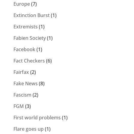
Europe
(7)
Extinction Burst
(1)
Extremists
(1)
Fabien Society
(1)
Facebook
(1)
Fact Checkers
(6)
Fairfax
(2)
Fake News
(8)
Fascism
(2)
FGM
(3)
First world problems
(1)
Flare goes up
(1)