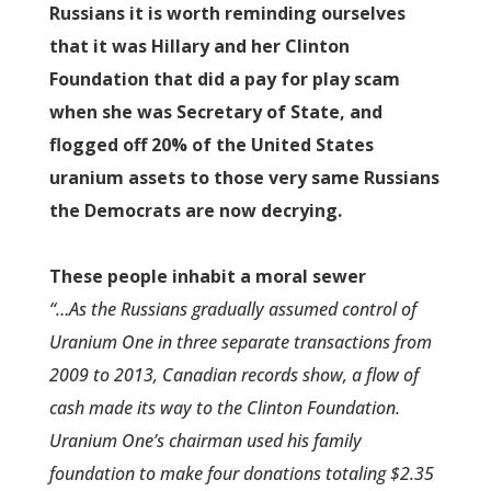
Russians it is worth reminding ourselves
that it was Hillary and her Clinton
Foundation that did a pay for play scam
when she was Secretary of State, and
flogged off 20% of the United States
uranium assets to those very same Russians
the Democrats are now decrying.
These people inhabit a moral sewer
“…As the Russians gradually assumed control of
Uranium One in three separate transactions from
2009 to 2013, Canadian records show, a flow of
cash made its way to the Clinton Foundation.
Uranium One’s chairman used his family
foundation to make four donations totaling $2.35