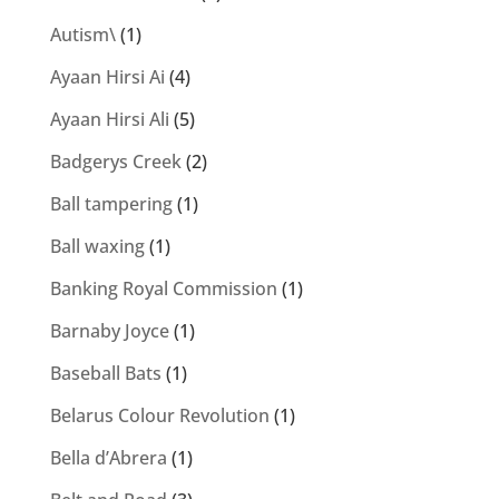
Autism\
(1)
Ayaan Hirsi Ai
(4)
Ayaan Hirsi Ali
(5)
Badgerys Creek
(2)
Ball tampering
(1)
Ball waxing
(1)
Banking Royal Commission
(1)
Barnaby Joyce
(1)
Baseball Bats
(1)
Belarus Colour Revolution
(1)
Bella d’Abrera
(1)