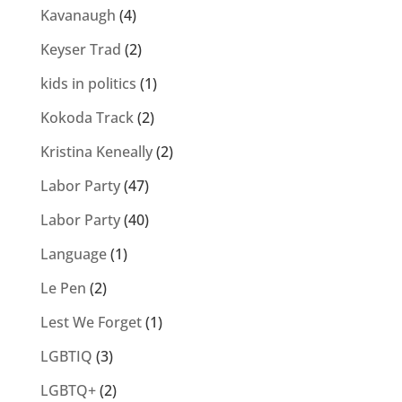
Kavanaugh
(4)
Keyser Trad
(2)
kids in politics
(1)
Kokoda Track
(2)
Kristina Keneally
(2)
Labor Party
(47)
Labor Party
(40)
Language
(1)
Le Pen
(2)
Lest We Forget
(1)
LGBTIQ
(3)
LGBTQ+
(2)