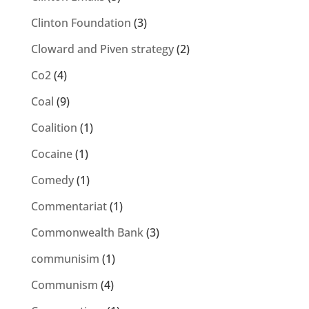
Clinton Foundation
(3)
Cloward and Piven strategy
(2)
Co2
(4)
Coal
(9)
Coalition
(1)
Cocaine
(1)
Comedy
(1)
Commentariat
(1)
Commonwealth Bank
(3)
communisim
(1)
Communism
(4)