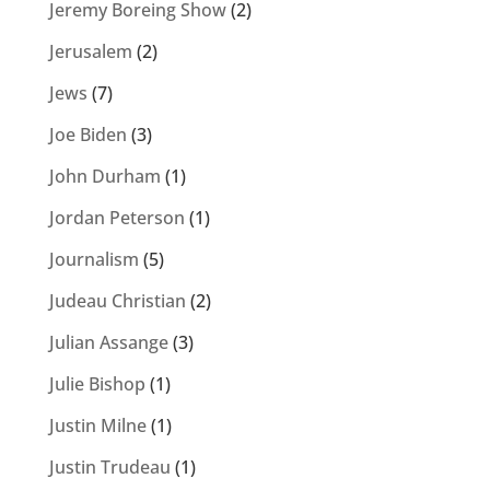
Jeremy Boreing Show
(2)
Jerusalem
(2)
Jews
(7)
Joe Biden
(3)
John Durham
(1)
Jordan Peterson
(1)
Journalism
(5)
Judeau Christian
(2)
Julian Assange
(3)
Julie Bishop
(1)
Justin Milne
(1)
Justin Trudeau
(1)