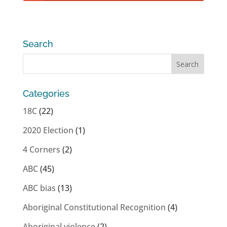
Search
Categories
18C
(22)
2020 Election
(1)
4 Corners
(2)
ABC
(45)
ABC bias
(13)
Aboriginal Constitutional Recognition
(4)
Aboriginal violence
(2)