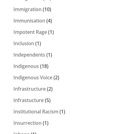
Immigration
(10)
Immunisation
(4)
Impotent Rage
(1)
Inclusion
(1)
Independents
(1)
Indigenous
(18)
Indigenous Voice
(2)
Infrastructure
(2)
Infrastucture
(5)
Institutional Racism
(1)
Insurrection
(1)