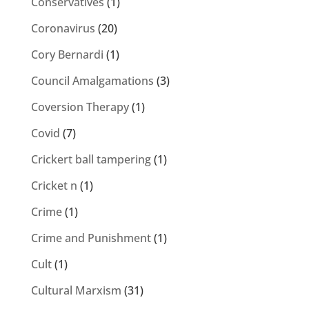
Conservatives
(1)
Coronavirus
(20)
Cory Bernardi
(1)
Council Amalgamations
(3)
Coversion Therapy
(1)
Covid
(7)
Crickert ball tampering
(1)
Cricket n
(1)
Crime
(1)
Crime and Punishment
(1)
Cult
(1)
Cultural Marxism
(31)