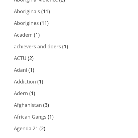
Aboriginals
(11)
Aborigines
(11)
Academ
(1)
achievers and doers
(1)
ACTU
(2)
Adani
(1)
Addiction
(1)
Adern
(1)
Afghanistan
(3)
African Gangs
(1)
Agenda 21
(2)