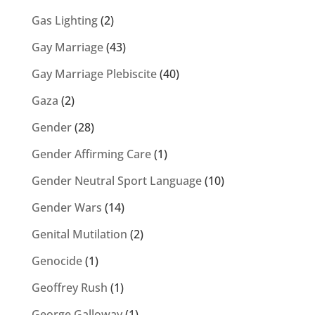
Gas Lighting
(2)
Gay Marriage
(43)
Gay Marriage Plebiscite
(40)
Gaza
(2)
Gender
(28)
Gender Affirming Care
(1)
Gender Neutral Sport Language
(10)
Gender Wars
(14)
Genital Mutilation
(2)
Genocide
(1)
Geoffrey Rush
(1)
George Galloway
(1)