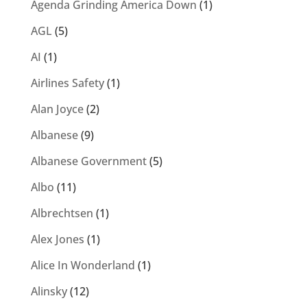
Agenda Grinding America Down
(1)
AGL
(5)
AI
(1)
Airlines Safety
(1)
Alan Joyce
(2)
Albanese
(9)
Albanese Government
(5)
Albo
(11)
Albrechtsen
(1)
Alex Jones
(1)
Alice In Wonderland
(1)
Alinsky
(12)