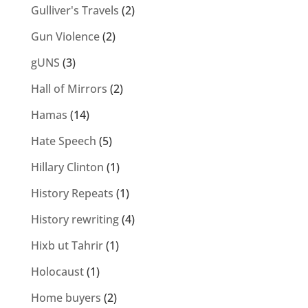
Gulliver's Travels
(2)
Gun Violence
(2)
gUNS
(3)
Hall of Mirrors
(2)
Hamas
(14)
Hate Speech
(5)
Hillary Clinton
(1)
History Repeats
(1)
History rewriting
(4)
Hixb ut Tahrir
(1)
Holocaust
(1)
Home buyers
(2)