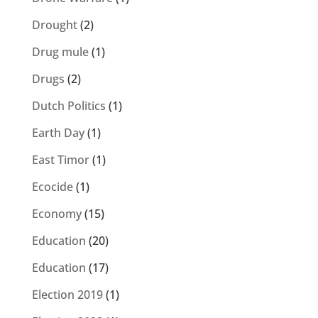
Drought
(2)
Drug mule
(1)
Drugs
(2)
Dutch Politics
(1)
Earth Day
(1)
East Timor
(1)
Ecocide
(1)
Economy
(15)
Education
(20)
Education
(17)
Election 2019
(1)