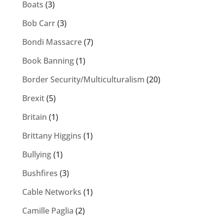
Boats
(3)
Bob Carr
(3)
Bondi Massacre
(7)
Book Banning
(1)
Border Security/Multiculturalism
(20)
Brexit
(5)
Britain
(1)
Brittany Higgins
(1)
Bullying
(1)
Bushfires
(3)
Cable Networks
(1)
Camille Paglia
(2)