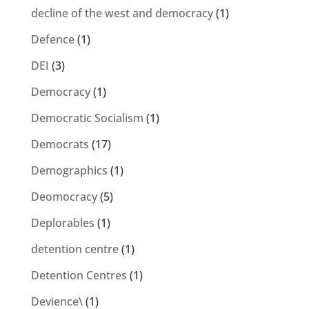
decline of the west and democracy
(1)
Defence
(1)
DEI
(3)
Democracy
(1)
Democratic Socialism
(1)
Democrats
(17)
Demographics
(1)
Deomocracy
(5)
Deplorables
(1)
detention centre
(1)
Detention Centres
(1)
Devience\
(1)