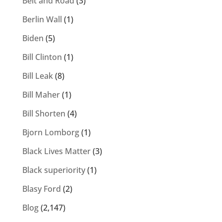
Belt and Road
(3)
Berlin Wall
(1)
Biden
(5)
Bill Clinton
(1)
Bill Leak
(8)
Bill Maher
(1)
Bill Shorten
(4)
Bjorn Lomborg
(1)
Black Lives Matter
(3)
Black superiority
(1)
Blasy Ford
(2)
Blog
(2,147)