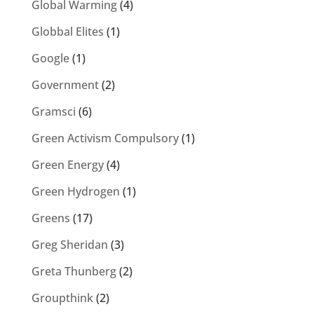
Global Warming
(4)
Globbal Elites
(1)
Google
(1)
Government
(2)
Gramsci
(6)
Green Activism Compulsory
(1)
Green Energy
(4)
Green Hydrogen
(1)
Greens
(17)
Greg Sheridan
(3)
Greta Thunberg
(2)
Groupthink
(2)