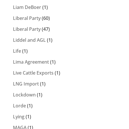
Liam DeBoer
(1)
Liberal Party
(60)
Liberal Party
(47)
Liddel and AGL
(1)
Life
(1)
Lima Agreement
(1)
Live Cattle Exports
(1)
LNG Import
(1)
Lockdown
(1)
Lorde
(1)
Lying
(1)
MAGA
(1)