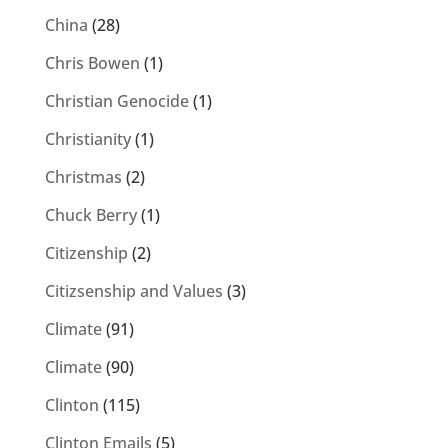
China
(28)
Chris Bowen
(1)
Christian Genocide
(1)
Christianity
(1)
Christmas
(2)
Chuck Berry
(1)
Citizenship
(2)
Citizsenship and Values
(3)
Climate
(91)
Climate
(90)
Clinton
(115)
Clinton Emails
(5)