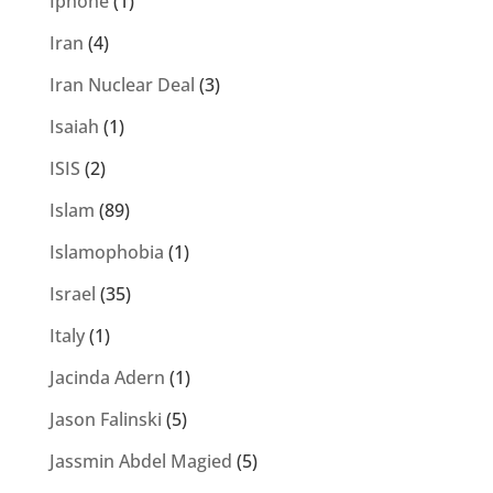
Iphone
(1)
Iran
(4)
Iran Nuclear Deal
(3)
Isaiah
(1)
ISIS
(2)
Islam
(89)
Islamophobia
(1)
Israel
(35)
Italy
(1)
Jacinda Adern
(1)
Jason Falinski
(5)
Jassmin Abdel Magied
(5)