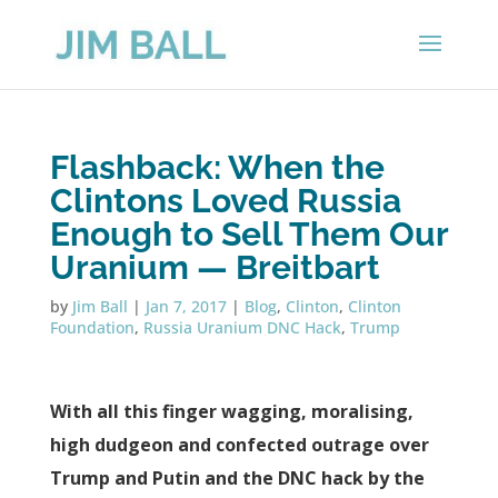
Flashback: When the
Clintons Loved Russia
Enough to Sell Them Our
Uranium — Breitbart
by
Jim Ball
|
Jan 7, 2017
|
Blog
,
Clinton
,
Clinton
Foundation
,
Russia Uranium DNC Hack
,
Trump
With all this finger wagging, moralising,
high dudgeon and confected outrage over
Trump and Putin and the DNC hack by the