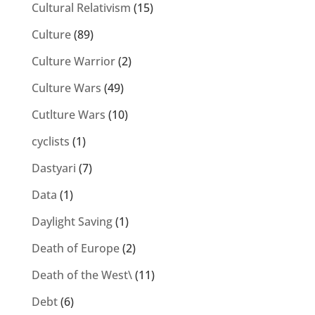
Cultural Relativism
(15)
Culture
(89)
Culture Warrior
(2)
Culture Wars
(49)
Cutlture Wars
(10)
cyclists
(1)
Dastyari
(7)
Data
(1)
Daylight Saving
(1)
Death of Europe
(2)
Death of the West\
(11)
Debt
(6)