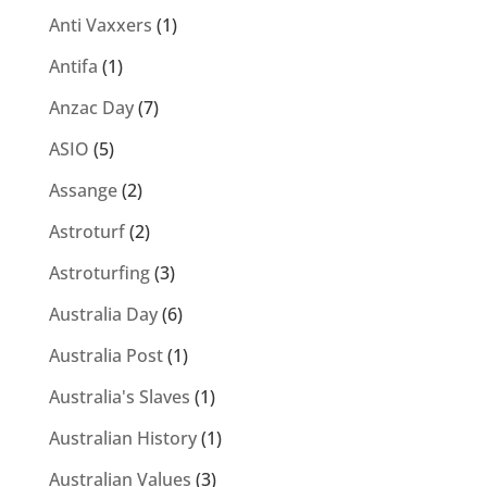
Anti Vaxxers
(1)
Antifa
(1)
Anzac Day
(7)
ASIO
(5)
Assange
(2)
Astroturf
(2)
Astroturfing
(3)
Australia Day
(6)
Australia Post
(1)
Australia's Slaves
(1)
Australian History
(1)
Australian Values
(3)