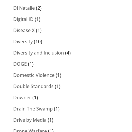
Di Natalie
(2)
Digital ID
(1)
Disease X
(1)
Diversity
(10)
Diversity and Inclusion
(4)
DOGE
(1)
Domestic Violence
(1)
Double Standards
(1)
Downer
(1)
Drain The Swamp
(1)
Drive by Media
(1)
Drone Warfare
(1)