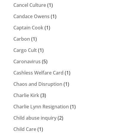
Cancel Culture
(1)
Candace Owens
(1)
Captain Cook
(1)
Carbon
(1)
Cargo Cult
(1)
Caronavirus
(5)
Cashless Welfare Card
(1)
Chaos and Disruption
(1)
Charlie Kirk
(3)
Charlie Lynn Resignation
(1)
Child abuse inquiry
(2)
Child Care
(1)