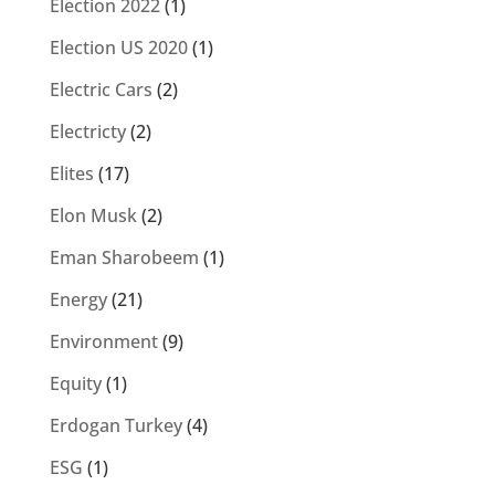
Election 2022
(1)
Election US 2020
(1)
Electric Cars
(2)
Electricty
(2)
Elites
(17)
Elon Musk
(2)
Eman Sharobeem
(1)
Energy
(21)
Environment
(9)
Equity
(1)
Erdogan Turkey
(4)
ESG
(1)