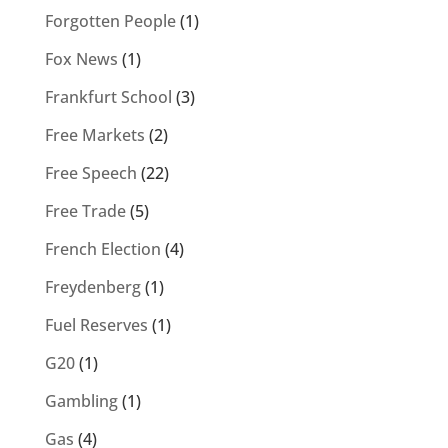
Forgotten People
(1)
Fox News
(1)
Frankfurt School
(3)
Free Markets
(2)
Free Speech
(22)
Free Trade
(5)
French Election
(4)
Freydenberg
(1)
Fuel Reserves
(1)
G20
(1)
Gambling
(1)
Gas
(4)