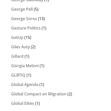
George Pell
(5)
George Soros
(13)
Gesture Politics
(1)
GetUp
(15)
Giles Auty
(2)
Gillard
(1)
Giorgia Meloni
(1)
GLBTIQ
(1)
Global Agenda
(1)
Global Compact on Migration
(2)
Global Elites
(1)