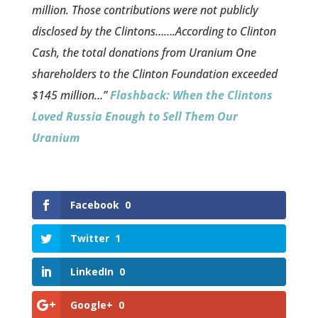
million. Those contributions were not publicly
disclosed by the Clintons…….According to Clinton
Cash, the total donations from Uranium One
shareholders to the Clinton Foundation exceeded
$145 million…”
Flashback: When the Clintons
Loved Russia Enough to Sell Them Our
Uranium
Facebook
0
Twitter
1
LinkedIn
0
Google+
0