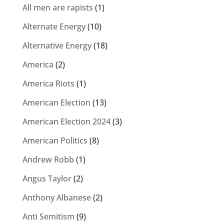
All men are rapists
(1)
Alternate Energy
(10)
Alternative Energy
(18)
America
(2)
America Riots
(1)
American Election
(13)
American Election 2024
(3)
American Politics
(8)
Andrew Robb
(1)
Angus Taylor
(2)
Anthony Albanese
(2)
Anti Semitism
(9)