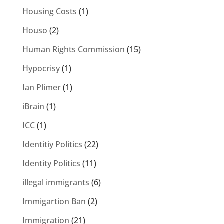
Housing Costs
(1)
Houso
(2)
Human Rights Commission
(15)
Hypocrisy
(1)
Ian Plimer
(1)
iBrain
(1)
ICC
(1)
Identitiy Politics
(22)
Identity Politics
(11)
illegal immigrants
(6)
Immigartion Ban
(2)
Immigration
(21)