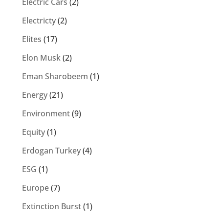
Electric Cars
(2)
Electricty
(2)
Elites
(17)
Elon Musk
(2)
Eman Sharobeem
(1)
Energy
(21)
Environment
(9)
Equity
(1)
Erdogan Turkey
(4)
ESG
(1)
Europe
(7)
Extinction Burst
(1)