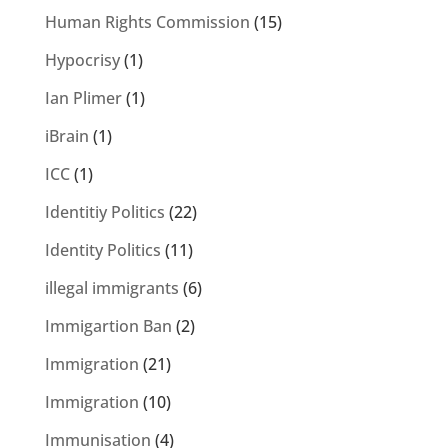
Human Rights Commission
(15)
Hypocrisy
(1)
Ian Plimer
(1)
iBrain
(1)
ICC
(1)
Identitiy Politics
(22)
Identity Politics
(11)
illegal immigrants
(6)
Immigartion Ban
(2)
Immigration
(21)
Immigration
(10)
Immunisation
(4)