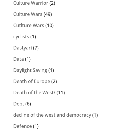
Culture Warrior
(2)
Culture Wars
(49)
Cutlture Wars
(10)
cyclists
(1)
Dastyari
(7)
Data
(1)
Daylight Saving
(1)
Death of Europe
(2)
Death of the West\
(11)
Debt
(6)
decline of the west and democracy
(1)
Defence
(1)