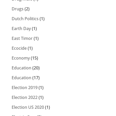
Drugs
(2)
Dutch Politics
(1)
Earth Day
(1)
East Timor
(1)
Ecocide
(1)
Economy
(15)
Education
(20)
Education
(17)
Election 2019
(1)
Election 2022
(1)
Election US 2020
(1)