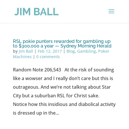
RSL pokie punters rewarded for gambling up
to $300,000 a year — Sydney Morning Herald
by
Jim Ball
|
Feb 12, 2017
|
Blog
,
Gambling
,
Poker
Machines
|
0 comments
Random Note 206,543 At the risk of sounding
like a wowser and I really don’t care but this is
outrageous. And we’re not talking about Star
City but a suburban RSL for Christ sake.
Notice how this insidious and diabolical activity
is dressed up in the...