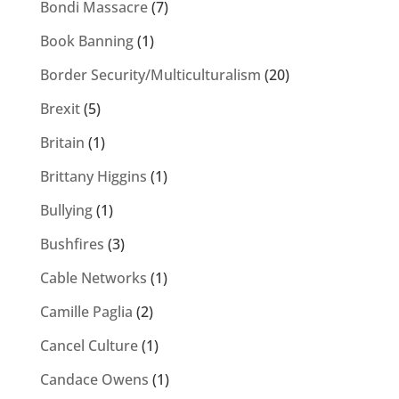
Bondi Massacre
(7)
Book Banning
(1)
Border Security/Multiculturalism
(20)
Brexit
(5)
Britain
(1)
Brittany Higgins
(1)
Bullying
(1)
Bushfires
(3)
Cable Networks
(1)
Camille Paglia
(2)
Cancel Culture
(1)
Candace Owens
(1)