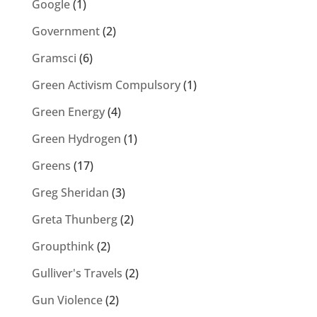
Google
(1)
Government
(2)
Gramsci
(6)
Green Activism Compulsory
(1)
Green Energy
(4)
Green Hydrogen
(1)
Greens
(17)
Greg Sheridan
(3)
Greta Thunberg
(2)
Groupthink
(2)
Gulliver's Travels
(2)
Gun Violence
(2)