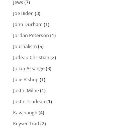
Jews
(7)
Joe Biden
(3)
John Durham
(1)
Jordan Peterson
(1)
Journalism
(5)
Judeau Christian
(2)
Julian Assange
(3)
Julie Bishop
(1)
Justin Milne
(1)
Justin Trudeau
(1)
Kavanaugh
(4)
Keyser Trad
(2)