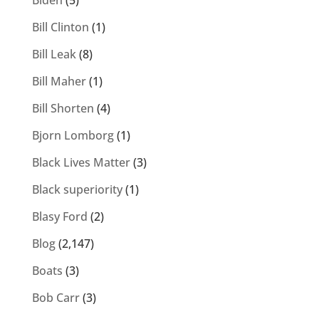
Biden
(5)
Bill Clinton
(1)
Bill Leak
(8)
Bill Maher
(1)
Bill Shorten
(4)
Bjorn Lomborg
(1)
Black Lives Matter
(3)
Black superiority
(1)
Blasy Ford
(2)
Blog
(2,147)
Boats
(3)
Bob Carr
(3)