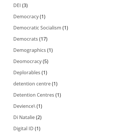
DEI
(3)
Democracy
(1)
Democratic Socialism
(1)
Democrats
(17)
Demographics
(1)
Deomocracy
(5)
Deplorables
(1)
detention centre
(1)
Detention Centres
(1)
Devience\
(1)
Di Natalie
(2)
Digital ID
(1)