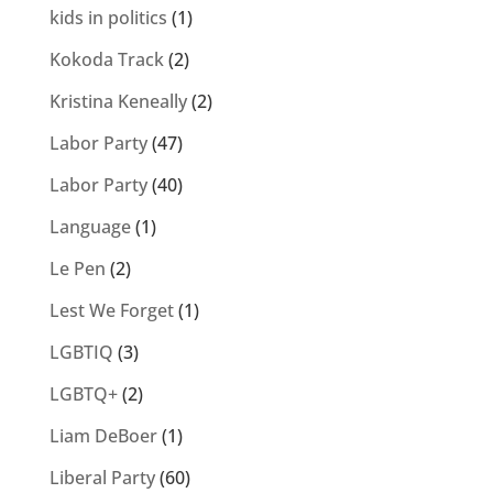
kids in politics
(1)
Kokoda Track
(2)
Kristina Keneally
(2)
Labor Party
(47)
Labor Party
(40)
Language
(1)
Le Pen
(2)
Lest We Forget
(1)
LGBTIQ
(3)
LGBTQ+
(2)
Liam DeBoer
(1)
Liberal Party
(60)