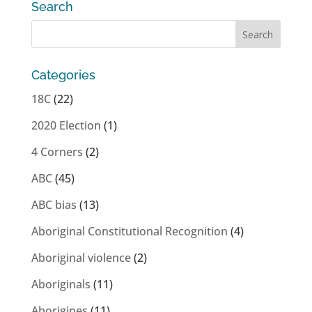
Search
Categories
18C
(22)
2020 Election
(1)
4 Corners
(2)
ABC
(45)
ABC bias
(13)
Aboriginal Constitutional Recognition
(4)
Aboriginal violence
(2)
Aboriginals
(11)
Aborigines
(11)