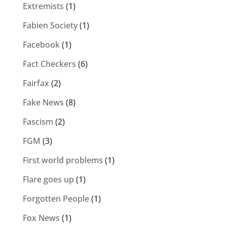
Extremists
(1)
Fabien Society
(1)
Facebook
(1)
Fact Checkers
(6)
Fairfax
(2)
Fake News
(8)
Fascism
(2)
FGM
(3)
First world problems
(1)
Flare goes up
(1)
Forgotten People
(1)
Fox News
(1)