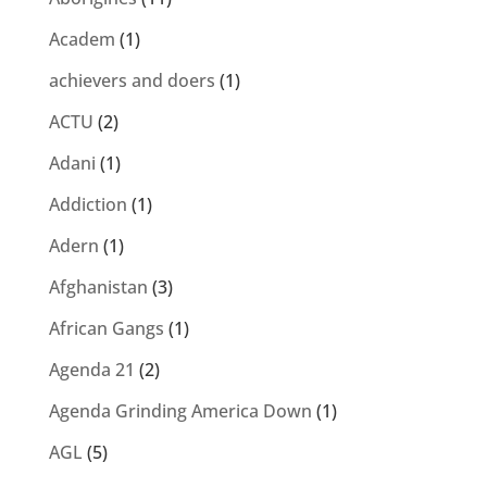
Academ
(1)
achievers and doers
(1)
ACTU
(2)
Adani
(1)
Addiction
(1)
Adern
(1)
Afghanistan
(3)
African Gangs
(1)
Agenda 21
(2)
Agenda Grinding America Down
(1)
AGL
(5)