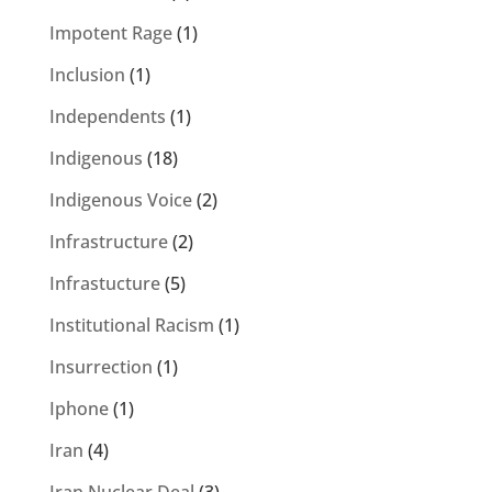
Impotent Rage
(1)
Inclusion
(1)
Independents
(1)
Indigenous
(18)
Indigenous Voice
(2)
Infrastructure
(2)
Infrastucture
(5)
Institutional Racism
(1)
Insurrection
(1)
Iphone
(1)
Iran
(4)