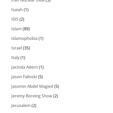
Iran Nuclear Deal
(3)
Isaiah
(1)
ISIS
(2)
Islam
(89)
Islamophobia
(1)
Israel
(35)
Italy
(1)
Jacinda Adern
(1)
Jason Falinski
(5)
Jassmin Abdel Magied
(5)
Jeremy Boreing Show
(2)
Jerusalem
(2)