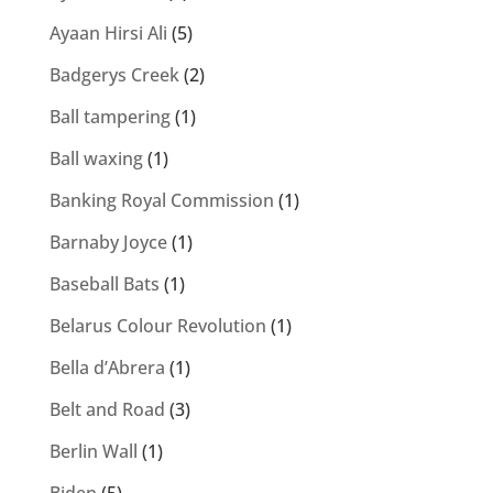
Ayaan Hirsi Ali
(5)
Badgerys Creek
(2)
Ball tampering
(1)
Ball waxing
(1)
Banking Royal Commission
(1)
Barnaby Joyce
(1)
Baseball Bats
(1)
Belarus Colour Revolution
(1)
Bella d’Abrera
(1)
Belt and Road
(3)
Berlin Wall
(1)