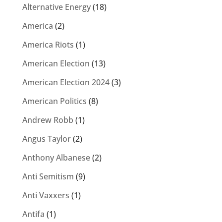
Alternative Energy
(18)
America
(2)
America Riots
(1)
American Election
(13)
American Election 2024
(3)
American Politics
(8)
Andrew Robb
(1)
Angus Taylor
(2)
Anthony Albanese
(2)
Anti Semitism
(9)
Anti Vaxxers
(1)
Antifa
(1)