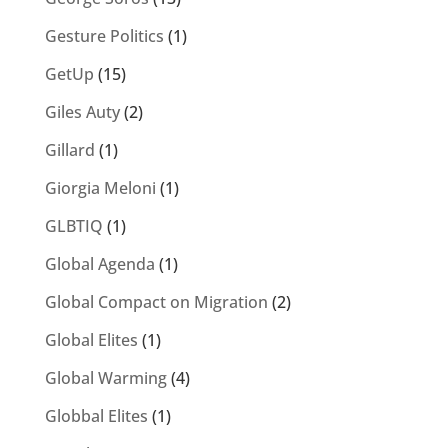
Gesture Politics
(1)
GetUp
(15)
Giles Auty
(2)
Gillard
(1)
Giorgia Meloni
(1)
GLBTIQ
(1)
Global Agenda
(1)
Global Compact on Migration
(2)
Global Elites
(1)
Global Warming
(4)
Globbal Elites
(1)