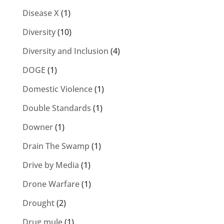
Disease X
(1)
Diversity
(10)
Diversity and Inclusion
(4)
DOGE
(1)
Domestic Violence
(1)
Double Standards
(1)
Downer
(1)
Drain The Swamp
(1)
Drive by Media
(1)
Drone Warfare
(1)
Drought
(2)
Drug mule
(1)