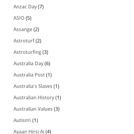
Anzac Day
(7)
ASIO
(5)
Assange
(2)
Astroturf
(2)
Astroturfing
(3)
Australia Day
(6)
Australia Post
(1)
Australia's Slaves
(1)
Australian History
(1)
Australian Values
(3)
Autism\
(1)
Ayaan Hirsi Ai
(4)