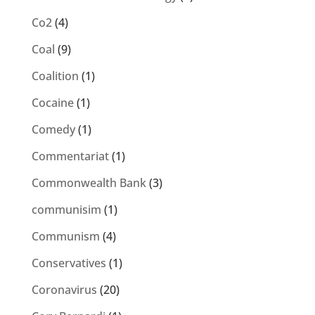
Co2
(4)
Coal
(9)
Coalition
(1)
Cocaine
(1)
Comedy
(1)
Commentariat
(1)
Commonwealth Bank
(3)
communisim
(1)
Communism
(4)
Conservatives
(1)
Coronavirus
(20)