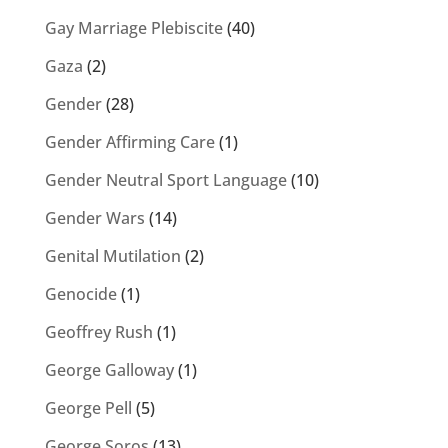
Gay Marriage Plebiscite
(40)
Gaza
(2)
Gender
(28)
Gender Affirming Care
(1)
Gender Neutral Sport Language
(10)
Gender Wars
(14)
Genital Mutilation
(2)
Genocide
(1)
Geoffrey Rush
(1)
George Galloway
(1)
George Pell
(5)
George Soros
(13)