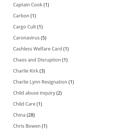
Captain Cook
(1)
Carbon
(1)
Cargo Cult
(1)
Caronavirus
(5)
Cashless Welfare Card
(1)
Chaos and Disruption
(1)
Charlie Kirk
(3)
Charlie Lynn Resignation
(1)
Child abuse inquiry
(2)
Child Care
(1)
China
(28)
Chris Bowen
(1)