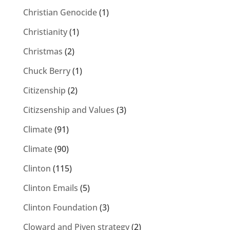
Christian Genocide
(1)
Christianity
(1)
Christmas
(2)
Chuck Berry
(1)
Citizenship
(2)
Citizsenship and Values
(3)
Climate
(91)
Climate
(90)
Clinton
(115)
Clinton Emails
(5)
Clinton Foundation
(3)
Cloward and Piven strategy
(2)