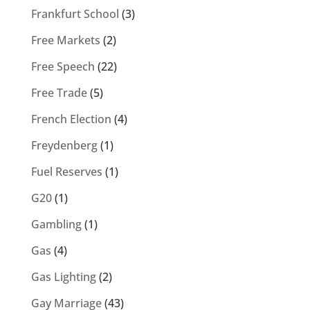
Frankfurt School
(3)
Free Markets
(2)
Free Speech
(22)
Free Trade
(5)
French Election
(4)
Freydenberg
(1)
Fuel Reserves
(1)
G20
(1)
Gambling
(1)
Gas
(4)
Gas Lighting
(2)
Gay Marriage
(43)