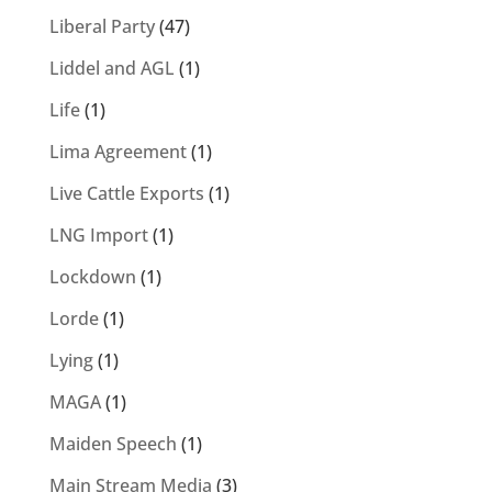
Liberal Party
(47)
Liddel and AGL
(1)
Life
(1)
Lima Agreement
(1)
Live Cattle Exports
(1)
LNG Import
(1)
Lockdown
(1)
Lorde
(1)
Lying
(1)
MAGA
(1)
Maiden Speech
(1)
Main Stream Media
(3)