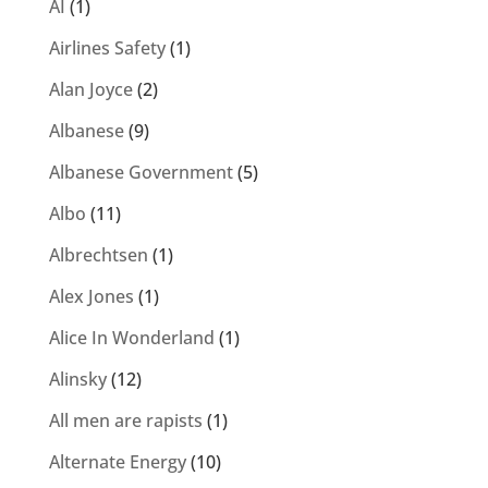
AI
(1)
Airlines Safety
(1)
Alan Joyce
(2)
Albanese
(9)
Albanese Government
(5)
Albo
(11)
Albrechtsen
(1)
Alex Jones
(1)
Alice In Wonderland
(1)
Alinsky
(12)
All men are rapists
(1)
Alternate Energy
(10)