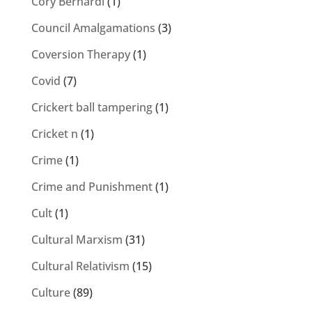
Cory Bernardi
(1)
Council Amalgamations
(3)
Coversion Therapy
(1)
Covid
(7)
Crickert ball tampering
(1)
Cricket n
(1)
Crime
(1)
Crime and Punishment
(1)
Cult
(1)
Cultural Marxism
(31)
Cultural Relativism
(15)
Culture
(89)