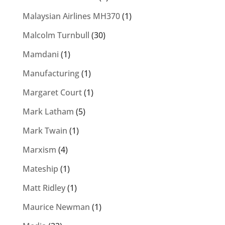
Malaysian Airlines MH370
(1)
Malcolm Turnbull
(30)
Mamdani
(1)
Manufacturing
(1)
Margaret Court
(1)
Mark Latham
(5)
Mark Twain
(1)
Marxism
(4)
Mateship
(1)
Matt Ridley
(1)
Maurice Newman
(1)