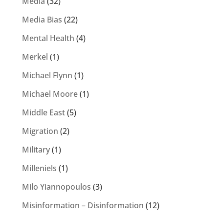
Media
(32)
Media Bias
(22)
Mental Health
(4)
Merkel
(1)
Michael Flynn
(1)
Michael Moore
(1)
Middle East
(5)
Migration
(2)
Military
(1)
Milleniels
(1)
Milo Yiannopoulos
(3)
Misinformation – Disinformation
(12)