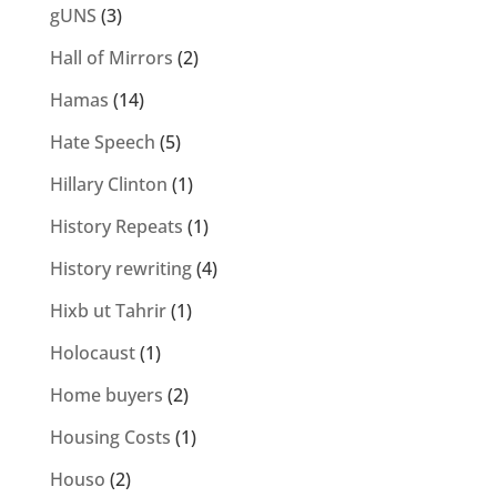
gUNS
(3)
Hall of Mirrors
(2)
Hamas
(14)
Hate Speech
(5)
Hillary Clinton
(1)
History Repeats
(1)
History rewriting
(4)
Hixb ut Tahrir
(1)
Holocaust
(1)
Home buyers
(2)
Housing Costs
(1)
Houso
(2)