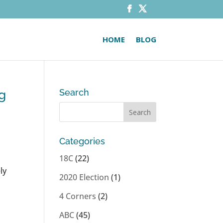
HOME
BLOG
ng
Search
Categories
18C
(22)
ly
2020 Election
(1)
4 Corners
(2)
ABC
(45)