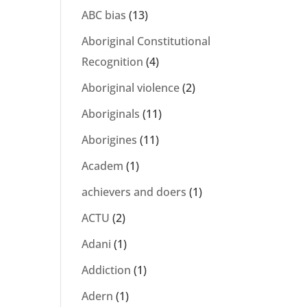
ABC bias
(13)
Aboriginal Constitutional
Recognition
(4)
Aboriginal violence
(2)
Aboriginals
(11)
Aborigines
(11)
Academ
(1)
achievers and doers
(1)
ACTU
(2)
Adani
(1)
Addiction
(1)
Adern
(1)