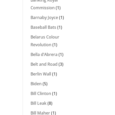
Banking Royal
Commission
(1)
Barnaby Joyce
(1)
Baseball Bats
(1)
Belarus Colour
Revolution
(1)
Bella d’Abrera
(1)
Belt and Road
(3)
Berlin Wall
(1)
Biden
(5)
Bill Clinton
(1)
Bill Leak
(8)
Bill Maher
(1)