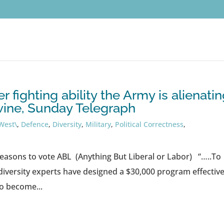
 fighting ability the Army is alienati
vine, Sunday Telegraph
West\
,
Defence
,
Diversity
,
Military
,
Political Correctness
,
easons to vote ABL (Anything But Liberal or Labor) “…..To
versity experts have designed a $30,000 program effective
o become...