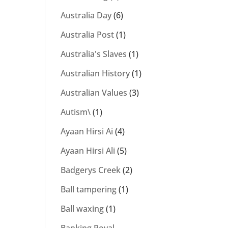
Australia Day
(6)
Australia Post
(1)
Australia's Slaves
(1)
Australian History
(1)
Australian Values
(3)
Autism\
(1)
Ayaan Hirsi Ai
(4)
Ayaan Hirsi Ali
(5)
Badgerys Creek
(2)
Ball tampering
(1)
Ball waxing
(1)