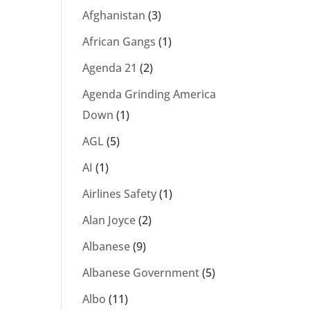
Afghanistan
(3)
African Gangs
(1)
Agenda 21
(2)
Agenda Grinding America
Down
(1)
AGL
(5)
AI
(1)
Airlines Safety
(1)
Alan Joyce
(2)
Albanese
(9)
Albanese Government
(5)
Albo
(11)