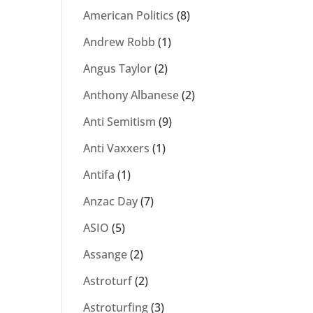
American Politics
(8)
Andrew Robb
(1)
Angus Taylor
(2)
Anthony Albanese
(2)
Anti Semitism
(9)
Anti Vaxxers
(1)
Antifa
(1)
Anzac Day
(7)
ASIO
(5)
Assange
(2)
Astroturf
(2)
Astroturfing
(3)