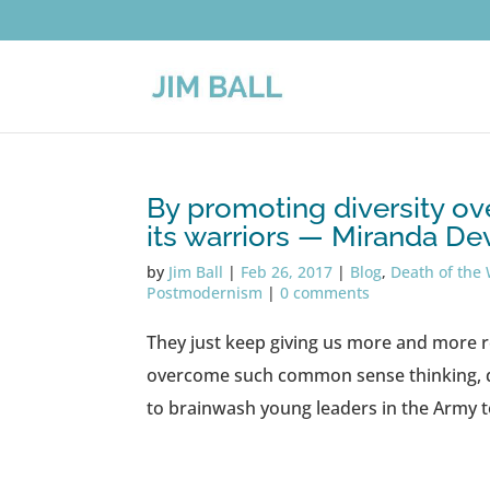
By promoting diversity over
its warriors — Miranda De
by
Jim Ball
|
Feb 26, 2017
|
Blog
,
Death of the 
Postmodernism
|
0 comments
They just keep giving us more and more r
overcome such common sense thinking, di
to brainwash young leaders in the Army t