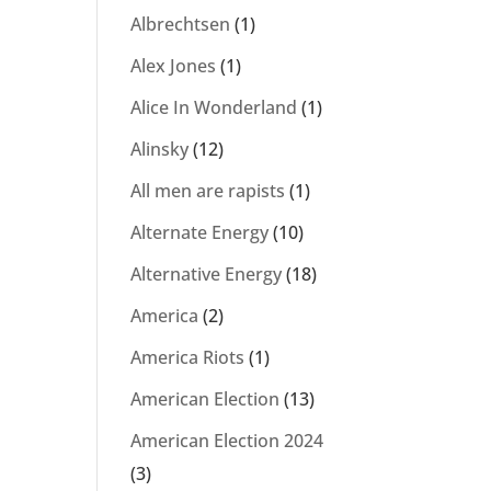
Albrechtsen
(1)
Alex Jones
(1)
Alice In Wonderland
(1)
Alinsky
(12)
All men are rapists
(1)
Alternate Energy
(10)
Alternative Energy
(18)
America
(2)
America Riots
(1)
American Election
(13)
American Election 2024
(3)