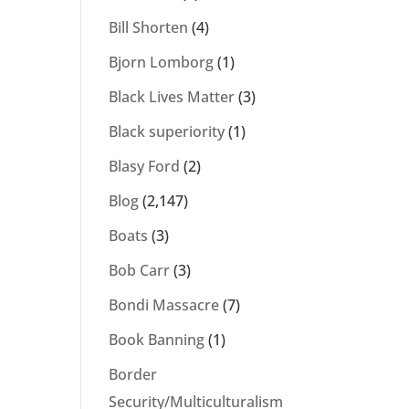
Bill Shorten
(4)
Bjorn Lomborg
(1)
Black Lives Matter
(3)
Black superiority
(1)
Blasy Ford
(2)
Blog
(2,147)
Boats
(3)
Bob Carr
(3)
Bondi Massacre
(7)
Book Banning
(1)
Border
Security/Multiculturalism