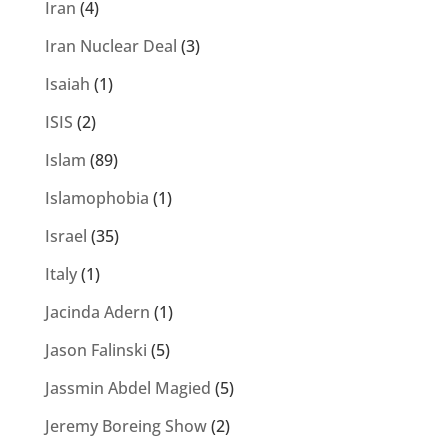
Iran
(4)
Iran Nuclear Deal
(3)
Isaiah
(1)
ISIS
(2)
Islam
(89)
Islamophobia
(1)
Israel
(35)
Italy
(1)
Jacinda Adern
(1)
Jason Falinski
(5)
Jassmin Abdel Magied
(5)
Jeremy Boreing Show
(2)