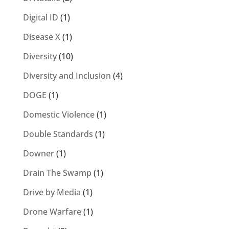
Digital ID
(1)
Disease X
(1)
Diversity
(10)
Diversity and Inclusion
(4)
DOGE
(1)
Domestic Violence
(1)
Double Standards
(1)
Downer
(1)
Drain The Swamp
(1)
Drive by Media
(1)
Drone Warfare
(1)