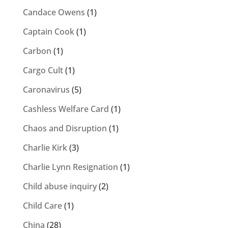
Candace Owens
(1)
Captain Cook
(1)
Carbon
(1)
Cargo Cult
(1)
Caronavirus
(5)
Cashless Welfare Card
(1)
Chaos and Disruption
(1)
Charlie Kirk
(3)
Charlie Lynn Resignation
(1)
Child abuse inquiry
(2)
Child Care
(1)
China
(28)