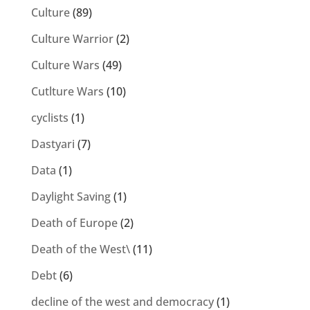
Culture
(89)
Culture Warrior
(2)
Culture Wars
(49)
Cutlture Wars
(10)
cyclists
(1)
Dastyari
(7)
Data
(1)
Daylight Saving
(1)
Death of Europe
(2)
Death of the West\
(11)
Debt
(6)
decline of the west and democracy
(1)