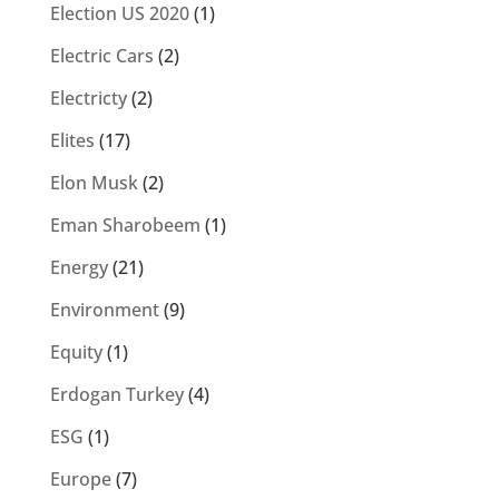
Election US 2020
(1)
Electric Cars
(2)
Electricty
(2)
Elites
(17)
Elon Musk
(2)
Eman Sharobeem
(1)
Energy
(21)
Environment
(9)
Equity
(1)
Erdogan Turkey
(4)
ESG
(1)
Europe
(7)