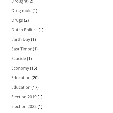
Drought
(2)
Drug mule
(1)
Drugs
(2)
Dutch Politics
(1)
Earth Day
(1)
East Timor
(1)
Ecocide
(1)
Economy
(15)
Education
(20)
Education
(17)
Election 2019
(1)
Election 2022
(1)