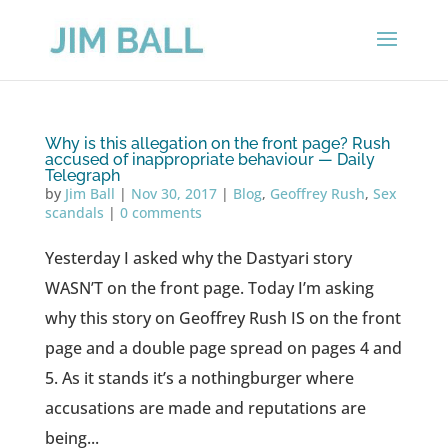
Why is this allegation on the front page? Rush
accused of inappropriate behaviour — Daily
Telegraph
by
Jim Ball
|
Nov 30, 2017
|
Blog
,
Geoffrey Rush
,
Sex
scandals
|
0 comments
Yesterday I asked why the Dastyari story
WASN’T on the front page. Today I’m asking
why this story on Geoffrey Rush IS on the front
page and a double page spread on pages 4 and
5. As it stands it’s a nothingburger where
accusations are made and reputations are
being...