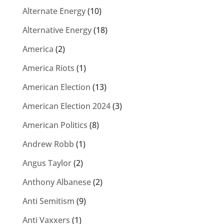
Alternate Energy
(10)
Alternative Energy
(18)
America
(2)
America Riots
(1)
American Election
(13)
American Election 2024
(3)
American Politics
(8)
Andrew Robb
(1)
Angus Taylor
(2)
Anthony Albanese
(2)
Anti Semitism
(9)
Anti Vaxxers
(1)