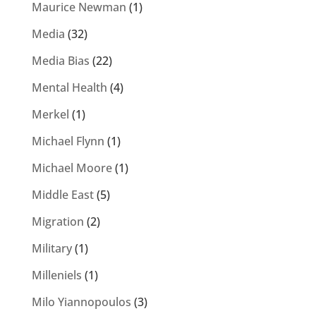
Maurice Newman
(1)
Media
(32)
Media Bias
(22)
Mental Health
(4)
Merkel
(1)
Michael Flynn
(1)
Michael Moore
(1)
Middle East
(5)
Migration
(2)
Military
(1)
Milleniels
(1)
Milo Yiannopoulos
(3)