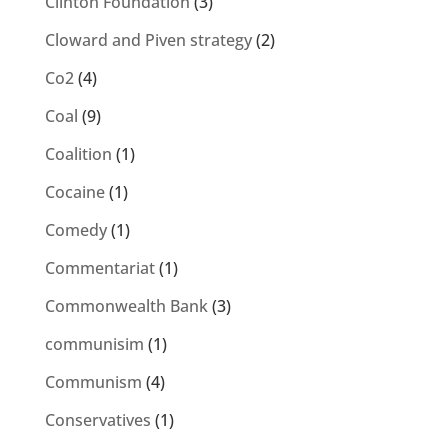
Clinton Foundation
(3)
Cloward and Piven strategy
(2)
Co2
(4)
Coal
(9)
Coalition
(1)
Cocaine
(1)
Comedy
(1)
Commentariat
(1)
Commonwealth Bank
(3)
communisim
(1)
Communism
(4)
Conservatives
(1)