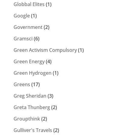
Globbal Elites
(1)
Google
(1)
Government
(2)
Gramsci
(6)
Green Activism Compulsory
(1)
Green Energy
(4)
Green Hydrogen
(1)
Greens
(17)
Greg Sheridan
(3)
Greta Thunberg
(2)
Groupthink
(2)
Gulliver's Travels
(2)