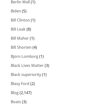
Berlin Wall
(1)
Biden
(5)
Bill Clinton
(1)
Bill Leak
(8)
Bill Maher
(1)
Bill Shorten
(4)
Bjorn Lomborg
(1)
Black Lives Matter
(3)
Black superiority
(1)
Blasy Ford
(2)
Blog
(2,147)
Boats
(3)