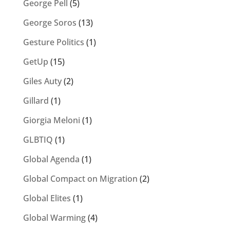
George Pell
(5)
George Soros
(13)
Gesture Politics
(1)
GetUp
(15)
Giles Auty
(2)
Gillard
(1)
Giorgia Meloni
(1)
GLBTIQ
(1)
Global Agenda
(1)
Global Compact on Migration
(2)
Global Elites
(1)
Global Warming
(4)