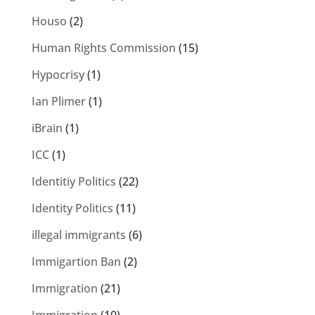
Houso
(2)
Human Rights Commission
(15)
Hypocrisy
(1)
Ian Plimer
(1)
iBrain
(1)
ICC
(1)
Identitiy Politics
(22)
Identity Politics
(11)
illegal immigrants
(6)
Immigartion Ban
(2)
Immigration
(21)