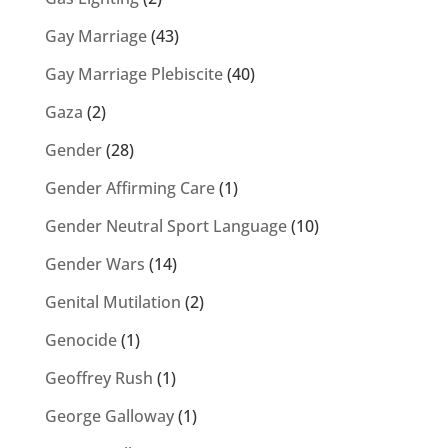
Gay Marriage
(43)
Gay Marriage Plebiscite
(40)
Gaza
(2)
Gender
(28)
Gender Affirming Care
(1)
Gender Neutral Sport Language
(10)
Gender Wars
(14)
Genital Mutilation
(2)
Genocide
(1)
Geoffrey Rush
(1)
George Galloway
(1)