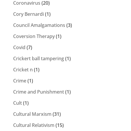
Coronavirus
(20)
Cory Bernardi
(1)
Council Amalgamations
(3)
Coversion Therapy
(1)
Covid
(7)
Crickert ball tampering
(1)
Cricket n
(1)
Crime
(1)
Crime and Punishment
(1)
Cult
(1)
Cultural Marxism
(31)
Cultural Relativism
(15)