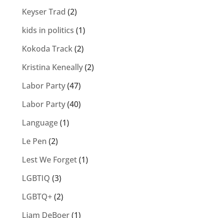
Keyser Trad
(2)
kids in politics
(1)
Kokoda Track
(2)
Kristina Keneally
(2)
Labor Party
(47)
Labor Party
(40)
Language
(1)
Le Pen
(2)
Lest We Forget
(1)
LGBTIQ
(3)
LGBTQ+
(2)
Liam DeBoer
(1)