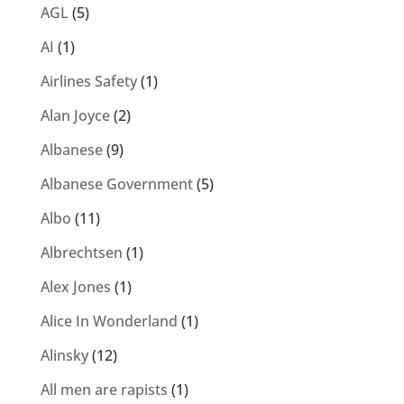
AGL
(5)
AI
(1)
Airlines Safety
(1)
Alan Joyce
(2)
Albanese
(9)
Albanese Government
(5)
Albo
(11)
Albrechtsen
(1)
Alex Jones
(1)
Alice In Wonderland
(1)
Alinsky
(12)
All men are rapists
(1)