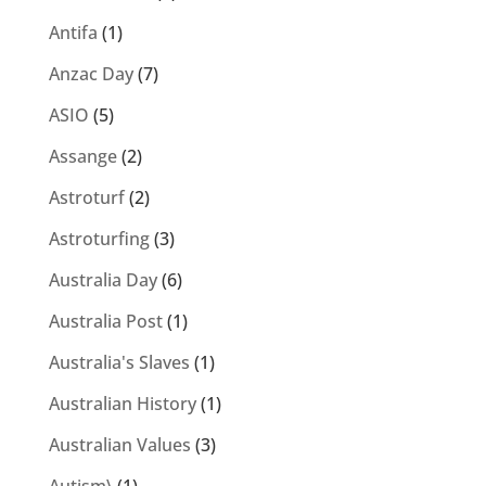
Antifa
(1)
Anzac Day
(7)
ASIO
(5)
Assange
(2)
Astroturf
(2)
Astroturfing
(3)
Australia Day
(6)
Australia Post
(1)
Australia's Slaves
(1)
Australian History
(1)
Australian Values
(3)