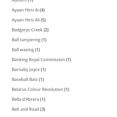
Autism\
(1)
Ayaan Hirsi Ai
(4)
Ayaan Hirsi Ali
(5)
Badgerys Creek
(2)
Ball tampering
(1)
Ball waxing
(1)
Banking Royal Commission
(1)
Barnaby Joyce
(1)
Baseball Bats
(1)
Belarus Colour Revolution
(1)
Bella d’Abrera
(1)
Belt and Road
(3)