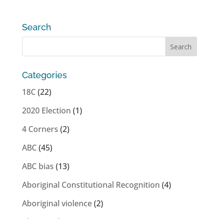
Search
Categories
18C
(22)
2020 Election
(1)
4 Corners
(2)
ABC
(45)
ABC bias
(13)
Aboriginal Constitutional Recognition
(4)
Aboriginal violence
(2)