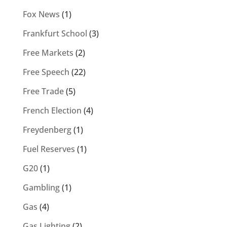
Fox News
(1)
Frankfurt School
(3)
Free Markets
(2)
Free Speech
(22)
Free Trade
(5)
French Election
(4)
Freydenberg
(1)
Fuel Reserves
(1)
G20
(1)
Gambling
(1)
Gas
(4)
Gas Lighting
(2)