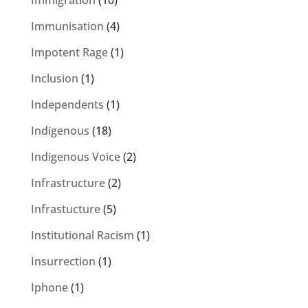
Immigration
(10)
Immunisation
(4)
Impotent Rage
(1)
Inclusion
(1)
Independents
(1)
Indigenous
(18)
Indigenous Voice
(2)
Infrastructure
(2)
Infrastucture
(5)
Institutional Racism
(1)
Insurrection
(1)
Iphone
(1)