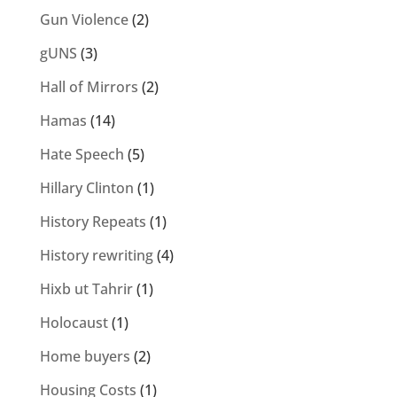
Gun Violence
(2)
gUNS
(3)
Hall of Mirrors
(2)
Hamas
(14)
Hate Speech
(5)
Hillary Clinton
(1)
History Repeats
(1)
History rewriting
(4)
Hixb ut Tahrir
(1)
Holocaust
(1)
Home buyers
(2)
Housing Costs
(1)