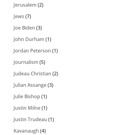
Jerusalem
(2)
Jews
(7)
Joe Biden
(3)
John Durham
(1)
Jordan Peterson
(1)
Journalism
(5)
Judeau Christian
(2)
Julian Assange
(3)
Julie Bishop
(1)
Justin Milne
(1)
Justin Trudeau
(1)
Kavanaugh
(4)