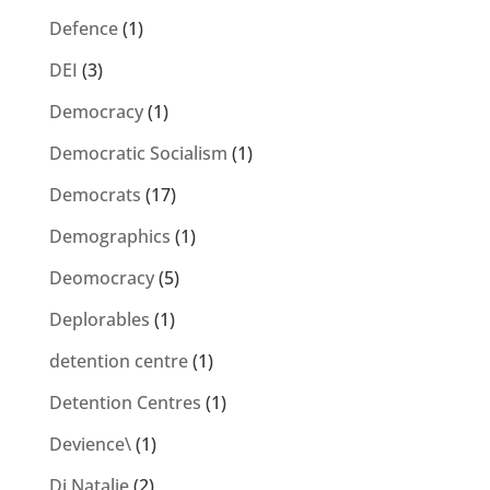
Defence
(1)
DEI
(3)
Democracy
(1)
Democratic Socialism
(1)
Democrats
(17)
Demographics
(1)
Deomocracy
(5)
Deplorables
(1)
detention centre
(1)
Detention Centres
(1)
Devience\
(1)
Di Natalie
(2)