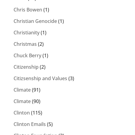
Chris Bowen
(1)
Christian Genocide
(1)
Christianity
(1)
Christmas
(2)
Chuck Berry
(1)
Citizenship
(2)
Citizsenship and Values
(3)
Climate
(91)
Climate
(90)
Clinton
(115)
Clinton Emails
(5)