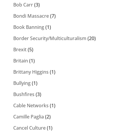
Bob Carr
(3)
Bondi Massacre
(7)
Book Banning
(1)
Border Security/Multiculturalism
(20)
Brexit
(5)
Britain
(1)
Brittany Higgins
(1)
Bullying
(1)
Bushfires
(3)
Cable Networks
(1)
Camille Paglia
(2)
Cancel Culture
(1)