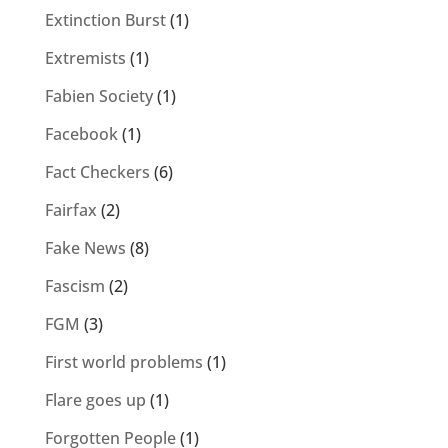
Extinction Burst
(1)
Extremists
(1)
Fabien Society
(1)
Facebook
(1)
Fact Checkers
(6)
Fairfax
(2)
Fake News
(8)
Fascism
(2)
FGM
(3)
First world problems
(1)
Flare goes up
(1)
Forgotten People
(1)