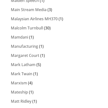
Maiden Speech
(1)
Main Stream Media
(3)
Malaysian Airlines MH370
(1)
Malcolm Turnbull
(30)
Mamdani
(1)
Manufacturing
(1)
Margaret Court
(1)
Mark Latham
(5)
Mark Twain
(1)
Marxism
(4)
Mateship
(1)
Matt Ridley
(1)