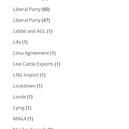
Liberal Party
(60)
Liberal Party
(47)
Liddel and AGL
(1)
Life
(1)
Lima Agreement
(1)
Live Cattle Exports
(1)
LNG Import
(1)
Lockdown
(1)
Lorde
(1)
Lying
(1)
MAGA
(1)