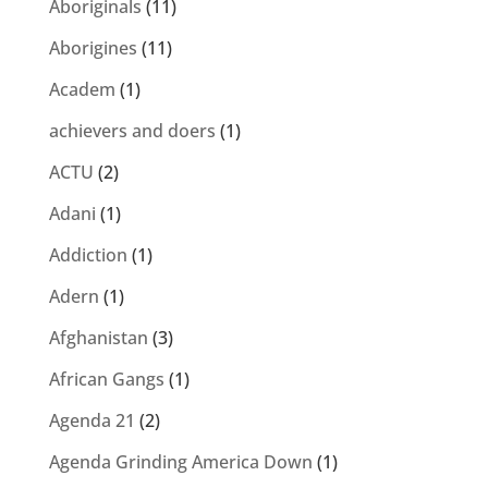
Aboriginals
(11)
Aborigines
(11)
Academ
(1)
achievers and doers
(1)
ACTU
(2)
Adani
(1)
Addiction
(1)
Adern
(1)
Afghanistan
(3)
African Gangs
(1)
Agenda 21
(2)
Agenda Grinding America Down
(1)