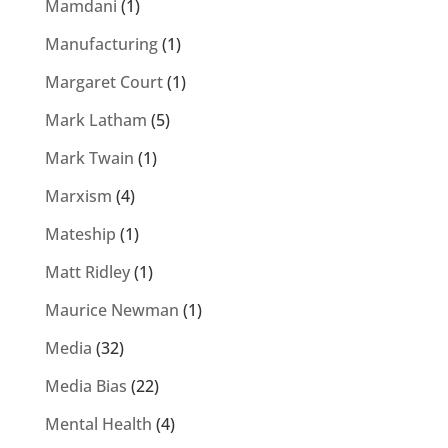
Mamdani
(1)
Manufacturing
(1)
Margaret Court
(1)
Mark Latham
(5)
Mark Twain
(1)
Marxism
(4)
Mateship
(1)
Matt Ridley
(1)
Maurice Newman
(1)
Media
(32)
Media Bias
(22)
Mental Health
(4)