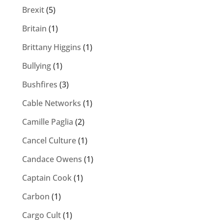
Brexit
(5)
Britain
(1)
Brittany Higgins
(1)
Bullying
(1)
Bushfires
(3)
Cable Networks
(1)
Camille Paglia
(2)
Cancel Culture
(1)
Candace Owens
(1)
Captain Cook
(1)
Carbon
(1)
Cargo Cult
(1)