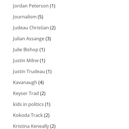
Jordan Peterson
(1)
Journalism
(5)
Judeau Christian
(2)
Julian Assange
(3)
Julie Bishop
(1)
Justin Milne
(1)
Justin Trudeau
(1)
Kavanaugh
(4)
Keyser Trad
(2)
kids in politics
(1)
Kokoda Track
(2)
Kristina Keneally
(2)