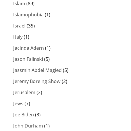
Islam
(89)
Islamophobia
(1)
Israel
(35)
Italy
(1)
Jacinda Adern
(1)
Jason Falinski
(5)
Jassmin Abdel Magied
(5)
Jeremy Boreing Show
(2)
Jerusalem
(2)
Jews
(7)
Joe Biden
(3)
John Durham
(1)