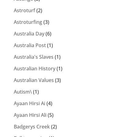
Astroturf
(2)
Astroturfing
(3)
Australia Day
(6)
Australia Post
(1)
Australia's Slaves
(1)
Australian History
(1)
Australian Values
(3)
Autism\
(1)
Ayaan Hirsi Ai
(4)
Ayaan Hirsi Ali
(5)
Badgerys Creek
(2)