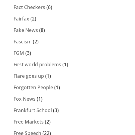
Fact Checkers
(6)
Fairfax
(2)
Fake News
(8)
Fascism
(2)
FGM
(3)
First world problems
(1)
Flare goes up
(1)
Forgotten People
(1)
Fox News
(1)
Frankfurt School
(3)
Free Markets
(2)
Free Speech
(22)