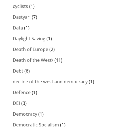
cyclists
(1)
Dastyari
(7)
Data
(1)
Daylight Saving
(1)
Death of Europe
(2)
Death of the West\
(11)
Debt
(6)
decline of the west and democracy
(1)
Defence
(1)
DEI
(3)
Democracy
(1)
Democratic Socialism
(1)