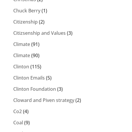
Chuck Berry
(1)
Citizenship
(2)
Citizsenship and Values
(3)
Climate
(91)
Climate
(90)
Clinton
(115)
Clinton Emails
(5)
Clinton Foundation
(3)
Cloward and Piven strategy
(2)
Co2
(4)
Coal
(9)