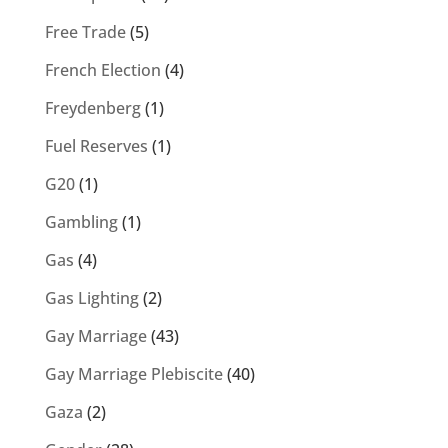
Free Trade
(5)
French Election
(4)
Freydenberg
(1)
Fuel Reserves
(1)
G20
(1)
Gambling
(1)
Gas
(4)
Gas Lighting
(2)
Gay Marriage
(43)
Gay Marriage Plebiscite
(40)
Gaza
(2)