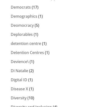
Democrats
(17)
Demographics
(1)
Deomocracy
(5)
Deplorables
(1)
detention centre
(1)
Detention Centres
(1)
Devience\
(1)
Di Natalie
(2)
Digital ID
(1)
Disease X
(1)
Diversity
(10)