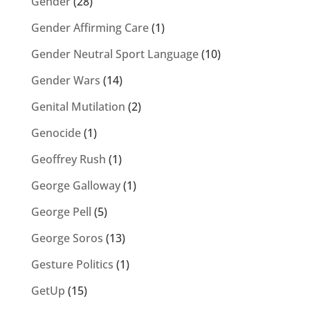
Gender
(28)
Gender Affirming Care
(1)
Gender Neutral Sport Language
(10)
Gender Wars
(14)
Genital Mutilation
(2)
Genocide
(1)
Geoffrey Rush
(1)
George Galloway
(1)
George Pell
(5)
George Soros
(13)
Gesture Politics
(1)
GetUp
(15)