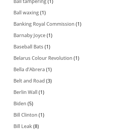
Ball tampering
(1)
Ball waxing
(1)
Banking Royal Commission
(1)
Barnaby Joyce
(1)
Baseball Bats
(1)
Belarus Colour Revolution
(1)
Bella d’Abrera
(1)
Belt and Road
(3)
Berlin Wall
(1)
Biden
(5)
Bill Clinton
(1)
Bill Leak
(8)