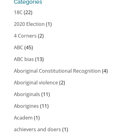
Categories
18C
(22)
2020 Election
(1)
4 Corners
(2)
ABC
(45)
ABC bias
(13)
Aboriginal Constitutional Recognition
(4)
Aboriginal violence
(2)
Aboriginals
(11)
Aborigines
(11)
Academ
(1)
achievers and doers
(1)