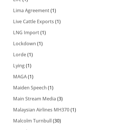
Lima Agreement
(1)
Live Cattle Exports
(1)
LNG Import
(1)
Lockdown
(1)
Lorde
(1)
Lying
(1)
MAGA
(1)
Maiden Speech
(1)
Main Stream Media
(3)
Malaysian Airlines MH370
(1)
Malcolm Turnbull
(30)