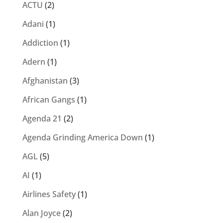
ACTU
(2)
Adani
(1)
Addiction
(1)
Adern
(1)
Afghanistan
(3)
African Gangs
(1)
Agenda 21
(2)
Agenda Grinding America Down
(1)
AGL
(5)
AI
(1)
Airlines Safety
(1)
Alan Joyce
(2)