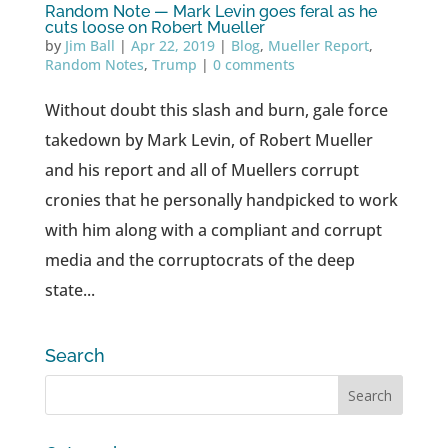
Random Note — Mark Levin goes feral as he
cuts loose on Robert Mueller
by
Jim Ball
|
Apr 22, 2019
|
Blog
,
Mueller Report
,
Random Notes
,
Trump
|
0 comments
Without doubt this slash and burn, gale force
takedown by Mark Levin, of Robert Mueller
and his report and all of Muellers corrupt
cronies that he personally handpicked to work
with him along with a compliant and corrupt
media and the corruptocrats of the deep
state...
Search