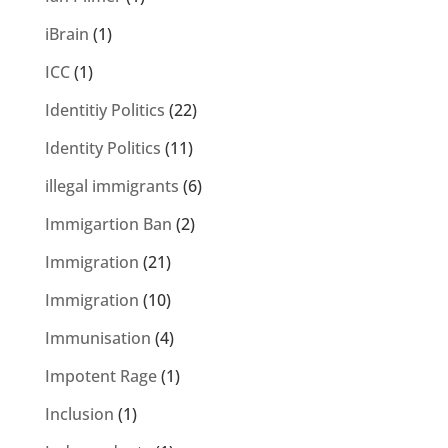
iBrain
(1)
ICC
(1)
Identitiy Politics
(22)
Identity Politics
(11)
illegal immigrants
(6)
Immigartion Ban
(2)
Immigration
(21)
Immigration
(10)
Immunisation
(4)
Impotent Rage
(1)
Inclusion
(1)