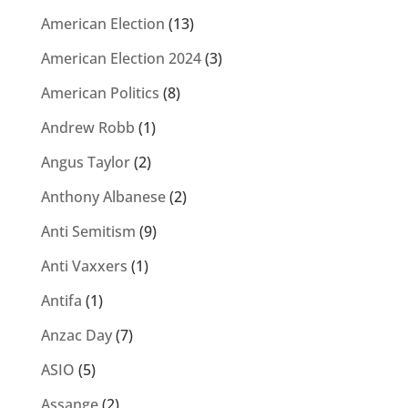
American Election
(13)
American Election 2024
(3)
American Politics
(8)
Andrew Robb
(1)
Angus Taylor
(2)
Anthony Albanese
(2)
Anti Semitism
(9)
Anti Vaxxers
(1)
Antifa
(1)
Anzac Day
(7)
ASIO
(5)
Assange
(2)