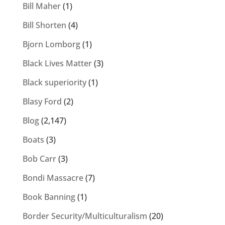
Bill Maher
(1)
Bill Shorten
(4)
Bjorn Lomborg
(1)
Black Lives Matter
(3)
Black superiority
(1)
Blasy Ford
(2)
Blog
(2,147)
Boats
(3)
Bob Carr
(3)
Bondi Massacre
(7)
Book Banning
(1)
Border Security/Multiculturalism
(20)