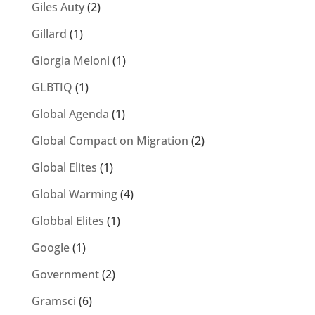
Giles Auty
(2)
Gillard
(1)
Giorgia Meloni
(1)
GLBTIQ
(1)
Global Agenda
(1)
Global Compact on Migration
(2)
Global Elites
(1)
Global Warming
(4)
Globbal Elites
(1)
Google
(1)
Government
(2)
Gramsci
(6)