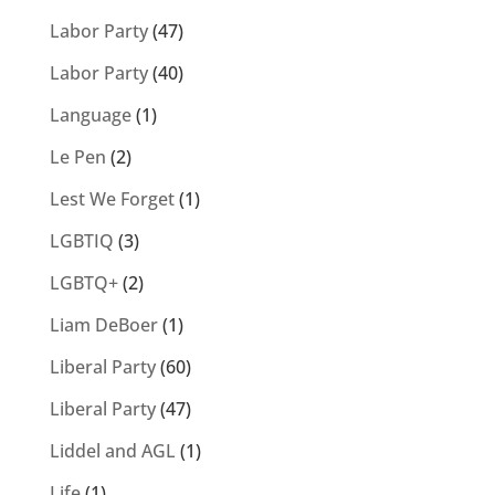
Labor Party
(47)
Labor Party
(40)
Language
(1)
Le Pen
(2)
Lest We Forget
(1)
LGBTIQ
(3)
LGBTQ+
(2)
Liam DeBoer
(1)
Liberal Party
(60)
Liberal Party
(47)
Liddel and AGL
(1)
Life
(1)