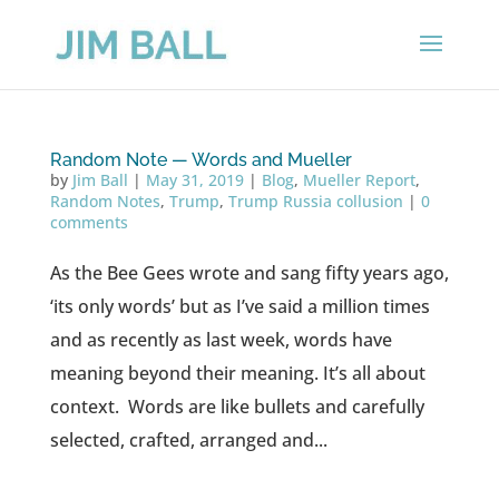
Random Note — Words and Mueller
by
Jim Ball
|
May 31, 2019
|
Blog
,
Mueller Report
,
Random Notes
,
Trump
,
Trump Russia collusion
|
0
comments
As the Bee Gees wrote and sang fifty years ago,
‘its only words’ but as I’ve said a million times
and as recently as last week, words have
meaning beyond their meaning. It’s all about
context. Words are like bullets and carefully
selected, crafted, arranged and...