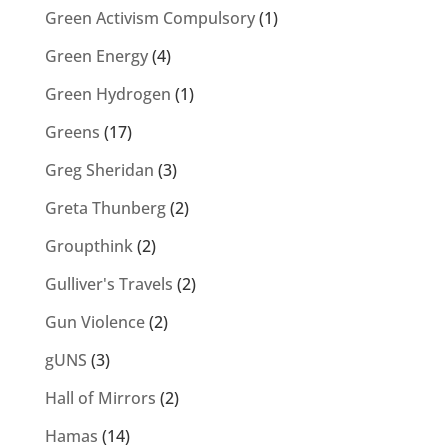
Green Activism Compulsory
(1)
Green Energy
(4)
Green Hydrogen
(1)
Greens
(17)
Greg Sheridan
(3)
Greta Thunberg
(2)
Groupthink
(2)
Gulliver's Travels
(2)
Gun Violence
(2)
gUNS
(3)
Hall of Mirrors
(2)
Hamas
(14)