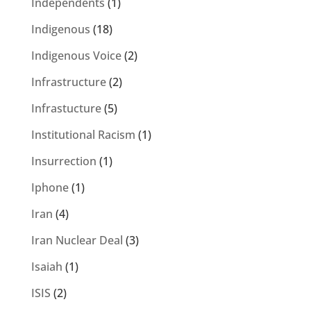
Independents
(1)
Indigenous
(18)
Indigenous Voice
(2)
Infrastructure
(2)
Infrastucture
(5)
Institutional Racism
(1)
Insurrection
(1)
Iphone
(1)
Iran
(4)
Iran Nuclear Deal
(3)
Isaiah
(1)
ISIS
(2)