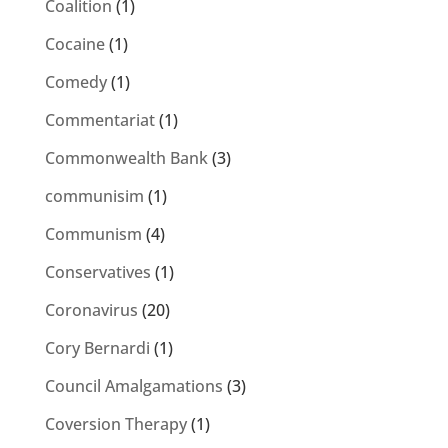
Coalition
(1)
Cocaine
(1)
Comedy
(1)
Commentariat
(1)
Commonwealth Bank
(3)
communisim
(1)
Communism
(4)
Conservatives
(1)
Coronavirus
(20)
Cory Bernardi
(1)
Council Amalgamations
(3)
Coversion Therapy
(1)