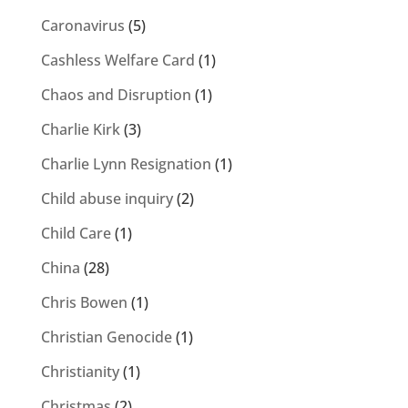
Caronavirus
(5)
Cashless Welfare Card
(1)
Chaos and Disruption
(1)
Charlie Kirk
(3)
Charlie Lynn Resignation
(1)
Child abuse inquiry
(2)
Child Care
(1)
China
(28)
Chris Bowen
(1)
Christian Genocide
(1)
Christianity
(1)
Christmas
(2)