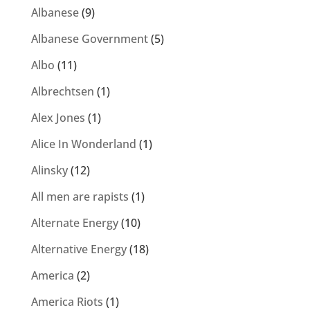
Albanese
(9)
Albanese Government
(5)
Albo
(11)
Albrechtsen
(1)
Alex Jones
(1)
Alice In Wonderland
(1)
Alinsky
(12)
All men are rapists
(1)
Alternate Energy
(10)
Alternative Energy
(18)
America
(2)
America Riots
(1)