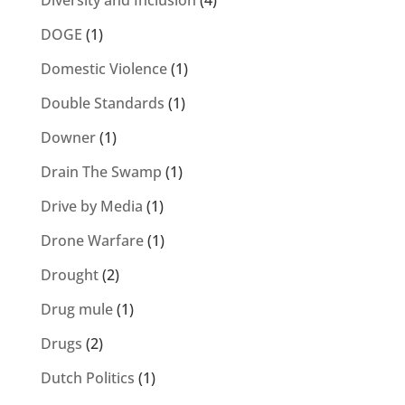
Diversity and Inclusion
(4)
DOGE
(1)
Domestic Violence
(1)
Double Standards
(1)
Downer
(1)
Drain The Swamp
(1)
Drive by Media
(1)
Drone Warfare
(1)
Drought
(2)
Drug mule
(1)
Drugs
(2)
Dutch Politics
(1)