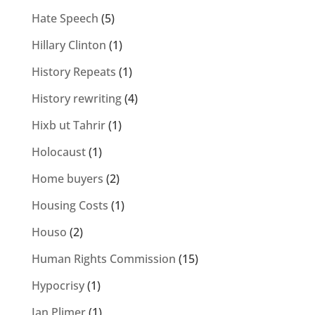
Hate Speech
(5)
Hillary Clinton
(1)
History Repeats
(1)
History rewriting
(4)
Hixb ut Tahrir
(1)
Holocaust
(1)
Home buyers
(2)
Housing Costs
(1)
Houso
(2)
Human Rights Commission
(15)
Hypocrisy
(1)
Ian Plimer
(1)