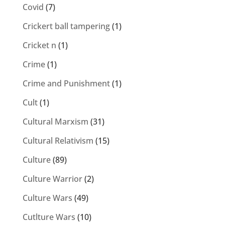
Covid
(7)
Crickert ball tampering
(1)
Cricket n
(1)
Crime
(1)
Crime and Punishment
(1)
Cult
(1)
Cultural Marxism
(31)
Cultural Relativism
(15)
Culture
(89)
Culture Warrior
(2)
Culture Wars
(49)
Cutlture Wars
(10)