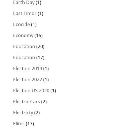
Earth Day
(1)
East Timor
(1)
Ecocide
(1)
Economy
(15)
Education
(20)
Education
(17)
Election 2019
(1)
Election 2022
(1)
Election US 2020
(1)
Electric Cars
(2)
Electricty
(2)
Elites
(17)