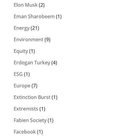
Elon Musk
(2)
Eman Sharobeem
(1)
Energy
(21)
Environment
(9)
Equity
(1)
Erdogan Turkey
(4)
ESG
(1)
Europe
(7)
Extinction Burst
(1)
Extremists
(1)
Fabien Society
(1)
Facebook
(1)