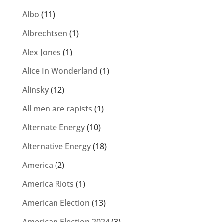
Albo
(11)
Albrechtsen
(1)
Alex Jones
(1)
Alice In Wonderland
(1)
Alinsky
(12)
All men are rapists
(1)
Alternate Energy
(10)
Alternative Energy
(18)
America
(2)
America Riots
(1)
American Election
(13)
American Election 2024
(3)