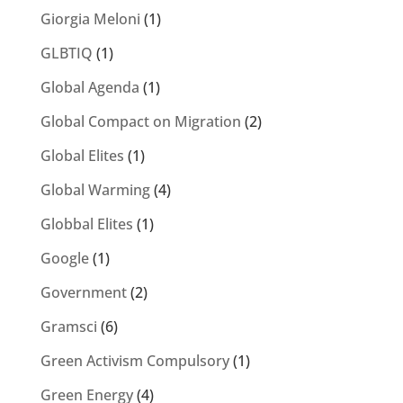
Giorgia Meloni
(1)
GLBTIQ
(1)
Global Agenda
(1)
Global Compact on Migration
(2)
Global Elites
(1)
Global Warming
(4)
Globbal Elites
(1)
Google
(1)
Government
(2)
Gramsci
(6)
Green Activism Compulsory
(1)
Green Energy
(4)