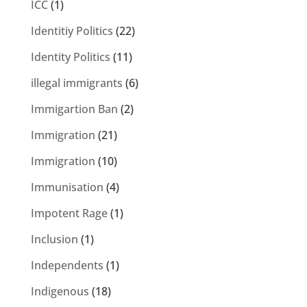
ICC
(1)
Identitiy Politics
(22)
Identity Politics
(11)
illegal immigrants
(6)
Immigartion Ban
(2)
Immigration
(21)
Immigration
(10)
Immunisation
(4)
Impotent Rage
(1)
Inclusion
(1)
Independents
(1)
Indigenous
(18)