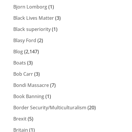
Bjorn Lomborg
(1)
Black Lives Matter
(3)
Black superiority
(1)
Blasy Ford
(2)
Blog
(2,147)
Boats
(3)
Bob Carr
(3)
Bondi Massacre
(7)
Book Banning
(1)
Border Security/Multiculturalism
(20)
Brexit
(5)
Britain
(1)