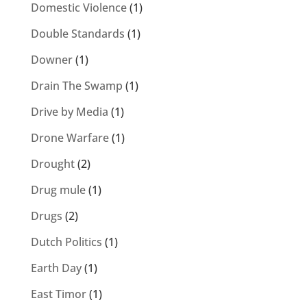
Domestic Violence
(1)
Double Standards
(1)
Downer
(1)
Drain The Swamp
(1)
Drive by Media
(1)
Drone Warfare
(1)
Drought
(2)
Drug mule
(1)
Drugs
(2)
Dutch Politics
(1)
Earth Day
(1)
East Timor
(1)