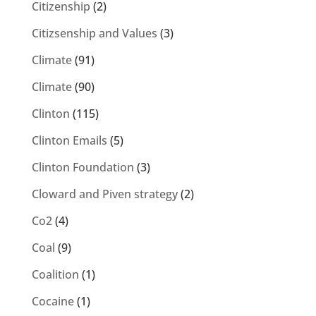
Citizenship
(2)
Citizsenship and Values
(3)
Climate
(91)
Climate
(90)
Clinton
(115)
Clinton Emails
(5)
Clinton Foundation
(3)
Cloward and Piven strategy
(2)
Co2
(4)
Coal
(9)
Coalition
(1)
Cocaine
(1)