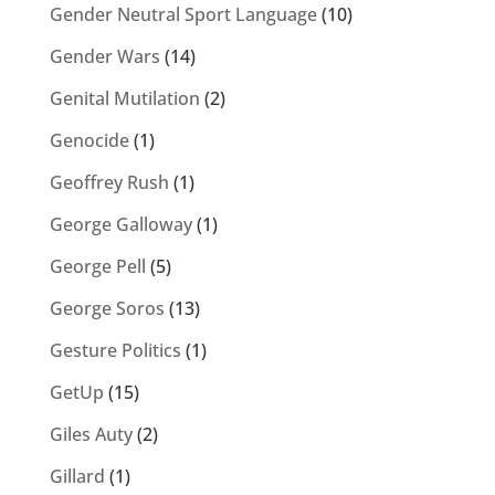
Gender Neutral Sport Language
(10)
Gender Wars
(14)
Genital Mutilation
(2)
Genocide
(1)
Geoffrey Rush
(1)
George Galloway
(1)
George Pell
(5)
George Soros
(13)
Gesture Politics
(1)
GetUp
(15)
Giles Auty
(2)
Gillard
(1)