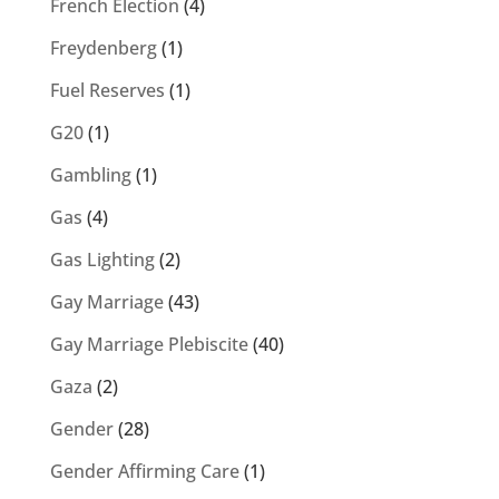
French Election
(4)
Freydenberg
(1)
Fuel Reserves
(1)
G20
(1)
Gambling
(1)
Gas
(4)
Gas Lighting
(2)
Gay Marriage
(43)
Gay Marriage Plebiscite
(40)
Gaza
(2)
Gender
(28)
Gender Affirming Care
(1)