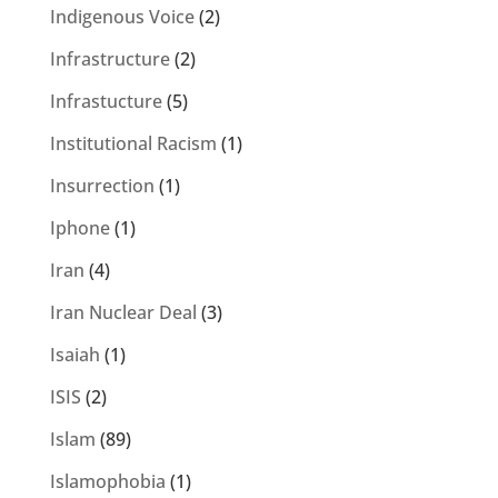
Indigenous Voice
(2)
Infrastructure
(2)
Infrastucture
(5)
Institutional Racism
(1)
Insurrection
(1)
Iphone
(1)
Iran
(4)
Iran Nuclear Deal
(3)
Isaiah
(1)
ISIS
(2)
Islam
(89)
Islamophobia
(1)