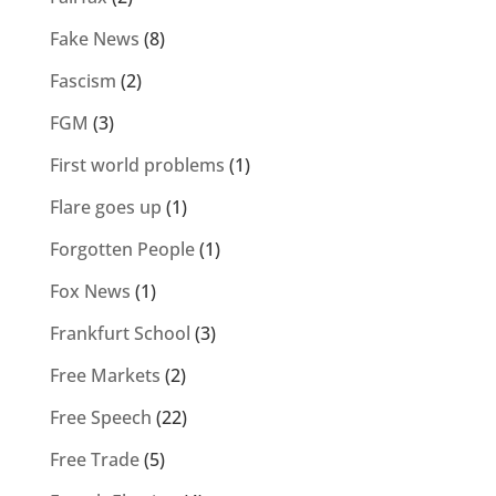
Fake News
(8)
Fascism
(2)
FGM
(3)
First world problems
(1)
Flare goes up
(1)
Forgotten People
(1)
Fox News
(1)
Frankfurt School
(3)
Free Markets
(2)
Free Speech
(22)
Free Trade
(5)