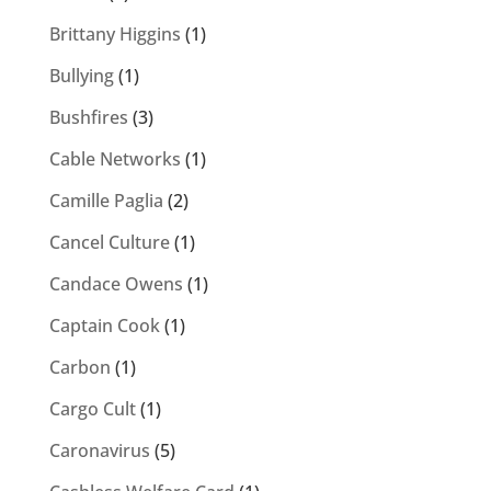
Brittany Higgins
(1)
Bullying
(1)
Bushfires
(3)
Cable Networks
(1)
Camille Paglia
(2)
Cancel Culture
(1)
Candace Owens
(1)
Captain Cook
(1)
Carbon
(1)
Cargo Cult
(1)
Caronavirus
(5)