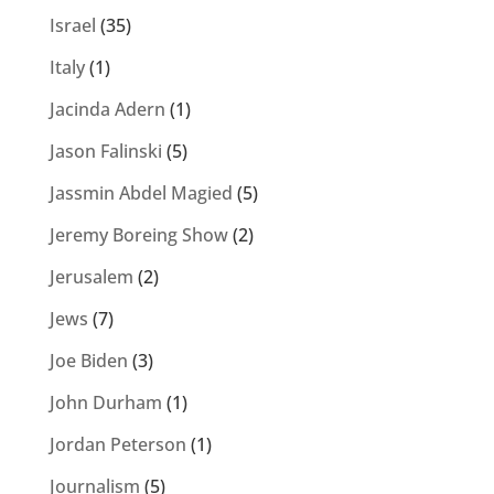
Israel
(35)
Italy
(1)
Jacinda Adern
(1)
Jason Falinski
(5)
Jassmin Abdel Magied
(5)
Jeremy Boreing Show
(2)
Jerusalem
(2)
Jews
(7)
Joe Biden
(3)
John Durham
(1)
Jordan Peterson
(1)
Journalism
(5)