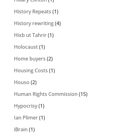
History Repeats
(1)
History rewriting
(4)
Hixb ut Tahrir
(1)
Holocaust
(1)
Home buyers
(2)
Housing Costs
(1)
Houso
(2)
Human Rights Commission
(15)
Hypocrisy
(1)
Ian Plimer
(1)
iBrain
(1)