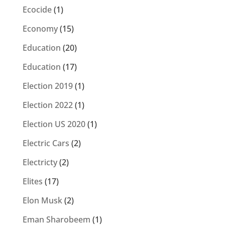
Ecocide
(1)
Economy
(15)
Education
(20)
Education
(17)
Election 2019
(1)
Election 2022
(1)
Election US 2020
(1)
Electric Cars
(2)
Electricty
(2)
Elites
(17)
Elon Musk
(2)
Eman Sharobeem
(1)