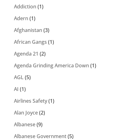
Addiction
(1)
Adern
(1)
Afghanistan
(3)
African Gangs
(1)
Agenda 21
(2)
Agenda Grinding America Down
(1)
AGL
(5)
AI
(1)
Airlines Safety
(1)
Alan Joyce
(2)
Albanese
(9)
Albanese Government
(5)