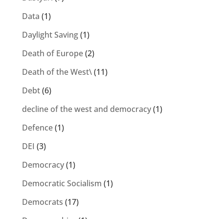
Data
(1)
Daylight Saving
(1)
Death of Europe
(2)
Death of the West\
(11)
Debt
(6)
decline of the west and democracy
(1)
Defence
(1)
DEI
(3)
Democracy
(1)
Democratic Socialism
(1)
Democrats
(17)