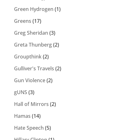
Green Hydrogen
(1)
Greens
(17)
Greg Sheridan
(3)
Greta Thunberg
(2)
Groupthink
(2)
Gulliver's Travels
(2)
Gun Violence
(2)
gUNS
(3)
Hall of Mirrors
(2)
Hamas
(14)
Hate Speech
(5)
Hillary Clinton
(1)