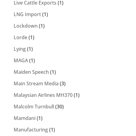
Live Cattle Exports
(1)
LNG Import
(1)
Lockdown
(1)
Lorde
(1)
Lying
(1)
MAGA
(1)
Maiden Speech
(1)
Main Stream Media
(3)
Malaysian Airlines MH370
(1)
Malcolm Turnbull
(30)
Mamdani
(1)
Manufacturing
(1)