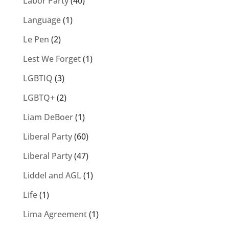
Labor Party
(40)
Language
(1)
Le Pen
(2)
Lest We Forget
(1)
LGBTIQ
(3)
LGBTQ+
(2)
Liam DeBoer
(1)
Liberal Party
(60)
Liberal Party
(47)
Liddel and AGL
(1)
Life
(1)
Lima Agreement
(1)