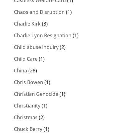
Cashless Welfare Card
(1)
Chaos and Disruption
(1)
Charlie Kirk
(3)
Charlie Lynn Resignation
(1)
Child abuse inquiry
(2)
Child Care
(1)
China
(28)
Chris Bowen
(1)
Christian Genocide
(1)
Christianity
(1)
Christmas
(2)
Chuck Berry
(1)