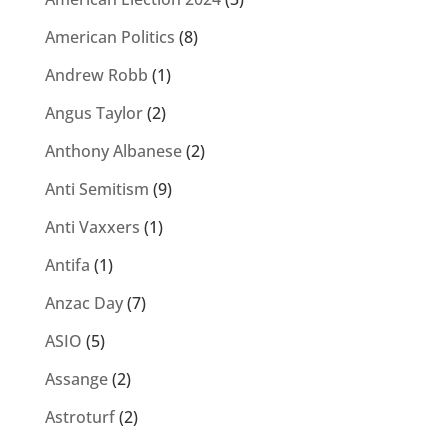
American Politics
(8)
Andrew Robb
(1)
Angus Taylor
(2)
Anthony Albanese
(2)
Anti Semitism
(9)
Anti Vaxxers
(1)
Antifa
(1)
Anzac Day
(7)
ASIO
(5)
Assange
(2)
Astroturf
(2)