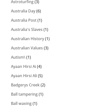
Astroturfing
(3)
Australia Day
(6)
Australia Post
(1)
Australia's Slaves
(1)
Australian History
(1)
Australian Values
(3)
Autism\
(1)
Ayaan Hirsi Ai
(4)
Ayaan Hirsi Ali
(5)
Badgerys Creek
(2)
Ball tampering
(1)
Ball waxing
(1)