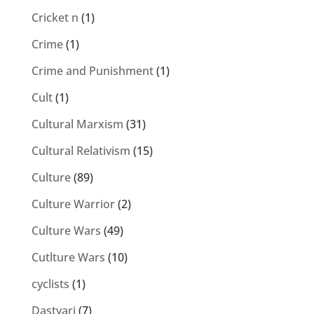
Cricket n
(1)
Crime
(1)
Crime and Punishment
(1)
Cult
(1)
Cultural Marxism
(31)
Cultural Relativism
(15)
Culture
(89)
Culture Warrior
(2)
Culture Wars
(49)
Cutlture Wars
(10)
cyclists
(1)
Dastyari
(7)