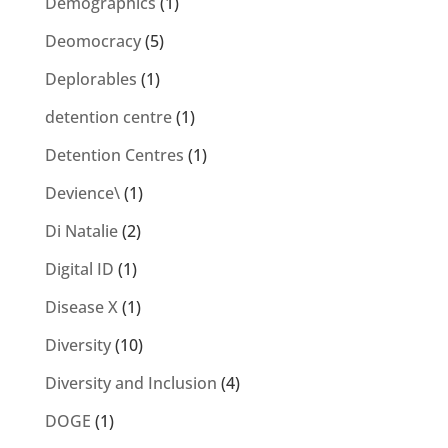
Demographics
(1)
Deomocracy
(5)
Deplorables
(1)
detention centre
(1)
Detention Centres
(1)
Devience\
(1)
Di Natalie
(2)
Digital ID
(1)
Disease X
(1)
Diversity
(10)
Diversity and Inclusion
(4)
DOGE
(1)