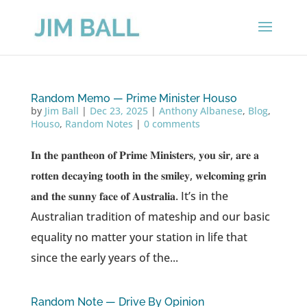
Random Memo — Prime Minister Houso
by
Jim Ball
|
Dec 23, 2025
|
Anthony Albanese
,
Blog
,
Houso
,
Random Notes
|
0 comments
𝐈𝐧 𝐭𝐡𝐞 𝐩𝐚𝐧𝐭𝐡𝐞𝐨𝐧 𝐨𝐟 𝐏𝐫𝐢𝐦𝐞 𝐌𝐢𝐧𝐢𝐬𝐭𝐞𝐫𝐬, 𝐲𝐨𝐮 𝐬𝐢𝐫, 𝐚𝐫𝐞 𝐚
𝐫𝐨𝐭𝐭𝐞𝐧 𝐝𝐞𝐜𝐚𝐲𝐢𝐧𝐠 𝐭𝐨𝐨𝐭𝐡 𝐢𝐧 𝐭𝐡𝐞 𝐬𝐦𝐢𝐥𝐞𝐲, 𝐰𝐞𝐥𝐜𝐨𝐦𝐢𝐧𝐠 𝐠𝐫𝐢𝐧
𝐚𝐧𝐝 𝐭𝐡𝐞 𝐬𝐮𝐧𝐧𝐲 𝐟𝐚𝐜𝐞 𝐨𝐟 𝐀𝐮𝐬𝐭𝐫𝐚𝐥𝐢𝐚. It’s in the
Australian tradition of mateship and our basic
equality no matter your station in life that
since the early years of the...
Random Note — Drive By Opinion