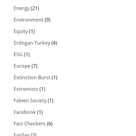
Energy
(21)
Environment
(9)
Equity
(1)
Erdogan Turkey
(4)
ESG
(1)
Europe
(7)
Extinction Burst
(1)
Extremists
(1)
Fabien Society
(1)
Facebook
(1)
Fact Checkers
(6)
Fairfax
(2)