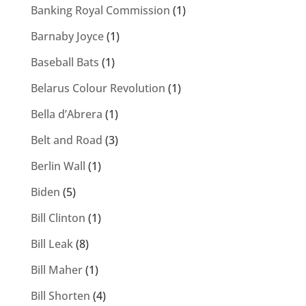
Banking Royal Commission
(1)
Barnaby Joyce
(1)
Baseball Bats
(1)
Belarus Colour Revolution
(1)
Bella d’Abrera
(1)
Belt and Road
(3)
Berlin Wall
(1)
Biden
(5)
Bill Clinton
(1)
Bill Leak
(8)
Bill Maher
(1)
Bill Shorten
(4)