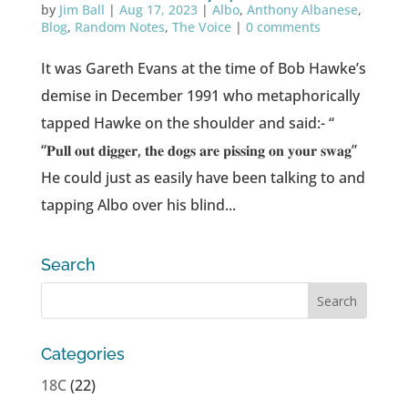
by
Jim Ball
|
Aug 17, 2023
|
Albo
,
Anthony Albanese
,
Blog
,
Random Notes
,
The Voice
|
0 comments
It was Gareth Evans at the time of Bob Hawke’s
demise in December 1991 who metaphorically
tapped Hawke on the shoulder and said:- “
“𝐏𝐮𝐥𝐥 𝐨𝐮𝐭 𝐝𝐢𝐠𝐠𝐞𝐫, 𝐭𝐡𝐞 𝐝𝐨𝐠𝐬 𝐚𝐫𝐞 𝐩𝐢𝐬𝐬𝐢𝐧𝐠 𝐨𝐧 𝐲𝐨𝐮𝐫 𝐬𝐰𝐚𝐠”
He could just as easily have been talking to and
tapping Albo over his blind...
Search
Categories
18C
(22)