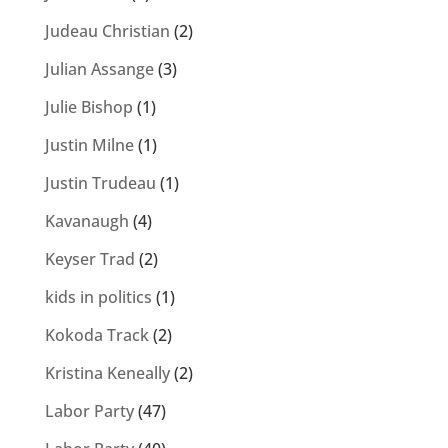
Judeau Christian
(2)
Julian Assange
(3)
Julie Bishop
(1)
Justin Milne
(1)
Justin Trudeau
(1)
Kavanaugh
(4)
Keyser Trad
(2)
kids in politics
(1)
Kokoda Track
(2)
Kristina Keneally
(2)
Labor Party
(47)