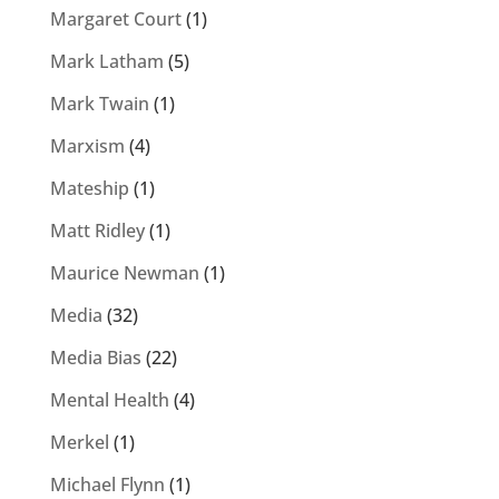
Margaret Court
(1)
Mark Latham
(5)
Mark Twain
(1)
Marxism
(4)
Mateship
(1)
Matt Ridley
(1)
Maurice Newman
(1)
Media
(32)
Media Bias
(22)
Mental Health
(4)
Merkel
(1)
Michael Flynn
(1)