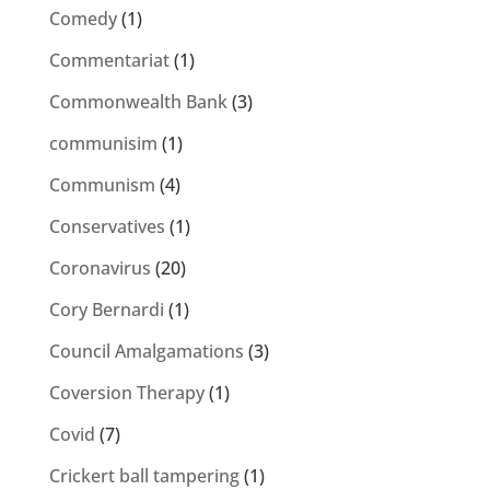
Comedy
(1)
Commentariat
(1)
Commonwealth Bank
(3)
communisim
(1)
Communism
(4)
Conservatives
(1)
Coronavirus
(20)
Cory Bernardi
(1)
Council Amalgamations
(3)
Coversion Therapy
(1)
Covid
(7)
Crickert ball tampering
(1)