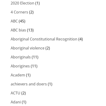
2020 Election
(1)
4 Corners
(2)
ABC
(45)
ABC bias
(13)
Aboriginal Constitutional Recognition
(4)
Aboriginal violence
(2)
Aboriginals
(11)
Aborigines
(11)
Academ
(1)
achievers and doers
(1)
ACTU
(2)
Adani
(1)