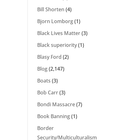
Bill Shorten
(4)
Bjorn Lomborg
(1)
Black Lives Matter
(3)
Black superiority
(1)
Blasy Ford
(2)
Blog
(2,147)
Boats
(3)
Bob Carr
(3)
Bondi Massacre
(7)
Book Banning
(1)
Border
Security/Multiculturalism