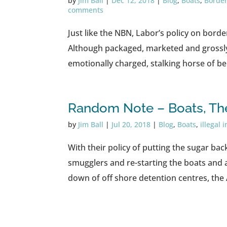
by
Jim Ball
|
Dec 12, 2018
|
Blog
,
Boats
,
Border
comments
Just like the NBN, Labor’s policy on bord
Although packaged, marketed and grossl
emotionally charged, stalking horse of b
Random Note – Boats, Th
by
Jim Ball
|
Jul 20, 2018
|
Blog
,
Boats
,
illegal
With their policy of putting the sugar bac
smugglers and re-starting the boats and 
down of off shore detention centres, the AC