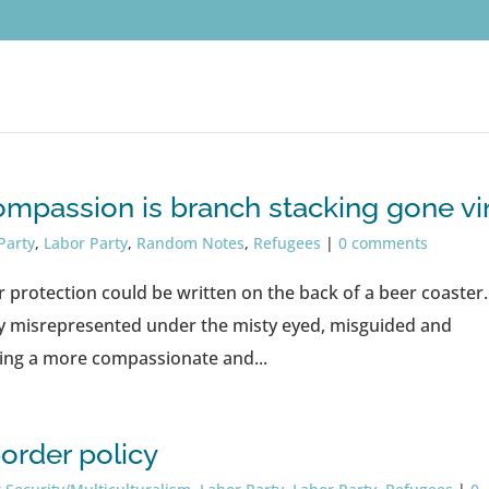
mpassion is branch stacking gone vir
Party
,
Labor Party
,
Random Notes
,
Refugees
|
0 comments
r protection could be written on the back of a beer coaster.
y misrepresented under the misty eyed, misguided and
eing a more compassionate and...
order policy