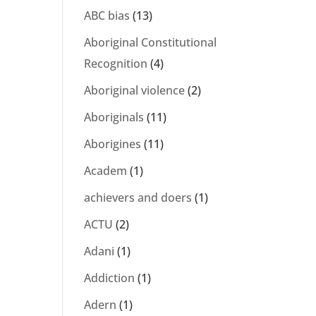
ABC bias
(13)
Aboriginal Constitutional
Recognition
(4)
Aboriginal violence
(2)
Aboriginals
(11)
Aborigines
(11)
Academ
(1)
achievers and doers
(1)
ACTU
(2)
Adani
(1)
Addiction
(1)
Adern
(1)