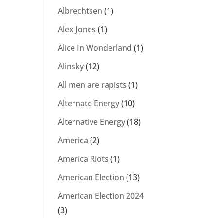
Albrechtsen
(1)
Alex Jones
(1)
Alice In Wonderland
(1)
Alinsky
(12)
All men are rapists
(1)
Alternate Energy
(10)
Alternative Energy
(18)
America
(2)
America Riots
(1)
American Election
(13)
American Election 2024
(3)