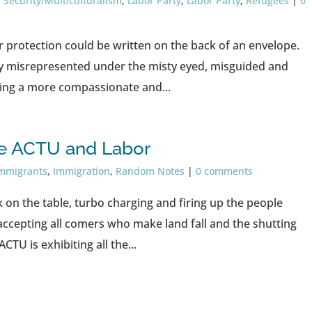
 Security/Multiculturalism
,
Labor Party
,
Labor Party
,
Refugees
|
0
er protection could be written on the back of an envelope.
y misrepresented under the misty eyed, misguided and
eing a more compassionate and...
e ACTU and Labor
 immigrants
,
Immigration
,
Random Notes
|
0 comments
k on the table, turbo charging and firing up the people
accepting all comers who make land fall and the shutting
TU is exhibiting all the...