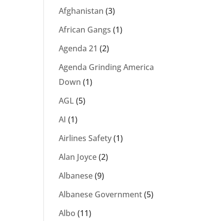
Afghanistan
(3)
African Gangs
(1)
Agenda 21
(2)
Agenda Grinding America
Down
(1)
AGL
(5)
AI
(1)
Airlines Safety
(1)
Alan Joyce
(2)
Albanese
(9)
Albanese Government
(5)
Albo
(11)