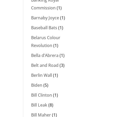
Banking Royal
Commission
(1)
Barnaby Joyce
(1)
Baseball Bats
(1)
Belarus Colour
Revolution
(1)
Bella d’Abrera
(1)
Belt and Road
(3)
Berlin Wall
(1)
Biden
(5)
Bill Clinton
(1)
Bill Leak
(8)
Bill Maher
(1)