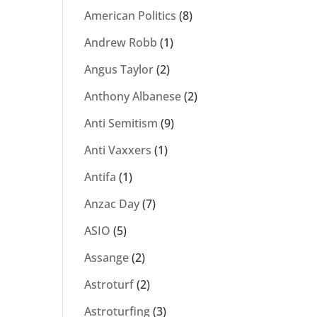
American Politics
(8)
Andrew Robb
(1)
Angus Taylor
(2)
Anthony Albanese
(2)
Anti Semitism
(9)
Anti Vaxxers
(1)
Antifa
(1)
Anzac Day
(7)
ASIO
(5)
Assange
(2)
Astroturf
(2)
Astroturfing
(3)