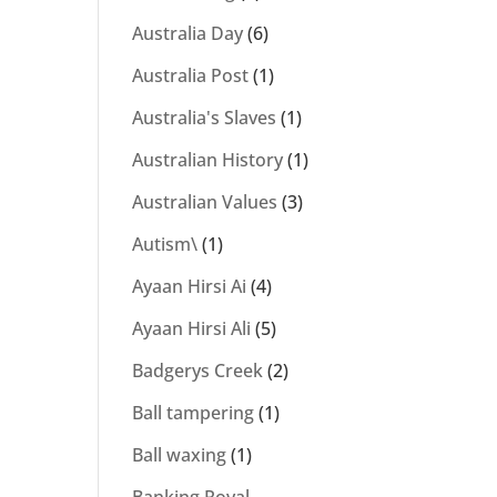
Australia Day
(6)
Australia Post
(1)
Australia's Slaves
(1)
Australian History
(1)
Australian Values
(3)
Autism\
(1)
Ayaan Hirsi Ai
(4)
Ayaan Hirsi Ali
(5)
Badgerys Creek
(2)
Ball tampering
(1)
Ball waxing
(1)