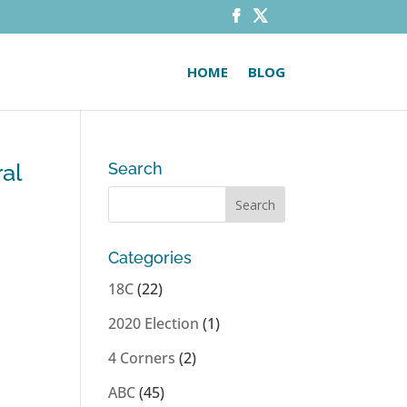
HOME
BLOG
al
Search
Categories
18C
(22)
2020 Election
(1)
4 Corners
(2)
ABC
(45)