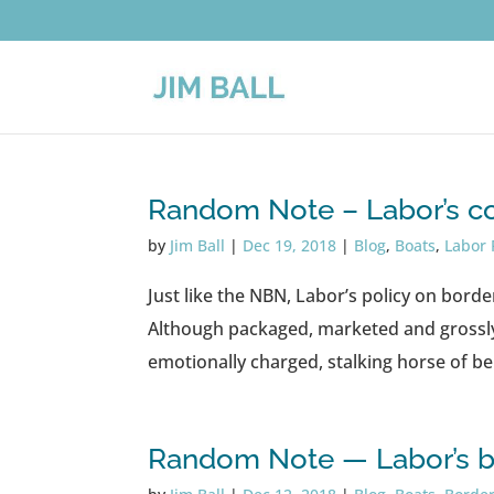
Random Note – Labor’s co
by
Jim Ball
|
Dec 19, 2018
|
Blog
,
Boats
,
Labor 
Just like the NBN, Labor’s policy on borde
Although packaged, marketed and grossl
emotionally charged, stalking horse of b
Random Note — Labor’s b