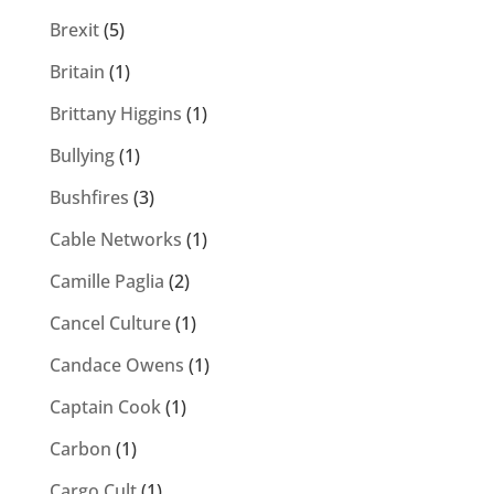
Brexit
(5)
Britain
(1)
Brittany Higgins
(1)
Bullying
(1)
Bushfires
(3)
Cable Networks
(1)
Camille Paglia
(2)
Cancel Culture
(1)
Candace Owens
(1)
Captain Cook
(1)
Carbon
(1)
Cargo Cult
(1)