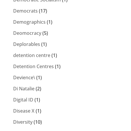
Democrats
(17)
Demographics
(1)
Deomocracy
(5)
Deplorables
(1)
detention centre
(1)
Detention Centres
(1)
Devience\
(1)
Di Natalie
(2)
Digital ID
(1)
Disease X
(1)
Diversity
(10)