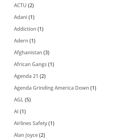
ACTU
(2)
Adani
(1)
Addiction
(1)
Adern
(1)
Afghanistan
(3)
African Gangs
(1)
Agenda 21
(2)
Agenda Grinding America Down
(1)
AGL
(5)
AI
(1)
Airlines Safety
(1)
Alan Joyce
(2)