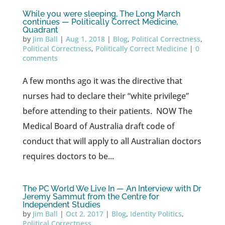
While you were sleeping, The Long March
continues — Politically Correct Medicine,
Quadrant
by
Jim Ball
|
Aug 1, 2018
|
Blog
,
Political Correctness
,
Political Correctness
,
Politically Correct Medicine
|
0
comments
A few months ago it was the directive that
nurses had to declare their “white privilege”
before attending to their patients. NOW The
Medical Board of Australia draft code of
conduct that will apply to all Australian doctors
requires doctors to be...
The PC World We Live In — An Interview with Dr
Jeremy Sammut from the Centre for
Independent Studies
by
Jim Ball
|
Oct 2, 2017
|
Blog
,
Identity Politics
,
Political Correctness