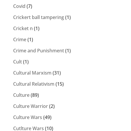
Covid
(7)
Crickert ball tampering
(1)
Cricket n
(1)
Crime
(1)
Crime and Punishment
(1)
Cult
(1)
Cultural Marxism
(31)
Cultural Relativism
(15)
Culture
(89)
Culture Warrior
(2)
Culture Wars
(49)
Cutlture Wars
(10)