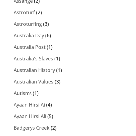
Assange
(2)
Astroturf
(2)
Astroturfing
(3)
Australia Day
(6)
Australia Post
(1)
Australia's Slaves
(1)
Australian History
(1)
Australian Values
(3)
Autism\
(1)
Ayaan Hirsi Ai
(4)
Ayaan Hirsi Ali
(5)
Badgerys Creek
(2)