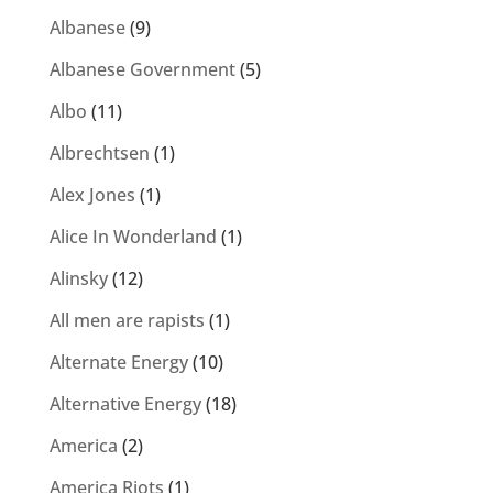
Albanese
(9)
Albanese Government
(5)
Albo
(11)
Albrechtsen
(1)
Alex Jones
(1)
Alice In Wonderland
(1)
Alinsky
(12)
All men are rapists
(1)
Alternate Energy
(10)
Alternative Energy
(18)
America
(2)
America Riots
(1)