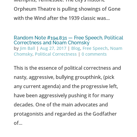
Orpheum Theatre is pulling showings of Gone
with the Wind after the 1939 classic was...
Random Note #194,831 — Free Speech, Political
Correctness and Noam Chomsky
by
Jim Ball
|
Aug 27, 2017
|
Blog
,
Free Speech
,
Noam
Chomsky
,
Political Correctness
|
0 comments
This is the essence of political correctness and
nasty, aggressive, bullying groupthink, (pick
any current agenda) and the progressive left,
have been aggressively pushing it for many
decades. One of the main advocates and
protagonists and regarded as the Godfather
of...