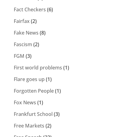
Fact Checkers
(6)
Fairfax
(2)
Fake News
(8)
Fascism
(2)
FGM
(3)
First world problems
(1)
Flare goes up
(1)
Forgotten People
(1)
Fox News
(1)
Frankfurt School
(3)
Free Markets
(2)