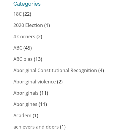
Categories
18C
(22)
2020 Election
(1)
4 Corners
(2)
ABC
(45)
ABC bias
(13)
Aboriginal Constitutional Recognition
(4)
Aboriginal violence
(2)
Aboriginals
(11)
Aborigines
(11)
Academ
(1)
achievers and doers
(1)