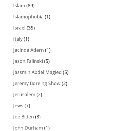
Islam
(89)
Islamophobia
(1)
Israel
(35)
Italy
(1)
Jacinda Adern
(1)
Jason Falinski
(5)
Jassmin Abdel Magied
(5)
Jeremy Boreing Show
(2)
Jerusalem
(2)
Jews
(7)
Joe Biden
(3)
John Durham
(1)