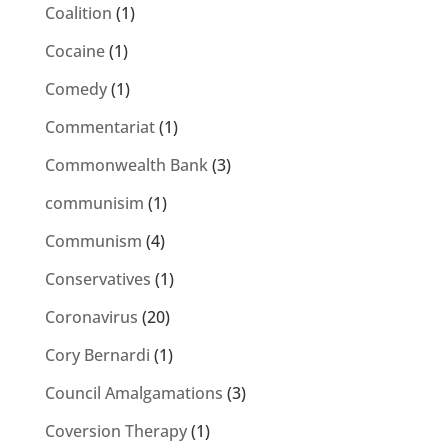
Coalition
(1)
Cocaine
(1)
Comedy
(1)
Commentariat
(1)
Commonwealth Bank
(3)
communisim
(1)
Communism
(4)
Conservatives
(1)
Coronavirus
(20)
Cory Bernardi
(1)
Council Amalgamations
(3)
Coversion Therapy
(1)