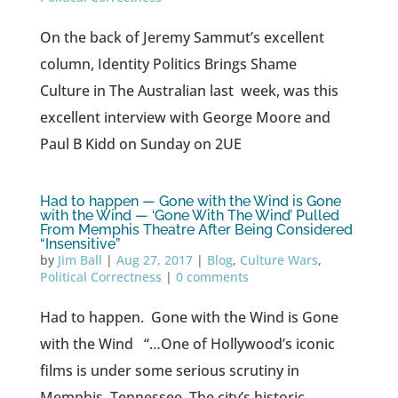
On the back of Jeremy Sammut’s excellent
column, Identity Politics Brings Shame
Culture in The Australian last week, was this
excellent interview with George Moore and
Paul B Kidd on Sunday on 2UE
Had to happen — Gone with the Wind is Gone
with the Wind — ‘Gone With The Wind’ Pulled
From Memphis Theatre After Being Considered
“Insensitive”
by
Jim Ball
|
Aug 27, 2017
|
Blog
,
Culture Wars
,
Political Correctness
|
0 comments
Had to happen. Gone with the Wind is Gone
with the Wind “…One of Hollywood’s iconic
films is under some serious scrutiny in
Memphis, Tennessee. The city’s historic