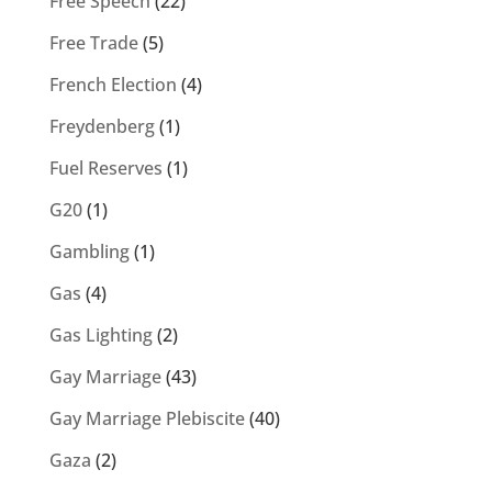
Free Speech
(22)
Free Trade
(5)
French Election
(4)
Freydenberg
(1)
Fuel Reserves
(1)
G20
(1)
Gambling
(1)
Gas
(4)
Gas Lighting
(2)
Gay Marriage
(43)
Gay Marriage Plebiscite
(40)
Gaza
(2)