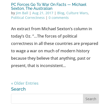
PC Forces Go To War On Facts — Michael
Sexton, The Australian
by
Jim Ball
|
Aug 21, 2017
|
Blog
,
Culture Wars
,
Political Correctness
|
0 comments
An extract from Michael Sexton’s column in
today’s Oz. “…The forces of political
correctness in all these countries are prepared
to wage a war on much of modern history
because they believe that anything, past or
present, that is inconsistent...
« Older Entries
Search