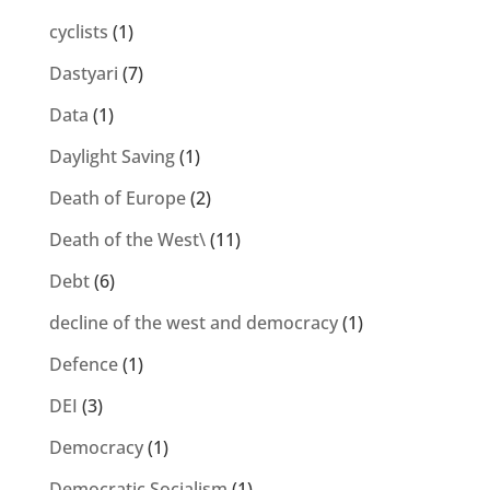
cyclists
(1)
Dastyari
(7)
Data
(1)
Daylight Saving
(1)
Death of Europe
(2)
Death of the West\
(11)
Debt
(6)
decline of the west and democracy
(1)
Defence
(1)
DEI
(3)
Democracy
(1)
Democratic Socialism
(1)