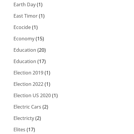
Earth Day
(1)
East Timor
(1)
Ecocide
(1)
Economy
(15)
Education
(20)
Education
(17)
Election 2019
(1)
Election 2022
(1)
Election US 2020
(1)
Electric Cars
(2)
Electricty
(2)
Elites
(17)