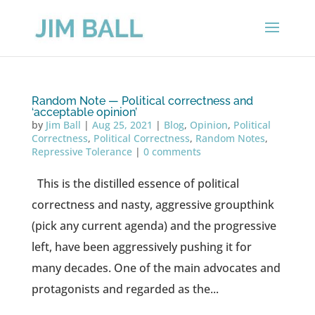
Random Note — Political correctness and
‘acceptable opinion’
by
Jim Ball
|
Aug 25, 2021
|
Blog
,
Opinion
,
Political
Correctness
,
Political Correctness
,
Random Notes
,
Repressive Tolerance
|
0 comments
This is the distilled essence of political
correctness and nasty, aggressive groupthink
(pick any current agenda) and the progressive
left, have been aggressively pushing it for
many decades. One of the main advocates and
protagonists and regarded as the...