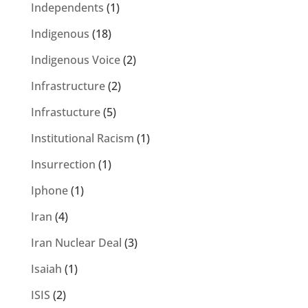
Independents
(1)
Indigenous
(18)
Indigenous Voice
(2)
Infrastructure
(2)
Infrastucture
(5)
Institutional Racism
(1)
Insurrection
(1)
Iphone
(1)
Iran
(4)
Iran Nuclear Deal
(3)
Isaiah
(1)
ISIS
(2)