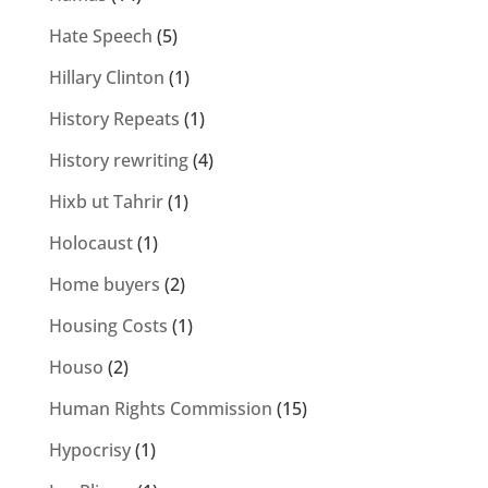
Hate Speech
(5)
Hillary Clinton
(1)
History Repeats
(1)
History rewriting
(4)
Hixb ut Tahrir
(1)
Holocaust
(1)
Home buyers
(2)
Housing Costs
(1)
Houso
(2)
Human Rights Commission
(15)
Hypocrisy
(1)