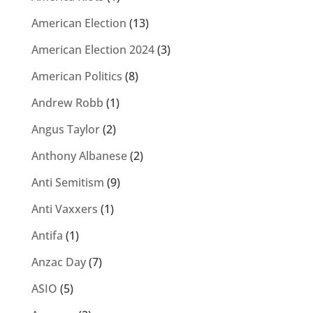
American Election
(13)
American Election 2024
(3)
American Politics
(8)
Andrew Robb
(1)
Angus Taylor
(2)
Anthony Albanese
(2)
Anti Semitism
(9)
Anti Vaxxers
(1)
Antifa
(1)
Anzac Day
(7)
ASIO
(5)