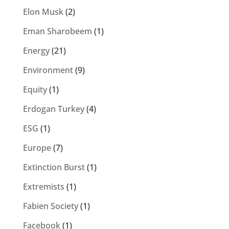
Elon Musk
(2)
Eman Sharobeem
(1)
Energy
(21)
Environment
(9)
Equity
(1)
Erdogan Turkey
(4)
ESG
(1)
Europe
(7)
Extinction Burst
(1)
Extremists
(1)
Fabien Society
(1)
Facebook
(1)