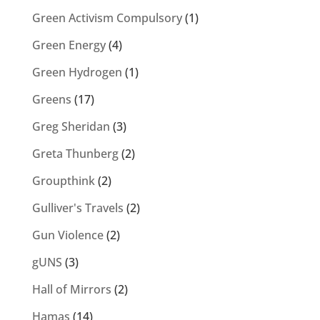
Green Activism Compulsory
(1)
Green Energy
(4)
Green Hydrogen
(1)
Greens
(17)
Greg Sheridan
(3)
Greta Thunberg
(2)
Groupthink
(2)
Gulliver's Travels
(2)
Gun Violence
(2)
gUNS
(3)
Hall of Mirrors
(2)
Hamas
(14)