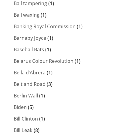
Ball tampering
(1)
Ball waxing
(1)
Banking Royal Commission
(1)
Barnaby Joyce
(1)
Baseball Bats
(1)
Belarus Colour Revolution
(1)
Bella d’Abrera
(1)
Belt and Road
(3)
Berlin Wall
(1)
Biden
(5)
Bill Clinton
(1)
Bill Leak
(8)