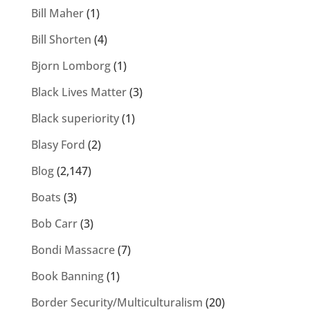
Bill Maher
(1)
Bill Shorten
(4)
Bjorn Lomborg
(1)
Black Lives Matter
(3)
Black superiority
(1)
Blasy Ford
(2)
Blog
(2,147)
Boats
(3)
Bob Carr
(3)
Bondi Massacre
(7)
Book Banning
(1)
Border Security/Multiculturalism
(20)