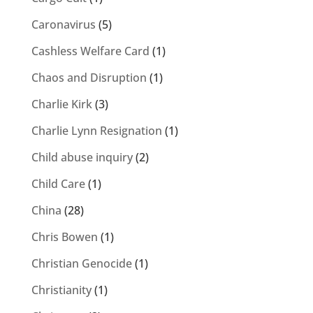
Caronavirus
(5)
Cashless Welfare Card
(1)
Chaos and Disruption
(1)
Charlie Kirk
(3)
Charlie Lynn Resignation
(1)
Child abuse inquiry
(2)
Child Care
(1)
China
(28)
Chris Bowen
(1)
Christian Genocide
(1)
Christianity
(1)