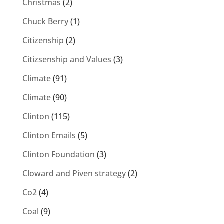
Christmas
(2)
Chuck Berry
(1)
Citizenship
(2)
Citizsenship and Values
(3)
Climate
(91)
Climate
(90)
Clinton
(115)
Clinton Emails
(5)
Clinton Foundation
(3)
Cloward and Piven strategy
(2)
Co2
(4)
Coal
(9)