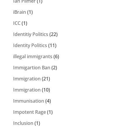
Ian Plimer
(1)
iBrain
(1)
ICC
(1)
Identitiy Politics
(22)
Identity Politics
(11)
illegal immigrants
(6)
Immigartion Ban
(2)
Immigration
(21)
Immigration
(10)
Immunisation
(4)
Impotent Rage
(1)
Inclusion
(1)