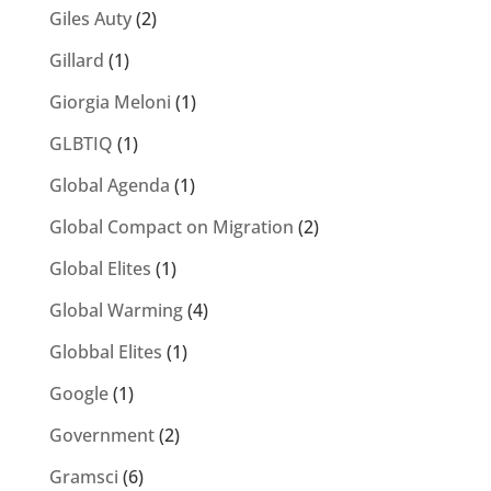
Giles Auty
(2)
Gillard
(1)
Giorgia Meloni
(1)
GLBTIQ
(1)
Global Agenda
(1)
Global Compact on Migration
(2)
Global Elites
(1)
Global Warming
(4)
Globbal Elites
(1)
Google
(1)
Government
(2)
Gramsci
(6)