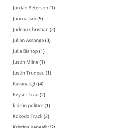
Jordan Peterson
(1)
Journalism
(5)
Judeau Christian
(2)
Julian Assange
(3)
Julie Bishop
(1)
Justin Milne
(1)
Justin Trudeau
(1)
Kavanaugh
(4)
Keyser Trad
(2)
kids in politics
(1)
Kokoda Track
(2)
Kristina Keneally
(2)