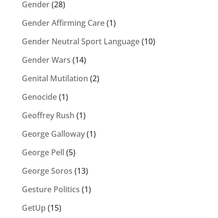
Gender
(28)
Gender Affirming Care
(1)
Gender Neutral Sport Language
(10)
Gender Wars
(14)
Genital Mutilation
(2)
Genocide
(1)
Geoffrey Rush
(1)
George Galloway
(1)
George Pell
(5)
George Soros
(13)
Gesture Politics
(1)
GetUp
(15)