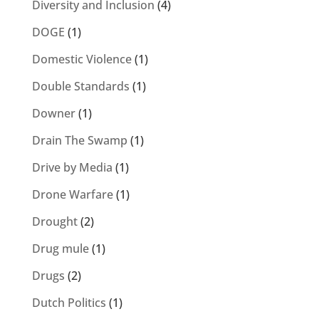
Diversity and Inclusion
(4)
DOGE
(1)
Domestic Violence
(1)
Double Standards
(1)
Downer
(1)
Drain The Swamp
(1)
Drive by Media
(1)
Drone Warfare
(1)
Drought
(2)
Drug mule
(1)
Drugs
(2)
Dutch Politics
(1)