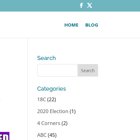
HOME
BLOG
Search
Categories
e
18C
(22)
2020 Election
(1)
4 Corners
(2)
ABC
(45)