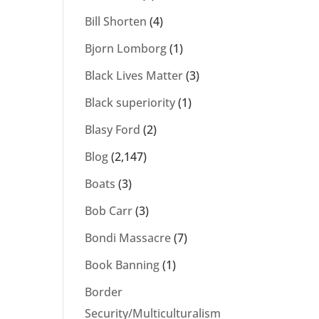
Bill Shorten
(4)
Bjorn Lomborg
(1)
Black Lives Matter
(3)
Black superiority
(1)
Blasy Ford
(2)
Blog
(2,147)
Boats
(3)
Bob Carr
(3)
Bondi Massacre
(7)
Book Banning
(1)
Border
Security/Multiculturalism