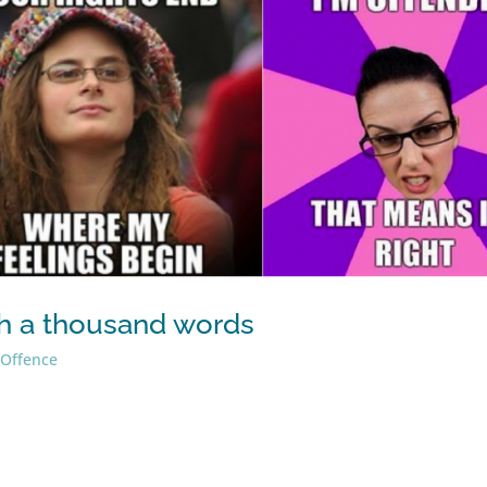
rth a thousand words
,
Offence