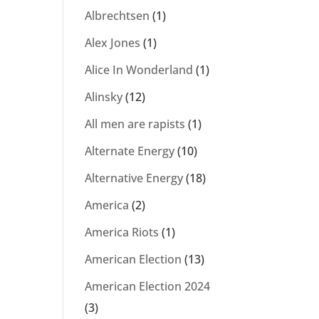
Albrechtsen
(1)
Alex Jones
(1)
Alice In Wonderland
(1)
Alinsky
(12)
All men are rapists
(1)
Alternate Energy
(10)
Alternative Energy
(18)
America
(2)
America Riots
(1)
American Election
(13)
American Election 2024
(3)