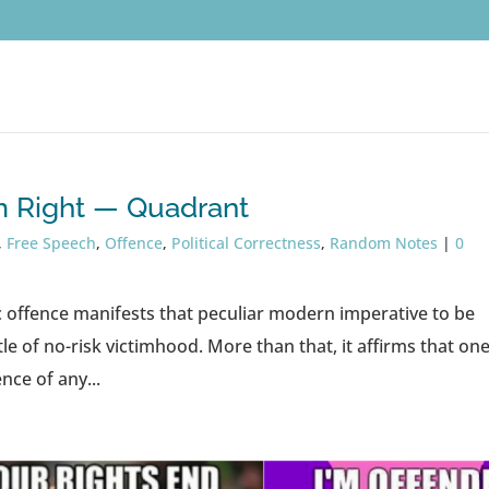
’m Right — Quadrant
,
Free Speech
,
Offence
,
Political Correctness
,
Random Notes
|
0
c offence manifests that peculiar modern imperative to be
le of no-risk victimhood. More than that, it affirms that on
nce of any...