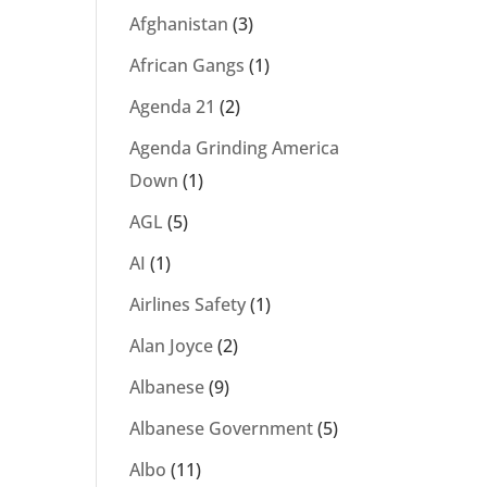
Afghanistan
(3)
African Gangs
(1)
Agenda 21
(2)
Agenda Grinding America
Down
(1)
AGL
(5)
AI
(1)
Airlines Safety
(1)
Alan Joyce
(2)
Albanese
(9)
Albanese Government
(5)
Albo
(11)