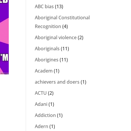
ABC bias
(13)
Aboriginal Constitutional
Recognition
(4)
Aboriginal violence
(2)
Aboriginals
(11)
Aborigines
(11)
Academ
(1)
achievers and doers
(1)
ACTU
(2)
Adani
(1)
Addiction
(1)
Adern
(1)