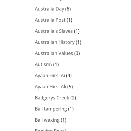
Australia Day
(6)
Australia Post
(1)
Australia's Slaves
(1)
Australian History
(1)
Australian Values
(3)
Autism\
(1)
Ayaan Hirsi Ai
(4)
Ayaan Hirsi Ali
(5)
Badgerys Creek
(2)
Ball tampering
(1)
Ball waxing
(1)