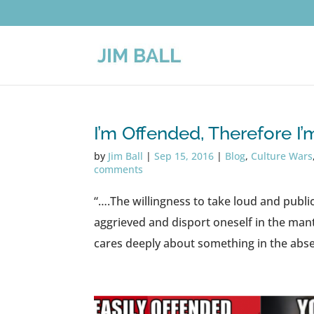
I’m Offended, Therefore I
by
Jim Ball
|
Sep 15, 2016
|
Blog
,
Culture Wars
comments
“….The willingness to take loud and publi
aggrieved and disport oneself in the mant
cares deeply about something in the abse