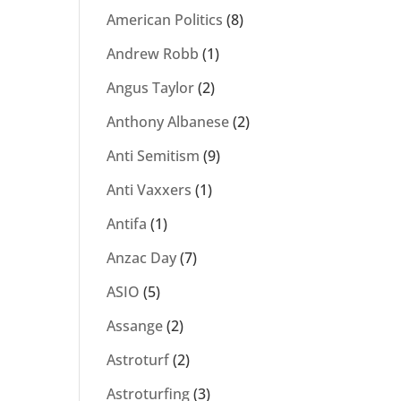
American Politics
(8)
Andrew Robb
(1)
Angus Taylor
(2)
Anthony Albanese
(2)
Anti Semitism
(9)
Anti Vaxxers
(1)
Antifa
(1)
Anzac Day
(7)
ASIO
(5)
Assange
(2)
Astroturf
(2)
Astroturfing
(3)