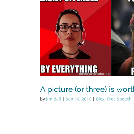
A picture (or three) is wo
by
Jim Ball
|
Sep 10, 2016
|
Blog
,
Free Speech