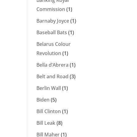
Banking Royal
Commission
(1)
Barnaby Joyce
(1)
Baseball Bats
(1)
Belarus Colour
Revolution
(1)
Bella d’Abrera
(1)
Belt and Road
(3)
Berlin Wall
(1)
Biden
(5)
Bill Clinton
(1)
Bill Leak
(8)
Bill Maher
(1)