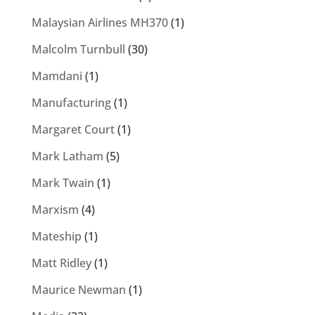
Malaysian Airlines MH370
(1)
Malcolm Turnbull
(30)
Mamdani
(1)
Manufacturing
(1)
Margaret Court
(1)
Mark Latham
(5)
Mark Twain
(1)
Marxism
(4)
Mateship
(1)
Matt Ridley
(1)
Maurice Newman
(1)