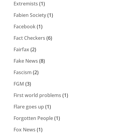
Extremists
(1)
Fabien Society
(1)
Facebook
(1)
Fact Checkers
(6)
Fairfax
(2)
Fake News
(8)
Fascism
(2)
FGM
(3)
First world problems
(1)
Flare goes up
(1)
Forgotten People
(1)
Fox News
(1)