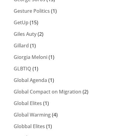
Gesture Politics
(1)
GetUp
(15)
Giles Auty
(2)
Gillard
(1)
Giorgia Meloni
(1)
GLBTIQ
(1)
Global Agenda
(1)
Global Compact on Migration
(2)
Global Elites
(1)
Global Warming
(4)
Globbal Elites
(1)