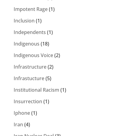
Impotent Rage
(1)
Inclusion
(1)
Independents
(1)
Indigenous
(18)
Indigenous Voice
(2)
Infrastructure
(2)
Infrastucture
(5)
Institutional Racism
(1)
Insurrection
(1)
Iphone
(1)
Iran
(4)