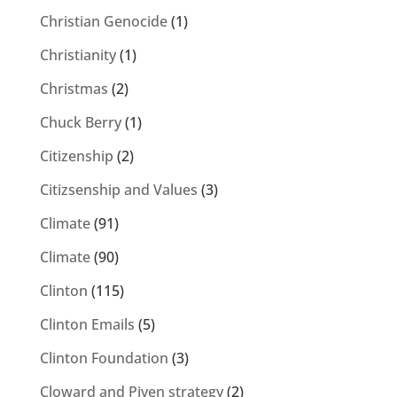
Christian Genocide
(1)
Christianity
(1)
Christmas
(2)
Chuck Berry
(1)
Citizenship
(2)
Citizsenship and Values
(3)
Climate
(91)
Climate
(90)
Clinton
(115)
Clinton Emails
(5)
Clinton Foundation
(3)
Cloward and Piven strategy
(2)