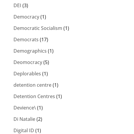
DEI
(3)
Democracy
(1)
Democratic Socialism
(1)
Democrats
(17)
Demographics
(1)
Deomocracy
(5)
Deplorables
(1)
detention centre
(1)
Detention Centres
(1)
Devience\
(1)
Di Natalie
(2)
Digital ID
(1)