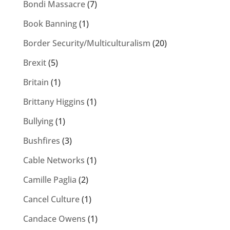
Bondi Massacre
(7)
Book Banning
(1)
Border Security/Multiculturalism
(20)
Brexit
(5)
Britain
(1)
Brittany Higgins
(1)
Bullying
(1)
Bushfires
(3)
Cable Networks
(1)
Camille Paglia
(2)
Cancel Culture
(1)
Candace Owens
(1)