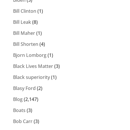
Biden
(5)
Bill Clinton
(1)
Bill Leak
(8)
Bill Maher
(1)
Bill Shorten
(4)
Bjorn Lomborg
(1)
Black Lives Matter
(3)
Black superiority
(1)
Blasy Ford
(2)
Blog
(2,147)
Boats
(3)
Bob Carr
(3)