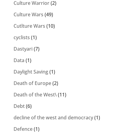
Culture Warrior
(2)
Culture Wars
(49)
Cutlture Wars
(10)
cyclists
(1)
Dastyari
(7)
Data
(1)
Daylight Saving
(1)
Death of Europe
(2)
Death of the West\
(11)
Debt
(6)
decline of the west and democracy
(1)
Defence
(1)