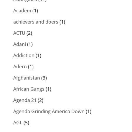
Academ
(1)
achievers and doers
(1)
ACTU
(2)
Adani
(1)
Addiction
(1)
Adern
(1)
Afghanistan
(3)
African Gangs
(1)
Agenda 21
(2)
Agenda Grinding America Down
(1)
AGL
(5)