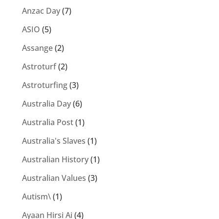
Anzac Day
(7)
ASIO
(5)
Assange
(2)
Astroturf
(2)
Astroturfing
(3)
Australia Day
(6)
Australia Post
(1)
Australia's Slaves
(1)
Australian History
(1)
Australian Values
(3)
Autism\
(1)
Ayaan Hirsi Ai
(4)