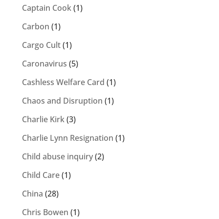
Captain Cook
(1)
Carbon
(1)
Cargo Cult
(1)
Caronavirus
(5)
Cashless Welfare Card
(1)
Chaos and Disruption
(1)
Charlie Kirk
(3)
Charlie Lynn Resignation
(1)
Child abuse inquiry
(2)
Child Care
(1)
China
(28)
Chris Bowen
(1)