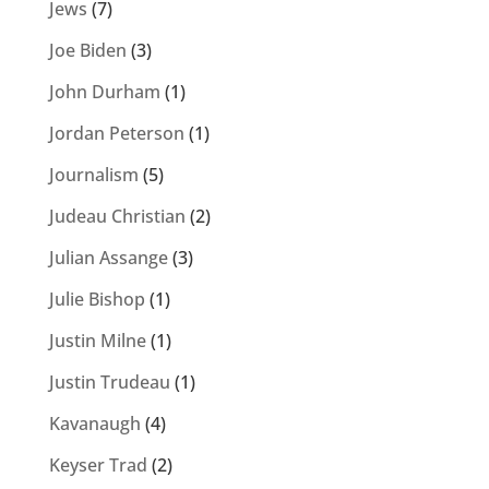
Jews
(7)
Joe Biden
(3)
John Durham
(1)
Jordan Peterson
(1)
Journalism
(5)
Judeau Christian
(2)
Julian Assange
(3)
Julie Bishop
(1)
Justin Milne
(1)
Justin Trudeau
(1)
Kavanaugh
(4)
Keyser Trad
(2)