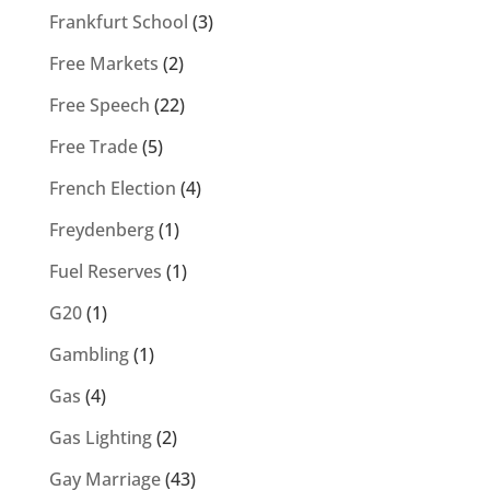
Frankfurt School
(3)
Free Markets
(2)
Free Speech
(22)
Free Trade
(5)
French Election
(4)
Freydenberg
(1)
Fuel Reserves
(1)
G20
(1)
Gambling
(1)
Gas
(4)
Gas Lighting
(2)
Gay Marriage
(43)