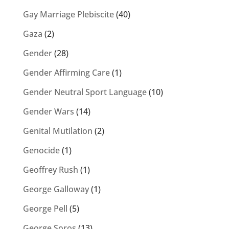
Gay Marriage Plebiscite
(40)
Gaza
(2)
Gender
(28)
Gender Affirming Care
(1)
Gender Neutral Sport Language
(10)
Gender Wars
(14)
Genital Mutilation
(2)
Genocide
(1)
Geoffrey Rush
(1)
George Galloway
(1)
George Pell
(5)
George Soros
(13)