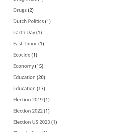
Drugs
(2)
Dutch Politics
(1)
Earth Day
(1)
East Timor
(1)
Ecocide
(1)
Economy
(15)
Education
(20)
Education
(17)
Election 2019
(1)
Election 2022
(1)
Election US 2020
(1)