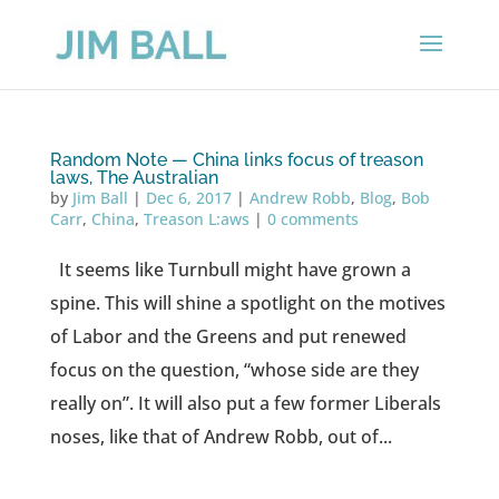
Random Note — China links focus of treason
laws, The Australian
by
Jim Ball
|
Dec 6, 2017
|
Andrew Robb
,
Blog
,
Bob
Carr
,
China
,
Treason L:aws
|
0 comments
It seems like Turnbull might have grown a
spine. This will shine a spotlight on the motives
of Labor and the Greens and put renewed
focus on the question, “whose side are they
really on”. It will also put a few former Liberals
noses, like that of Andrew Robb, out of...