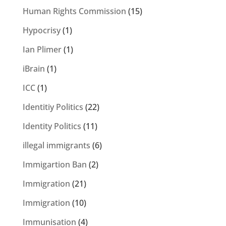
Human Rights Commission
(15)
Hypocrisy
(1)
Ian Plimer
(1)
iBrain
(1)
ICC
(1)
Identitiy Politics
(22)
Identity Politics
(11)
illegal immigrants
(6)
Immigartion Ban
(2)
Immigration
(21)
Immigration
(10)
Immunisation
(4)