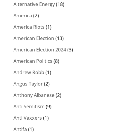
Alternative Energy
(18)
America
(2)
America Riots
(1)
American Election
(13)
American Election 2024
(3)
American Politics
(8)
Andrew Robb
(1)
Angus Taylor
(2)
Anthony Albanese
(2)
Anti Semitism
(9)
Anti Vaxxers
(1)
Antifa
(1)