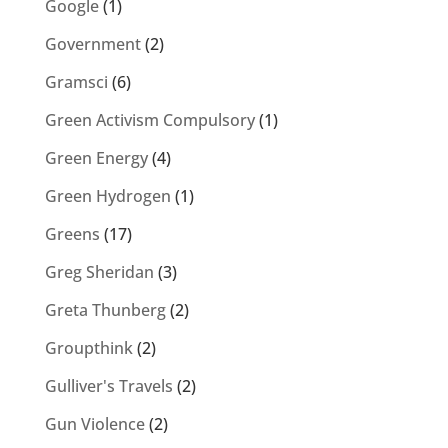
Google
(1)
Government
(2)
Gramsci
(6)
Green Activism Compulsory
(1)
Green Energy
(4)
Green Hydrogen
(1)
Greens
(17)
Greg Sheridan
(3)
Greta Thunberg
(2)
Groupthink
(2)
Gulliver's Travels
(2)
Gun Violence
(2)