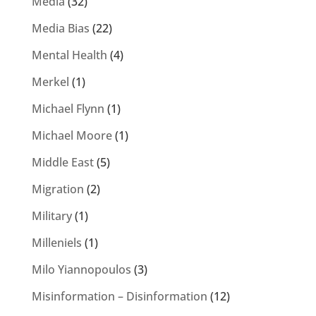
Media
(32)
Media Bias
(22)
Mental Health
(4)
Merkel
(1)
Michael Flynn
(1)
Michael Moore
(1)
Middle East
(5)
Migration
(2)
Military
(1)
Milleniels
(1)
Milo Yiannopoulos
(3)
Misinformation – Disinformation
(12)