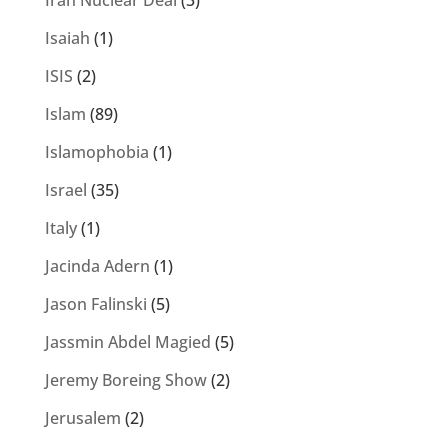
Iran Nuclear Deal
(3)
Isaiah
(1)
ISIS
(2)
Islam
(89)
Islamophobia
(1)
Israel
(35)
Italy
(1)
Jacinda Adern
(1)
Jason Falinski
(5)
Jassmin Abdel Magied
(5)
Jeremy Boreing Show
(2)
Jerusalem
(2)