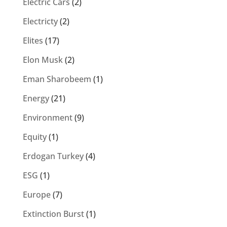
Electric Cars
(2)
Electricty
(2)
Elites
(17)
Elon Musk
(2)
Eman Sharobeem
(1)
Energy
(21)
Environment
(9)
Equity
(1)
Erdogan Turkey
(4)
ESG
(1)
Europe
(7)
Extinction Burst
(1)