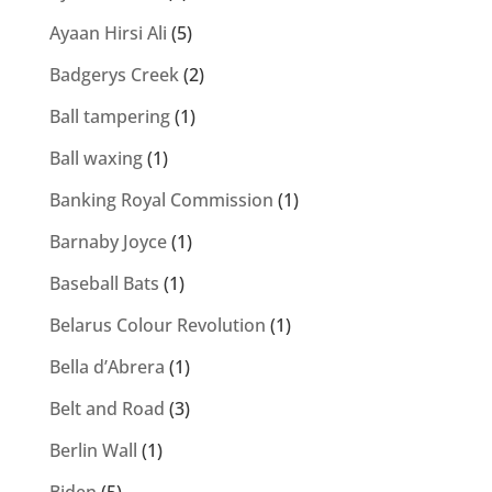
Ayaan Hirsi Ali
(5)
Badgerys Creek
(2)
Ball tampering
(1)
Ball waxing
(1)
Banking Royal Commission
(1)
Barnaby Joyce
(1)
Baseball Bats
(1)
Belarus Colour Revolution
(1)
Bella d’Abrera
(1)
Belt and Road
(3)
Berlin Wall
(1)