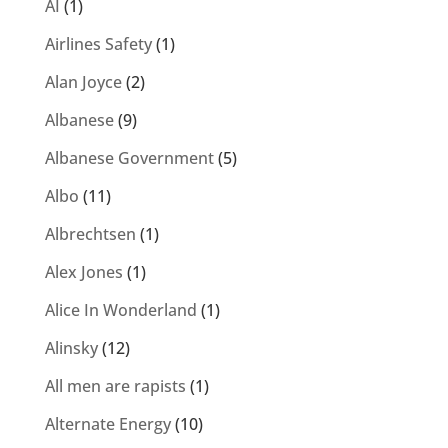
AI
(1)
Airlines Safety
(1)
Alan Joyce
(2)
Albanese
(9)
Albanese Government
(5)
Albo
(11)
Albrechtsen
(1)
Alex Jones
(1)
Alice In Wonderland
(1)
Alinsky
(12)
All men are rapists
(1)
Alternate Energy
(10)