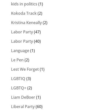
kids in politics
(1)
Kokoda Track
(2)
Kristina Keneally
(2)
Labor Party
(47)
Labor Party
(40)
Language
(1)
Le Pen
(2)
Lest We Forget
(1)
LGBTIQ
(3)
LGBTQ+
(2)
Liam DeBoer
(1)
Liberal Party
(60)