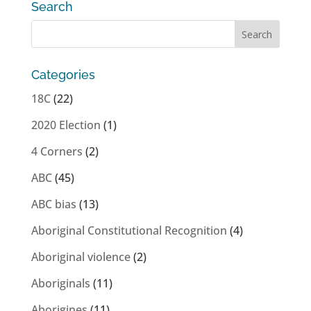
Search
Categories
18C
(22)
2020 Election
(1)
4 Corners
(2)
ABC
(45)
ABC bias
(13)
Aboriginal Constitutional Recognition
(4)
Aboriginal violence
(2)
Aboriginals
(11)
Aborigines
(11)