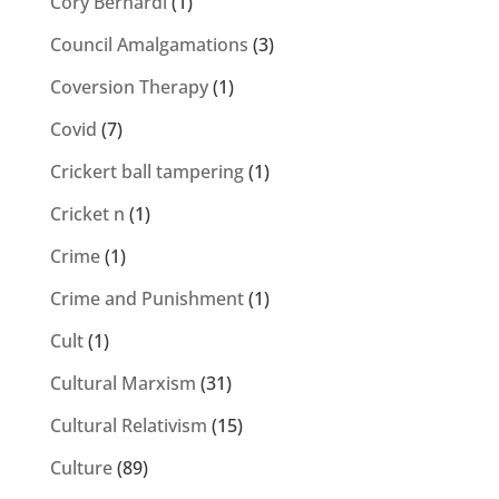
Cory Bernardi
(1)
Council Amalgamations
(3)
Coversion Therapy
(1)
Covid
(7)
Crickert ball tampering
(1)
Cricket n
(1)
Crime
(1)
Crime and Punishment
(1)
Cult
(1)
Cultural Marxism
(31)
Cultural Relativism
(15)
Culture
(89)