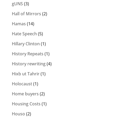
gUNS
(3)
Hall of Mirrors
(2)
Hamas
(14)
Hate Speech
(5)
Hillary Clinton
(1)
History Repeats
(1)
History rewriting
(4)
Hixb ut Tahrir
(1)
Holocaust
(1)
Home buyers
(2)
Housing Costs
(1)
Houso
(2)