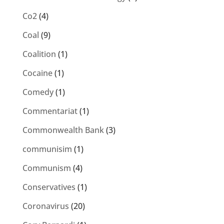
Co2
(4)
Coal
(9)
Coalition
(1)
Cocaine
(1)
Comedy
(1)
Commentariat
(1)
Commonwealth Bank
(3)
communisim
(1)
Communism
(4)
Conservatives
(1)
Coronavirus
(20)