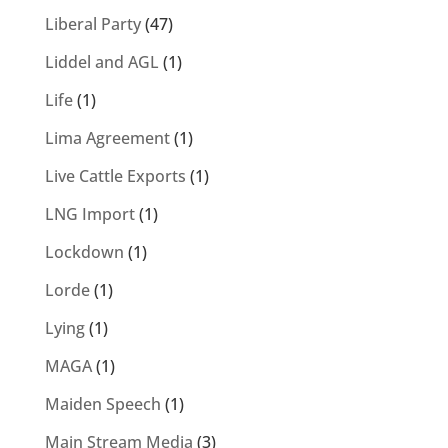
Liberal Party
(47)
Liddel and AGL
(1)
Life
(1)
Lima Agreement
(1)
Live Cattle Exports
(1)
LNG Import
(1)
Lockdown
(1)
Lorde
(1)
Lying
(1)
MAGA
(1)
Maiden Speech
(1)
Main Stream Media
(3)