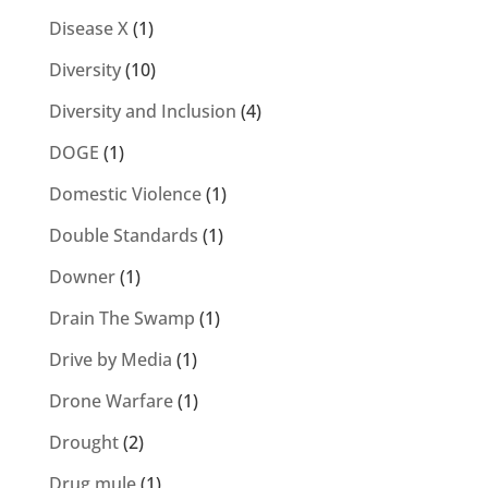
Disease X
(1)
Diversity
(10)
Diversity and Inclusion
(4)
DOGE
(1)
Domestic Violence
(1)
Double Standards
(1)
Downer
(1)
Drain The Swamp
(1)
Drive by Media
(1)
Drone Warfare
(1)
Drought
(2)
Drug mule
(1)