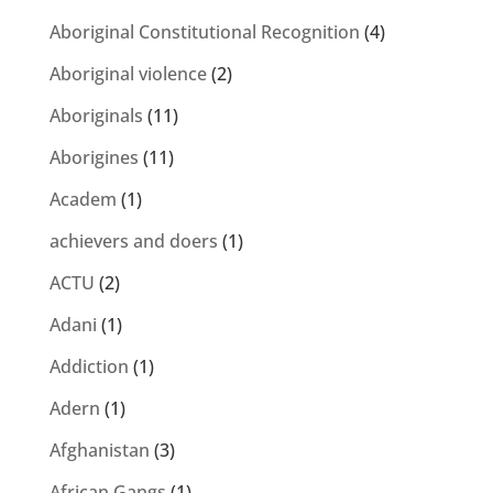
Aboriginal Constitutional Recognition
(4)
Aboriginal violence
(2)
Aboriginals
(11)
Aborigines
(11)
Academ
(1)
achievers and doers
(1)
ACTU
(2)
Adani
(1)
Addiction
(1)
Adern
(1)
Afghanistan
(3)
African Gangs
(1)