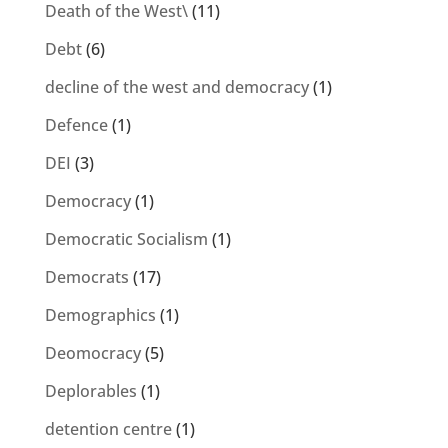
Death of the West\
(11)
Debt
(6)
decline of the west and democracy
(1)
Defence
(1)
DEI
(3)
Democracy
(1)
Democratic Socialism
(1)
Democrats
(17)
Demographics
(1)
Deomocracy
(5)
Deplorables
(1)
detention centre
(1)