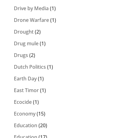
Drive by Media
(1)
Drone Warfare
(1)
Drought
(2)
Drug mule
(1)
Drugs
(2)
Dutch Politics
(1)
Earth Day
(1)
East Timor
(1)
Ecocide
(1)
Economy
(15)
Education
(20)
Education
(17)