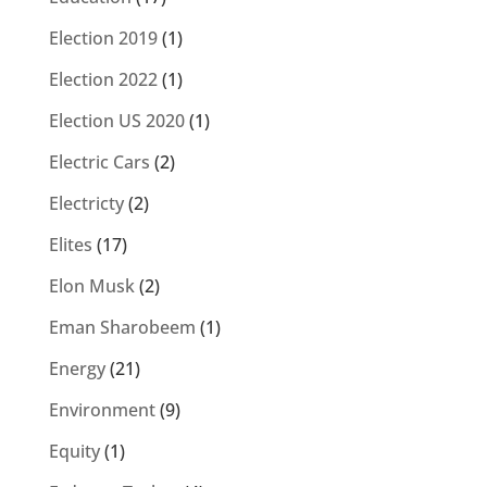
Election 2019
(1)
Election 2022
(1)
Election US 2020
(1)
Electric Cars
(2)
Electricty
(2)
Elites
(17)
Elon Musk
(2)
Eman Sharobeem
(1)
Energy
(21)
Environment
(9)
Equity
(1)