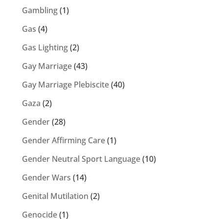
Gambling
(1)
Gas
(4)
Gas Lighting
(2)
Gay Marriage
(43)
Gay Marriage Plebiscite
(40)
Gaza
(2)
Gender
(28)
Gender Affirming Care
(1)
Gender Neutral Sport Language
(10)
Gender Wars
(14)
Genital Mutilation
(2)
Genocide
(1)