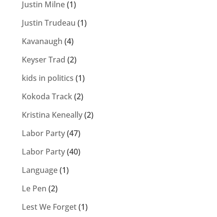
Justin Milne
(1)
Justin Trudeau
(1)
Kavanaugh
(4)
Keyser Trad
(2)
kids in politics
(1)
Kokoda Track
(2)
Kristina Keneally
(2)
Labor Party
(47)
Labor Party
(40)
Language
(1)
Le Pen
(2)
Lest We Forget
(1)