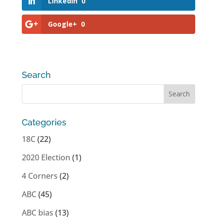
LinkedIn
0
Google+
0
Search
Categories
18C
(22)
2020 Election
(1)
4 Corners
(2)
ABC
(45)
ABC bias
(13)