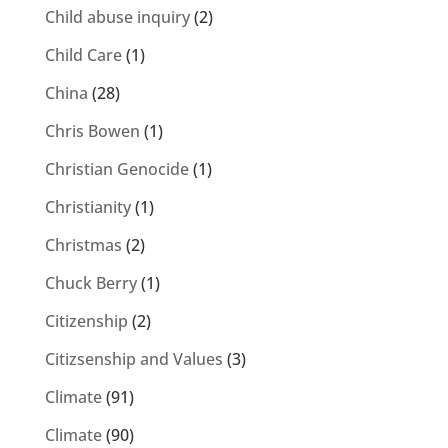
Child abuse inquiry
(2)
Child Care
(1)
China
(28)
Chris Bowen
(1)
Christian Genocide
(1)
Christianity
(1)
Christmas
(2)
Chuck Berry
(1)
Citizenship
(2)
Citizsenship and Values
(3)
Climate
(91)
Climate
(90)