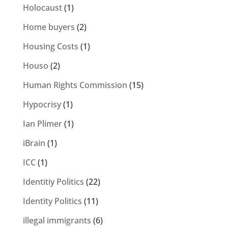
Holocaust
(1)
Home buyers
(2)
Housing Costs
(1)
Houso
(2)
Human Rights Commission
(15)
Hypocrisy
(1)
Ian Plimer
(1)
iBrain
(1)
ICC
(1)
Identitiy Politics
(22)
Identity Politics
(11)
illegal immigrants
(6)