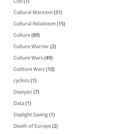
Cult
(1)
Cultural Marxism
(31)
Cultural Relativism
(15)
Culture
(89)
Culture Warrior
(2)
Culture Wars
(49)
Cutlture Wars
(10)
cyclists
(1)
Dastyari
(7)
Data
(1)
Daylight Saving
(1)
Death of Europe
(2)