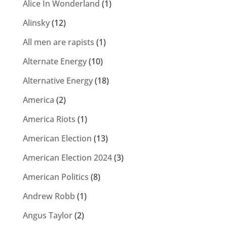
Alice In Wonderland
(1)
Alinsky
(12)
All men are rapists
(1)
Alternate Energy
(10)
Alternative Energy
(18)
America
(2)
America Riots
(1)
American Election
(13)
American Election 2024
(3)
American Politics
(8)
Andrew Robb
(1)
Angus Taylor
(2)