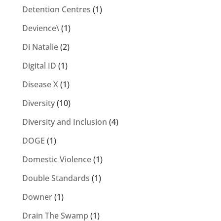
Detention Centres
(1)
Devience\
(1)
Di Natalie
(2)
Digital ID
(1)
Disease X
(1)
Diversity
(10)
Diversity and Inclusion
(4)
DOGE
(1)
Domestic Violence
(1)
Double Standards
(1)
Downer
(1)
Drain The Swamp
(1)