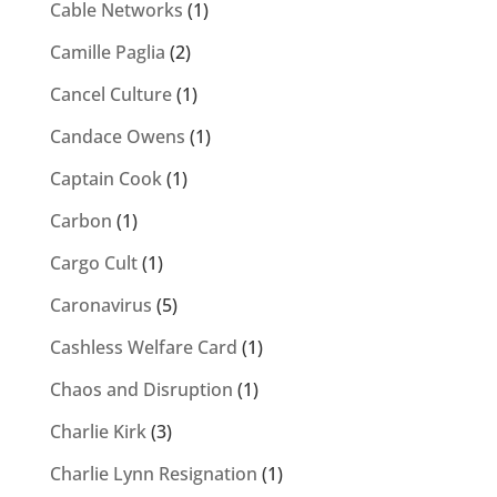
Cable Networks
(1)
Camille Paglia
(2)
Cancel Culture
(1)
Candace Owens
(1)
Captain Cook
(1)
Carbon
(1)
Cargo Cult
(1)
Caronavirus
(5)
Cashless Welfare Card
(1)
Chaos and Disruption
(1)
Charlie Kirk
(3)
Charlie Lynn Resignation
(1)