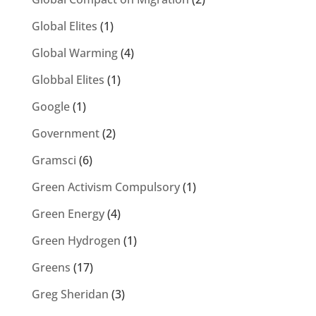
Global Elites
(1)
Global Warming
(4)
Globbal Elites
(1)
Google
(1)
Government
(2)
Gramsci
(6)
Green Activism Compulsory
(1)
Green Energy
(4)
Green Hydrogen
(1)
Greens
(17)
Greg Sheridan
(3)