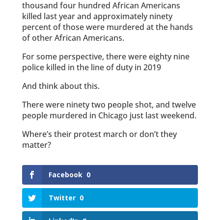
thousand four hundred African Americans
killed last year and approximately ninety
percent of those were murdered at the hands
of other African Americans.
For some perspective, there were eighty nine
police killed in the line of duty in 2019
And think about this.
There were ninety two people shot, and twelve
people murdered in Chicago just last weekend.
Where’s their protest march or don’t they
matter?
Facebook
0
Twitter
0