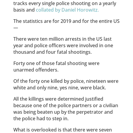
tracks every single police shooting on a yearly
basis and
collated by Daniel Horowitz.
The statistics are for 2019 and for the entire US
—
There were ten million arrests in the US last
year and police officers were involved in one
thousand and four fatal shootings.
Forty one of those fatal shooting were
unarmed offenders.
Of the forty one killed by police, nineteen were
white and only nine, yes nine, were black.
All the killings were determined justified
because one of the police partners or a civilian
was being beaten up by the perpetrator and
the police had to step in.
What is overlooked is that there were seven