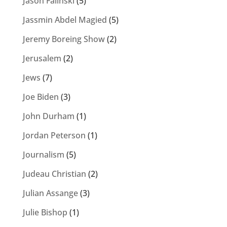
Jason Falinski
(5)
Jassmin Abdel Magied
(5)
Jeremy Boreing Show
(2)
Jerusalem
(2)
Jews
(7)
Joe Biden
(3)
John Durham
(1)
Jordan Peterson
(1)
Journalism
(5)
Judeau Christian
(2)
Julian Assange
(3)
Julie Bishop
(1)