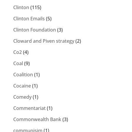
Clinton
(115)
Clinton Emails
(5)
Clinton Foundation
(3)
Cloward and Piven strategy
(2)
Co2
(4)
Coal
(9)
Coalition
(1)
Cocaine
(1)
Comedy
(1)
Commentariat
(1)
Commonwealth Bank
(3)
communisim
(1)