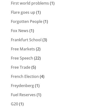
First world problems
(1)
Flare goes up
(1)
Forgotten People
(1)
Fox News
(1)
Frankfurt School
(3)
Free Markets
(2)
Free Speech
(22)
Free Trade
(5)
French Election
(4)
Freydenberg
(1)
Fuel Reserves
(1)
G20
(1)