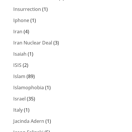
Insurrection
(1)
Iphone
(1)
Iran
(4)
Iran Nuclear Deal
(3)
Isaiah
(1)
ISIS
(2)
Islam
(89)
Islamophobia
(1)
Israel
(35)
Italy
(1)
Jacinda Adern
(1)