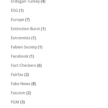
Erdogan Turkey
(4)
ESG
(1)
Europe
(7)
Extinction Burst
(1)
Extremists
(1)
Fabien Society
(1)
Facebook
(1)
Fact Checkers
(6)
Fairfax
(2)
Fake News
(8)
Fascism
(2)
FGM
(3)