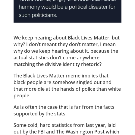
We keep hearing about Black Lives Matter, but
why? I don’t meant they don’t matter, I mean
why do we keep hearing about it, because the
actual statistics don’t come anywhere
matching the divisive identity rhetoric?
The Black Lives Matter meme implies that
black people are somehow singled out and
that more die at the hands of police than white
people.
As is often the case that is far from the facts
supported by the stats.
Some cold, hard statistics from last year, laid
out by the FBI and The Washington Post which