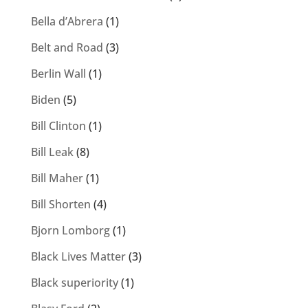
Bella d’Abrera
(1)
Belt and Road
(3)
Berlin Wall
(1)
Biden
(5)
Bill Clinton
(1)
Bill Leak
(8)
Bill Maher
(1)
Bill Shorten
(4)
Bjorn Lomborg
(1)
Black Lives Matter
(3)
Black superiority
(1)