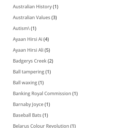
Australian History
(1)
Australian Values
(3)
Autism\
(1)
Ayaan Hirsi Ai
(4)
Ayaan Hirsi Ali
(5)
Badgerys Creek
(2)
Ball tampering
(1)
Ball waxing
(1)
Banking Royal Commission
(1)
Barnaby Joyce
(1)
Baseball Bats
(1)
Belarus Colour Revolution
(1)