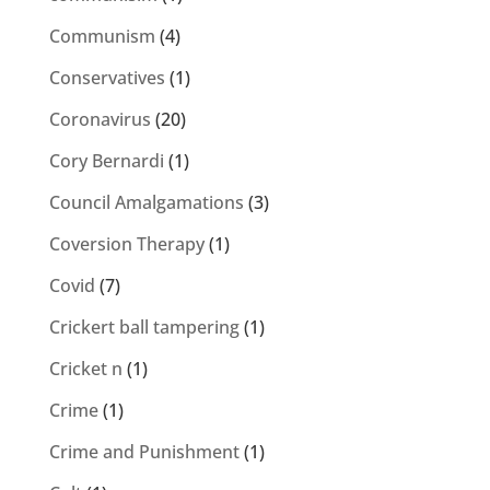
Communism
(4)
Conservatives
(1)
Coronavirus
(20)
Cory Bernardi
(1)
Council Amalgamations
(3)
Coversion Therapy
(1)
Covid
(7)
Crickert ball tampering
(1)
Cricket n
(1)
Crime
(1)
Crime and Punishment
(1)