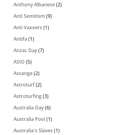
Anthony Albanese
(2)
Anti Semitism
(9)
Anti Vaxxers
(1)
Antifa
(1)
Anzac Day
(7)
ASIO
(5)
Assange
(2)
Astroturf
(2)
Astroturfing
(3)
Australia Day
(6)
Australia Post
(1)
Australia's Slaves
(1)