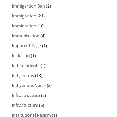
Immigartion Ban
(2)
Immigration
(21)
Immigration
(10)
Immunisation
(4)
Impotent Rage
(1)
Inclusion
(1)
Independents
(1)
Indigenous
(18)
Indigenous Voice
(2)
Infrastructure
(2)
Infrastucture
(5)
Institutional Racism
(1)