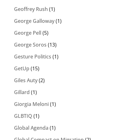
Geoffrey Rush
(1)
George Galloway
(1)
George Pell
(5)
George Soros
(13)
Gesture Politics
(1)
GetUp
(15)
Giles Auty
(2)
Gillard
(1)
Giorgia Meloni
(1)
GLBTIQ
(1)
Global Agenda
(1)
Global Compact on Migration
(2)