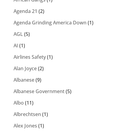
Agenda 21
(2)
Agenda Grinding America Down
(1)
AGL
(5)
AI
(1)
Airlines Safety
(1)
Alan Joyce
(2)
Albanese
(9)
Albanese Government
(5)
Albo
(11)
Albrechtsen
(1)
Alex Jones
(1)