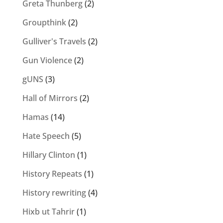
Greta Thunberg
(2)
Groupthink
(2)
Gulliver's Travels
(2)
Gun Violence
(2)
gUNS
(3)
Hall of Mirrors
(2)
Hamas
(14)
Hate Speech
(5)
Hillary Clinton
(1)
History Repeats
(1)
History rewriting
(4)
Hixb ut Tahrir
(1)