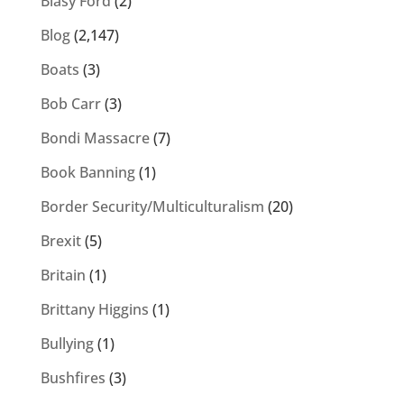
Blasy Ford
(2)
Blog
(2,147)
Boats
(3)
Bob Carr
(3)
Bondi Massacre
(7)
Book Banning
(1)
Border Security/Multiculturalism
(20)
Brexit
(5)
Britain
(1)
Brittany Higgins
(1)
Bullying
(1)
Bushfires
(3)