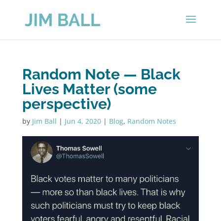
Random Note — Black
Lives Matter (some
perspective)
by
Jim Ball
|
Jun 4, 2020
|
Blog
,
Random Notes