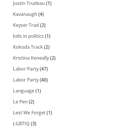
Justin Trudeau
(1)
Kavanaugh
(4)
Keyser Trad
(2)
kids in politics
(1)
Kokoda Track
(2)
Kristina Keneally
(2)
Labor Party
(47)
Labor Party
(40)
Language
(1)
Le Pen
(2)
Lest We Forget
(1)
LGBTIQ
(3)