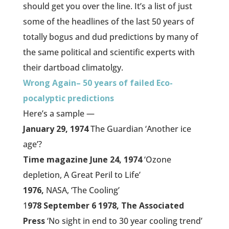
should get you over the line. It’s a list of just
some of the headlines of the last 50 years of
totally bogus and dud predictions by many of
the same political and scientific experts with
their dartboad climatolgy.
Wrong Again– 50 years of failed Eco-
pocalyptic predictions
Here’s a sample —
January 29, 1974
The Guardian ‘Another ice
age’?
Time magazine June 24, 1974
‘Ozone
depletion, A Great Peril to Life’
1976,
NASA, ‘The Cooling’
1
978 September 6 1978, The Associated
Press
‘No sight in end to 30 year cooling trend’