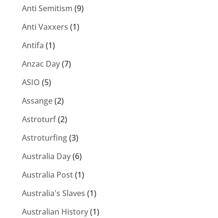
Anti Semitism
(9)
Anti Vaxxers
(1)
Antifa
(1)
Anzac Day
(7)
ASIO
(5)
Assange
(2)
Astroturf
(2)
Astroturfing
(3)
Australia Day
(6)
Australia Post
(1)
Australia's Slaves
(1)
Australian History
(1)