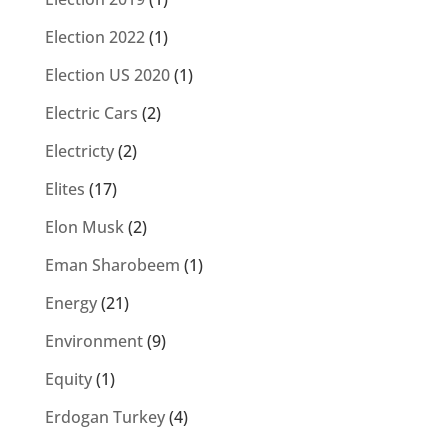
Election 2022
(1)
Election US 2020
(1)
Electric Cars
(2)
Electricty
(2)
Elites
(17)
Elon Musk
(2)
Eman Sharobeem
(1)
Energy
(21)
Environment
(9)
Equity
(1)
Erdogan Turkey
(4)