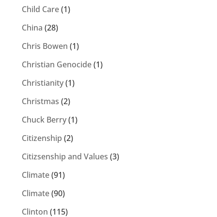
Child Care
(1)
China
(28)
Chris Bowen
(1)
Christian Genocide
(1)
Christianity
(1)
Christmas
(2)
Chuck Berry
(1)
Citizenship
(2)
Citizsenship and Values
(3)
Climate
(91)
Climate
(90)
Clinton
(115)