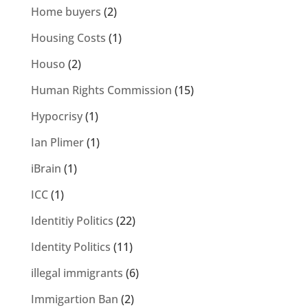
Home buyers
(2)
Housing Costs
(1)
Houso
(2)
Human Rights Commission
(15)
Hypocrisy
(1)
Ian Plimer
(1)
iBrain
(1)
ICC
(1)
Identitiy Politics
(22)
Identity Politics
(11)
illegal immigrants
(6)
Immigartion Ban
(2)