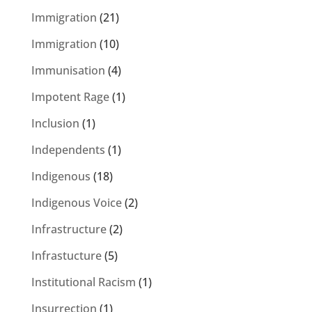
Immigration
(21)
Immigration
(10)
Immunisation
(4)
Impotent Rage
(1)
Inclusion
(1)
Independents
(1)
Indigenous
(18)
Indigenous Voice
(2)
Infrastructure
(2)
Infrastucture
(5)
Institutional Racism
(1)
Insurrection
(1)