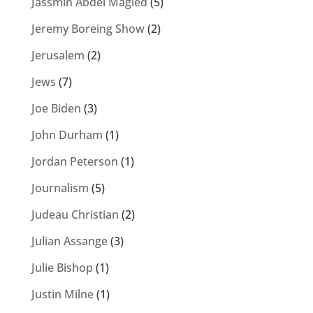
Jassmin Abdel Magied
(5)
Jeremy Boreing Show
(2)
Jerusalem
(2)
Jews
(7)
Joe Biden
(3)
John Durham
(1)
Jordan Peterson
(1)
Journalism
(5)
Judeau Christian
(2)
Julian Assange
(3)
Julie Bishop
(1)
Justin Milne
(1)