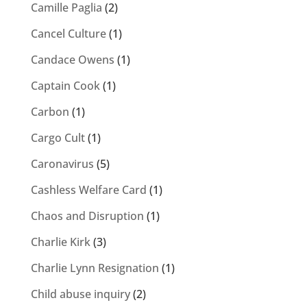
Camille Paglia
(2)
Cancel Culture
(1)
Candace Owens
(1)
Captain Cook
(1)
Carbon
(1)
Cargo Cult
(1)
Caronavirus
(5)
Cashless Welfare Card
(1)
Chaos and Disruption
(1)
Charlie Kirk
(3)
Charlie Lynn Resignation
(1)
Child abuse inquiry
(2)