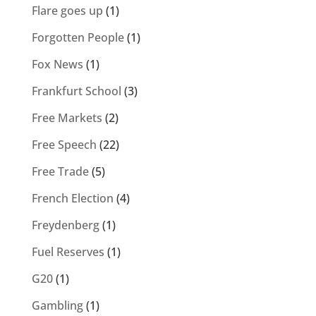
Flare goes up
(1)
Forgotten People
(1)
Fox News
(1)
Frankfurt School
(3)
Free Markets
(2)
Free Speech
(22)
Free Trade
(5)
French Election
(4)
Freydenberg
(1)
Fuel Reserves
(1)
G20
(1)
Gambling
(1)