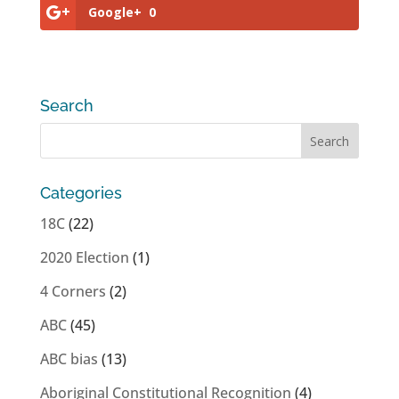
Google+
0
Search
Categories
18C
(22)
2020 Election
(1)
4 Corners
(2)
ABC
(45)
ABC bias
(13)
Aboriginal Constitutional Recognition
(4)