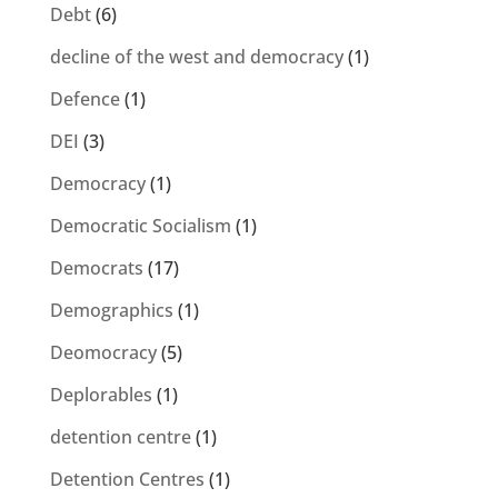
Debt
(6)
decline of the west and democracy
(1)
Defence
(1)
DEI
(3)
Democracy
(1)
Democratic Socialism
(1)
Democrats
(17)
Demographics
(1)
Deomocracy
(5)
Deplorables
(1)
detention centre
(1)
Detention Centres
(1)