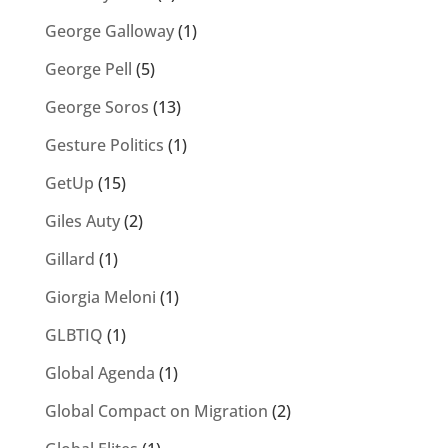
George Galloway
(1)
George Pell
(5)
George Soros
(13)
Gesture Politics
(1)
GetUp
(15)
Giles Auty
(2)
Gillard
(1)
Giorgia Meloni
(1)
GLBTIQ
(1)
Global Agenda
(1)
Global Compact on Migration
(2)