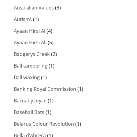
Australian Values
(3)
Autism\
(1)
Ayaan Hirsi Ai
(4)
Ayaan Hirsi Ali
(5)
Badgerys Creek
(2)
Ball tampering
(1)
Ball waxing
(1)
Banking Royal Commission
(1)
Barnaby Joyce
(1)
Baseball Bats
(1)
Belarus Colour Revolution
(1)
Bella d’Abrera
(1)