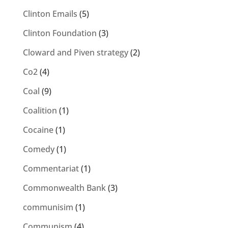
Clinton Emails
(5)
Clinton Foundation
(3)
Cloward and Piven strategy
(2)
Co2
(4)
Coal
(9)
Coalition
(1)
Cocaine
(1)
Comedy
(1)
Commentariat
(1)
Commonwealth Bank
(3)
communisim
(1)
Communism
(4)