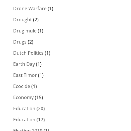
Drone Warfare
(1)
Drought
(2)
Drug mule
(1)
Drugs
(2)
Dutch Politics
(1)
Earth Day
(1)
East Timor
(1)
Ecocide
(1)
Economy
(15)
Education
(20)
Education
(17)
Election 2019
(1)