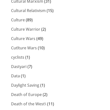
Cultural Marxism
(31)
Cultural Relativism
(15)
Culture
(89)
Culture Warrior
(2)
Culture Wars
(49)
Cutlture Wars
(10)
cyclists
(1)
Dastyari
(7)
Data
(1)
Daylight Saving
(1)
Death of Europe
(2)
Death of the West\
(11)