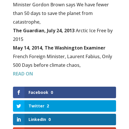
Minister Gordon Brown says We have fewer
than 50 days to save the planet from
catastrophe,
The Guardian, July 24, 2013
Arctic Ice Free by
2015
May 14, 2014, The Washington Examiner
French Foreign Minister, Laurent Fabius, Only
500 Days before climate chaos,
READ ON
Facebook
0
Twitter
2
LinkedIn
0