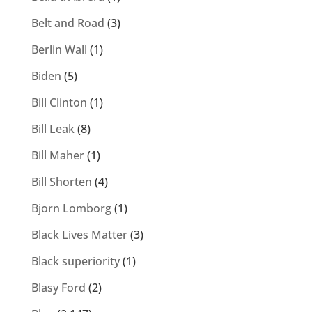
Belt and Road
(3)
Berlin Wall
(1)
Biden
(5)
Bill Clinton
(1)
Bill Leak
(8)
Bill Maher
(1)
Bill Shorten
(4)
Bjorn Lomborg
(1)
Black Lives Matter
(3)
Black superiority
(1)
Blasy Ford
(2)