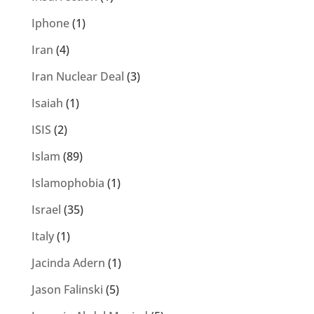
Iphone
(1)
Iran
(4)
Iran Nuclear Deal
(3)
Isaiah
(1)
ISIS
(2)
Islam
(89)
Islamophobia
(1)
Israel
(35)
Italy
(1)
Jacinda Adern
(1)
Jason Falinski
(5)