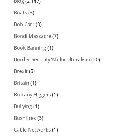
Blog
(2,147)
Boats
(3)
Bob Carr
(3)
Bondi Massacre
(7)
Book Banning
(1)
Border Security/Multiculturalism
(20)
Brexit
(5)
Britain
(1)
Brittany Higgins
(1)
Bullying
(1)
Bushfires
(3)
Cable Networks
(1)