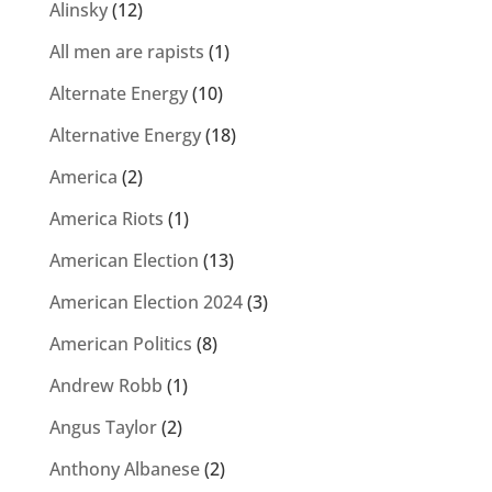
Alinsky
(12)
All men are rapists
(1)
Alternate Energy
(10)
Alternative Energy
(18)
America
(2)
America Riots
(1)
American Election
(13)
American Election 2024
(3)
American Politics
(8)
Andrew Robb
(1)
Angus Taylor
(2)
Anthony Albanese
(2)