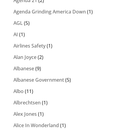
Agenda 21
(2)
Agenda Grinding America Down
(1)
AGL
(5)
AI
(1)
Airlines Safety
(1)
Alan Joyce
(2)
Albanese
(9)
Albanese Government
(5)
Albo
(11)
Albrechtsen
(1)
Alex Jones
(1)
Alice In Wonderland
(1)