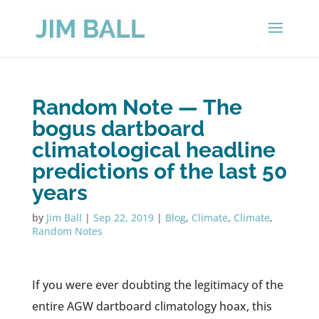
Random Note — The
bogus dartboard
climatological headline
predictions of the last 50
years
by
Jim Ball
|
Sep 22, 2019
|
Blog
,
Climate
,
Climate
,
Random Notes
If you were ever doubting the legitimacy of the
entire AGW dartboard climatology hoax, this