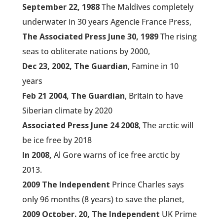
September 22, 1988
The Maldives completely
underwater in 30 years Agencie France Press,
The Associated Press June 30, 1989
The rising
seas to obliterate nations by 2000,
Dec 23, 2002, The Guardian
, Famine in 10
years
Feb 21 2004, The Guardian
, Britain to have
Siberian climate by 2020
Associated Press June 24 2008
, The arctic will
be ice free by 2018
In 2008,
Al Gore warns of ice free arctic by
2013.
2009 The Independent
Prince Charles says
only 96 months (8 years) to save the planet,
2009 October. 20, The Independent
UK Prime