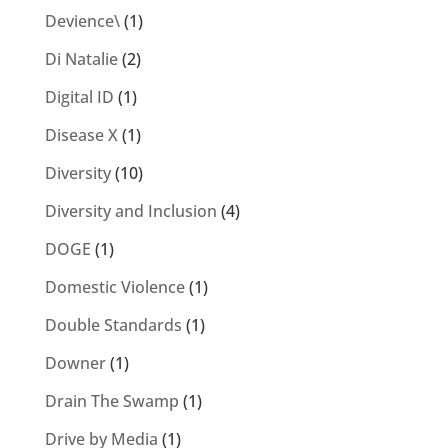
Devience\
(1)
Di Natalie
(2)
Digital ID
(1)
Disease X
(1)
Diversity
(10)
Diversity and Inclusion
(4)
DOGE
(1)
Domestic Violence
(1)
Double Standards
(1)
Downer
(1)
Drain The Swamp
(1)
Drive by Media
(1)