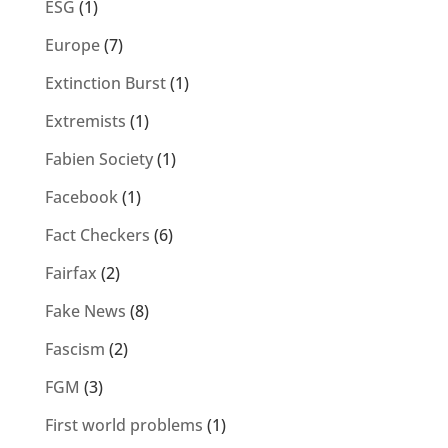
ESG
(1)
Europe
(7)
Extinction Burst
(1)
Extremists
(1)
Fabien Society
(1)
Facebook
(1)
Fact Checkers
(6)
Fairfax
(2)
Fake News
(8)
Fascism
(2)
FGM
(3)
First world problems
(1)