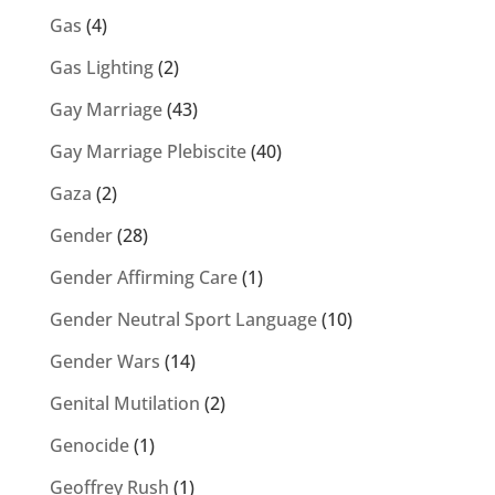
Gas
(4)
Gas Lighting
(2)
Gay Marriage
(43)
Gay Marriage Plebiscite
(40)
Gaza
(2)
Gender
(28)
Gender Affirming Care
(1)
Gender Neutral Sport Language
(10)
Gender Wars
(14)
Genital Mutilation
(2)
Genocide
(1)
Geoffrey Rush
(1)