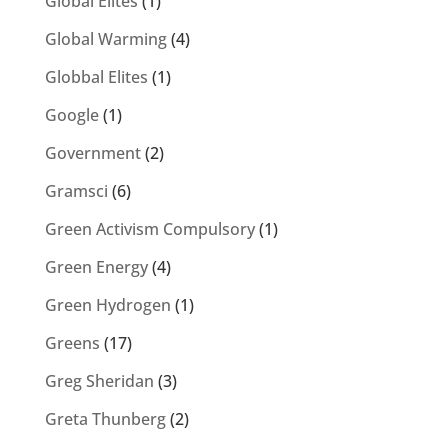
Global Elites
(1)
Global Warming
(4)
Globbal Elites
(1)
Google
(1)
Government
(2)
Gramsci
(6)
Green Activism Compulsory
(1)
Green Energy
(4)
Green Hydrogen
(1)
Greens
(17)
Greg Sheridan
(3)
Greta Thunberg
(2)