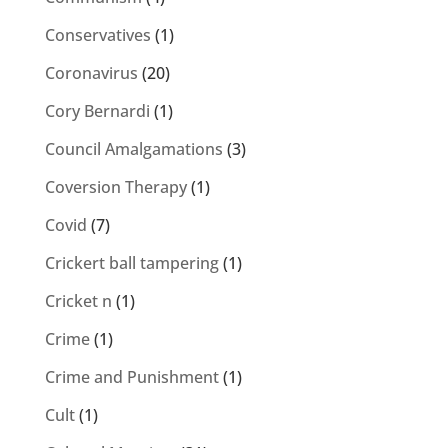
Conservatives
(1)
Coronavirus
(20)
Cory Bernardi
(1)
Council Amalgamations
(3)
Coversion Therapy
(1)
Covid
(7)
Crickert ball tampering
(1)
Cricket n
(1)
Crime
(1)
Crime and Punishment
(1)
Cult
(1)