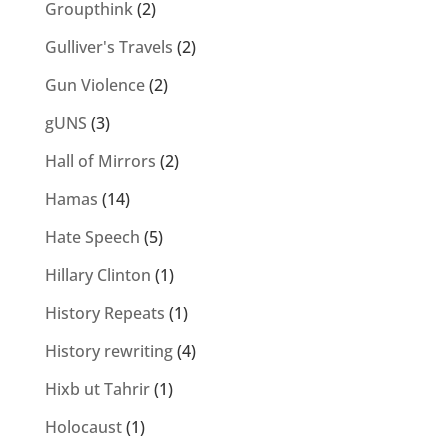
Groupthink
(2)
Gulliver's Travels
(2)
Gun Violence
(2)
gUNS
(3)
Hall of Mirrors
(2)
Hamas
(14)
Hate Speech
(5)
Hillary Clinton
(1)
History Repeats
(1)
History rewriting
(4)
Hixb ut Tahrir
(1)
Holocaust
(1)