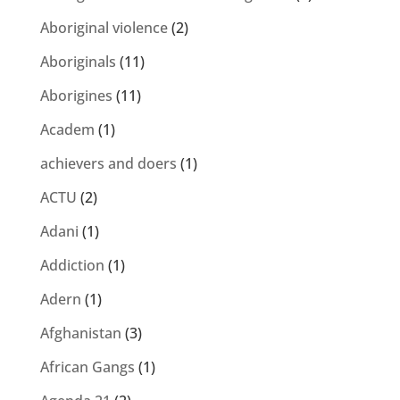
Aboriginal violence
(2)
Aboriginals
(11)
Aborigines
(11)
Academ
(1)
achievers and doers
(1)
ACTU
(2)
Adani
(1)
Addiction
(1)
Adern
(1)
Afghanistan
(3)
African Gangs
(1)