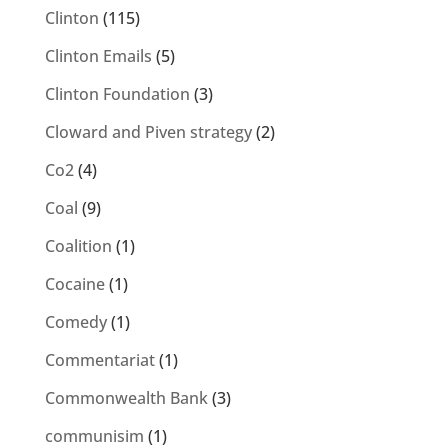
Clinton
(115)
Clinton Emails
(5)
Clinton Foundation
(3)
Cloward and Piven strategy
(2)
Co2
(4)
Coal
(9)
Coalition
(1)
Cocaine
(1)
Comedy
(1)
Commentariat
(1)
Commonwealth Bank
(3)
communisim
(1)