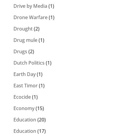
Drive by Media
(1)
Drone Warfare
(1)
Drought
(2)
Drug mule
(1)
Drugs
(2)
Dutch Politics
(1)
Earth Day
(1)
East Timor
(1)
Ecocide
(1)
Economy
(15)
Education
(20)
Education
(17)