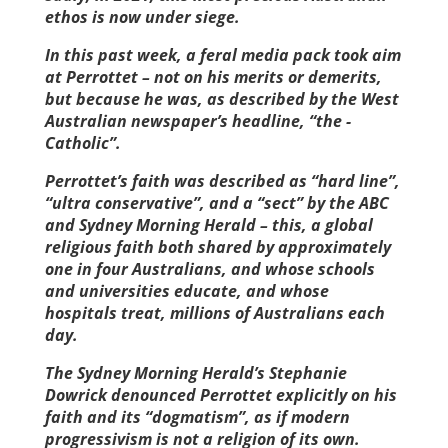
ethos is now under siege.
In this past week, a feral media pack took aim
at Perrottet – not on his merits or demerits,
but because he was, as described by the West
Australian newspaper’s headline, “the ­
Catholic”.
Perrottet’s faith was described as “hard line”,
“ultra conservative”, and a “sect” by the ABC
and Sydney Morning Herald – this, a global
religious faith both shared by approximately
one in four Australians, and whose schools
and universities educate, and whose
hospitals treat, millions of Australians each
day.
The Sydney Morning Herald’s Stephanie
Dowrick denounced Perrottet explicitly on his
faith and its “dogmatism”, as if modern
progressivism is not a religion of its own.