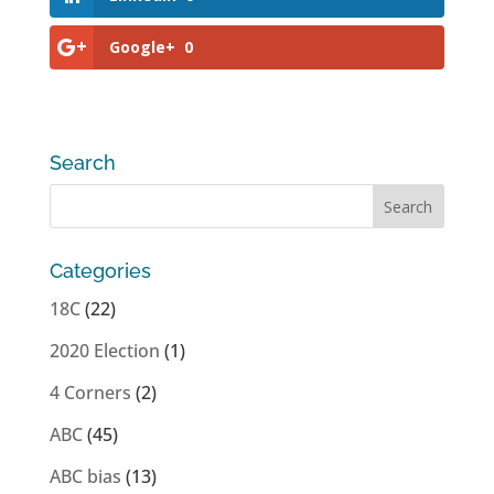
Google+
0
Search
Categories
18C
(22)
2020 Election
(1)
4 Corners
(2)
ABC
(45)
ABC bias
(13)