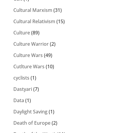
Cultural Marxism
(31)
Cultural Relativism
(15)
Culture
(89)
Culture Warrior
(2)
Culture Wars
(49)
Cutlture Wars
(10)
cyclists
(1)
Dastyari
(7)
Data
(1)
Daylight Saving
(1)
Death of Europe
(2)