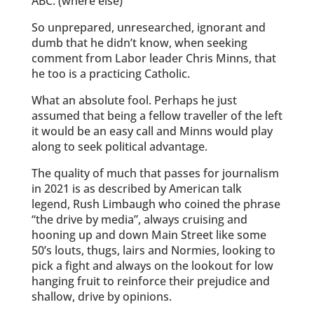
ABC. (where else)
So unprepared, unresearched, ignorant and
dumb that he didn’t know, when seeking
comment from Labor leader Chris Minns, that
he too is a practicing Catholic.
What an absolute fool. Perhaps he just
assumed that being a fellow traveller of the left
it would be an easy call and Minns would play
along to seek political advantage.
The quality of much that passes for journalism
in 2021 is as described by American talk
legend, Rush Limbaugh who coined the phrase
“the drive by media”, always cruising and
hooning up and down Main Street like some
50’s louts, thugs, lairs and Normies, looking to
pick a fight and always on the lookout for low
hanging fruit to reinforce their prejudice and
shallow, drive by opinions.