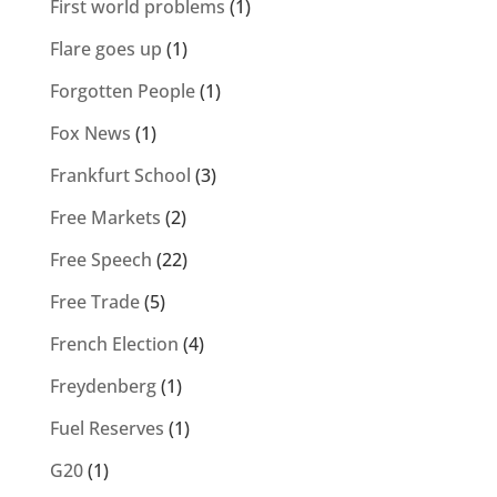
First world problems
(1)
Flare goes up
(1)
Forgotten People
(1)
Fox News
(1)
Frankfurt School
(3)
Free Markets
(2)
Free Speech
(22)
Free Trade
(5)
French Election
(4)
Freydenberg
(1)
Fuel Reserves
(1)
G20
(1)