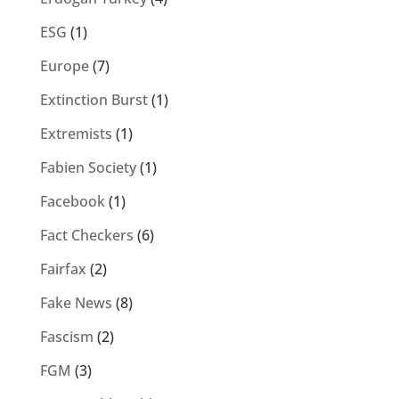
ESG
(1)
Europe
(7)
Extinction Burst
(1)
Extremists
(1)
Fabien Society
(1)
Facebook
(1)
Fact Checkers
(6)
Fairfax
(2)
Fake News
(8)
Fascism
(2)
FGM
(3)