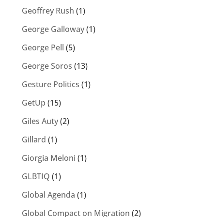
Geoffrey Rush
(1)
George Galloway
(1)
George Pell
(5)
George Soros
(13)
Gesture Politics
(1)
GetUp
(15)
Giles Auty
(2)
Gillard
(1)
Giorgia Meloni
(1)
GLBTIQ
(1)
Global Agenda
(1)
Global Compact on Migration
(2)