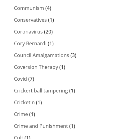
Communism
(4)
Conservatives
(1)
Coronavirus
(20)
Cory Bernardi
(1)
Council Amalgamations
(3)
Coversion Therapy
(1)
Covid
(7)
Crickert ball tampering
(1)
Cricket n
(1)
Crime
(1)
Crime and Punishment
(1)
Cult
(1)