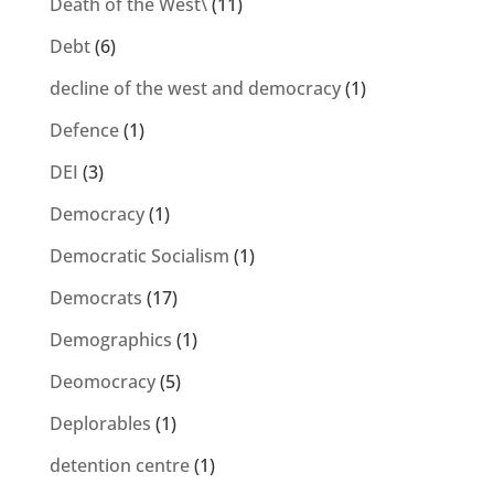
Death of the West\
(11)
Debt
(6)
decline of the west and democracy
(1)
Defence
(1)
DEI
(3)
Democracy
(1)
Democratic Socialism
(1)
Democrats
(17)
Demographics
(1)
Deomocracy
(5)
Deplorables
(1)
detention centre
(1)