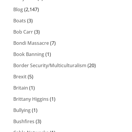
Blog
(2,147)
Boats
(3)
Bob Carr
(3)
Bondi Massacre
(7)
Book Banning
(1)
Border Security/Multiculturalism
(20)
Brexit
(5)
Britain
(1)
Brittany Higgins
(1)
Bullying
(1)
Bushfires
(3)