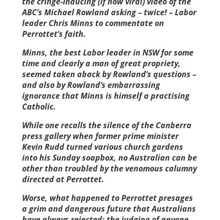
the cringe-inducing (if now viral) video of the
ABC’s Michael Rowland asking – twice! – Labor
leader Chris Minns to commentate on
Perrottet’s faith.
Minns, the best Labor leader in NSW for some
time and clearly a man of great propriety,
seemed taken aback by Rowland’s questions –
and also by Rowland’s embarrassing
ignorance that Minns is himself a practising
Catholic.
While one recalls the silence of the Canberra
press gallery when former prime minister
Kevin Rudd turned various church gardens
into his Sunday soapbox, no Australian can be
other than troubled by the venomous calumny
directed at Perrottet.
Worse, what happened to Perrottet presages
a grim and dangerous ­future that Australians
have always rejected: the judging of anyone