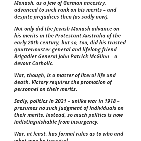
Monash, as a Jew of German ancestry,
advanced to such rank on his merits – and
despite prejudices then (as sadly now).
Not only did the Jewish Monash advance on
his merits in the Protestant Australia of the
early 20th century, but so, too, did his trusted
quartermaster-general and lifelong friend
Brigadier General John Patrick McGlinn – a
devout Catholic.
War, though, is a matter of literal life and
death. Victory requires the promotion of
personnel on their ­merits.
Sadly, politics in 2021 – unlike war in 1918 –
presumes no such judgment of individuals on
their merits. Instead, so much politics is now
indistinguishable from insurgency.
War, at least, has formal rules as to who and
what may be targeted.