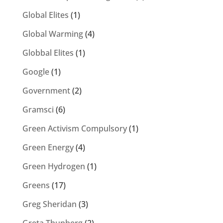
Global Elites
(1)
Global Warming
(4)
Globbal Elites
(1)
Google
(1)
Government
(2)
Gramsci
(6)
Green Activism Compulsory
(1)
Green Energy
(4)
Green Hydrogen
(1)
Greens
(17)
Greg Sheridan
(3)