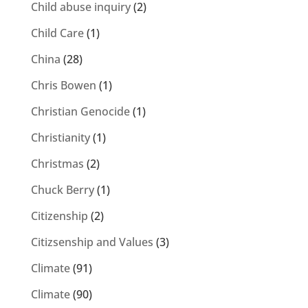
Child abuse inquiry
(2)
Child Care
(1)
China
(28)
Chris Bowen
(1)
Christian Genocide
(1)
Christianity
(1)
Christmas
(2)
Chuck Berry
(1)
Citizenship
(2)
Citizsenship and Values
(3)
Climate
(91)
Climate
(90)