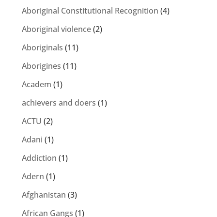
Aboriginal Constitutional Recognition
(4)
Aboriginal violence
(2)
Aboriginals
(11)
Aborigines
(11)
Academ
(1)
achievers and doers
(1)
ACTU
(2)
Adani
(1)
Addiction
(1)
Adern
(1)
Afghanistan
(3)
African Gangs
(1)