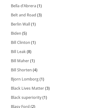
Bella d’Abrera
(1)
Belt and Road
(3)
Berlin Wall
(1)
Biden
(5)
Bill Clinton
(1)
Bill Leak
(8)
Bill Maher
(1)
Bill Shorten
(4)
Bjorn Lomborg
(1)
Black Lives Matter
(3)
Black superiority
(1)
Blasy Ford
(2)