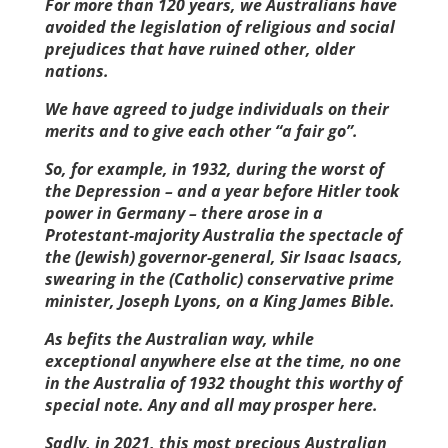
For more than 120 years, we Australians have
avoided the legislation of religious and social
prejudices that have ruined other, older
nations.
We have agreed to judge individuals on their
merits and to give each other “a fair go”.
So, for example, in 1932, during the worst of
the Depression – and a year before Hitler took
power in Germany – there arose in a
Protestant-majority Australia the spectacle of
the (Jewish) governor-general, Sir Isaac Isaacs,
swearing in the (Catholic) conservative prime
minister, Joseph Lyons, on a King James Bible.
As befits the Australian way, while
exceptional anywhere else at the time, no one
in the Australia of 1932 thought this worthy of
special note. Any and all may prosper here.
Sadly, in 2021, this most precious Australian