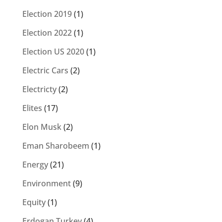
Election 2019
(1)
Election 2022
(1)
Election US 2020
(1)
Electric Cars
(2)
Electricty
(2)
Elites
(17)
Elon Musk
(2)
Eman Sharobeem
(1)
Energy
(21)
Environment
(9)
Equity
(1)
Erdogan Turkey
(4)