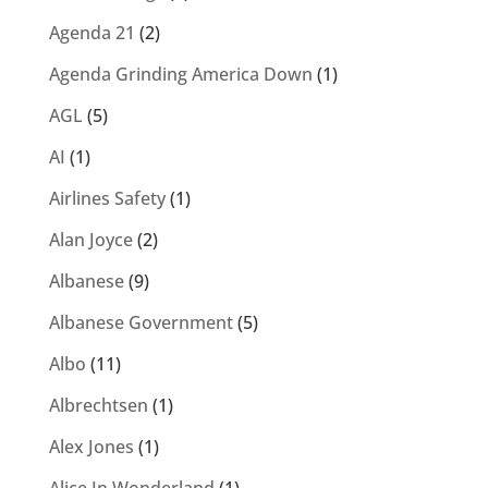
Agenda 21
(2)
Agenda Grinding America Down
(1)
AGL
(5)
AI
(1)
Airlines Safety
(1)
Alan Joyce
(2)
Albanese
(9)
Albanese Government
(5)
Albo
(11)
Albrechtsen
(1)
Alex Jones
(1)