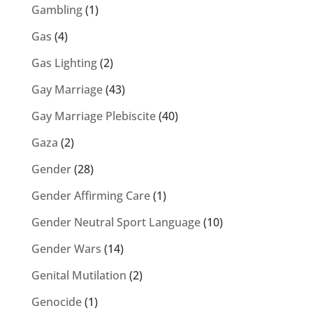
Gambling
(1)
Gas
(4)
Gas Lighting
(2)
Gay Marriage
(43)
Gay Marriage Plebiscite
(40)
Gaza
(2)
Gender
(28)
Gender Affirming Care
(1)
Gender Neutral Sport Language
(10)
Gender Wars
(14)
Genital Mutilation
(2)
Genocide
(1)