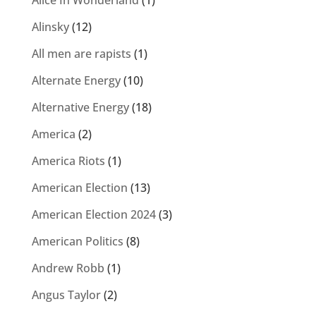
Alice In Wonderland
(1)
Alinsky
(12)
All men are rapists
(1)
Alternate Energy
(10)
Alternative Energy
(18)
America
(2)
America Riots
(1)
American Election
(13)
American Election 2024
(3)
American Politics
(8)
Andrew Robb
(1)
Angus Taylor
(2)