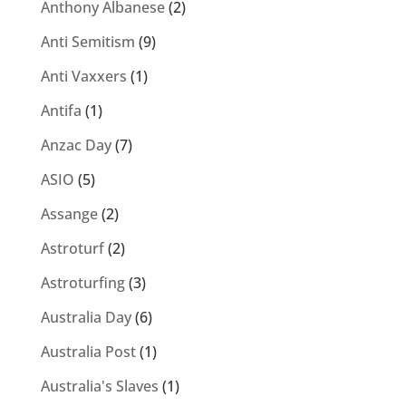
Anthony Albanese
(2)
Anti Semitism
(9)
Anti Vaxxers
(1)
Antifa
(1)
Anzac Day
(7)
ASIO
(5)
Assange
(2)
Astroturf
(2)
Astroturfing
(3)
Australia Day
(6)
Australia Post
(1)
Australia's Slaves
(1)