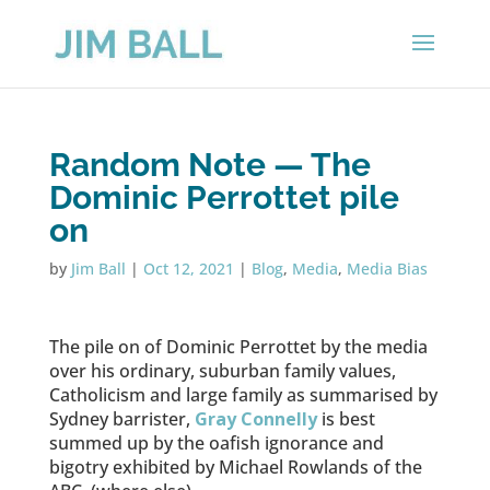
Random Note — The
Dominic Perrottet pile
on
by
Jim Ball
|
Oct 12, 2021
|
Blog
,
Media
,
Media Bias
The pile on of Dominic Perrottet by the media
over his ordinary, suburban family values,
Catholicism and large family as summarised by
Sydney barrister,
Gray Connelly
is best
summed up by the oafish ignorance and
bigotry exhibited by Michael Rowlands of the