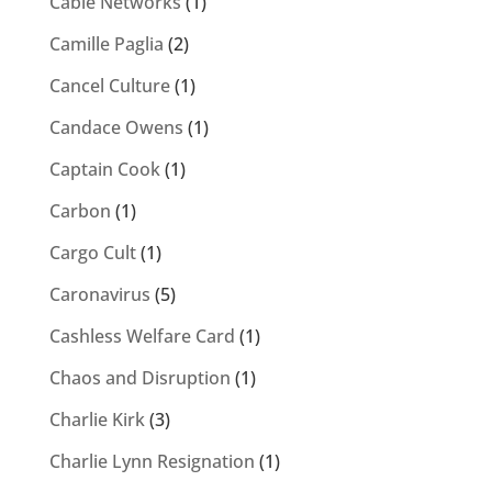
Cable Networks
(1)
Camille Paglia
(2)
Cancel Culture
(1)
Candace Owens
(1)
Captain Cook
(1)
Carbon
(1)
Cargo Cult
(1)
Caronavirus
(5)
Cashless Welfare Card
(1)
Chaos and Disruption
(1)
Charlie Kirk
(3)
Charlie Lynn Resignation
(1)