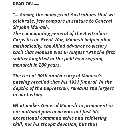
READ ON —
“… Among the many great Australians that we
celebrate, few compare in stature to General
Sir John Monash.
The commanding general of the Australian
Corps in the Great War, Monash helped plan,
methodically, the Allied advance to victory,
such that Monash was in August 1918 the first
soldier knighted in the field by a reigning
monarch in 200 years.
The recent 90th anniversary of Monash’s
passing recalled that his 1931 funeral, in the
depths of the ­Depression, remains the largest
in our history.
What makes General Monash so prominent in
our national pantheon was not just his
exceptional command ethic and soldiering
skill, nor his troops’ devotion, but that