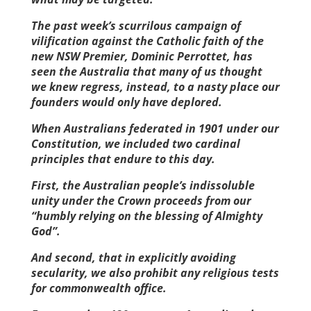
The past week’s scurrilous campaign of
vilification against the Catholic faith of the
new NSW Premier, Dominic Perrottet, has
seen the Australia that many of us thought
we knew regress, instead, to a nasty place our
founders would only have ­deplored.
When Australians federated in 1901 under our
Constitution, we included two cardinal
principles that endure to this day.
First, the Australian people’s indissoluble
unity under the Crown proceeds from our
“humbly relying on the blessing of Almighty
God”.
And second, that in explicitly avoiding
secularity, we also prohibit any religious tests
for commonwealth office.