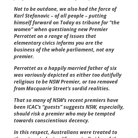
Not to be outdone, we also had the farce of
Karl Stefanovic – of all people – putting
himself forward on Today as tribune for “the
women” when questioning new Premier
Perrottet on a range of issues that
elementary civics informs you are the
business of the whole parliament, not any
premier.
Perrottet as a happily married father of six
was variously depicted as either too dutifully
religious to be NSW Premier, or too removed
from Macquarie Street’s sordid realities.
That so many of NSW’s recent premiers have
been ICAC’s “guests” suggests NSW, especially,
should risk a premier who may be tempted
towards conscientious decency.
In this respect, Australians were treated to