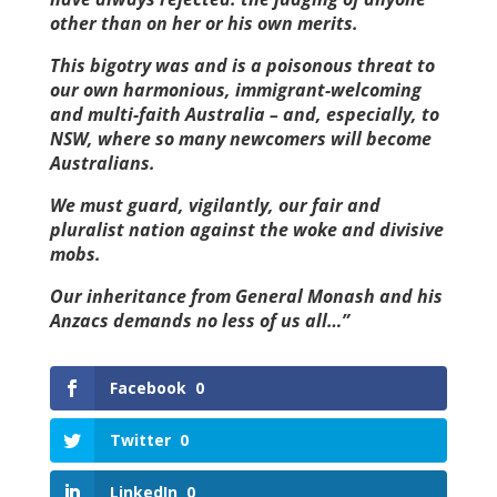
other than on her or his own merits.
This bigotry was and is a poisonous threat to
our own harmonious, immigrant-welcoming
and multi-faith Australia – and, especially, to
NSW, where so many newcomers will become
Australians.
We must guard, vigilantly, our fair and
pluralist nation against the woke and divisive
mobs.
Our inheritance from General Monash and his
Anzacs demands no less of us all…”
Facebook
0
Twitter
0
LinkedIn
0