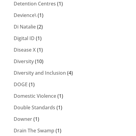
Detention Centres
(1)
Devience\
(1)
Di Natalie
(2)
Digital ID
(1)
Disease X
(1)
Diversity
(10)
Diversity and Inclusion
(4)
DOGE
(1)
Domestic Violence
(1)
Double Standards
(1)
Downer
(1)
Drain The Swamp
(1)