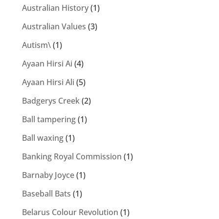
Australian History
(1)
Australian Values
(3)
Autism\
(1)
Ayaan Hirsi Ai
(4)
Ayaan Hirsi Ali
(5)
Badgerys Creek
(2)
Ball tampering
(1)
Ball waxing
(1)
Banking Royal Commission
(1)
Barnaby Joyce
(1)
Baseball Bats
(1)
Belarus Colour Revolution
(1)