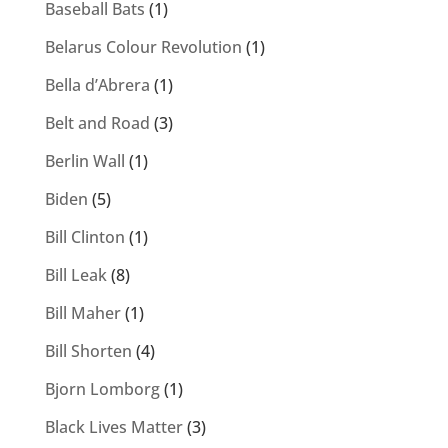
Baseball Bats
(1)
Belarus Colour Revolution
(1)
Bella d’Abrera
(1)
Belt and Road
(3)
Berlin Wall
(1)
Biden
(5)
Bill Clinton
(1)
Bill Leak
(8)
Bill Maher
(1)
Bill Shorten
(4)
Bjorn Lomborg
(1)
Black Lives Matter
(3)