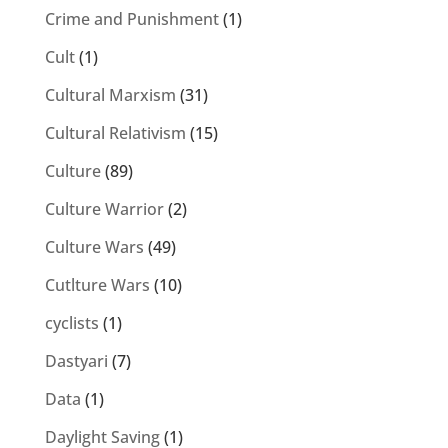
Crime and Punishment
(1)
Cult
(1)
Cultural Marxism
(31)
Cultural Relativism
(15)
Culture
(89)
Culture Warrior
(2)
Culture Wars
(49)
Cutlture Wars
(10)
cyclists
(1)
Dastyari
(7)
Data
(1)
Daylight Saving
(1)