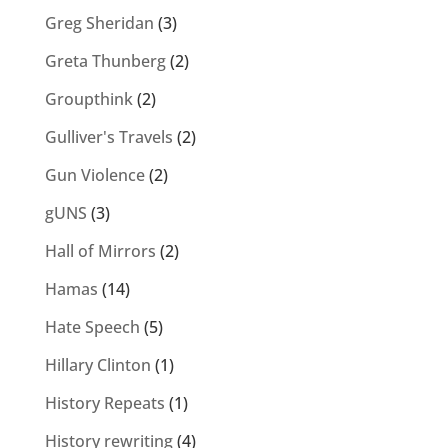
Greg Sheridan
(3)
Greta Thunberg
(2)
Groupthink
(2)
Gulliver's Travels
(2)
Gun Violence
(2)
gUNS
(3)
Hall of Mirrors
(2)
Hamas
(14)
Hate Speech
(5)
Hillary Clinton
(1)
History Repeats
(1)
History rewriting
(4)