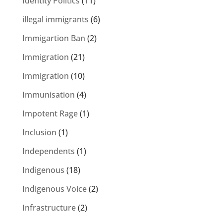
Identity Politics
(11)
illegal immigrants
(6)
Immigartion Ban
(2)
Immigration
(21)
Immigration
(10)
Immunisation
(4)
Impotent Rage
(1)
Inclusion
(1)
Independents
(1)
Indigenous
(18)
Indigenous Voice
(2)
Infrastructure
(2)