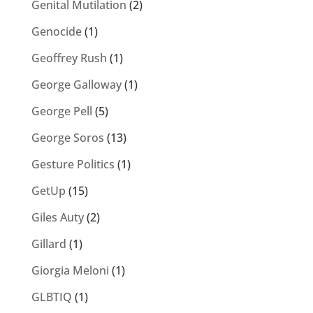
Genital Mutilation
(2)
Genocide
(1)
Geoffrey Rush
(1)
George Galloway
(1)
George Pell
(5)
George Soros
(13)
Gesture Politics
(1)
GetUp
(15)
Giles Auty
(2)
Gillard
(1)
Giorgia Meloni
(1)
GLBTIQ
(1)