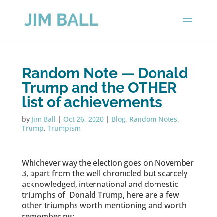
Random Note — Donald
Trump and the OTHER
list of achievements
by
Jim Ball
|
Oct 26, 2020
|
Blog
,
Random Notes
,
Trump
,
Trumpism
Whichever way the election goes on November
3, apart from the well chronicled but scarcely
acknowledged, international and domestic
triumphs of Donald Trump, here are a few
other triumphs worth mentioning and worth
remembering: