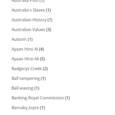
Australia Post
(1)
Australia's Slaves
(1)
Australian History
(1)
Australian Values
(3)
Autism\
(1)
Ayaan Hirsi Ai
(4)
Ayaan Hirsi Ali
(5)
Badgerys Creek
(2)
Ball tampering
(1)
Ball waxing
(1)
Banking Royal Commission
(1)
Barnaby Joyce
(1)