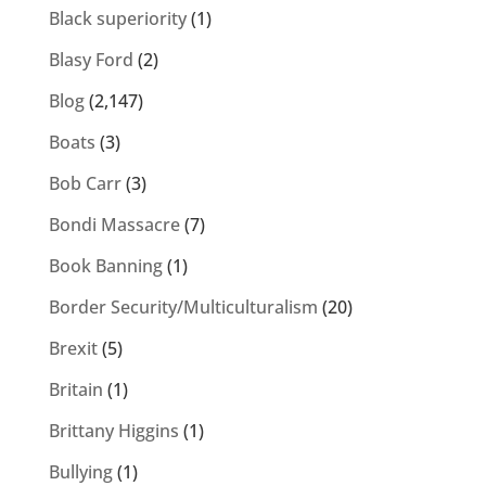
Black superiority
(1)
Blasy Ford
(2)
Blog
(2,147)
Boats
(3)
Bob Carr
(3)
Bondi Massacre
(7)
Book Banning
(1)
Border Security/Multiculturalism
(20)
Brexit
(5)
Britain
(1)
Brittany Higgins
(1)
Bullying
(1)