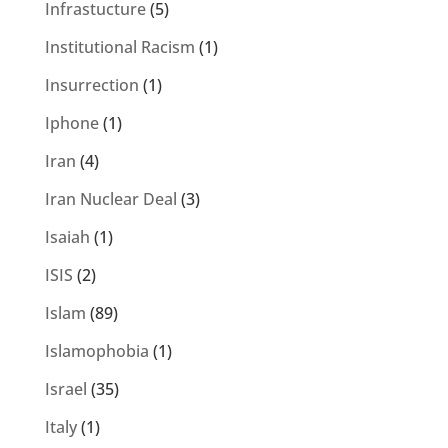
Infrastucture
(5)
Institutional Racism
(1)
Insurrection
(1)
Iphone
(1)
Iran
(4)
Iran Nuclear Deal
(3)
Isaiah
(1)
ISIS
(2)
Islam
(89)
Islamophobia
(1)
Israel
(35)
Italy
(1)