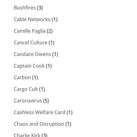
Bushfires
(3)
Cable Networks
(1)
Camille Paglia
(2)
Cancel Culture
(1)
Candace Owens
(1)
Captain Cook
(1)
Carbon
(1)
Cargo Cult
(1)
Caronavirus
(5)
Cashless Welfare Card
(1)
Chaos and Disruption
(1)
Charlie Kirk
(3)