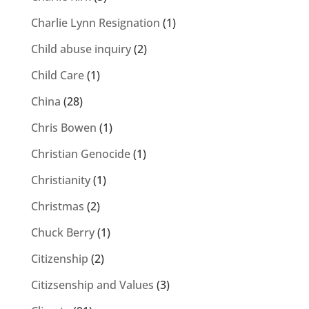
Charlie Lynn Resignation
(1)
Child abuse inquiry
(2)
Child Care
(1)
China
(28)
Chris Bowen
(1)
Christian Genocide
(1)
Christianity
(1)
Christmas
(2)
Chuck Berry
(1)
Citizenship
(2)
Citizsenship and Values
(3)