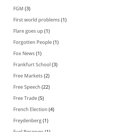
FGM
(3)
First world problems
(1)
Flare goes up
(1)
Forgotten People
(1)
Fox News
(1)
Frankfurt School
(3)
Free Markets
(2)
Free Speech
(22)
Free Trade
(5)
French Election
(4)
Freydenberg
(1)
Fuel Reserves
(1)