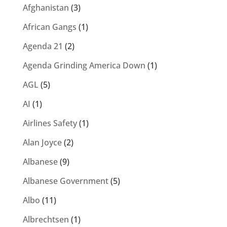
Afghanistan
(3)
African Gangs
(1)
Agenda 21
(2)
Agenda Grinding America Down
(1)
AGL
(5)
AI
(1)
Airlines Safety
(1)
Alan Joyce
(2)
Albanese
(9)
Albanese Government
(5)
Albo
(11)
Albrechtsen
(1)