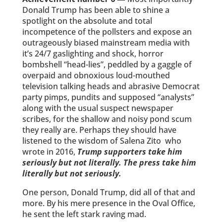
Donald Trump has been able to shine a
spotlight on the absolute and total
incompetence of the pollsters and expose an
outrageously biased mainstream media with
it’s 24/7 gaslighting and shock, horror
bombshell “head-lies”, peddled by a gaggle of
overpaid and obnoxious loud-mouthed
television talking heads and abrasive Democrat
party pimps, pundits and supposed “analysts”
along with the usual suspect newspaper
scribes, for the shallow and noisy pond scum
they really are. Perhaps they should have
listened to the wisdom of Salena Zito who
wrote in 2016,
Trump supporters take him
seriously but not literally. The press take him
literally but not seriously.
One person, Donald Trump, did all of that and
more. By his mere presence in the Oval Office,
he sent the left stark raving mad.