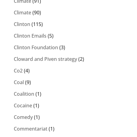
Climate
(91)
Climate
(90)
Clinton
(115)
Clinton Emails
(5)
Clinton Foundation
(3)
Cloward and Piven strategy
(2)
Co2
(4)
Coal
(9)
Coalition
(1)
Cocaine
(1)
Comedy
(1)
Commentariat
(1)