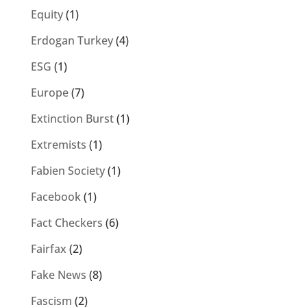
Equity
(1)
Erdogan Turkey
(4)
ESG
(1)
Europe
(7)
Extinction Burst
(1)
Extremists
(1)
Fabien Society
(1)
Facebook
(1)
Fact Checkers
(6)
Fairfax
(2)
Fake News
(8)
Fascism
(2)