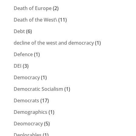
Death of Europe
(2)
Death of the West\
(11)
Debt
(6)
decline of the west and democracy
(1)
Defence
(1)
DEI
(3)
Democracy
(1)
Democratic Socialism
(1)
Democrats
(17)
Demographics
(1)
Deomocracy
(5)
Deplorables
(1)