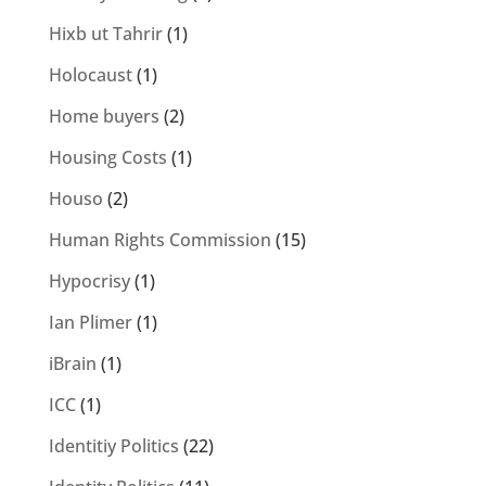
Hixb ut Tahrir
(1)
Holocaust
(1)
Home buyers
(2)
Housing Costs
(1)
Houso
(2)
Human Rights Commission
(15)
Hypocrisy
(1)
Ian Plimer
(1)
iBrain
(1)
ICC
(1)
Identitiy Politics
(22)