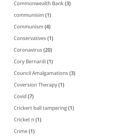
Commonwealth Bank
(3)
communisim
(1)
Communism
(4)
Conservatives
(1)
Coronavirus
(20)
Cory Bernardi
(1)
Council Amalgamations
(3)
Coversion Therapy
(1)
Covid
(7)
Crickert ball tampering
(1)
Cricket n
(1)
Crime
(1)