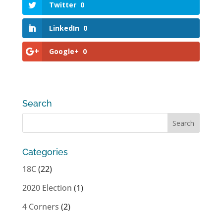
Twitter
0
LinkedIn
0
Google+
0
Search
Categories
18C
(22)
2020 Election
(1)
4 Corners
(2)