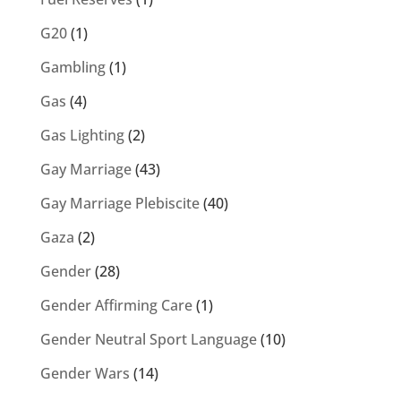
G20
(1)
Gambling
(1)
Gas
(4)
Gas Lighting
(2)
Gay Marriage
(43)
Gay Marriage Plebiscite
(40)
Gaza
(2)
Gender
(28)
Gender Affirming Care
(1)
Gender Neutral Sport Language
(10)
Gender Wars
(14)