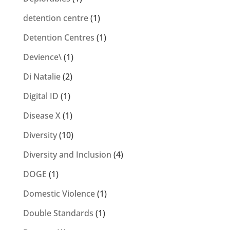
detention centre
(1)
Detention Centres
(1)
Devience\
(1)
Di Natalie
(2)
Digital ID
(1)
Disease X
(1)
Diversity
(10)
Diversity and Inclusion
(4)
DOGE
(1)
Domestic Violence
(1)
Double Standards
(1)