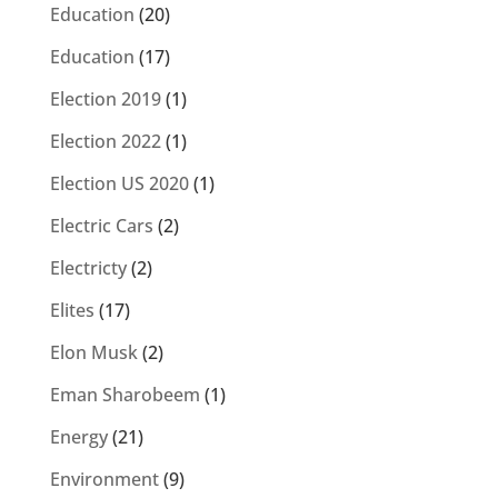
Education
(20)
Education
(17)
Election 2019
(1)
Election 2022
(1)
Election US 2020
(1)
Electric Cars
(2)
Electricty
(2)
Elites
(17)
Elon Musk
(2)
Eman Sharobeem
(1)
Energy
(21)
Environment
(9)