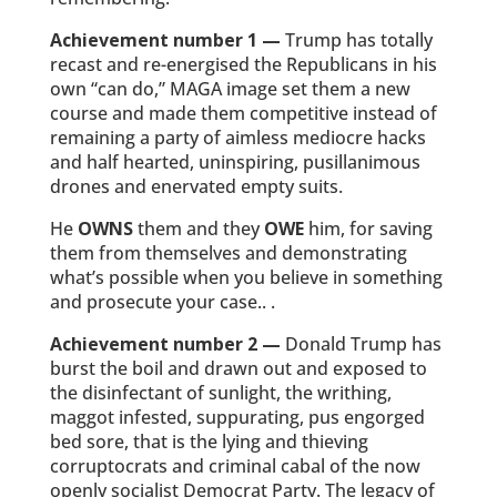
Achievement number 1
—
Trump has totally
recast and re-energised the Republicans in his
own “can do,” MAGA image set them a new
course and made them competitive instead of
remaining a party of aimless mediocre hacks
and half hearted, uninspiring, pusillanimous
drones and enervated empty suits.
He
OWNS
them and they
OWE
him, for saving
them from themselves and demonstrating
what’s possible when you believe in something
and prosecute your case.. .
Achievement number 2 —
Donald Trump has
burst the boil and drawn out and exposed to
the disinfectant of sunlight, the writhing,
maggot infested, suppurating, pus engorged
bed sore, that is the lying and thieving
corruptocrats and criminal cabal of the now
openly socialist Democrat Party. The legacy of