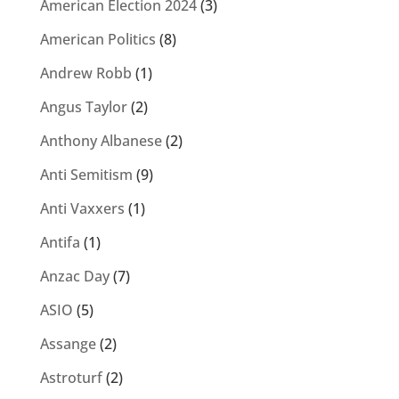
American Election 2024
(3)
American Politics
(8)
Andrew Robb
(1)
Angus Taylor
(2)
Anthony Albanese
(2)
Anti Semitism
(9)
Anti Vaxxers
(1)
Antifa
(1)
Anzac Day
(7)
ASIO
(5)
Assange
(2)
Astroturf
(2)