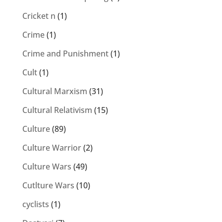
Cricket n
(1)
Crime
(1)
Crime and Punishment
(1)
Cult
(1)
Cultural Marxism
(31)
Cultural Relativism
(15)
Culture
(89)
Culture Warrior
(2)
Culture Wars
(49)
Cutlture Wars
(10)
cyclists
(1)