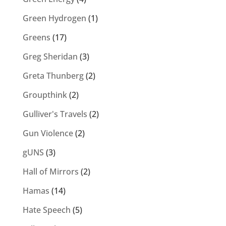
Green Hydrogen
(1)
Greens
(17)
Greg Sheridan
(3)
Greta Thunberg
(2)
Groupthink
(2)
Gulliver's Travels
(2)
Gun Violence
(2)
gUNS
(3)
Hall of Mirrors
(2)
Hamas
(14)
Hate Speech
(5)