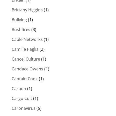
Britain
(1)
Brittany Higgins
(1)
Bullying
(1)
Bushfires
(3)
Cable Networks
(1)
Camille Paglia
(2)
Cancel Culture
(1)
Candace Owens
(1)
Captain Cook
(1)
Carbon
(1)
Cargo Cult
(1)
Caronavirus
(5)