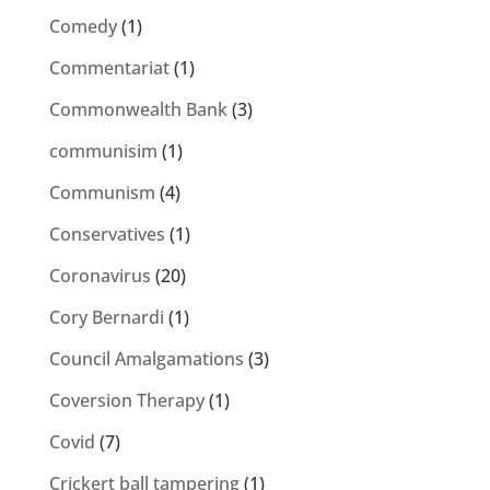
Comedy
(1)
Commentariat
(1)
Commonwealth Bank
(3)
communisim
(1)
Communism
(4)
Conservatives
(1)
Coronavirus
(20)
Cory Bernardi
(1)
Council Amalgamations
(3)
Coversion Therapy
(1)
Covid
(7)
Crickert ball tampering
(1)