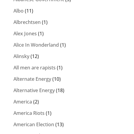
Albo
(11)
Albrechtsen
(1)
Alex Jones
(1)
Alice In Wonderland
(1)
Alinsky
(12)
All men are rapists
(1)
Alternate Energy
(10)
Alternative Energy
(18)
America
(2)
America Riots
(1)
American Election
(13)