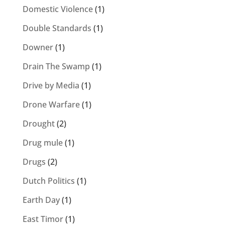
Domestic Violence
(1)
Double Standards
(1)
Downer
(1)
Drain The Swamp
(1)
Drive by Media
(1)
Drone Warfare
(1)
Drought
(2)
Drug mule
(1)
Drugs
(2)
Dutch Politics
(1)
Earth Day
(1)
East Timor
(1)