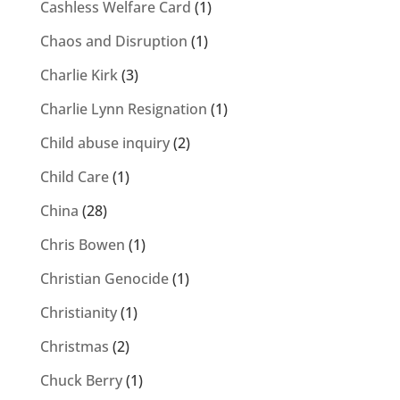
Cashless Welfare Card
(1)
Chaos and Disruption
(1)
Charlie Kirk
(3)
Charlie Lynn Resignation
(1)
Child abuse inquiry
(2)
Child Care
(1)
China
(28)
Chris Bowen
(1)
Christian Genocide
(1)
Christianity
(1)
Christmas
(2)
Chuck Berry
(1)