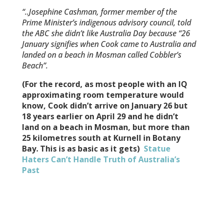
“..Josephine Cashman, former member of the
Prime Minister’s indigenous advisory council, told
the ABC she didn’t like Australia Day because “26
January signifies when Cook came to Australia and
landed on a beach in Mosman called Cobbler’s
Beach”.
(For the record, as most people with an IQ
approximating room temperature would
know, Cook didn’t arrive on January 26 but
18 years earlier on April 29 and he didn’t
land on a beach in Mosman, but more than
25 kilometres south at Kurnell in Botany
Bay. This is as basic as it gets)
Statue
Haters Can’t Handle Truth of Australia’s
Past