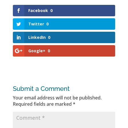
Facebook
0
Twitter
0
LinkedIn
0
Google+
0
Submit a Comment
Your email address will not be published.
Required fields are marked
*