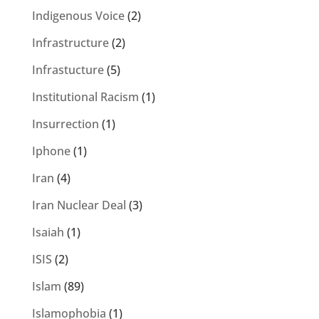
Indigenous Voice
(2)
Infrastructure
(2)
Infrastucture
(5)
Institutional Racism
(1)
Insurrection
(1)
Iphone
(1)
Iran
(4)
Iran Nuclear Deal
(3)
Isaiah
(1)
ISIS
(2)
Islam
(89)
Islamophobia
(1)