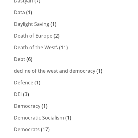
Dastyari
(7)
Data
(1)
Daylight Saving
(1)
Death of Europe
(2)
Death of the West\
(11)
Debt
(6)
decline of the west and democracy
(1)
Defence
(1)
DEI
(3)
Democracy
(1)
Democratic Socialism
(1)
Democrats
(17)