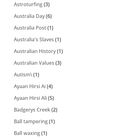
Astroturfing
(3)
Australia Day
(6)
Australia Post
(1)
Australia's Slaves
(1)
Australian History
(1)
Australian Values
(3)
Autism\
(1)
Ayaan Hirsi Ai
(4)
Ayaan Hirsi Ali
(5)
Badgerys Creek
(2)
Ball tampering
(1)
Ball waxing
(1)