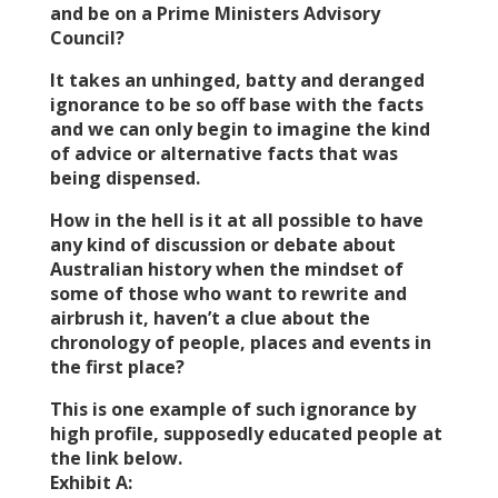
and be on a Prime Ministers Advisory
Council?
It takes an unhinged, batty and deranged
ignorance to be so off base with the facts
and we can only begin to imagine the kind
of advice or alternative facts that was
being dispensed.
How in the hell is it at all possible to have
any kind of discussion or debate about
Australian history when the mindset of
some of those who want to rewrite and
airbrush it, haven’t a clue about the
chronology of people, places and events in
the first place?
This is one example of such ignorance by
high profile, supposedly educated people at
the link below.
Exhibit A: