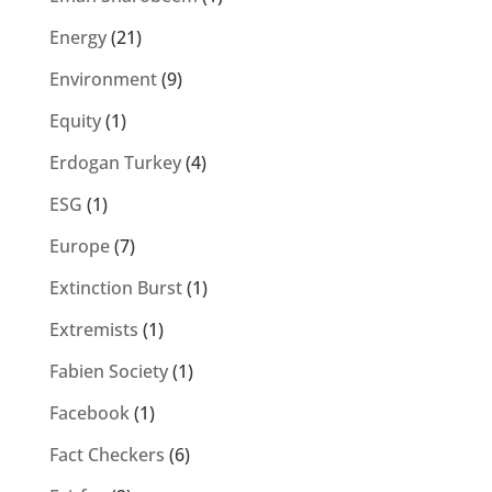
Energy
(21)
Environment
(9)
Equity
(1)
Erdogan Turkey
(4)
ESG
(1)
Europe
(7)
Extinction Burst
(1)
Extremists
(1)
Fabien Society
(1)
Facebook
(1)
Fact Checkers
(6)