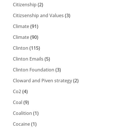
Citizenship
(2)
Citizsenship and Values
(3)
Climate
(91)
Climate
(90)
Clinton
(115)
Clinton Emails
(5)
Clinton Foundation
(3)
Cloward and Piven strategy
(2)
Co2
(4)
Coal
(9)
Coalition
(1)
Cocaine
(1)