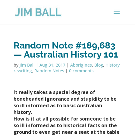
Random Note #189,683
— Australian History 101
by
Jim Ball
|
Aug 31, 2017
|
Aborigines
,
Blog
,
History
rewriting
,
Random Notes
|
0 comments
It really takes a special degree of
boneheaded ignorance and stupidity to be
so ill informed as to basic Australian
history.
How is it at all possible for someone to be
so ill informed as to historical facts on the
ground to even get near a seat at the table