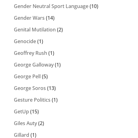
Gender Neutral Sport Language
(10)
Gender Wars
(14)
Genital Mutilation
(2)
Genocide
(1)
Geoffrey Rush
(1)
George Galloway
(1)
George Pell
(5)
George Soros
(13)
Gesture Politics
(1)
GetUp
(15)
Giles Auty
(2)
Gillard
(1)