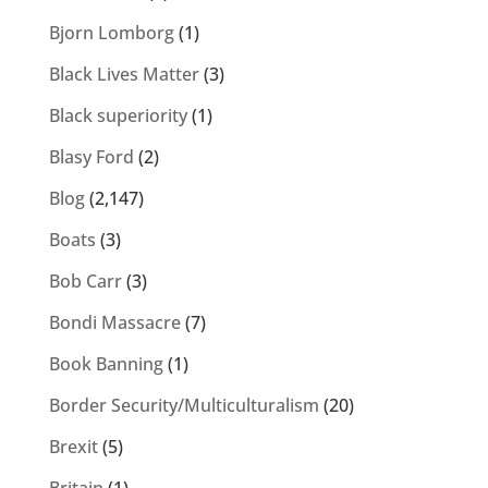
Bjorn Lomborg
(1)
Black Lives Matter
(3)
Black superiority
(1)
Blasy Ford
(2)
Blog
(2,147)
Boats
(3)
Bob Carr
(3)
Bondi Massacre
(7)
Book Banning
(1)
Border Security/Multiculturalism
(20)
Brexit
(5)