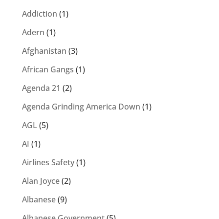
Addiction
(1)
Adern
(1)
Afghanistan
(3)
African Gangs
(1)
Agenda 21
(2)
Agenda Grinding America Down
(1)
AGL
(5)
AI
(1)
Airlines Safety
(1)
Alan Joyce
(2)
Albanese
(9)
Albanese Government
(5)