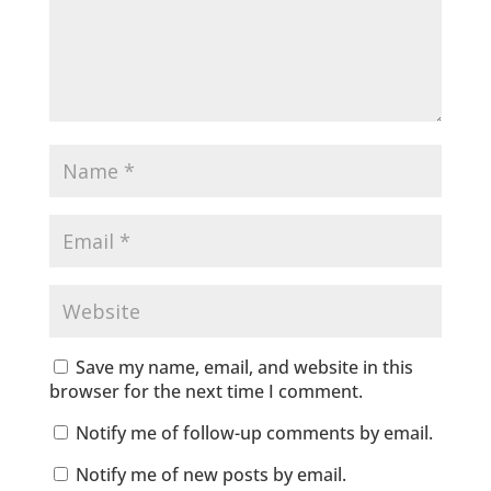
Save my name, email, and website in this
browser for the next time I comment.
Notify me of follow-up comments by email.
Notify me of new posts by email.