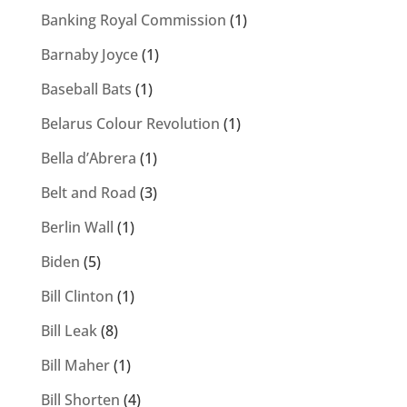
Banking Royal Commission
(1)
Barnaby Joyce
(1)
Baseball Bats
(1)
Belarus Colour Revolution
(1)
Bella d’Abrera
(1)
Belt and Road
(3)
Berlin Wall
(1)
Biden
(5)
Bill Clinton
(1)
Bill Leak
(8)
Bill Maher
(1)
Bill Shorten
(4)