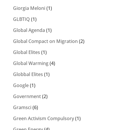
Giorgia Meloni
(1)
GLBTIQ
(1)
Global Agenda
(1)
Global Compact on Migration
(2)
Global Elites
(1)
Global Warming
(4)
Globbal Elites
(1)
Google
(1)
Government
(2)
Gramsci
(6)
Green Activism Compulsory
(1)
Green Energy
(4)