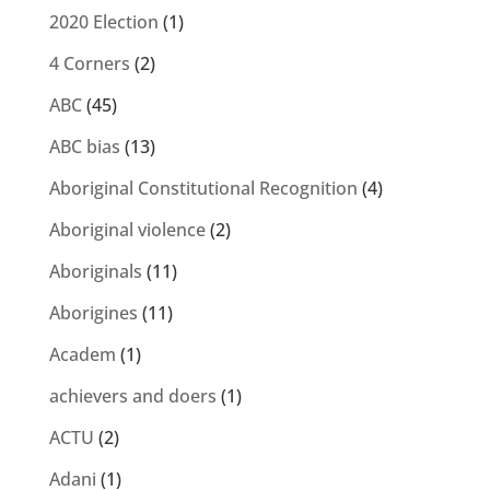
2020 Election
(1)
4 Corners
(2)
ABC
(45)
ABC bias
(13)
Aboriginal Constitutional Recognition
(4)
Aboriginal violence
(2)
Aboriginals
(11)
Aborigines
(11)
Academ
(1)
achievers and doers
(1)
ACTU
(2)
Adani
(1)