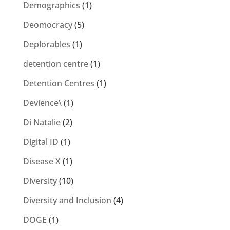
Demographics
(1)
Deomocracy
(5)
Deplorables
(1)
detention centre
(1)
Detention Centres
(1)
Devience\
(1)
Di Natalie
(2)
Digital ID
(1)
Disease X
(1)
Diversity
(10)
Diversity and Inclusion
(4)
DOGE
(1)