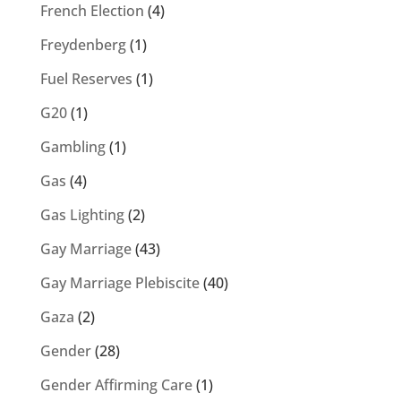
French Election
(4)
Freydenberg
(1)
Fuel Reserves
(1)
G20
(1)
Gambling
(1)
Gas
(4)
Gas Lighting
(2)
Gay Marriage
(43)
Gay Marriage Plebiscite
(40)
Gaza
(2)
Gender
(28)
Gender Affirming Care
(1)