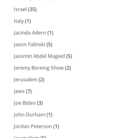
Israel
(35)
Italy
(1)
Jacinda Adern
(1)
Jason Falinski
(5)
Jassmin Abdel Magied
(5)
Jeremy Boreing Show
(2)
Jerusalem
(2)
Jews
(7)
Joe Biden
(3)
John Durham
(1)
Jordan Peterson
(1)