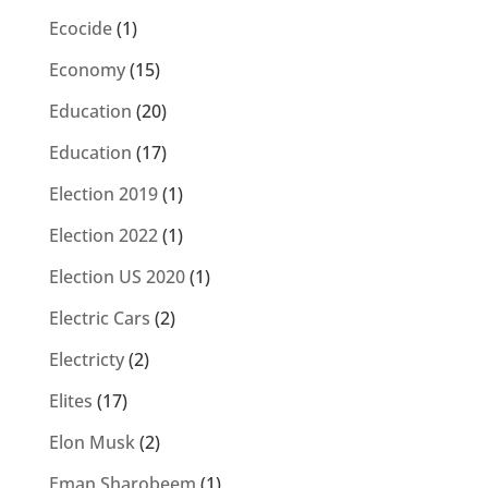
Ecocide
(1)
Economy
(15)
Education
(20)
Education
(17)
Election 2019
(1)
Election 2022
(1)
Election US 2020
(1)
Electric Cars
(2)
Electricty
(2)
Elites
(17)
Elon Musk
(2)
Eman Sharobeem
(1)