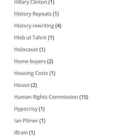
Hillary Clinton
(1)
History Repeats
(1)
History rewriting
(4)
Hixb ut Tahrir
(1)
Holocaust
(1)
Home buyers
(2)
Housing Costs
(1)
Houso
(2)
Human Rights Commission
(15)
Hypocrisy
(1)
Ian Plimer
(1)
iBrain
(1)