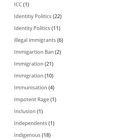
ICC
(1)
Identitiy Politics
(22)
Identity Politics
(11)
illegal immigrants
(6)
Immigartion Ban
(2)
Immigration
(21)
Immigration
(10)
Immunisation
(4)
Impotent Rage
(1)
Inclusion
(1)
Independents
(1)
Indigenous
(18)