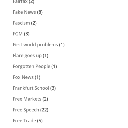
Fairfax
(2)
Fake News
(8)
Fascism
(2)
FGM
(3)
First world problems
(1)
Flare goes up
(1)
Forgotten People
(1)
Fox News
(1)
Frankfurt School
(3)
Free Markets
(2)
Free Speech
(22)
Free Trade
(5)