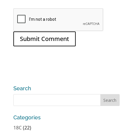
Search
Categories
18C
(22)