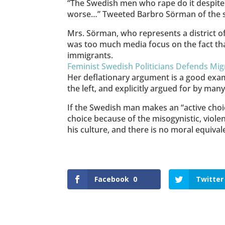
“The Swedish men who rape do it despite 
worse…” Tweeted Barbro Sörman of the soc
Mrs. Sörman, who represents a district o
was too much media focus on the fact th
immigrants.
Feminist Swedish Politicians Defends Mi
Her deflationary argument is a good exam
the left, and explicitly argued for by m
If the Swedish man makes an “active choice
choice because of the misogynistic, violen
his culture, and there is no moral equiva
Facebook
0
Twitter