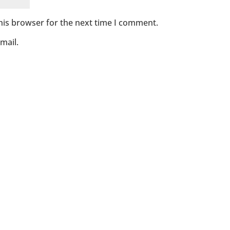
his browser for the next time I comment.
mail.