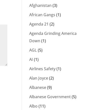
Afghanistan
(3)
African Gangs
(1)
Agenda 21
(2)
Agenda Grinding America
Down
(1)
AGL
(5)
AI
(1)
Airlines Safety
(1)
Alan Joyce
(2)
Albanese
(9)
Albanese Government
(5)
Albo
(11)