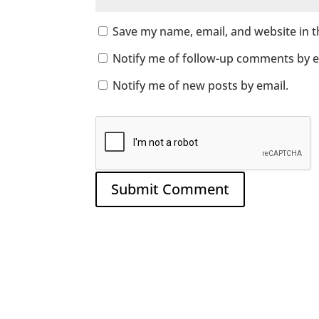
Save my name, email, and website in t
Notify me of follow-up comments by e
Notify me of new posts by email.