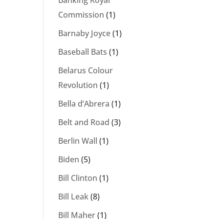
Banking Royal
Commission
(1)
Barnaby Joyce
(1)
Baseball Bats
(1)
Belarus Colour
Revolution
(1)
Bella d’Abrera
(1)
Belt and Road
(3)
Berlin Wall
(1)
Biden
(5)
Bill Clinton
(1)
Bill Leak
(8)
Bill Maher
(1)