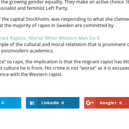
the growing gender equality. They make an active choice. It
ialist and feminist Left Party.
f the capital Stockholm, was responding to what she claime
at the majority of rapes in Sweden are committed by
grant Rapists, ‘Worse’ When Western Men Do It
ple of the cultural and moral relativism that is prominent 
any postmodern academics.
” to rape, the implication is that the migrant rapist has litt
t culture he is from. His crime is not “worse” as it is excuse
lence with the Western rapist.
0
LinkedIn
0
Google+
0