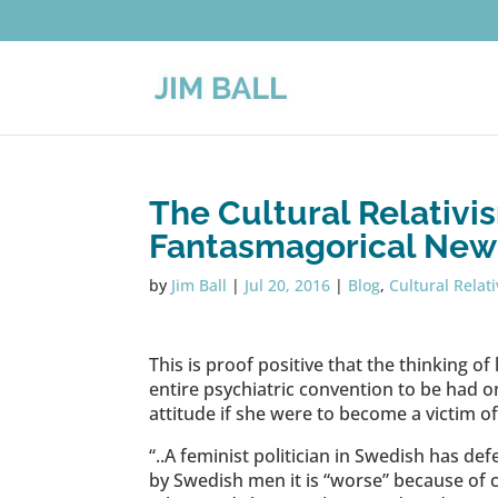
The Cultural Relativi
Fantasmagorical New
by
Jim Ball
|
Jul 20, 2016
|
Blog
,
Cultural Relat
This is proof positive that the thinking of 
entire psychiatric convention to be had on
attitude if she were to become a victim o
“..A feminist politician in Swedish has d
by Swedish men it is “worse” because of c