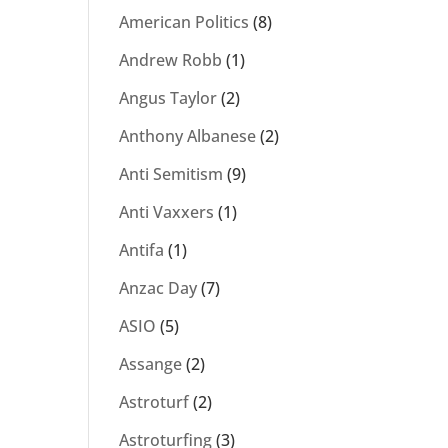
American Politics
(8)
Andrew Robb
(1)
Angus Taylor
(2)
Anthony Albanese
(2)
Anti Semitism
(9)
Anti Vaxxers
(1)
Antifa
(1)
Anzac Day
(7)
ASIO
(5)
Assange
(2)
Astroturf
(2)
Astroturfing
(3)