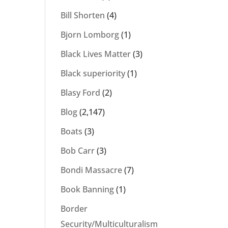
Bill Shorten
(4)
Bjorn Lomborg
(1)
Black Lives Matter
(3)
Black superiority
(1)
Blasy Ford
(2)
Blog
(2,147)
Boats
(3)
Bob Carr
(3)
Bondi Massacre
(7)
Book Banning
(1)
Border
Security/Multiculturalism