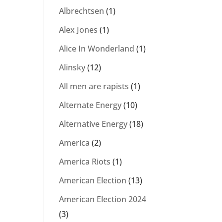
Albrechtsen
(1)
Alex Jones
(1)
Alice In Wonderland
(1)
Alinsky
(12)
All men are rapists
(1)
Alternate Energy
(10)
Alternative Energy
(18)
America
(2)
America Riots
(1)
American Election
(13)
American Election 2024
(3)