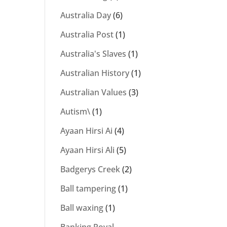
Australia Day
(6)
Australia Post
(1)
Australia's Slaves
(1)
Australian History
(1)
Australian Values
(3)
Autism\
(1)
Ayaan Hirsi Ai
(4)
Ayaan Hirsi Ali
(5)
Badgerys Creek
(2)
Ball tampering
(1)
Ball waxing
(1)