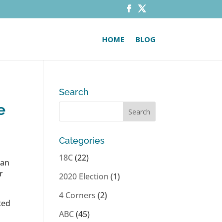
HOME
BLOG
Search
e
Categories
18C
(22)
 an
r
2020 Election
(1)
4 Corners
(2)
ted
ABC
(45)