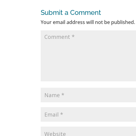
Submit a Comment
Your email address will not be published.