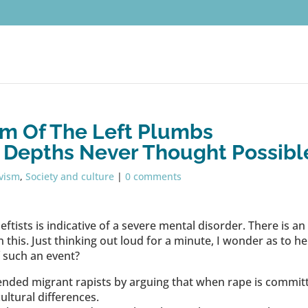
sm Of The Left Plumbs
 Depths Never Thought Possibl
ivism
,
Society and culture
|
0 comments
leftists is indicative of a severe mental disorder. There is an
 this. Just thinking out loud for a minute, I wonder as to he
f such an event?
efended migrant rapists by arguing that when rape is commit
ultural differences.