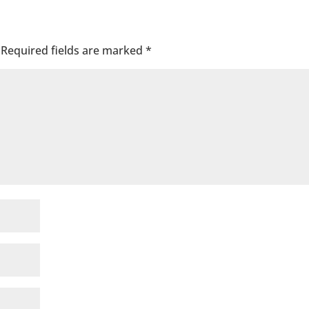
Required fields are marked
*