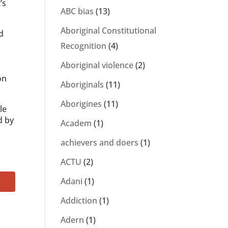
’s
ABC bias
(13)
Aboriginal Constitutional
d
Recognition
(4)
Aboriginal violence
(2)
on
Aboriginals
(11)
Aborigines
(11)
le
d by
Academ
(1)
achievers and doers
(1)
ACTU
(2)
Adani
(1)
Addiction
(1)
Adern
(1)