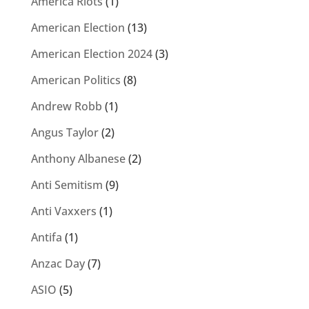
America Riots
(1)
American Election
(13)
American Election 2024
(3)
American Politics
(8)
Andrew Robb
(1)
Angus Taylor
(2)
Anthony Albanese
(2)
Anti Semitism
(9)
Anti Vaxxers
(1)
Antifa
(1)
Anzac Day
(7)
ASIO
(5)