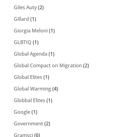
Giles Auty
(2)
Gillard
(1)
Giorgia Meloni
(1)
GLBTIQ
(1)
Global Agenda
(1)
Global Compact on Migration
(2)
Global Elites
(1)
Global Warming
(4)
Globbal Elites
(1)
Google
(1)
Government
(2)
Gramsci
(6)