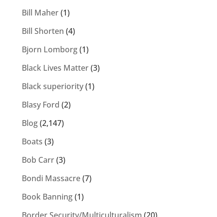
Bill Maher
(1)
Bill Shorten
(4)
Bjorn Lomborg
(1)
Black Lives Matter
(3)
Black superiority
(1)
Blasy Ford
(2)
Blog
(2,147)
Boats
(3)
Bob Carr
(3)
Bondi Massacre
(7)
Book Banning
(1)
Border Security/Multiculturalism
(20)