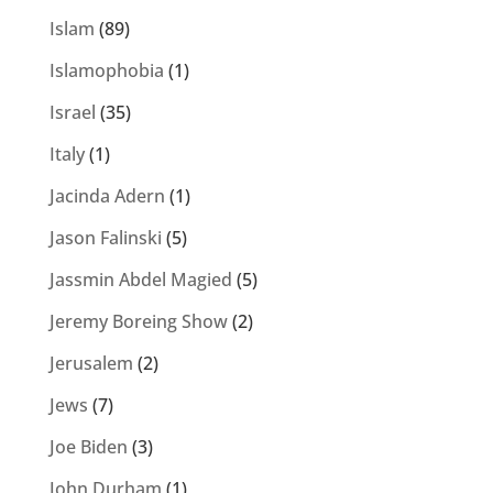
Islam
(89)
Islamophobia
(1)
Israel
(35)
Italy
(1)
Jacinda Adern
(1)
Jason Falinski
(5)
Jassmin Abdel Magied
(5)
Jeremy Boreing Show
(2)
Jerusalem
(2)
Jews
(7)
Joe Biden
(3)
John Durham
(1)