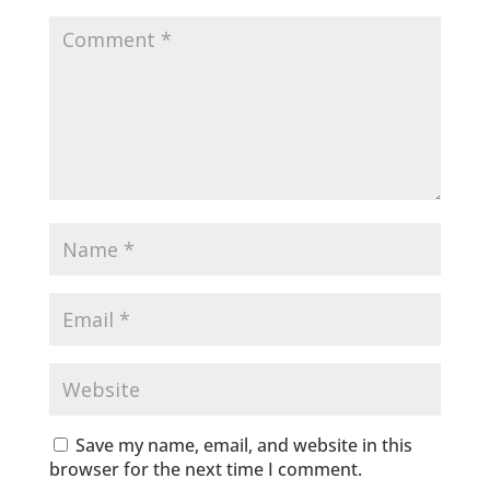
Save my name, email, and website in this
browser for the next time I comment.