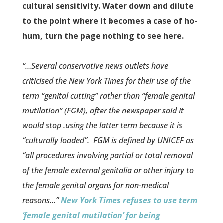
cultural sensitivity. Water down and dilute
to the point where it becomes a case of ho-
hum, turn the page nothing to see here.
“…Several conservative news outlets have
criticised the New York Times for their use of the
term “genital cutting” rather than “female genital
mutilation” (FGM), after the newspaper said it
would stop .using the latter term because it is
“culturally loaded”.
FGM is defined by UNICEF as
“all procedures involving partial or total removal
of the female external genitalia or other injury to
the female genital organs for non-medical
reasons…”
New York Times refuses to use term
‘female genital mutilation’ for being