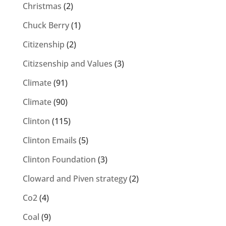
Christmas
(2)
Chuck Berry
(1)
Citizenship
(2)
Citizsenship and Values
(3)
Climate
(91)
Climate
(90)
Clinton
(115)
Clinton Emails
(5)
Clinton Foundation
(3)
Cloward and Piven strategy
(2)
Co2
(4)
Coal
(9)