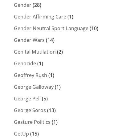
Gender
(28)
Gender Affirming Care
(1)
Gender Neutral Sport Language
(10)
Gender Wars
(14)
Genital Mutilation
(2)
Genocide
(1)
Geoffrey Rush
(1)
George Galloway
(1)
George Pell
(5)
George Soros
(13)
Gesture Politics
(1)
GetUp
(15)