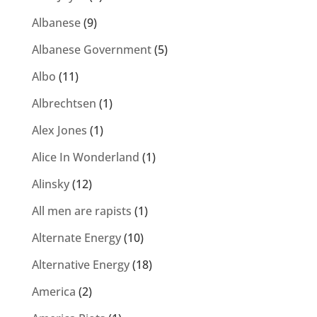
Albanese
(9)
Albanese Government
(5)
Albo
(11)
Albrechtsen
(1)
Alex Jones
(1)
Alice In Wonderland
(1)
Alinsky
(12)
All men are rapists
(1)
Alternate Energy
(10)
Alternative Energy
(18)
America
(2)