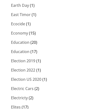
Earth Day
(1)
East Timor
(1)
Ecocide
(1)
Economy
(15)
Education
(20)
Education
(17)
Election 2019
(1)
Election 2022
(1)
Election US 2020
(1)
Electric Cars
(2)
Electricty
(2)
Elites
(17)