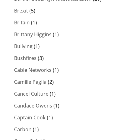
Brexit
(5)
Britain
(1)
Brittany Higgins
(1)
Bullying
(1)
Bushfires
(3)
Cable Networks
(1)
Camille Paglia
(2)
Cancel Culture
(1)
Candace Owens
(1)
Captain Cook
(1)
Carbon
(1)