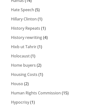
Hamas
(14)
Hate Speech
(5)
Hillary Clinton
(1)
History Repeats
(1)
History rewriting
(4)
Hixb ut Tahrir
(1)
Holocaust
(1)
Home buyers
(2)
Housing Costs
(1)
Houso
(2)
Human Rights Commission
(15)
Hypocrisy
(1)