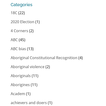
Categories
18C
(22)
2020 Election
(1)
4 Corners
(2)
ABC
(45)
ABC bias
(13)
Aboriginal Constitutional Recognition
(4)
Aboriginal violence
(2)
Aboriginals
(11)
Aborigines
(11)
Academ
(1)
achievers and doers
(1)