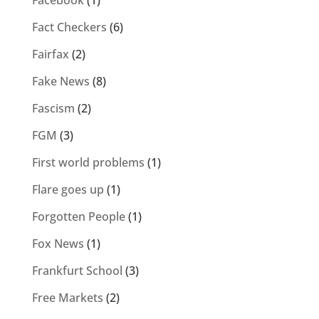
Facebook
(1)
Fact Checkers
(6)
Fairfax
(2)
Fake News
(8)
Fascism
(2)
FGM
(3)
First world problems
(1)
Flare goes up
(1)
Forgotten People
(1)
Fox News
(1)
Frankfurt School
(3)
Free Markets
(2)