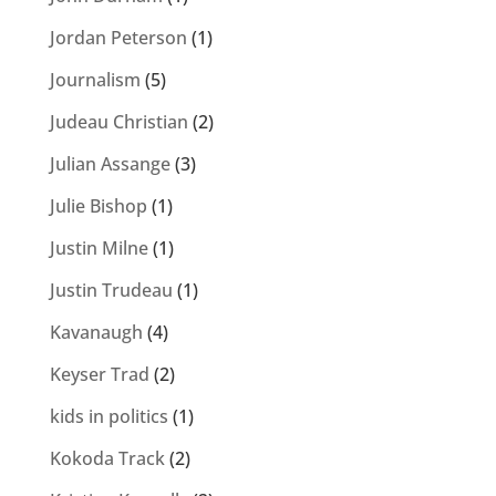
Jordan Peterson
(1)
Journalism
(5)
Judeau Christian
(2)
Julian Assange
(3)
Julie Bishop
(1)
Justin Milne
(1)
Justin Trudeau
(1)
Kavanaugh
(4)
Keyser Trad
(2)
kids in politics
(1)
Kokoda Track
(2)