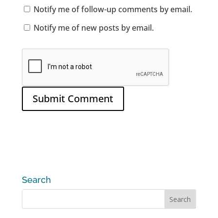
Notify me of follow-up comments by email.
Notify me of new posts by email.
Search