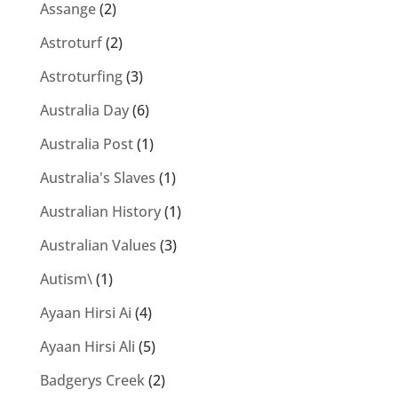
Assange
(2)
Astroturf
(2)
Astroturfing
(3)
Australia Day
(6)
Australia Post
(1)
Australia's Slaves
(1)
Australian History
(1)
Australian Values
(3)
Autism\
(1)
Ayaan Hirsi Ai
(4)
Ayaan Hirsi Ali
(5)
Badgerys Creek
(2)