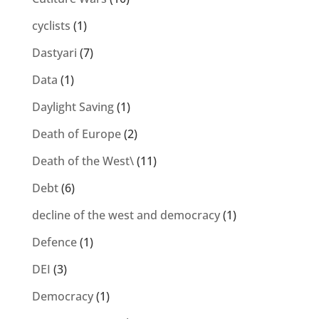
cyclists
(1)
Dastyari
(7)
Data
(1)
Daylight Saving
(1)
Death of Europe
(2)
Death of the West\
(11)
Debt
(6)
decline of the west and democracy
(1)
Defence
(1)
DEI
(3)
Democracy
(1)