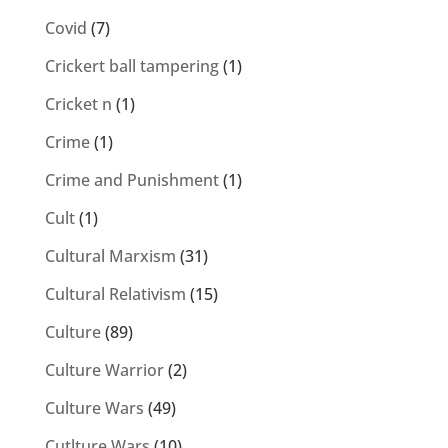
Covid
(7)
Crickert ball tampering
(1)
Cricket n
(1)
Crime
(1)
Crime and Punishment
(1)
Cult
(1)
Cultural Marxism
(31)
Cultural Relativism
(15)
Culture
(89)
Culture Warrior
(2)
Culture Wars
(49)
Cutlture Wars
(10)