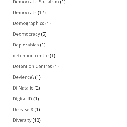
Democratic Socialism
(1)
Democrats
(17)
Demographics
(1)
Deomocracy
(5)
Deplorables
(1)
detention centre
(1)
Detention Centres
(1)
Devience\
(1)
Di Natalie
(2)
Digital ID
(1)
Disease X
(1)
Diversity
(10)