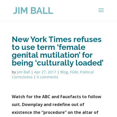
New York Times refuses
to use term ‘female
genital mutilation’ for
being ‘culturally loaded’
by
Jim Ball
|
Apr 27, 2017
|
Blog
,
FGM
,
Political
Correctness
|
0 comments
Watch for the ABC and Fauxfacts to follow
suit. Downplay and redefine out of
existence the “procedure” on the altar of