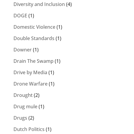
Diversity and Inclusion
(4)
DOGE
(1)
Domestic Violence
(1)
Double Standards
(1)
Downer
(1)
Drain The Swamp
(1)
Drive by Media
(1)
Drone Warfare
(1)
Drought
(2)
Drug mule
(1)
Drugs
(2)
Dutch Politics
(1)