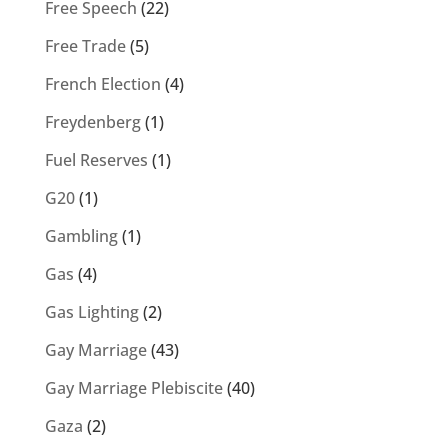
Free Speech
(22)
Free Trade
(5)
French Election
(4)
Freydenberg
(1)
Fuel Reserves
(1)
G20
(1)
Gambling
(1)
Gas
(4)
Gas Lighting
(2)
Gay Marriage
(43)
Gay Marriage Plebiscite
(40)
Gaza
(2)