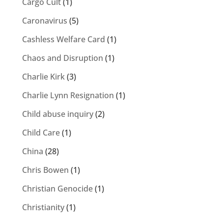
Cargo Cult
(1)
Caronavirus
(5)
Cashless Welfare Card
(1)
Chaos and Disruption
(1)
Charlie Kirk
(3)
Charlie Lynn Resignation
(1)
Child abuse inquiry
(2)
Child Care
(1)
China
(28)
Chris Bowen
(1)
Christian Genocide
(1)
Christianity
(1)