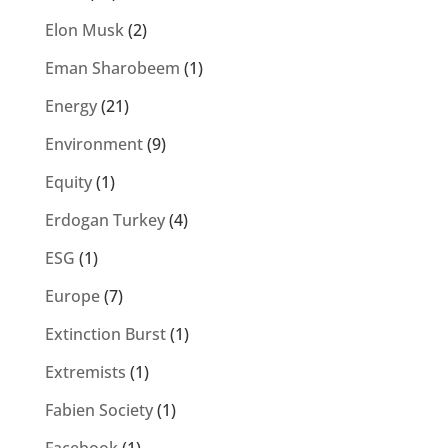
Elon Musk
(2)
Eman Sharobeem
(1)
Energy
(21)
Environment
(9)
Equity
(1)
Erdogan Turkey
(4)
ESG
(1)
Europe
(7)
Extinction Burst
(1)
Extremists
(1)
Fabien Society
(1)