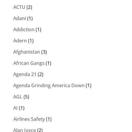
ACTU
(2)
Adani
(1)
Addiction
(1)
Adern
(1)
Afghanistan
(3)
African Gangs
(1)
Agenda 21
(2)
Agenda Grinding America Down
(1)
AGL
(5)
AI
(1)
Airlines Safety
(1)
Alan Joyce
(2)