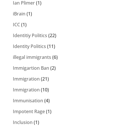
Ian Plimer
(1)
iBrain
(1)
ICC
(1)
Identitiy Politics
(22)
Identity Politics
(11)
illegal immigrants
(6)
Immigartion Ban
(2)
Immigration
(21)
Immigration
(10)
Immunisation
(4)
Impotent Rage
(1)
Inclusion
(1)