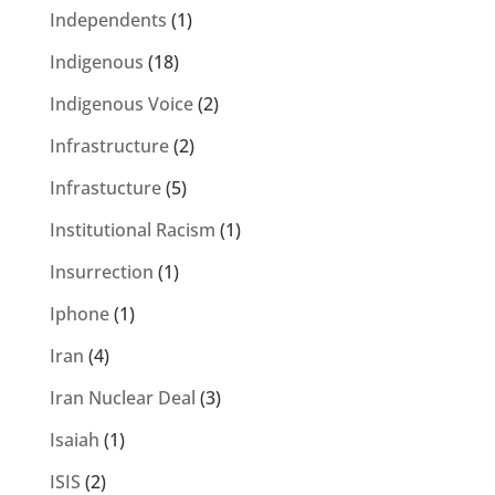
Independents
(1)
Indigenous
(18)
Indigenous Voice
(2)
Infrastructure
(2)
Infrastucture
(5)
Institutional Racism
(1)
Insurrection
(1)
Iphone
(1)
Iran
(4)
Iran Nuclear Deal
(3)
Isaiah
(1)
ISIS
(2)