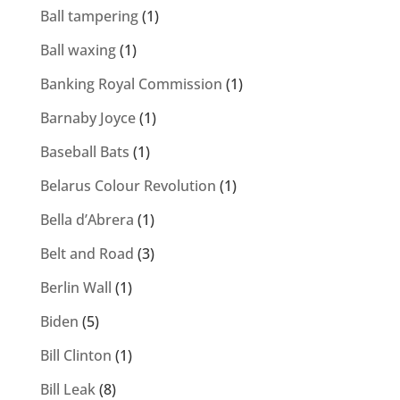
Ball tampering
(1)
Ball waxing
(1)
Banking Royal Commission
(1)
Barnaby Joyce
(1)
Baseball Bats
(1)
Belarus Colour Revolution
(1)
Bella d’Abrera
(1)
Belt and Road
(3)
Berlin Wall
(1)
Biden
(5)
Bill Clinton
(1)
Bill Leak
(8)