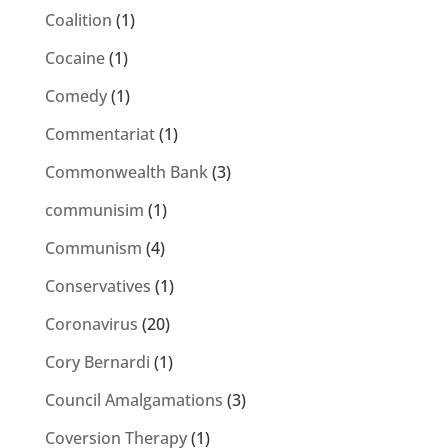
Coalition
(1)
Cocaine
(1)
Comedy
(1)
Commentariat
(1)
Commonwealth Bank
(3)
communisim
(1)
Communism
(4)
Conservatives
(1)
Coronavirus
(20)
Cory Bernardi
(1)
Council Amalgamations
(3)
Coversion Therapy
(1)