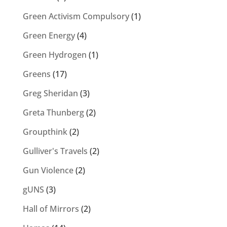
Green Activism Compulsory
(1)
Green Energy
(4)
Green Hydrogen
(1)
Greens
(17)
Greg Sheridan
(3)
Greta Thunberg
(2)
Groupthink
(2)
Gulliver's Travels
(2)
Gun Violence
(2)
gUNS
(3)
Hall of Mirrors
(2)