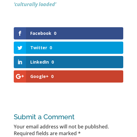
‘culturally loaded’
Facebook
0
Twitter
0
LinkedIn
0
Google+
0
Submit a Comment
Your email address will not be published.
Required fields are marked
*