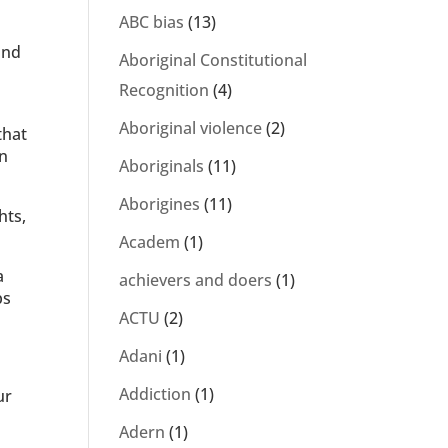
ABC bias
(13)
and
Aboriginal Constitutional
Recognition
(4)
Aboriginal violence
(2)
that
wn
Aboriginals
(11)
Aborigines
(11)
hts,
Academ
(1)
a
achievers and doers
(1)
ps
ACTU
(2)
Adani
(1)
Addiction
(1)
ur
Adern
(1)