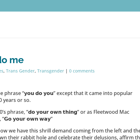
do me
es
,
Trans Gender
,
Transgender
|
0 comments
phrase “𝘆𝗼𝘂 𝗱𝗼 𝘆𝗼𝘂” except that it came into popular
0 years or so.
 phrase, “𝗱𝗼 𝘆𝗼𝘂𝗿 𝗼𝘄𝗻 𝘁𝗵𝗶𝗻𝗴” or as Fleetwood Mac
 𝘆𝗼𝘂𝗿 𝗼𝘄𝗻 𝘄𝗮𝘆”
ow we have this shrill demand coming from the left and th
 their rabbit hole and celebrate their delusions, affirm th