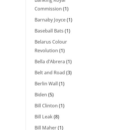
Banking Royal
Commission
(1)
Barnaby Joyce
(1)
Baseball Bats
(1)
Belarus Colour
Revolution
(1)
Bella d’Abrera
(1)
Belt and Road
(3)
Berlin Wall
(1)
Biden
(5)
Bill Clinton
(1)
Bill Leak
(8)
Bill Maher
(1)