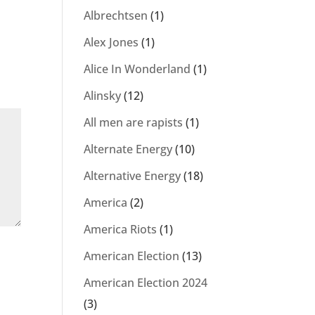
Albrechtsen
(1)
Alex Jones
(1)
Alice In Wonderland
(1)
Alinsky
(12)
All men are rapists
(1)
Alternate Energy
(10)
Alternative Energy
(18)
America
(2)
America Riots
(1)
American Election
(13)
American Election 2024
(3)