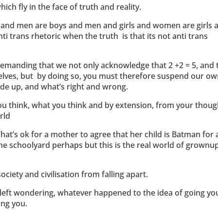
ch fly in the face of truth and reality.
s and men are boys and men and girls and women are girls 
 trans rhetoric when the truth is that its not anti trans
.
e demanding that we not only acknowledge that 2 +2 = 5, and 
 selves, but by doing so, you must therefore suspend our o
ide up, and what’s right and wrong.
you think, what you think and by extension, from your thoug
rld
hat’s ok for a mother to agree that her child is Batman for 
the schoolyard perhaps but this is the real world of grownu
ociety and civilisation from falling apart.
re left wondering, whatever happened to the idea of going yo
ing you.