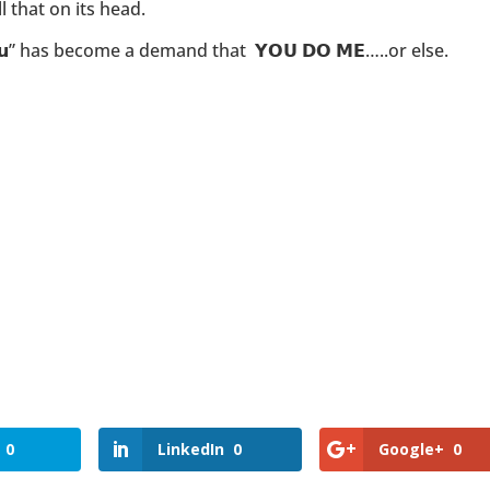
l that on its head.
𝗼𝘂” has become a demand that 𝗬𝗢𝗨 𝗗𝗢 𝗠𝗘…..or else.
0
LinkedIn
0
Google+
0