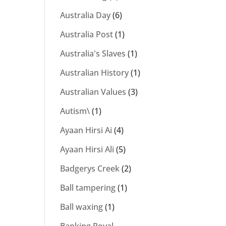
Australia Day
(6)
Australia Post
(1)
Australia's Slaves
(1)
Australian History
(1)
Australian Values
(3)
Autism\
(1)
Ayaan Hirsi Ai
(4)
Ayaan Hirsi Ali
(5)
Badgerys Creek
(2)
Ball tampering
(1)
Ball waxing
(1)