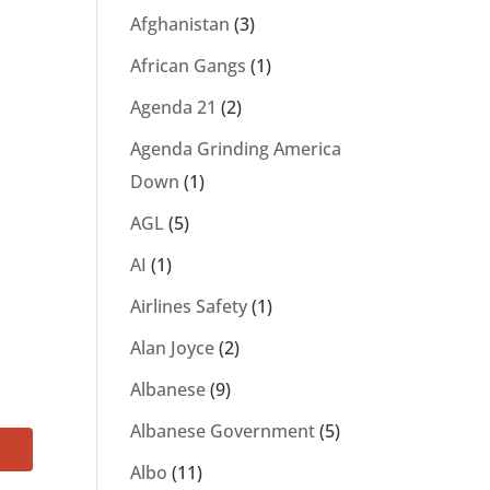
Afghanistan
(3)
African Gangs
(1)
Agenda 21
(2)
Agenda Grinding America
Down
(1)
AGL
(5)
AI
(1)
Airlines Safety
(1)
Alan Joyce
(2)
Albanese
(9)
Albanese Government
(5)
Albo
(11)