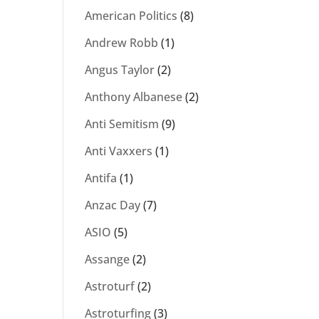
American Politics
(8)
Andrew Robb
(1)
Angus Taylor
(2)
Anthony Albanese
(2)
Anti Semitism
(9)
Anti Vaxxers
(1)
Antifa
(1)
Anzac Day
(7)
ASIO
(5)
Assange
(2)
Astroturf
(2)
Astroturfing
(3)