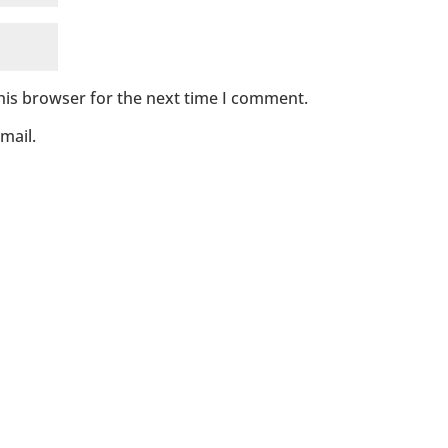
his browser for the next time I comment.
mail.