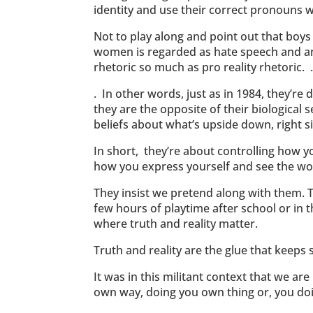
identity and use their correct pronouns whi
Not to play along and point out that boy
women is regarded as hate speech and anti
rhetoric so much as pro reality rhetoric. 
. In other words, just as in 1984, they’r
they are the opposite of their biological
beliefs about what’s upside down, right s
In short, they’re about controlling how 
how you express yourself and see the wo
They insist we pretend along with them. T
few hours of playtime after school or in 
where truth and reality matter.
Truth and reality are the glue that keeps s
It was in this militant context that we a
own way, doing you own thing or, you do