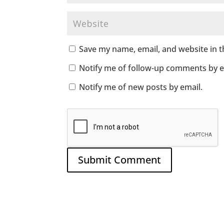
Save my name, email, and website in t
Notify me of follow-up comments by e
Notify me of new posts by email.