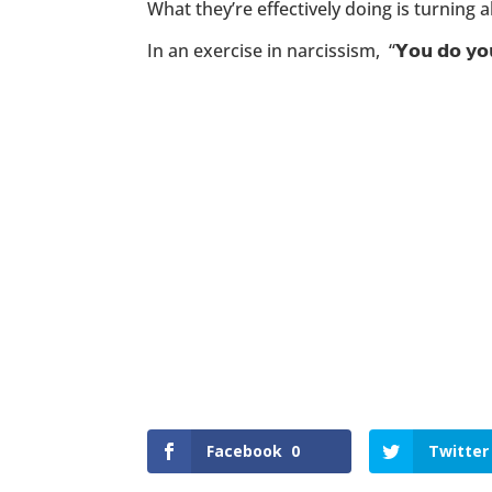
What they’re effectively doing is turning al
In an exercise in narcissism, “𝗬𝗼𝘂 𝗱𝗼 
Facebook
0
Twitter