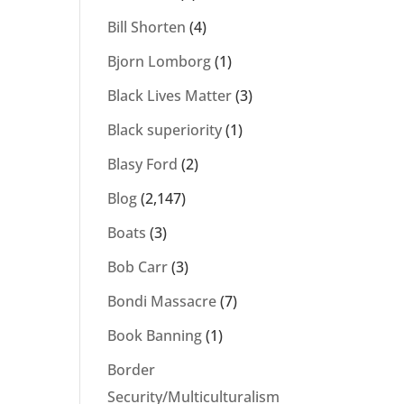
Bill Shorten
(4)
Bjorn Lomborg
(1)
Black Lives Matter
(3)
Black superiority
(1)
Blasy Ford
(2)
Blog
(2,147)
Boats
(3)
Bob Carr
(3)
Bondi Massacre
(7)
Book Banning
(1)
Border
Security/Multiculturalism