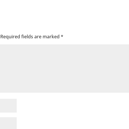
Required fields are marked
*