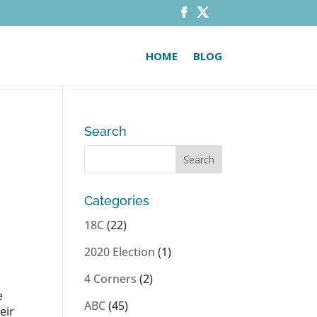
HOME
BLOG
Search
Categories
18C
(22)
2020 Election
(1)
4 Corners
(2)
e
ABC
(45)
eir