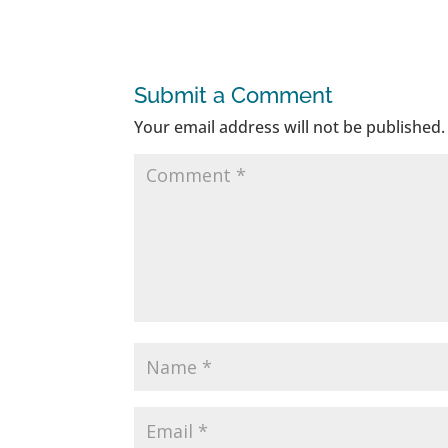
Submit a Comment
Your email address will not be published.