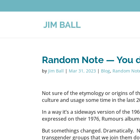
Random Note — You 
by
Jim Ball
|
Mar 31, 2023
|
Blog
,
Random Not
Not sure of the etymology or origins of the 
culture and usage some time in the last 2
In a way it’s a sideways version of the 1960’s
expressed on their 1976, Rumours album, “𝗚
But somethings changed. Dramatically. N
transgender groups that we join them down