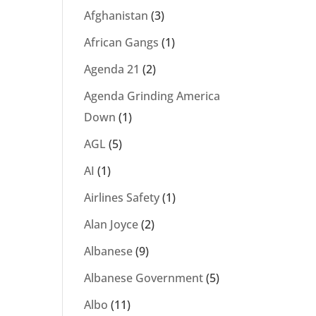
Afghanistan
(3)
African Gangs
(1)
Agenda 21
(2)
Agenda Grinding America
Down
(1)
AGL
(5)
AI
(1)
Airlines Safety
(1)
Alan Joyce
(2)
Albanese
(9)
Albanese Government
(5)
Albo
(11)