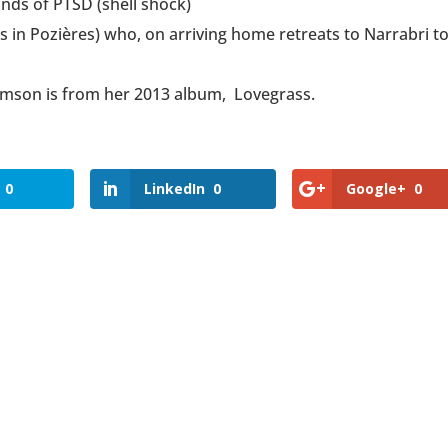
unds of PTSD (shell shock)
s in Pozières) who, on arriving home retreats to Narrabri t
amson is from her 2013 album, Lovegrass.
0
LinkedIn
0
Google+
0