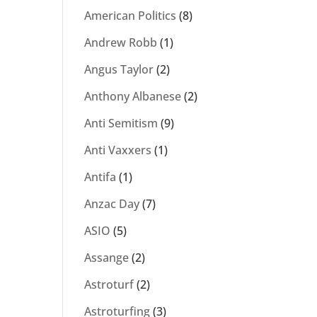
American Politics
(8)
Andrew Robb
(1)
Angus Taylor
(2)
Anthony Albanese
(2)
Anti Semitism
(9)
Anti Vaxxers
(1)
Antifa
(1)
Anzac Day
(7)
ASIO
(5)
Assange
(2)
Astroturf
(2)
Astroturfing
(3)