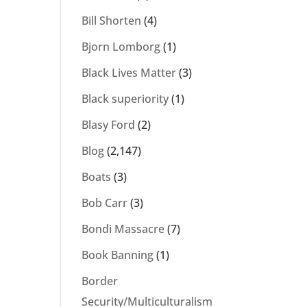
Bill Shorten
(4)
Bjorn Lomborg
(1)
Black Lives Matter
(3)
Black superiority
(1)
Blasy Ford
(2)
Blog
(2,147)
Boats
(3)
Bob Carr
(3)
Bondi Massacre
(7)
Book Banning
(1)
Border
Security/Multiculturalism