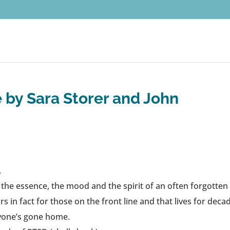
 by Sara Storer and John
.
s the essence, the mood and the spirit of an often forgotten
 in fact for those on the front line and that lives for deca
ryone’s gone home.