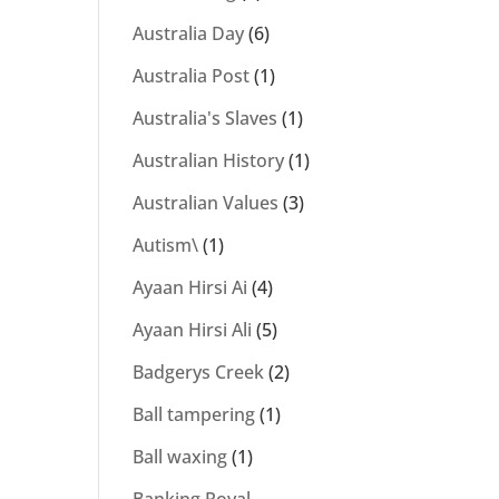
Australia Day
(6)
Australia Post
(1)
Australia's Slaves
(1)
Australian History
(1)
Australian Values
(3)
Autism\
(1)
Ayaan Hirsi Ai
(4)
Ayaan Hirsi Ali
(5)
Badgerys Creek
(2)
Ball tampering
(1)
Ball waxing
(1)