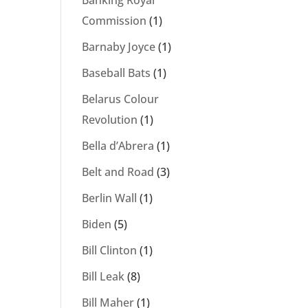
Banking Royal
Commission
(1)
Barnaby Joyce
(1)
Baseball Bats
(1)
Belarus Colour
Revolution
(1)
Bella d’Abrera
(1)
Belt and Road
(3)
Berlin Wall
(1)
Biden
(5)
Bill Clinton
(1)
Bill Leak
(8)
Bill Maher
(1)