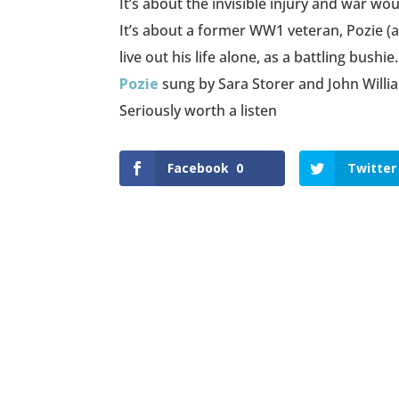
It’s about the invisible injury and war wo
It’s about a former WW1 veteran, Pozie (a
live out his life alone, as a battling bushie.
Pozie
sung by Sara Storer and John Willi
Seriously worth a listen
Facebook
0
Twitter