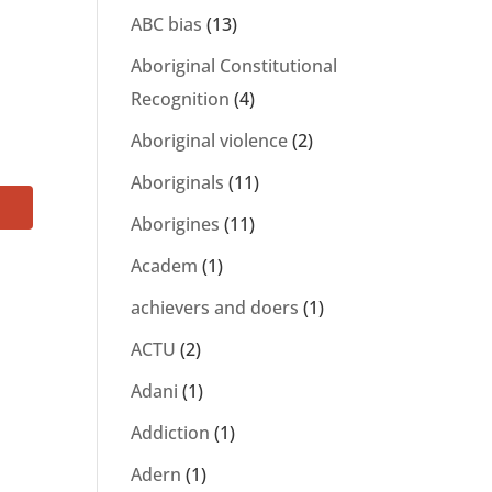
ABC bias
(13)
o
Aboriginal Constitutional
Recognition
(4)
Aboriginal violence
(2)
Aboriginals
(11)
Aborigines
(11)
Academ
(1)
achievers and doers
(1)
ACTU
(2)
Adani
(1)
Addiction
(1)
Adern
(1)