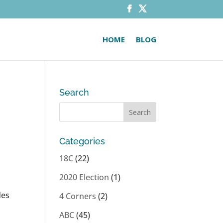
HOME
BLOG
Search
Categories
18C
(22)
2020 Election
(1)
des
4 Corners
(2)
ABC
(45)