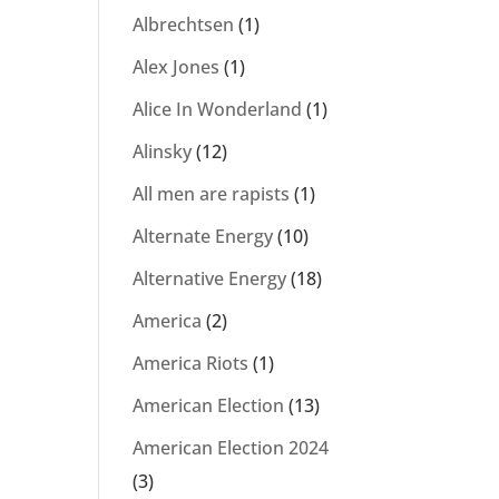
Albrechtsen
(1)
Alex Jones
(1)
Alice In Wonderland
(1)
Alinsky
(12)
All men are rapists
(1)
Alternate Energy
(10)
Alternative Energy
(18)
America
(2)
America Riots
(1)
American Election
(13)
American Election 2024
(3)