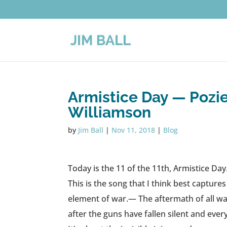
Armistice Day — Pozie
Williamson
by
Jim Ball
|
Nov 11, 2018
|
Blog
Today is the 11 of the 11th, Armistice Day
This is the song that I think best capture
element of war.— The aftermath of all wars
after the guns have fallen silent and eve