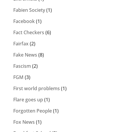
Fabien Society
(1)
Facebook
(1)
Fact Checkers
(6)
Fairfax
(2)
Fake News
(8)
Fascism
(2)
FGM
(3)
First world problems
(1)
Flare goes up
(1)
Forgotten People
(1)
Fox News
(1)