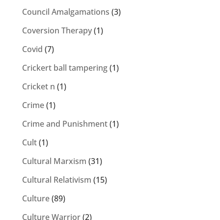
Council Amalgamations
(3)
Coversion Therapy
(1)
Covid
(7)
Crickert ball tampering
(1)
Cricket n
(1)
Crime
(1)
Crime and Punishment
(1)
Cult
(1)
Cultural Marxism
(31)
Cultural Relativism
(15)
Culture
(89)
Culture Warrior
(2)