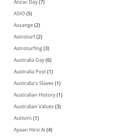
Anzac Day
(7)
ASIO
(5)
Assange
(2)
Astroturf
(2)
Astroturfing
(3)
Australia Day
(6)
Australia Post
(1)
Australia's Slaves
(1)
Australian History
(1)
Australian Values
(3)
Autism\
(1)
Ayaan Hirsi Ai
(4)