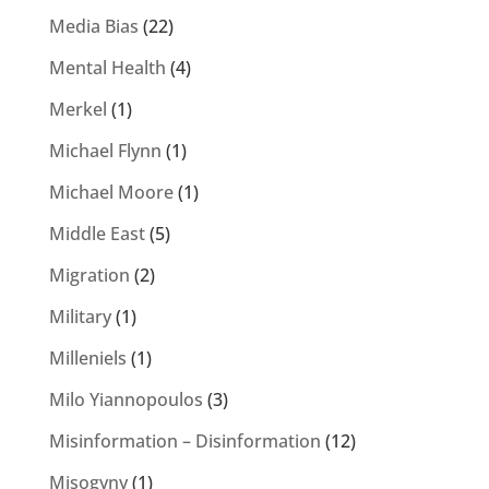
Media Bias
(22)
Mental Health
(4)
Merkel
(1)
Michael Flynn
(1)
Michael Moore
(1)
Middle East
(5)
Migration
(2)
Military
(1)
Milleniels
(1)
Milo Yiannopoulos
(3)
Misinformation – Disinformation
(12)
Misogyny
(1)