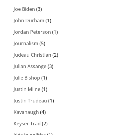
Joe Biden
(3)
John Durham
(1)
Jordan Peterson
(1)
Journalism
(5)
Judeau Christian
(2)
Julian Assange
(3)
Julie Bishop
(1)
Justin Milne
(1)
Justin Trudeau
(1)
Kavanaugh
(4)
Keyser Trad
(2)