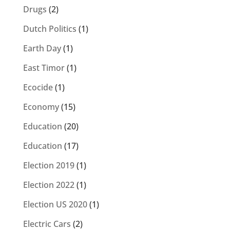
Drugs
(2)
Dutch Politics
(1)
Earth Day
(1)
East Timor
(1)
Ecocide
(1)
Economy
(15)
Education
(20)
Education
(17)
Election 2019
(1)
Election 2022
(1)
Election US 2020
(1)
Electric Cars
(2)