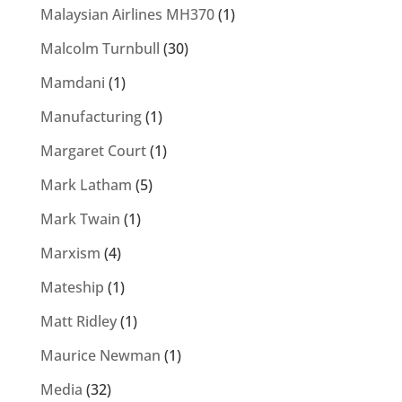
Malaysian Airlines MH370
(1)
Malcolm Turnbull
(30)
Mamdani
(1)
Manufacturing
(1)
Margaret Court
(1)
Mark Latham
(5)
Mark Twain
(1)
Marxism
(4)
Mateship
(1)
Matt Ridley
(1)
Maurice Newman
(1)
Media
(32)