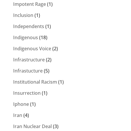
Impotent Rage
(1)
Inclusion
(1)
Independents
(1)
Indigenous
(18)
Indigenous Voice
(2)
Infrastructure
(2)
Infrastucture
(5)
Institutional Racism
(1)
Insurrection
(1)
Iphone
(1)
Iran
(4)
Iran Nuclear Deal
(3)