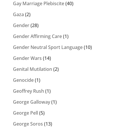
Gay Marriage Plebiscite
(40)
Gaza
(2)
Gender
(28)
Gender Affirming Care
(1)
Gender Neutral Sport Language
(10)
Gender Wars
(14)
Genital Mutilation
(2)
Genocide
(1)
Geoffrey Rush
(1)
George Galloway
(1)
George Pell
(5)
George Soros
(13)