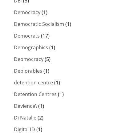
DEI
(3)
Democracy
(1)
Democratic Socialism
(1)
Democrats
(17)
Demographics
(1)
Deomocracy
(5)
Deplorables
(1)
detention centre
(1)
Detention Centres
(1)
Devience\
(1)
Di Natalie
(2)
Digital ID
(1)