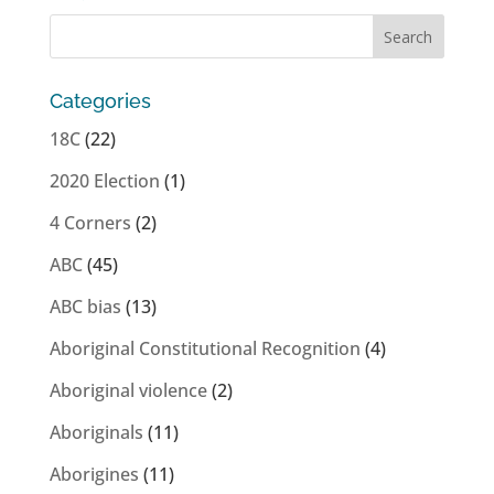
Categories
18C
(22)
2020 Election
(1)
4 Corners
(2)
ABC
(45)
ABC bias
(13)
Aboriginal Constitutional Recognition
(4)
Aboriginal violence
(2)
Aboriginals
(11)
Aborigines
(11)