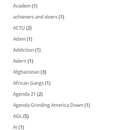
Academ
(1)
achievers and doers
(1)
ACTU
(2)
Adani
(1)
Addiction
(1)
Adern
(1)
Afghanistan
(3)
African Gangs
(1)
Agenda 21
(2)
Agenda Grinding America Down
(1)
AGL
(5)
AI
(1)