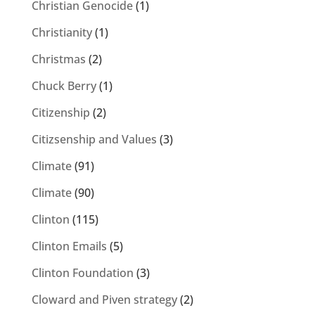
Christian Genocide
(1)
Christianity
(1)
Christmas
(2)
Chuck Berry
(1)
Citizenship
(2)
Citizsenship and Values
(3)
Climate
(91)
Climate
(90)
Clinton
(115)
Clinton Emails
(5)
Clinton Foundation
(3)
Cloward and Piven strategy
(2)