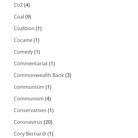
Co2
(4)
Coal
(9)
Coalition
(1)
Cocaine
(1)
Comedy
(1)
Commentariat
(1)
Commonwealth Bank
(3)
communisim
(1)
Communism
(4)
Conservatives
(1)
Coronavirus
(20)
Cory Bernardi
(1)