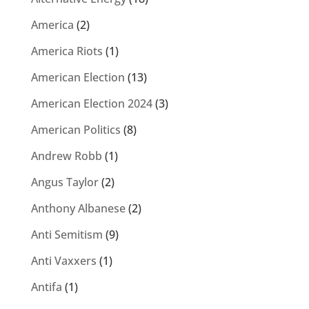
America
(2)
America Riots
(1)
American Election
(13)
American Election 2024
(3)
American Politics
(8)
Andrew Robb
(1)
Angus Taylor
(2)
Anthony Albanese
(2)
Anti Semitism
(9)
Anti Vaxxers
(1)
Antifa
(1)