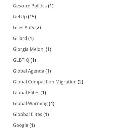
Gesture Politics
(1)
GetUp
(15)
Giles Auty
(2)
Gillard
(1)
Giorgia Meloni
(1)
GLBTIQ
(1)
Global Agenda
(1)
Global Compact on Migration
(2)
Global Elites
(1)
Global Warming
(4)
Globbal Elites
(1)
Google
(1)