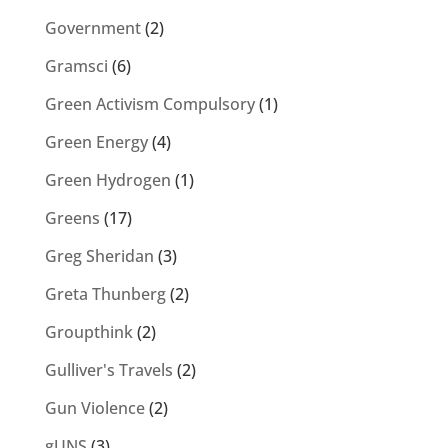
Government
(2)
Gramsci
(6)
Green Activism Compulsory
(1)
Green Energy
(4)
Green Hydrogen
(1)
Greens
(17)
Greg Sheridan
(3)
Greta Thunberg
(2)
Groupthink
(2)
Gulliver's Travels
(2)
Gun Violence
(2)
gUNS
(3)