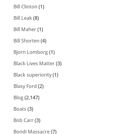
Bill Clinton
(1)
Bill Leak
(8)
Bill Maher
(1)
Bill Shorten
(4)
Bjorn Lomborg
(1)
Black Lives Matter
(3)
Black superiority
(1)
Blasy Ford
(2)
Blog
(2,147)
Boats
(3)
Bob Carr
(3)
Bondi Massacre
(7)