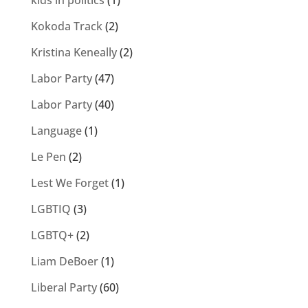
kids in politics
(1)
Kokoda Track
(2)
Kristina Keneally
(2)
Labor Party
(47)
Labor Party
(40)
Language
(1)
Le Pen
(2)
Lest We Forget
(1)
LGBTIQ
(3)
LGBTQ+
(2)
Liam DeBoer
(1)
Liberal Party
(60)