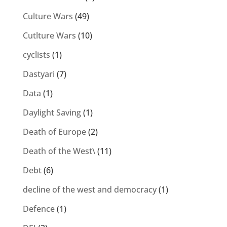
Culture Wars
(49)
Cutlture Wars
(10)
cyclists
(1)
Dastyari
(7)
Data
(1)
Daylight Saving
(1)
Death of Europe
(2)
Death of the West\
(11)
Debt
(6)
decline of the west and democracy
(1)
Defence
(1)