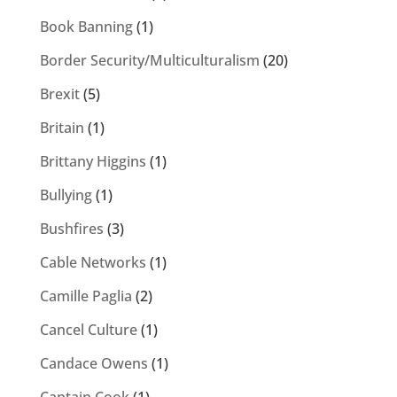
Book Banning
(1)
Border Security/Multiculturalism
(20)
Brexit
(5)
Britain
(1)
Brittany Higgins
(1)
Bullying
(1)
Bushfires
(3)
Cable Networks
(1)
Camille Paglia
(2)
Cancel Culture
(1)
Candace Owens
(1)