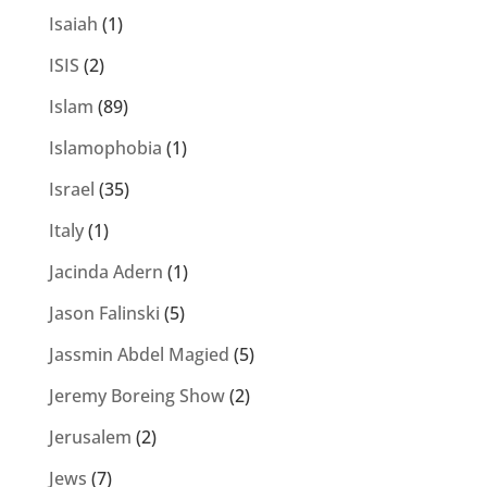
Isaiah
(1)
ISIS
(2)
Islam
(89)
Islamophobia
(1)
Israel
(35)
Italy
(1)
Jacinda Adern
(1)
Jason Falinski
(5)
Jassmin Abdel Magied
(5)
Jeremy Boreing Show
(2)
Jerusalem
(2)
Jews
(7)