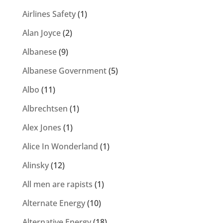
Airlines Safety
(1)
Alan Joyce
(2)
Albanese
(9)
Albanese Government
(5)
Albo
(11)
Albrechtsen
(1)
Alex Jones
(1)
Alice In Wonderland
(1)
Alinsky
(12)
All men are rapists
(1)
Alternate Energy
(10)
Alternative Energy
(18)