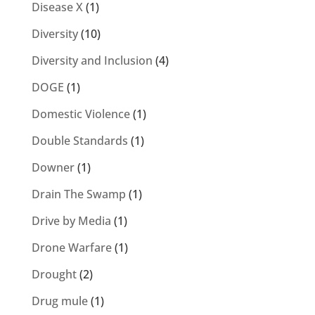
Disease X
(1)
Diversity
(10)
Diversity and Inclusion
(4)
DOGE
(1)
Domestic Violence
(1)
Double Standards
(1)
Downer
(1)
Drain The Swamp
(1)
Drive by Media
(1)
Drone Warfare
(1)
Drought
(2)
Drug mule
(1)