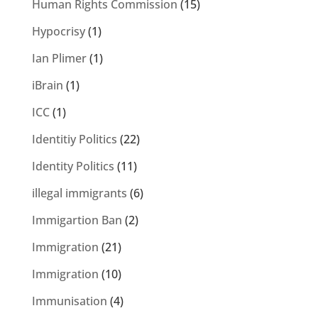
Human Rights Commission
(15)
Hypocrisy
(1)
Ian Plimer
(1)
iBrain
(1)
ICC
(1)
Identitiy Politics
(22)
Identity Politics
(11)
illegal immigrants
(6)
Immigartion Ban
(2)
Immigration
(21)
Immigration
(10)
Immunisation
(4)