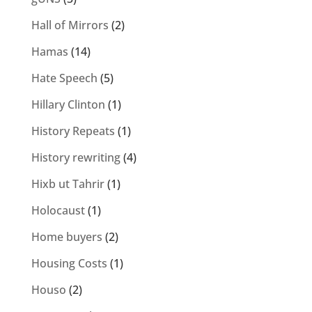
Hall of Mirrors
(2)
Hamas
(14)
Hate Speech
(5)
Hillary Clinton
(1)
History Repeats
(1)
History rewriting
(4)
Hixb ut Tahrir
(1)
Holocaust
(1)
Home buyers
(2)
Housing Costs
(1)
Houso
(2)