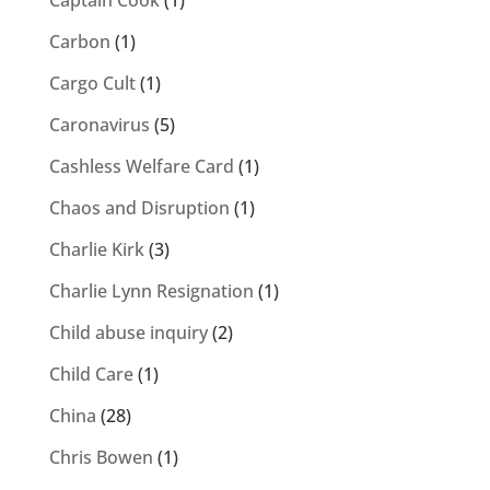
Captain Cook
(1)
Carbon
(1)
Cargo Cult
(1)
Caronavirus
(5)
Cashless Welfare Card
(1)
Chaos and Disruption
(1)
Charlie Kirk
(3)
Charlie Lynn Resignation
(1)
Child abuse inquiry
(2)
Child Care
(1)
China
(28)
Chris Bowen
(1)