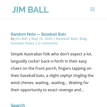
Random Note — Baseball Bats
by
Jim Ball
|
May 18, 2026
|
Baseball Bats
,
Blog
,
Random Notes
|
0 comments
Simple Australian folk who don’t expect a lot,
languidly rockin’ back-n-forth in their easy
chairs on the front porch, fingers tapping on
their baseball bats, a slight zephyr tingling the
wind chimes, waiting…waiting… Waiting for
their opportunity to exact revenge and...
Search