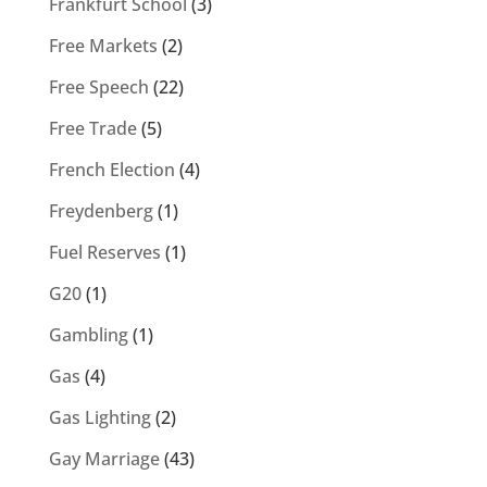
Frankfurt School
(3)
Free Markets
(2)
Free Speech
(22)
Free Trade
(5)
French Election
(4)
Freydenberg
(1)
Fuel Reserves
(1)
G20
(1)
Gambling
(1)
Gas
(4)
Gas Lighting
(2)
Gay Marriage
(43)