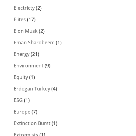
Electricty
(2)
Elites
(17)
Elon Musk
(2)
Eman Sharobeem
(1)
Energy
(21)
Environment
(9)
Equity
(1)
Erdogan Turkey
(4)
ESG
(1)
Europe
(7)
Extinction Burst
(1)
Extremists
(1)