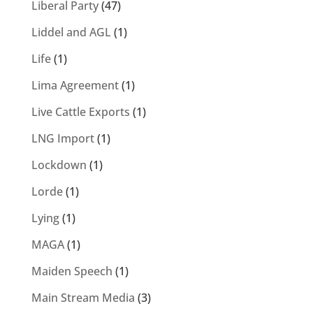
Liberal Party
(47)
Liddel and AGL
(1)
Life
(1)
Lima Agreement
(1)
Live Cattle Exports
(1)
LNG Import
(1)
Lockdown
(1)
Lorde
(1)
Lying
(1)
MAGA
(1)
Maiden Speech
(1)
Main Stream Media
(3)