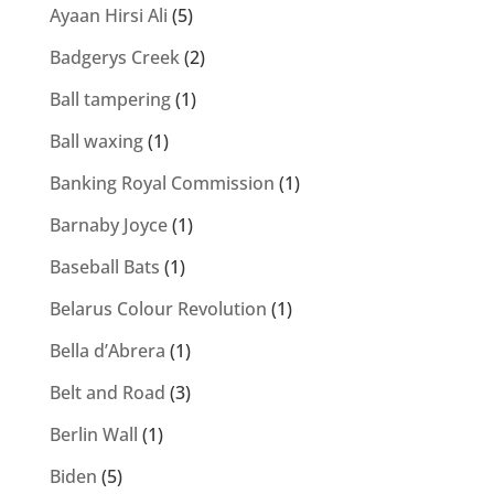
Ayaan Hirsi Ali
(5)
Badgerys Creek
(2)
Ball tampering
(1)
Ball waxing
(1)
Banking Royal Commission
(1)
Barnaby Joyce
(1)
Baseball Bats
(1)
Belarus Colour Revolution
(1)
Bella d’Abrera
(1)
Belt and Road
(3)
Berlin Wall
(1)
Biden
(5)