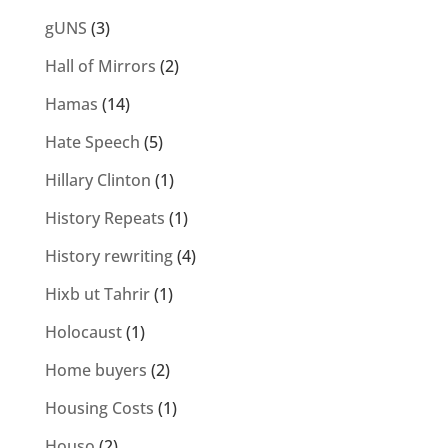
gUNS
(3)
Hall of Mirrors
(2)
Hamas
(14)
Hate Speech
(5)
Hillary Clinton
(1)
History Repeats
(1)
History rewriting
(4)
Hixb ut Tahrir
(1)
Holocaust
(1)
Home buyers
(2)
Housing Costs
(1)
Houso
(2)