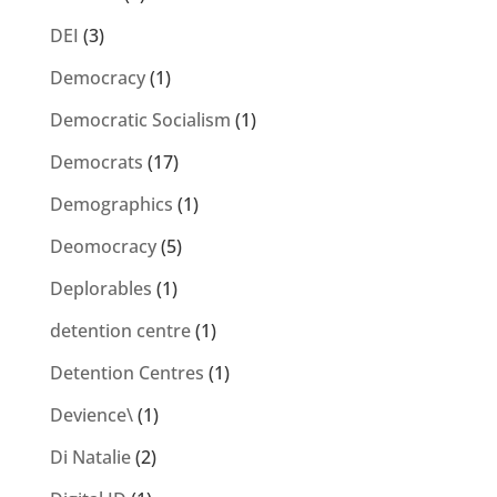
DEI
(3)
Democracy
(1)
Democratic Socialism
(1)
Democrats
(17)
Demographics
(1)
Deomocracy
(5)
Deplorables
(1)
detention centre
(1)
Detention Centres
(1)
Devience\
(1)
Di Natalie
(2)