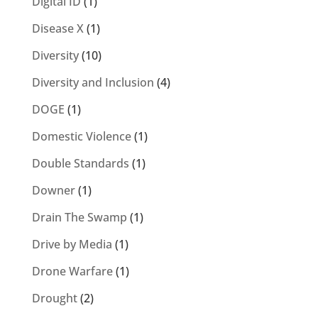
Digital ID
(1)
Disease X
(1)
Diversity
(10)
Diversity and Inclusion
(4)
DOGE
(1)
Domestic Violence
(1)
Double Standards
(1)
Downer
(1)
Drain The Swamp
(1)
Drive by Media
(1)
Drone Warfare
(1)
Drought
(2)