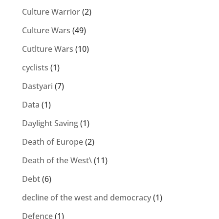
Culture Warrior
(2)
Culture Wars
(49)
Cutlture Wars
(10)
cyclists
(1)
Dastyari
(7)
Data
(1)
Daylight Saving
(1)
Death of Europe
(2)
Death of the West\
(11)
Debt
(6)
decline of the west and democracy
(1)
Defence
(1)