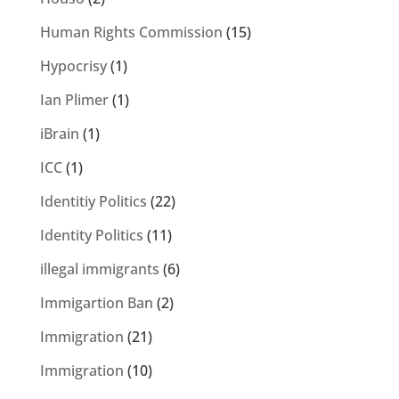
Human Rights Commission
(15)
Hypocrisy
(1)
Ian Plimer
(1)
iBrain
(1)
ICC
(1)
Identitiy Politics
(22)
Identity Politics
(11)
illegal immigrants
(6)
Immigartion Ban
(2)
Immigration
(21)
Immigration
(10)