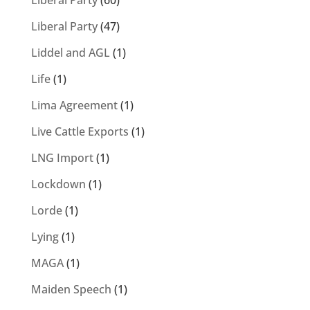
Liberal Party
(60)
Liberal Party
(47)
Liddel and AGL
(1)
Life
(1)
Lima Agreement
(1)
Live Cattle Exports
(1)
LNG Import
(1)
Lockdown
(1)
Lorde
(1)
Lying
(1)
MAGA
(1)
Maiden Speech
(1)