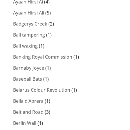
Ayaan Hirsi Ai
(4)
Ayaan Hirsi Ali
(5)
Badgerys Creek
(2)
Ball tampering
(1)
Ball waxing
(1)
Banking Royal Commission
(1)
Barnaby Joyce
(1)
Baseball Bats
(1)
Belarus Colour Revolution
(1)
Bella d’Abrera
(1)
Belt and Road
(3)
Berlin Wall
(1)