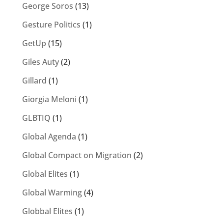
George Soros
(13)
Gesture Politics
(1)
GetUp
(15)
Giles Auty
(2)
Gillard
(1)
Giorgia Meloni
(1)
GLBTIQ
(1)
Global Agenda
(1)
Global Compact on Migration
(2)
Global Elites
(1)
Global Warming
(4)
Globbal Elites
(1)