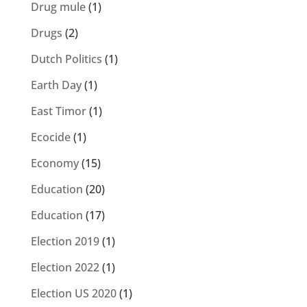
Drug mule
(1)
Drugs
(2)
Dutch Politics
(1)
Earth Day
(1)
East Timor
(1)
Ecocide
(1)
Economy
(15)
Education
(20)
Education
(17)
Election 2019
(1)
Election 2022
(1)
Election US 2020
(1)