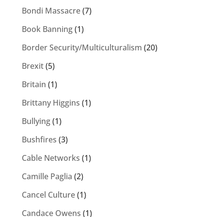
Bondi Massacre
(7)
Book Banning
(1)
Border Security/Multiculturalism
(20)
Brexit
(5)
Britain
(1)
Brittany Higgins
(1)
Bullying
(1)
Bushfires
(3)
Cable Networks
(1)
Camille Paglia
(2)
Cancel Culture
(1)
Candace Owens
(1)