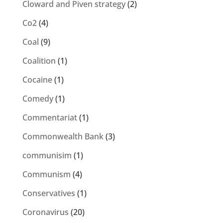
Cloward and Piven strategy
(2)
Co2
(4)
Coal
(9)
Coalition
(1)
Cocaine
(1)
Comedy
(1)
Commentariat
(1)
Commonwealth Bank
(3)
communisim
(1)
Communism
(4)
Conservatives
(1)
Coronavirus
(20)