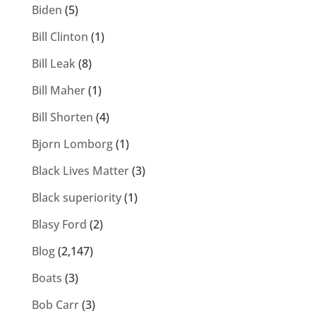
Biden
(5)
Bill Clinton
(1)
Bill Leak
(8)
Bill Maher
(1)
Bill Shorten
(4)
Bjorn Lomborg
(1)
Black Lives Matter
(3)
Black superiority
(1)
Blasy Ford
(2)
Blog
(2,147)
Boats
(3)
Bob Carr
(3)