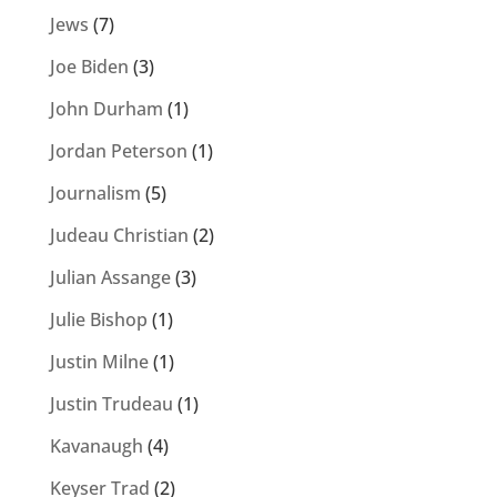
Jews
(7)
Joe Biden
(3)
John Durham
(1)
Jordan Peterson
(1)
Journalism
(5)
Judeau Christian
(2)
Julian Assange
(3)
Julie Bishop
(1)
Justin Milne
(1)
Justin Trudeau
(1)
Kavanaugh
(4)
Keyser Trad
(2)