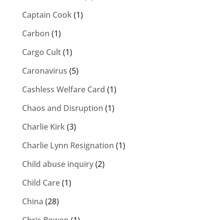
Captain Cook
(1)
Carbon
(1)
Cargo Cult
(1)
Caronavirus
(5)
Cashless Welfare Card
(1)
Chaos and Disruption
(1)
Charlie Kirk
(3)
Charlie Lynn Resignation
(1)
Child abuse inquiry
(2)
Child Care
(1)
China
(28)