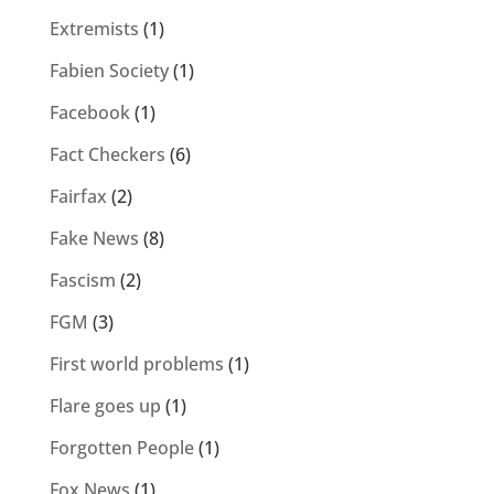
Extremists
(1)
Fabien Society
(1)
Facebook
(1)
Fact Checkers
(6)
Fairfax
(2)
Fake News
(8)
Fascism
(2)
FGM
(3)
First world problems
(1)
Flare goes up
(1)
Forgotten People
(1)
Fox News
(1)