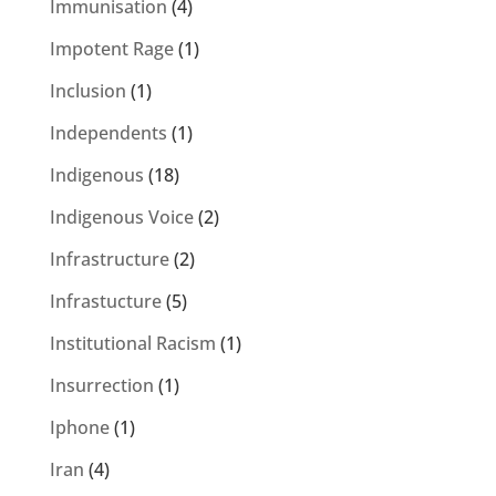
Immunisation
(4)
Impotent Rage
(1)
Inclusion
(1)
Independents
(1)
Indigenous
(18)
Indigenous Voice
(2)
Infrastructure
(2)
Infrastucture
(5)
Institutional Racism
(1)
Insurrection
(1)
Iphone
(1)
Iran
(4)