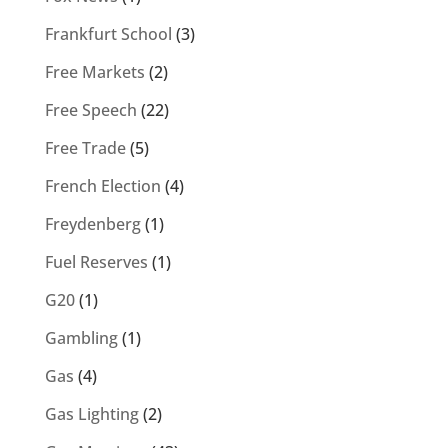
Frankfurt School
(3)
Free Markets
(2)
Free Speech
(22)
Free Trade
(5)
French Election
(4)
Freydenberg
(1)
Fuel Reserves
(1)
G20
(1)
Gambling
(1)
Gas
(4)
Gas Lighting
(2)