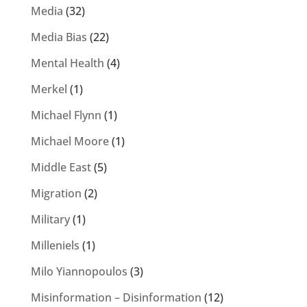
Media
(32)
Media Bias
(22)
Mental Health
(4)
Merkel
(1)
Michael Flynn
(1)
Michael Moore
(1)
Middle East
(5)
Migration
(2)
Military
(1)
Milleniels
(1)
Milo Yiannopoulos
(3)
Misinformation – Disinformation
(12)