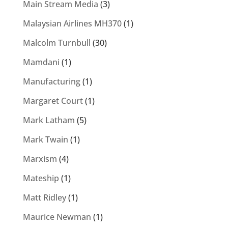
Main Stream Media
(3)
Malaysian Airlines MH370
(1)
Malcolm Turnbull
(30)
Mamdani
(1)
Manufacturing
(1)
Margaret Court
(1)
Mark Latham
(5)
Mark Twain
(1)
Marxism
(4)
Mateship
(1)
Matt Ridley
(1)
Maurice Newman
(1)