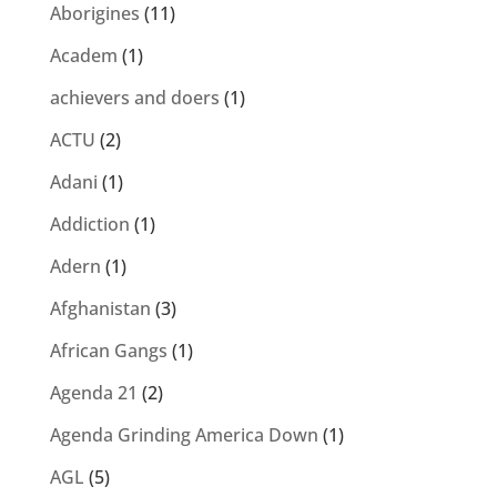
Aborigines
(11)
Academ
(1)
achievers and doers
(1)
ACTU
(2)
Adani
(1)
Addiction
(1)
Adern
(1)
Afghanistan
(3)
African Gangs
(1)
Agenda 21
(2)
Agenda Grinding America Down
(1)
AGL
(5)