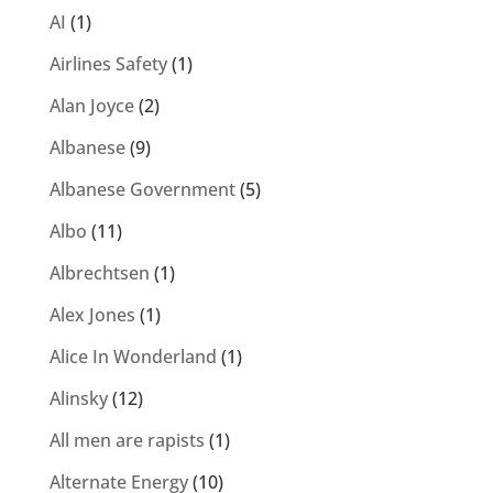
AI
(1)
Airlines Safety
(1)
Alan Joyce
(2)
Albanese
(9)
Albanese Government
(5)
Albo
(11)
Albrechtsen
(1)
Alex Jones
(1)
Alice In Wonderland
(1)
Alinsky
(12)
All men are rapists
(1)
Alternate Energy
(10)