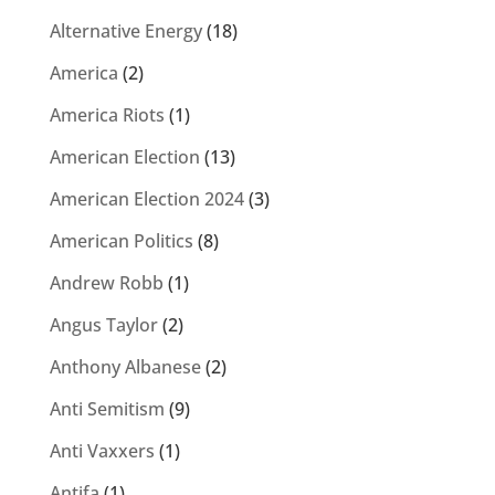
Alternative Energy
(18)
America
(2)
America Riots
(1)
American Election
(13)
American Election 2024
(3)
American Politics
(8)
Andrew Robb
(1)
Angus Taylor
(2)
Anthony Albanese
(2)
Anti Semitism
(9)
Anti Vaxxers
(1)
Antifa
(1)