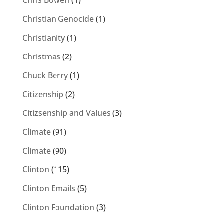
Chris Bowen
(1)
Christian Genocide
(1)
Christianity
(1)
Christmas
(2)
Chuck Berry
(1)
Citizenship
(2)
Citizsenship and Values
(3)
Climate
(91)
Climate
(90)
Clinton
(115)
Clinton Emails
(5)
Clinton Foundation
(3)