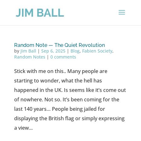
Random Note — The Quiet Revolution
by
Jim Ball
|
Sep 6, 2025
|
Blog
,
Fabien Society
,
Random Notes
|
0 comments
Stick with me on this.. Many people are
starting to wonder, what the hell has
happened in the UK. Is seems like it’s come out
of nowhere. Not so. It’s been coming for the
last 140 years… People being jailed for
displaying the British flag or simply expressing
a view...