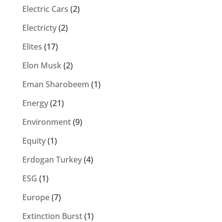
Electric Cars
(2)
Electricty
(2)
Elites
(17)
Elon Musk
(2)
Eman Sharobeem
(1)
Energy
(21)
Environment
(9)
Equity
(1)
Erdogan Turkey
(4)
ESG
(1)
Europe
(7)
Extinction Burst
(1)