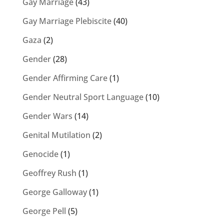
Gay Marriage
(43)
Gay Marriage Plebiscite
(40)
Gaza
(2)
Gender
(28)
Gender Affirming Care
(1)
Gender Neutral Sport Language
(10)
Gender Wars
(14)
Genital Mutilation
(2)
Genocide
(1)
Geoffrey Rush
(1)
George Galloway
(1)
George Pell
(5)