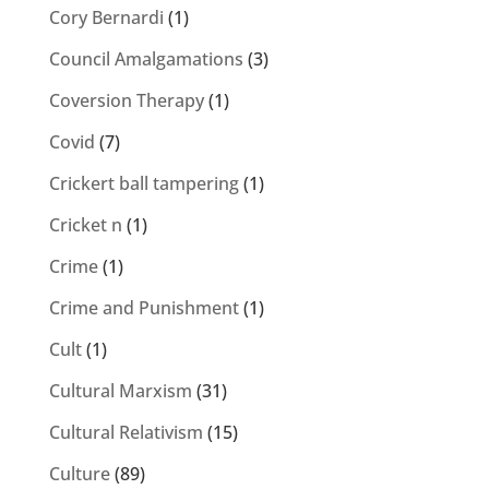
Cory Bernardi
(1)
Council Amalgamations
(3)
Coversion Therapy
(1)
Covid
(7)
Crickert ball tampering
(1)
Cricket n
(1)
Crime
(1)
Crime and Punishment
(1)
Cult
(1)
Cultural Marxism
(31)
Cultural Relativism
(15)
Culture
(89)