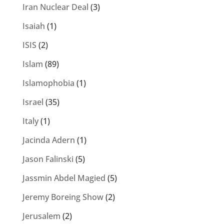
Iran Nuclear Deal
(3)
Isaiah
(1)
ISIS
(2)
Islam
(89)
Islamophobia
(1)
Israel
(35)
Italy
(1)
Jacinda Adern
(1)
Jason Falinski
(5)
Jassmin Abdel Magied
(5)
Jeremy Boreing Show
(2)
Jerusalem
(2)