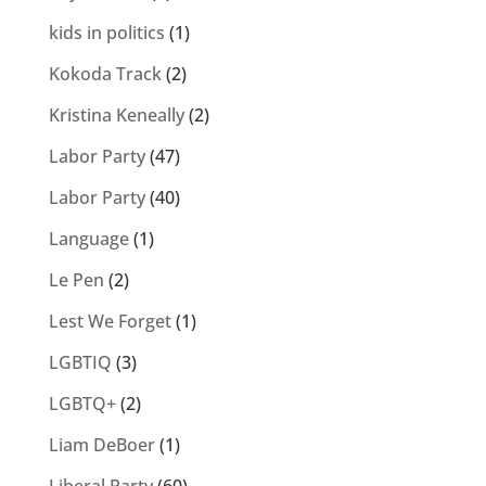
kids in politics
(1)
Kokoda Track
(2)
Kristina Keneally
(2)
Labor Party
(47)
Labor Party
(40)
Language
(1)
Le Pen
(2)
Lest We Forget
(1)
LGBTIQ
(3)
LGBTQ+
(2)
Liam DeBoer
(1)