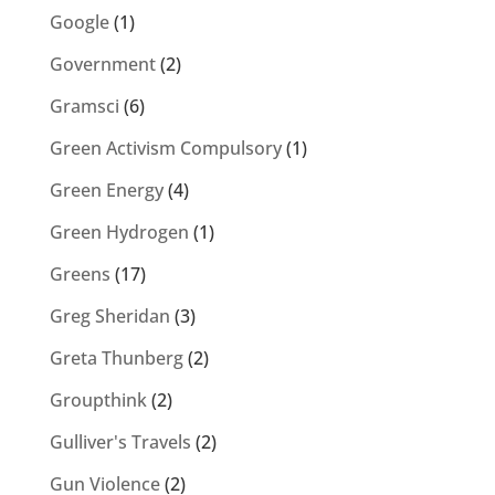
Google
(1)
Government
(2)
Gramsci
(6)
Green Activism Compulsory
(1)
Green Energy
(4)
Green Hydrogen
(1)
Greens
(17)
Greg Sheridan
(3)
Greta Thunberg
(2)
Groupthink
(2)
Gulliver's Travels
(2)
Gun Violence
(2)