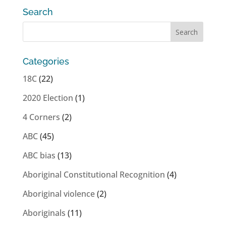
Search
Categories
18C
(22)
2020 Election
(1)
4 Corners
(2)
ABC
(45)
ABC bias
(13)
Aboriginal Constitutional Recognition
(4)
Aboriginal violence
(2)
Aboriginals
(11)