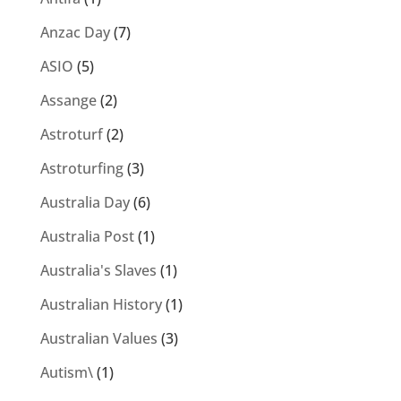
Anzac Day
(7)
ASIO
(5)
Assange
(2)
Astroturf
(2)
Astroturfing
(3)
Australia Day
(6)
Australia Post
(1)
Australia's Slaves
(1)
Australian History
(1)
Australian Values
(3)
Autism\
(1)