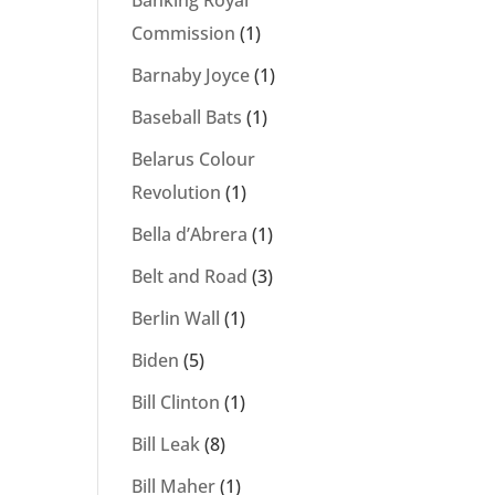
Banking Royal
Commission
(1)
Barnaby Joyce
(1)
Baseball Bats
(1)
Belarus Colour
Revolution
(1)
Bella d’Abrera
(1)
Belt and Road
(3)
Berlin Wall
(1)
Biden
(5)
Bill Clinton
(1)
Bill Leak
(8)
Bill Maher
(1)