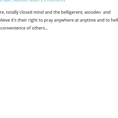
 Prayer
,
Random Notes
|
0 comments
ware, totally closed mind and the belligerent, wooden and
ieve it’s their right to pray anywhere at anytime and to hel
convenience of others...