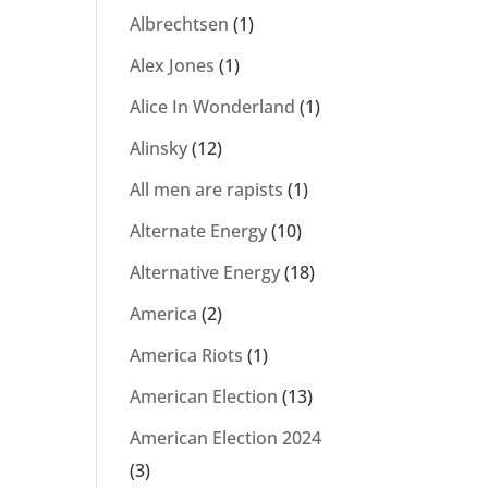
Albrechtsen
(1)
Alex Jones
(1)
Alice In Wonderland
(1)
Alinsky
(12)
All men are rapists
(1)
Alternate Energy
(10)
Alternative Energy
(18)
America
(2)
America Riots
(1)
American Election
(13)
American Election 2024
(3)