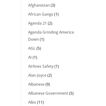
Afghanistan
(3)
African Gangs
(1)
Agenda 21
(2)
Agenda Grinding America
Down
(1)
AGL
(5)
AI
(1)
Airlines Safety
(1)
Alan Joyce
(2)
Albanese
(9)
Albanese Government
(5)
Albo
(11)