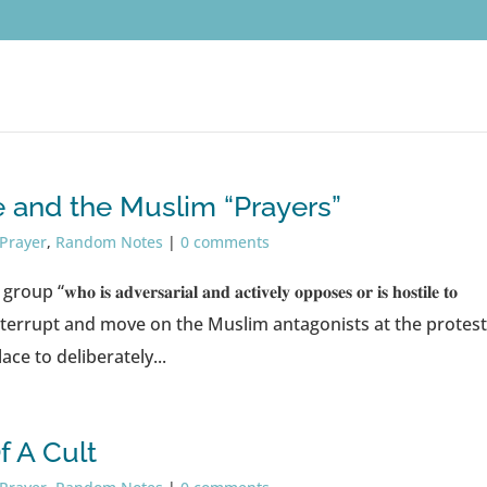
and the Muslim “Prayers”
 Prayer
,
Random Notes
|
0 comments
𝐯𝐞𝐫𝐬𝐚𝐫𝐢𝐚𝐥 𝐚𝐧𝐝 𝐚𝐜𝐭𝐢𝐯𝐞𝐥𝐲 𝐨𝐩𝐩𝐨𝐬𝐞𝐬 𝐨𝐫 𝐢𝐬 𝐡𝐨𝐬𝐭𝐢𝐥𝐞 𝐭𝐨
e move in, interrupt and move on the Muslim antagonists at the protes
ce to deliberately...
 A Cult