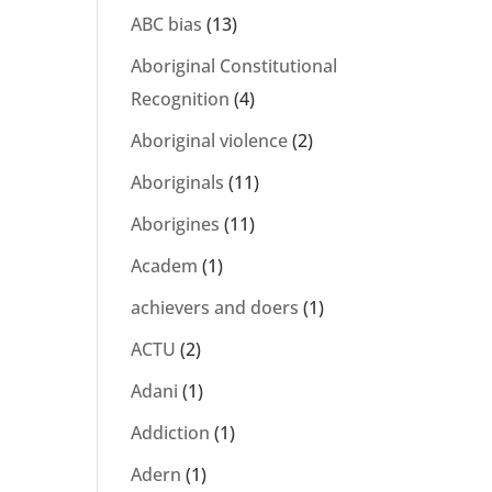
ABC bias
(13)
Aboriginal Constitutional
l
Recognition
(4)
Aboriginal violence
(2)
Aboriginals
(11)
Aborigines
(11)
Academ
(1)
achievers and doers
(1)
ACTU
(2)
Adani
(1)
Addiction
(1)
Adern
(1)