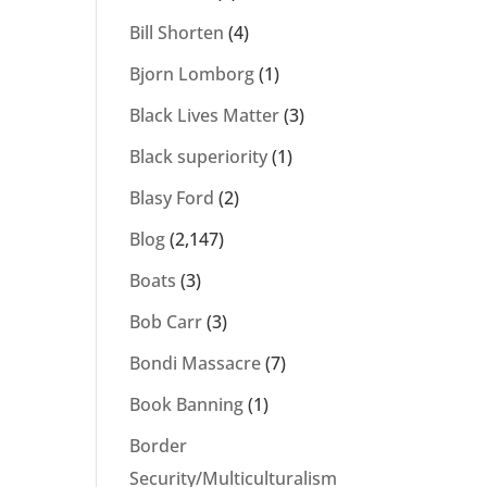
Bill Shorten
(4)
Bjorn Lomborg
(1)
Black Lives Matter
(3)
Black superiority
(1)
Blasy Ford
(2)
Blog
(2,147)
Boats
(3)
Bob Carr
(3)
Bondi Massacre
(7)
Book Banning
(1)
Border
Security/Multiculturalism