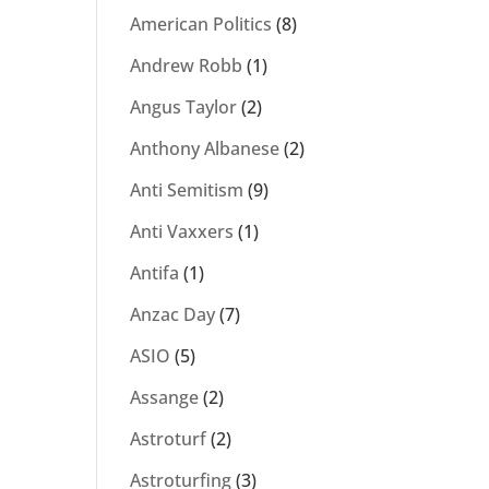
American Politics
(8)
Andrew Robb
(1)
Angus Taylor
(2)
Anthony Albanese
(2)
Anti Semitism
(9)
Anti Vaxxers
(1)
Antifa
(1)
Anzac Day
(7)
ASIO
(5)
Assange
(2)
Astroturf
(2)
Astroturfing
(3)