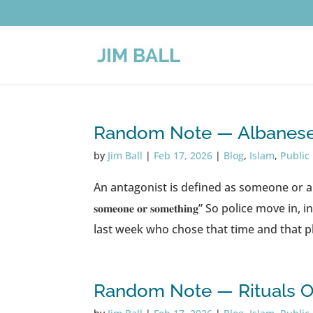
Random Note — Albanese 
by
Jim Ball
|
Feb 17, 2026
|
Blog
,
Islam
,
Public
An antagonist is defined as someone or a group “𝐰𝐡𝐨 𝐢𝐬 𝐚𝐝
𝐬𝐨𝐦𝐞𝐨𝐧𝐞 𝐨𝐫 𝐬𝐨𝐦𝐞𝐭𝐡𝐢𝐧𝐠” So polic
last week who chose that time and that pla
Random Note — Rituals Of