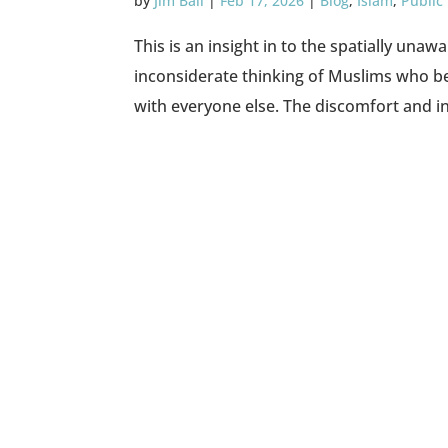
by
Jim Ball
|
Feb 17, 2026
|
Blog
,
Islam
,
Public
This is an insight in to the spatially una
inconsiderate thinking of Muslims who bel
with everyone else. The discomfort and in