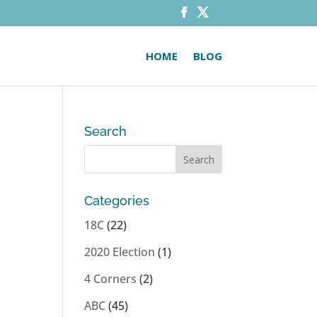
HOME
BLOG
Search
Categories
t
18C
(22)
2020 Election
(1)
4 Corners
(2)
ABC
(45)