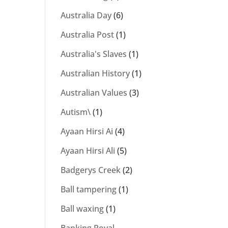
Australia Day
(6)
Australia Post
(1)
Australia's Slaves
(1)
Australian History
(1)
Australian Values
(3)
Autism\
(1)
Ayaan Hirsi Ai
(4)
Ayaan Hirsi Ali
(5)
Badgerys Creek
(2)
Ball tampering
(1)
Ball waxing
(1)