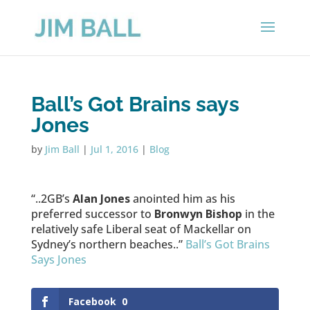
Ball’s Got Brains says
Jones
by
Jim Ball
|
Jul 1, 2016
|
Blog
“..2GB’s
Alan Jones
anointed him as his
preferred successor to
Bronwyn Bishop
in the
relatively safe Liberal seat of Mackellar on
Sydney’s northern beaches..”
Ball’s Got Brains
Says Jones
Facebook
0