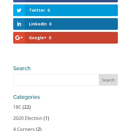
Twitter
0
LinkedIn
0
Google+
0
Search
Categories
18C
(22)
2020 Election
(1)
4 Corners
(2)