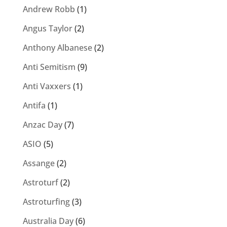
Andrew Robb
(1)
Angus Taylor
(2)
Anthony Albanese
(2)
Anti Semitism
(9)
Anti Vaxxers
(1)
Antifa
(1)
Anzac Day
(7)
ASIO
(5)
Assange
(2)
Astroturf
(2)
Astroturfing
(3)
Australia Day
(6)