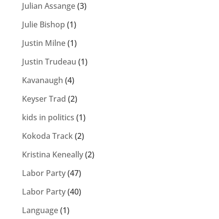
Julian Assange
(3)
Julie Bishop
(1)
Justin Milne
(1)
Justin Trudeau
(1)
Kavanaugh
(4)
Keyser Trad
(2)
kids in politics
(1)
Kokoda Track
(2)
Kristina Keneally
(2)
Labor Party
(47)
Labor Party
(40)
Language
(1)