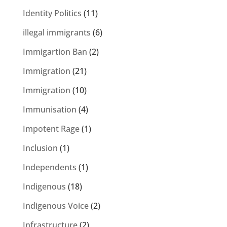
Identity Politics
(11)
illegal immigrants
(6)
Immigartion Ban
(2)
Immigration
(21)
Immigration
(10)
Immunisation
(4)
Impotent Rage
(1)
Inclusion
(1)
Independents
(1)
Indigenous
(18)
Indigenous Voice
(2)
Infrastructure
(2)