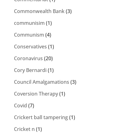
Commonwealth Bank
(3)
communisim
(1)
Communism
(4)
Conservatives
(1)
Coronavirus
(20)
Cory Bernardi
(1)
Council Amalgamations
(3)
Coversion Therapy
(1)
Covid
(7)
Crickert ball tampering
(1)
Cricket n
(1)