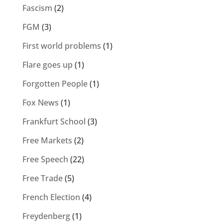
Fascism
(2)
FGM
(3)
First world problems
(1)
Flare goes up
(1)
Forgotten People
(1)
Fox News
(1)
Frankfurt School
(3)
Free Markets
(2)
Free Speech
(22)
Free Trade
(5)
French Election
(4)
Freydenberg
(1)