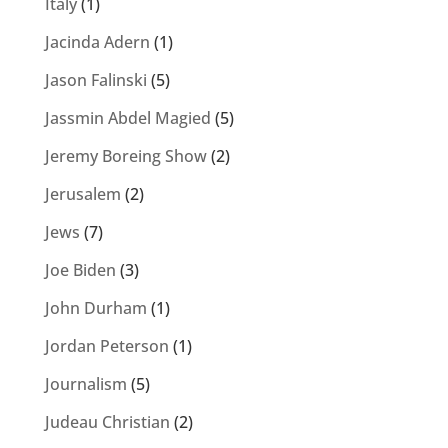
Italy
(1)
Jacinda Adern
(1)
Jason Falinski
(5)
Jassmin Abdel Magied
(5)
Jeremy Boreing Show
(2)
Jerusalem
(2)
Jews
(7)
Joe Biden
(3)
John Durham
(1)
Jordan Peterson
(1)
Journalism
(5)
Judeau Christian
(2)