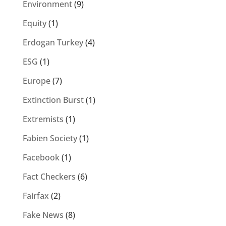
Environment
(9)
Equity
(1)
Erdogan Turkey
(4)
ESG
(1)
Europe
(7)
Extinction Burst
(1)
Extremists
(1)
Fabien Society
(1)
Facebook
(1)
Fact Checkers
(6)
Fairfax
(2)
Fake News
(8)