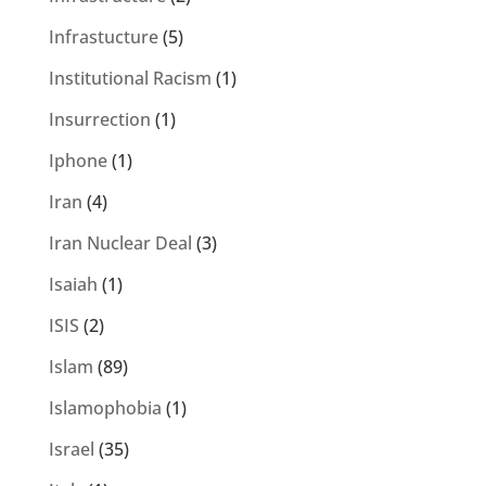
Infrastucture
(5)
Institutional Racism
(1)
Insurrection
(1)
Iphone
(1)
Iran
(4)
Iran Nuclear Deal
(3)
Isaiah
(1)
ISIS
(2)
Islam
(89)
Islamophobia
(1)
Israel
(35)