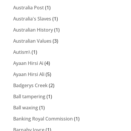
Australia Post
(1)
Australia's Slaves
(1)
Australian History
(1)
Australian Values
(3)
Autism\
(1)
Ayaan Hirsi Ai
(4)
Ayaan Hirsi Ali
(5)
Badgerys Creek
(2)
Ball tampering
(1)
Ball waxing
(1)
Banking Royal Commission
(1)
Barnaby Joyce
(1)