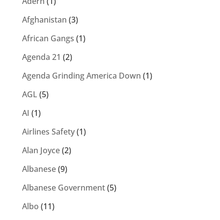
Adern
(1)
Afghanistan
(3)
African Gangs
(1)
Agenda 21
(2)
Agenda Grinding America Down
(1)
AGL
(5)
AI
(1)
Airlines Safety
(1)
Alan Joyce
(2)
Albanese
(9)
Albanese Government
(5)
Albo
(11)