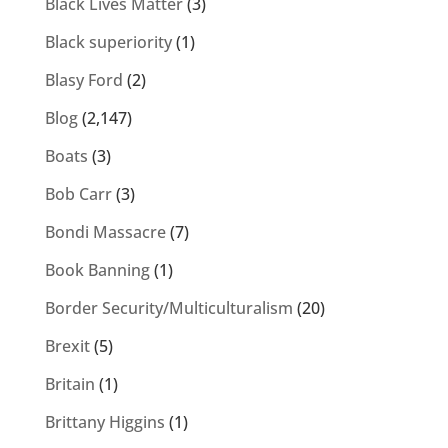
Black Lives Matter
(3)
Black superiority
(1)
Blasy Ford
(2)
Blog
(2,147)
Boats
(3)
Bob Carr
(3)
Bondi Massacre
(7)
Book Banning
(1)
Border Security/Multiculturalism
(20)
Brexit
(5)
Britain
(1)
Brittany Higgins
(1)