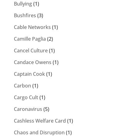
Bullying
(1)
Bushfires
(3)
Cable Networks
(1)
Camille Paglia
(2)
Cancel Culture
(1)
Candace Owens
(1)
Captain Cook
(1)
Carbon
(1)
Cargo Cult
(1)
Caronavirus
(5)
Cashless Welfare Card
(1)
Chaos and Disruption
(1)