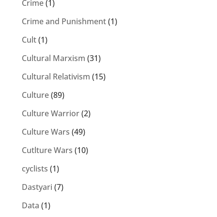
Crime
(1)
Crime and Punishment
(1)
Cult
(1)
Cultural Marxism
(31)
Cultural Relativism
(15)
Culture
(89)
Culture Warrior
(2)
Culture Wars
(49)
Cutlture Wars
(10)
cyclists
(1)
Dastyari
(7)
Data
(1)