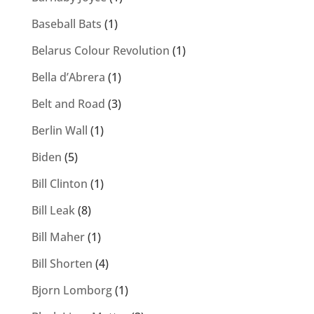
Baseball Bats
(1)
Belarus Colour Revolution
(1)
Bella d’Abrera
(1)
Belt and Road
(3)
Berlin Wall
(1)
Biden
(5)
Bill Clinton
(1)
Bill Leak
(8)
Bill Maher
(1)
Bill Shorten
(4)
Bjorn Lomborg
(1)