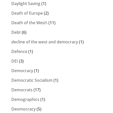
Daylight Saving
(1)
Death of Europe
(2)
Death of the West\
(11)
Debt
(6)
decline of the west and democracy
(1)
Defence
(1)
DEI
(3)
Democracy
(1)
Democratic Socialism
(1)
Democrats
(17)
Demographics
(1)
Deomocracy
(5)