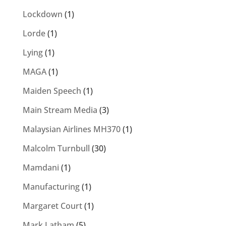
Lockdown
(1)
Lorde
(1)
Lying
(1)
MAGA
(1)
Maiden Speech
(1)
Main Stream Media
(3)
Malaysian Airlines MH370
(1)
Malcolm Turnbull
(30)
Mamdani
(1)
Manufacturing
(1)
Margaret Court
(1)
Mark Latham
(5)