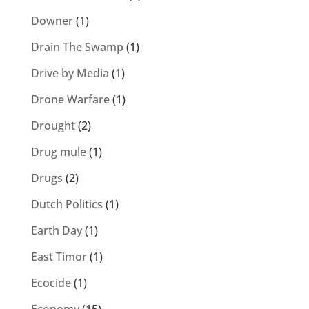
Downer
(1)
Drain The Swamp
(1)
Drive by Media
(1)
Drone Warfare
(1)
Drought
(2)
Drug mule
(1)
Drugs
(2)
Dutch Politics
(1)
Earth Day
(1)
East Timor
(1)
Ecocide
(1)