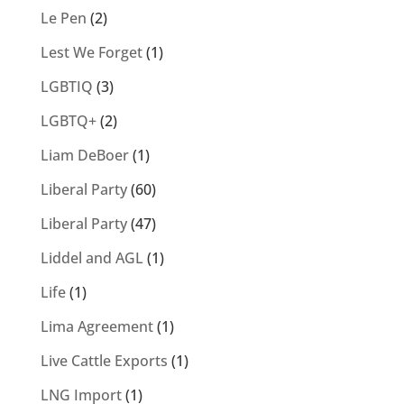
Le Pen
(2)
Lest We Forget
(1)
LGBTIQ
(3)
LGBTQ+
(2)
Liam DeBoer
(1)
Liberal Party
(60)
Liberal Party
(47)
Liddel and AGL
(1)
Life
(1)
Lima Agreement
(1)
Live Cattle Exports
(1)
LNG Import
(1)