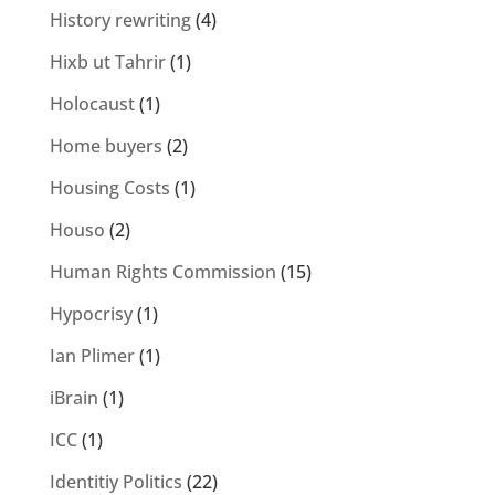
History rewriting
(4)
Hixb ut Tahrir
(1)
Holocaust
(1)
Home buyers
(2)
Housing Costs
(1)
Houso
(2)
Human Rights Commission
(15)
Hypocrisy
(1)
Ian Plimer
(1)
iBrain
(1)
ICC
(1)
Identitiy Politics
(22)