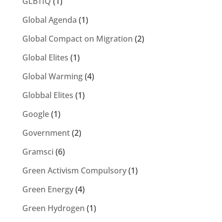
GLBTIQ
(1)
Global Agenda
(1)
Global Compact on Migration
(2)
Global Elites
(1)
Global Warming
(4)
Globbal Elites
(1)
Google
(1)
Government
(2)
Gramsci
(6)
Green Activism Compulsory
(1)
Green Energy
(4)
Green Hydrogen
(1)