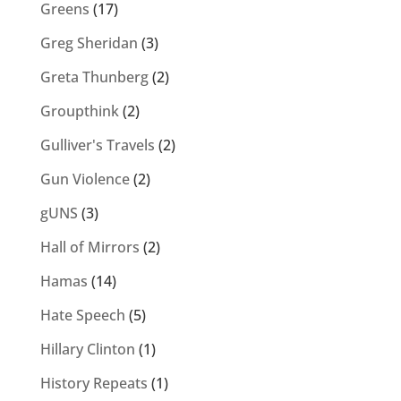
Greens
(17)
Greg Sheridan
(3)
Greta Thunberg
(2)
Groupthink
(2)
Gulliver's Travels
(2)
Gun Violence
(2)
gUNS
(3)
Hall of Mirrors
(2)
Hamas
(14)
Hate Speech
(5)
Hillary Clinton
(1)
History Repeats
(1)