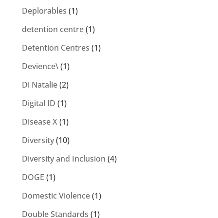
Deplorables
(1)
detention centre
(1)
Detention Centres
(1)
Devience\
(1)
Di Natalie
(2)
Digital ID
(1)
Disease X
(1)
Diversity
(10)
Diversity and Inclusion
(4)
DOGE
(1)
Domestic Violence
(1)
Double Standards
(1)