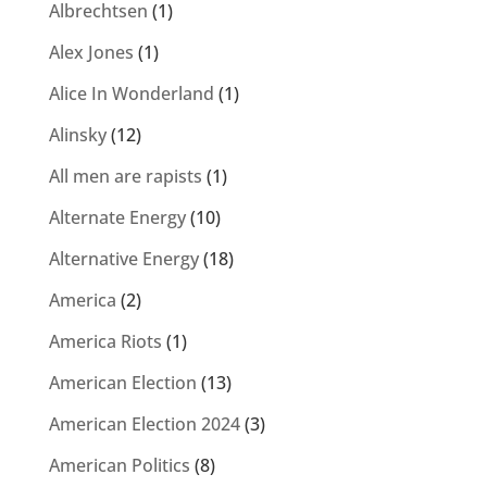
Albrechtsen
(1)
Alex Jones
(1)
Alice In Wonderland
(1)
Alinsky
(12)
All men are rapists
(1)
Alternate Energy
(10)
Alternative Energy
(18)
America
(2)
America Riots
(1)
American Election
(13)
American Election 2024
(3)
American Politics
(8)