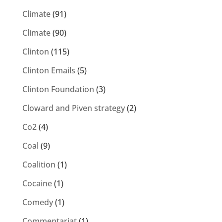
Climate
(91)
Climate
(90)
Clinton
(115)
Clinton Emails
(5)
Clinton Foundation
(3)
Cloward and Piven strategy
(2)
Co2
(4)
Coal
(9)
Coalition
(1)
Cocaine
(1)
Comedy
(1)
Commentariat
(1)