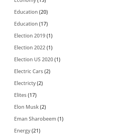
Economy
(15)
Education
(20)
Education
(17)
Election 2019
(1)
Election 2022
(1)
Election US 2020
(1)
Electric Cars
(2)
Electricty
(2)
Elites
(17)
Elon Musk
(2)
Eman Sharobeem
(1)
Energy
(21)