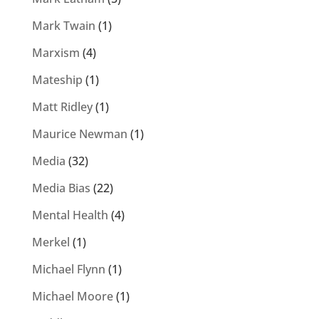
Mark Twain
(1)
Marxism
(4)
Mateship
(1)
Matt Ridley
(1)
Maurice Newman
(1)
Media
(32)
Media Bias
(22)
Mental Health
(4)
Merkel
(1)
Michael Flynn
(1)
Michael Moore
(1)