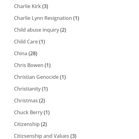
Charlie Kirk
(3)
Charlie Lynn Resignation
(1)
Child abuse inquiry
(2)
Child Care
(1)
China
(28)
Chris Bowen
(1)
Christian Genocide
(1)
Christianity
(1)
Christmas
(2)
Chuck Berry
(1)
Citizenship
(2)
Citizsenship and Values
(3)