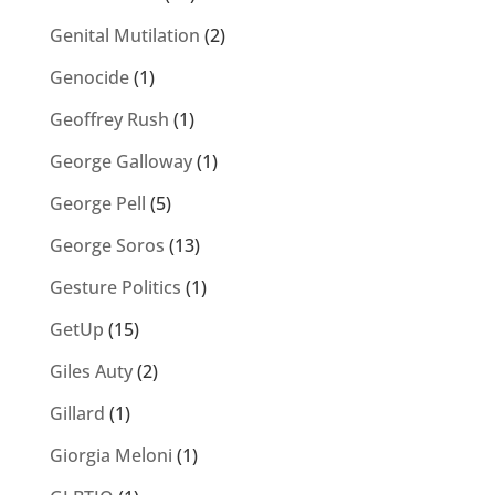
Genital Mutilation
(2)
Genocide
(1)
Geoffrey Rush
(1)
George Galloway
(1)
George Pell
(5)
George Soros
(13)
Gesture Politics
(1)
GetUp
(15)
Giles Auty
(2)
Gillard
(1)
Giorgia Meloni
(1)