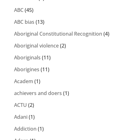
ABC
(45)
ABC bias
(13)
Aboriginal Constitutional Recognition
(4)
Aboriginal violence
(2)
Aboriginals
(11)
Aborigines
(11)
Academ
(1)
achievers and doers
(1)
ACTU
(2)
Adani
(1)
Addiction
(1)