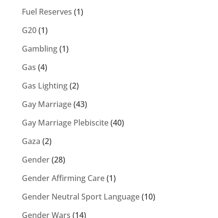
Fuel Reserves
(1)
G20
(1)
Gambling
(1)
Gas
(4)
Gas Lighting
(2)
Gay Marriage
(43)
Gay Marriage Plebiscite
(40)
Gaza
(2)
Gender
(28)
Gender Affirming Care
(1)
Gender Neutral Sport Language
(10)
Gender Wars
(14)