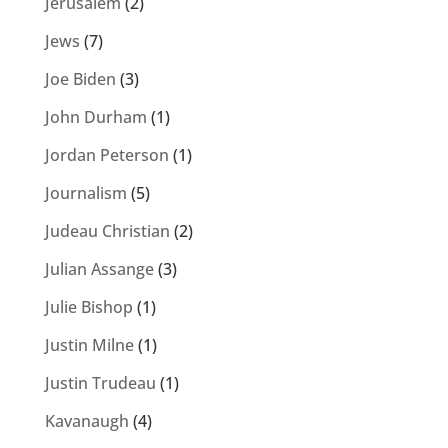
Jerusalem
(2)
Jews
(7)
Joe Biden
(3)
John Durham
(1)
Jordan Peterson
(1)
Journalism
(5)
Judeau Christian
(2)
Julian Assange
(3)
Julie Bishop
(1)
Justin Milne
(1)
Justin Trudeau
(1)
Kavanaugh
(4)