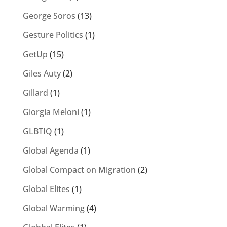
George Soros
(13)
Gesture Politics
(1)
GetUp
(15)
Giles Auty
(2)
Gillard
(1)
Giorgia Meloni
(1)
GLBTIQ
(1)
Global Agenda
(1)
Global Compact on Migration
(2)
Global Elites
(1)
Global Warming
(4)