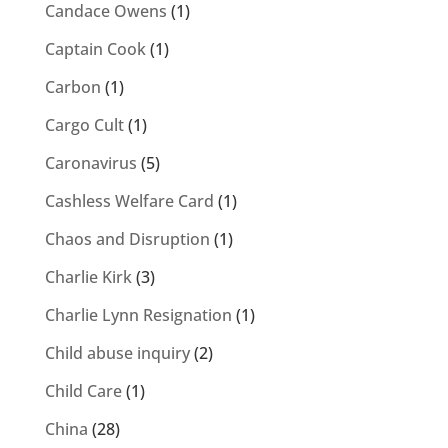
Candace Owens
(1)
Captain Cook
(1)
Carbon
(1)
Cargo Cult
(1)
Caronavirus
(5)
Cashless Welfare Card
(1)
Chaos and Disruption
(1)
Charlie Kirk
(3)
Charlie Lynn Resignation
(1)
Child abuse inquiry
(2)
Child Care
(1)
China
(28)