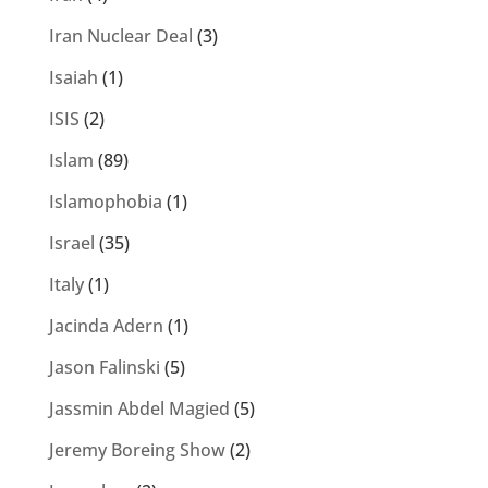
Iran Nuclear Deal
(3)
Isaiah
(1)
ISIS
(2)
Islam
(89)
Islamophobia
(1)
Israel
(35)
Italy
(1)
Jacinda Adern
(1)
Jason Falinski
(5)
Jassmin Abdel Magied
(5)
Jeremy Boreing Show
(2)