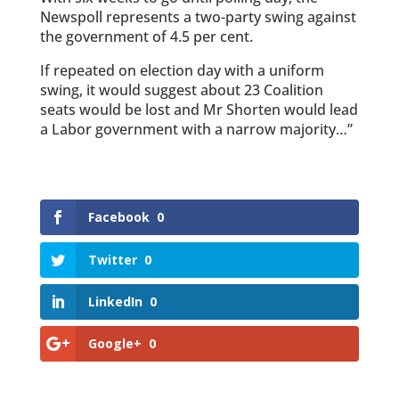
Newspoll represents a two-party swing against
the government of 4.5 per cent.
If ­repeated on election day with a uniform
swing, it would suggest about 23 Coalition
seats would be lost and Mr Shorten would lead
a Labor government with a narrow majority…”
Facebook
0
Twitter
0
LinkedIn
0
Google+
0