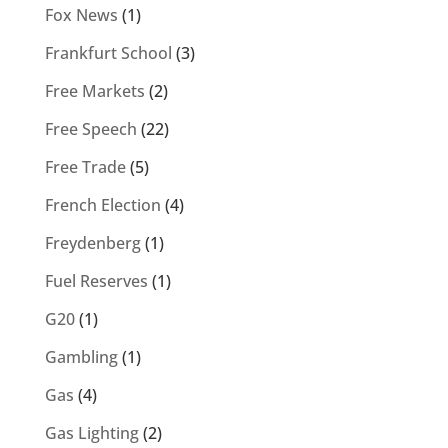
Fox News
(1)
Frankfurt School
(3)
Free Markets
(2)
Free Speech
(22)
Free Trade
(5)
French Election
(4)
Freydenberg
(1)
Fuel Reserves
(1)
G20
(1)
Gambling
(1)
Gas
(4)
Gas Lighting
(2)