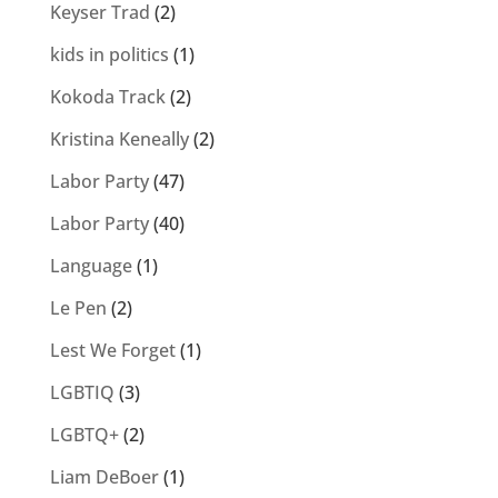
Keyser Trad
(2)
kids in politics
(1)
Kokoda Track
(2)
Kristina Keneally
(2)
Labor Party
(47)
Labor Party
(40)
Language
(1)
Le Pen
(2)
Lest We Forget
(1)
LGBTIQ
(3)
LGBTQ+
(2)
Liam DeBoer
(1)