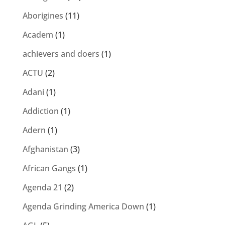
Aborigines
(11)
Academ
(1)
achievers and doers
(1)
ACTU
(2)
Adani
(1)
Addiction
(1)
Adern
(1)
Afghanistan
(3)
African Gangs
(1)
Agenda 21
(2)
Agenda Grinding America Down
(1)