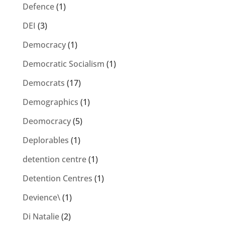
Defence
(1)
DEI
(3)
Democracy
(1)
Democratic Socialism
(1)
Democrats
(17)
Demographics
(1)
Deomocracy
(5)
Deplorables
(1)
detention centre
(1)
Detention Centres
(1)
Devience\
(1)
Di Natalie
(2)