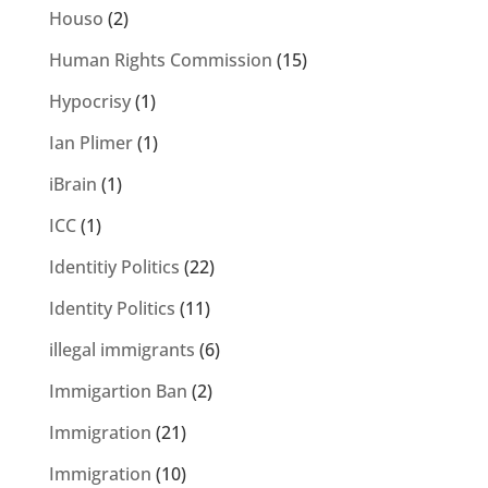
Houso
(2)
Human Rights Commission
(15)
Hypocrisy
(1)
Ian Plimer
(1)
iBrain
(1)
ICC
(1)
Identitiy Politics
(22)
Identity Politics
(11)
illegal immigrants
(6)
Immigartion Ban
(2)
Immigration
(21)
Immigration
(10)