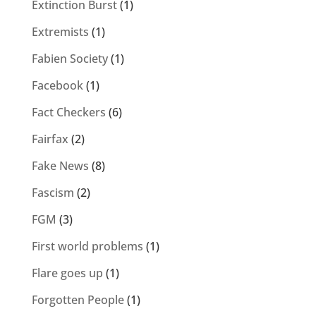
Extinction Burst
(1)
Extremists
(1)
Fabien Society
(1)
Facebook
(1)
Fact Checkers
(6)
Fairfax
(2)
Fake News
(8)
Fascism
(2)
FGM
(3)
First world problems
(1)
Flare goes up
(1)
Forgotten People
(1)