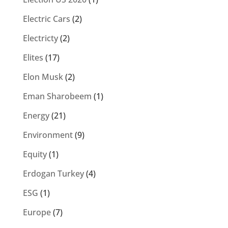
Electric Cars
(2)
Electricty
(2)
Elites
(17)
Elon Musk
(2)
Eman Sharobeem
(1)
Energy
(21)
Environment
(9)
Equity
(1)
Erdogan Turkey
(4)
ESG
(1)
Europe
(7)