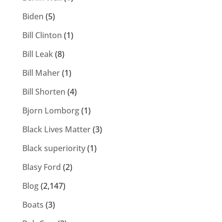
Biden
(5)
Bill Clinton
(1)
Bill Leak
(8)
Bill Maher
(1)
Bill Shorten
(4)
Bjorn Lomborg
(1)
Black Lives Matter
(3)
Black superiority
(1)
Blasy Ford
(2)
Blog
(2,147)
Boats
(3)