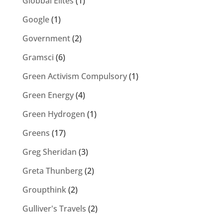
Globbal Elites
(1)
Google
(1)
Government
(2)
Gramsci
(6)
Green Activism Compulsory
(1)
Green Energy
(4)
Green Hydrogen
(1)
Greens
(17)
Greg Sheridan
(3)
Greta Thunberg
(2)
Groupthink
(2)
Gulliver's Travels
(2)