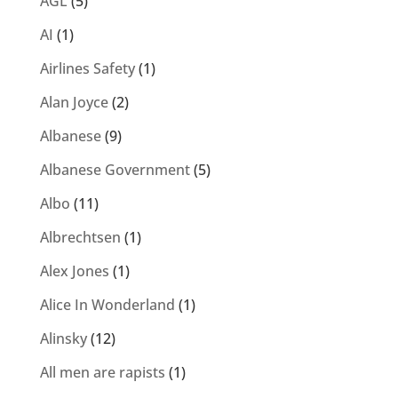
AGL
(5)
AI
(1)
Airlines Safety
(1)
Alan Joyce
(2)
Albanese
(9)
Albanese Government
(5)
Albo
(11)
Albrechtsen
(1)
Alex Jones
(1)
Alice In Wonderland
(1)
Alinsky
(12)
All men are rapists
(1)