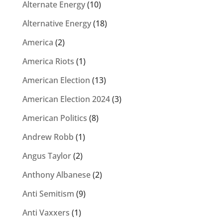
Alternate Energy
(10)
Alternative Energy
(18)
America
(2)
America Riots
(1)
American Election
(13)
American Election 2024
(3)
American Politics
(8)
Andrew Robb
(1)
Angus Taylor
(2)
Anthony Albanese
(2)
Anti Semitism
(9)
Anti Vaxxers
(1)