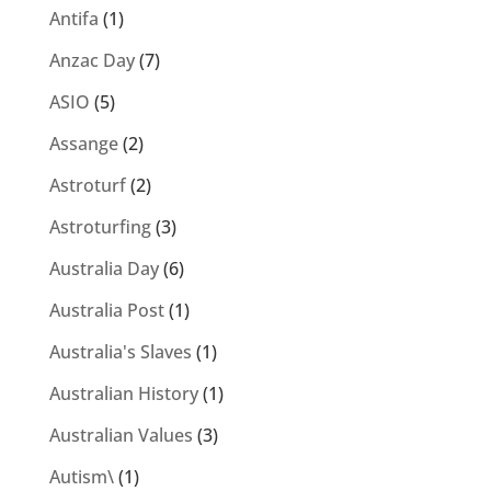
Antifa
(1)
Anzac Day
(7)
ASIO
(5)
Assange
(2)
Astroturf
(2)
Astroturfing
(3)
Australia Day
(6)
Australia Post
(1)
Australia's Slaves
(1)
Australian History
(1)
Australian Values
(3)
Autism\
(1)