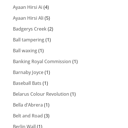
Ayaan Hirsi Ai
(4)
Ayaan Hirsi Ali
(5)
Badgerys Creek
(2)
Ball tampering
(1)
Ball waxing
(1)
Banking Royal Commission
(1)
Barnaby Joyce
(1)
Baseball Bats
(1)
Belarus Colour Revolution
(1)
Bella d’Abrera
(1)
Belt and Road
(3)
Berlin Wall
(1)