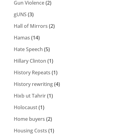
Gun Violence
(2)
gUNS
(3)
Hall of Mirrors
(2)
Hamas
(14)
Hate Speech
(5)
Hillary Clinton
(1)
History Repeats
(1)
History rewriting
(4)
Hixb ut Tahrir
(1)
Holocaust
(1)
Home buyers
(2)
Housing Costs
(1)