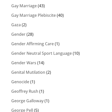
Gay Marriage
(43)
Gay Marriage Plebiscite
(40)
Gaza
(2)
Gender
(28)
Gender Affirming Care
(1)
Gender Neutral Sport Language
(10)
Gender Wars
(14)
Genital Mutilation
(2)
Genocide
(1)
Geoffrey Rush
(1)
George Galloway
(1)
George Pell
(5)