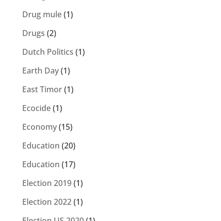
Drug mule
(1)
Drugs
(2)
Dutch Politics
(1)
Earth Day
(1)
East Timor
(1)
Ecocide
(1)
Economy
(15)
Education
(20)
Education
(17)
Election 2019
(1)
Election 2022
(1)
Election US 2020
(1)