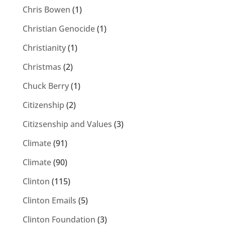
Chris Bowen
(1)
Christian Genocide
(1)
Christianity
(1)
Christmas
(2)
Chuck Berry
(1)
Citizenship
(2)
Citizsenship and Values
(3)
Climate
(91)
Climate
(90)
Clinton
(115)
Clinton Emails
(5)
Clinton Foundation
(3)