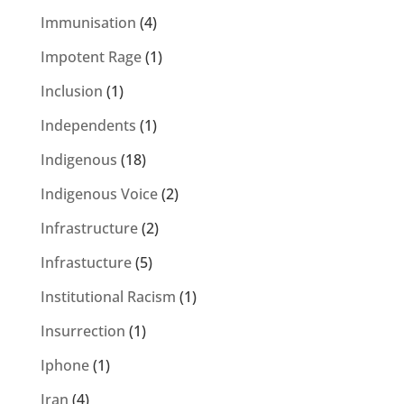
Immunisation
(4)
Impotent Rage
(1)
Inclusion
(1)
Independents
(1)
Indigenous
(18)
Indigenous Voice
(2)
Infrastructure
(2)
Infrastucture
(5)
Institutional Racism
(1)
Insurrection
(1)
Iphone
(1)
Iran
(4)