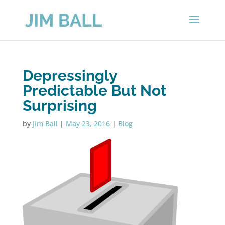
Depressingly
Predictable But Not
Surprising
by
Jim Ball
|
May 23, 2016
|
Blog