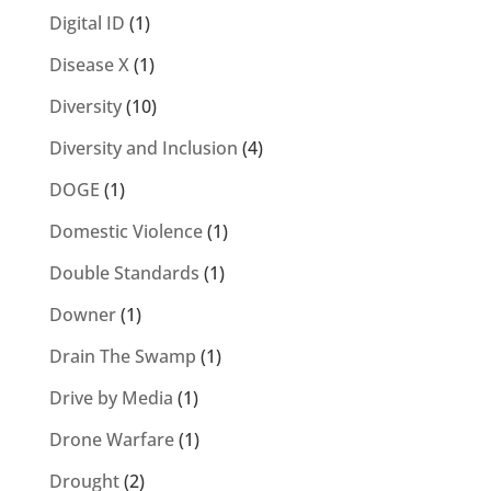
Digital ID
(1)
Disease X
(1)
Diversity
(10)
Diversity and Inclusion
(4)
DOGE
(1)
Domestic Violence
(1)
Double Standards
(1)
Downer
(1)
Drain The Swamp
(1)
Drive by Media
(1)
Drone Warfare
(1)
Drought
(2)