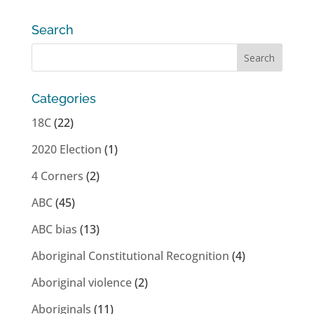
Search
Categories
18C
(22)
2020 Election
(1)
4 Corners
(2)
ABC
(45)
ABC bias
(13)
Aboriginal Constitutional Recognition
(4)
Aboriginal violence
(2)
Aboriginals
(11)