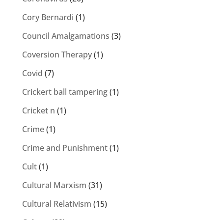
Cory Bernardi
(1)
Council Amalgamations
(3)
Coversion Therapy
(1)
Covid
(7)
Crickert ball tampering
(1)
Cricket n
(1)
Crime
(1)
Crime and Punishment
(1)
Cult
(1)
Cultural Marxism
(31)
Cultural Relativism
(15)