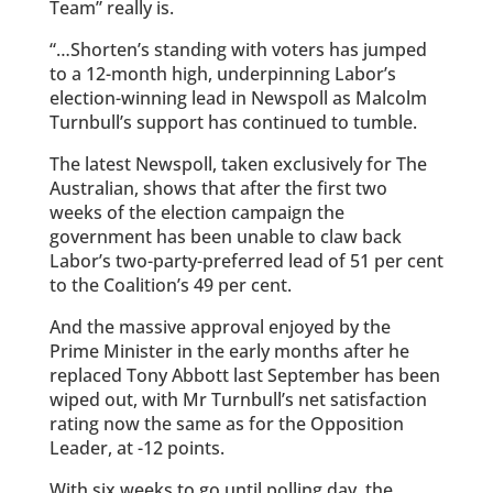
Team” really is.
“…Shorten’s standing with ­voters has jumped
to a 12-month high, underpinning Labor’s
election-winning lead in Newspoll as Malcolm
Turnbull’s support has continued to tumble.
The latest Newspoll, taken ­exclusively for The
Australian, shows that after the first two
weeks of the election campaign the
government has been unable to claw back
Labor’s two-party-preferred lead of 51 per cent
to the ­Coalition’s 49 per cent.
And the massive approval ­enjoyed by the
Prime Minister in the early months after he
replaced Tony Abbott last September has been
wiped out, with Mr Turnbull’s net satisfaction
rating now the same as for the Opposition
Leader, at -12 points.
With six weeks to go until polling day, the