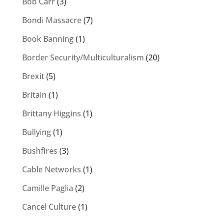
Bob Carr
(3)
Bondi Massacre
(7)
Book Banning
(1)
Border Security/Multiculturalism
(20)
Brexit
(5)
Britain
(1)
Brittany Higgins
(1)
Bullying
(1)
Bushfires
(3)
Cable Networks
(1)
Camille Paglia
(2)
Cancel Culture
(1)