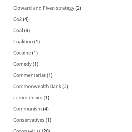
Cloward and Piven strategy
(2)
Co2
(4)
Coal
(9)
Coalition
(1)
Cocaine
(1)
Comedy
(1)
Commentariat
(1)
Commonwealth Bank
(3)
communisim
(1)
Communism
(4)
Conservatives
(1)
Coronavirus
(20)