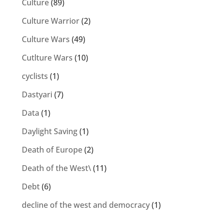
Culture
(89)
Culture Warrior
(2)
Culture Wars
(49)
Cutlture Wars
(10)
cyclists
(1)
Dastyari
(7)
Data
(1)
Daylight Saving
(1)
Death of Europe
(2)
Death of the West\
(11)
Debt
(6)
decline of the west and democracy
(1)