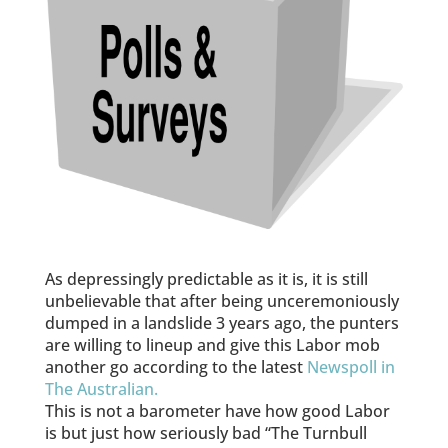
As depressingly predictable as it is, it is still
unbelievable that after being unceremoniously
dumped in a landslide 3 years ago, the punters
are willing to lineup and give this Labor mob
another go according to the latest
Newspoll in
The Australian.
This is not a barometer have how good Labor
is but just how seriously bad “The Turnbull