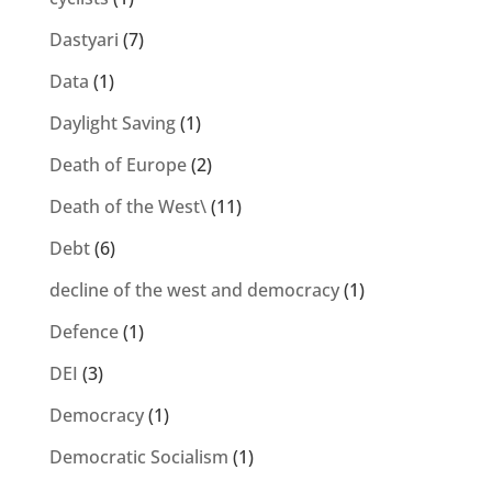
Dastyari
(7)
Data
(1)
Daylight Saving
(1)
Death of Europe
(2)
Death of the West\
(11)
Debt
(6)
decline of the west and democracy
(1)
Defence
(1)
DEI
(3)
Democracy
(1)
Democratic Socialism
(1)