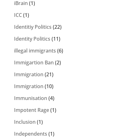
iBrain
(1)
ICC
(1)
Identitiy Politics
(22)
Identity Politics
(11)
illegal immigrants
(6)
Immigartion Ban
(2)
Immigration
(21)
Immigration
(10)
Immunisation
(4)
Impotent Rage
(1)
Inclusion
(1)
Independents
(1)