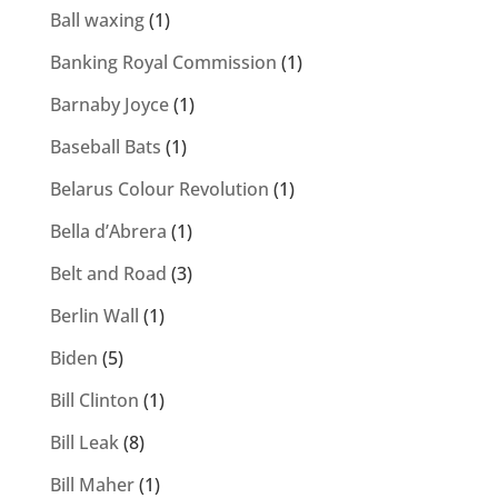
Ball waxing
(1)
Banking Royal Commission
(1)
Barnaby Joyce
(1)
Baseball Bats
(1)
Belarus Colour Revolution
(1)
Bella d’Abrera
(1)
Belt and Road
(3)
Berlin Wall
(1)
Biden
(5)
Bill Clinton
(1)
Bill Leak
(8)
Bill Maher
(1)