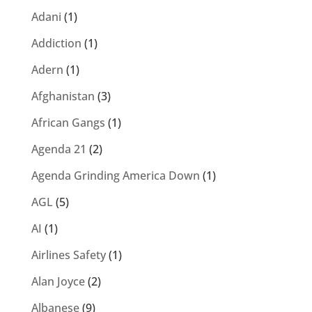
Adani
(1)
Addiction
(1)
Adern
(1)
Afghanistan
(3)
African Gangs
(1)
Agenda 21
(2)
Agenda Grinding America Down
(1)
AGL
(5)
AI
(1)
Airlines Safety
(1)
Alan Joyce
(2)
Albanese
(9)