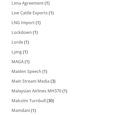
Lima Agreement
(1)
Live Cattle Exports
(1)
LNG Import
(1)
Lockdown
(1)
Lorde
(1)
Lying
(1)
MAGA
(1)
Maiden Speech
(1)
Main Stream Media
(3)
Malaysian Airlines MH370
(1)
Malcolm Turnbull
(30)
Mamdani
(1)