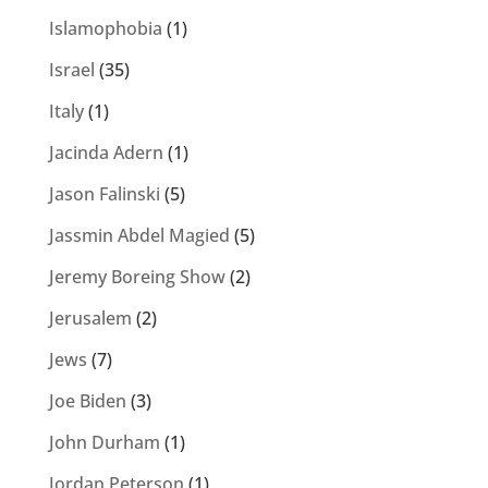
Islamophobia
(1)
Israel
(35)
Italy
(1)
Jacinda Adern
(1)
Jason Falinski
(5)
Jassmin Abdel Magied
(5)
Jeremy Boreing Show
(2)
Jerusalem
(2)
Jews
(7)
Joe Biden
(3)
John Durham
(1)
Jordan Peterson
(1)