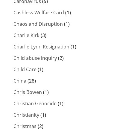
Caronavirus
(5)
Cashless Welfare Card
(1)
Chaos and Disruption
(1)
Charlie Kirk
(3)
Charlie Lynn Resignation
(1)
Child abuse inquiry
(2)
Child Care
(1)
China
(28)
Chris Bowen
(1)
Christian Genocide
(1)
Christianity
(1)
Christmas
(2)