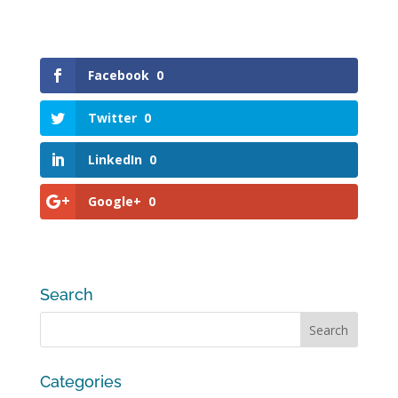
Facebook
0
Twitter
0
LinkedIn
0
Google+
0
Search
Categories