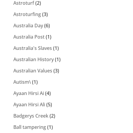
Astroturf
(2)
Astroturfing
(3)
Australia Day
(6)
Australia Post
(1)
Australia's Slaves
(1)
Australian History
(1)
Australian Values
(3)
Autism\
(1)
Ayaan Hirsi Ai
(4)
Ayaan Hirsi Ali
(5)
Badgerys Creek
(2)
Ball tampering
(1)