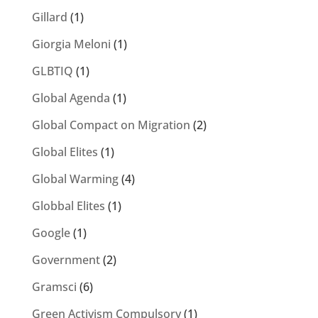
Gillard
(1)
Giorgia Meloni
(1)
GLBTIQ
(1)
Global Agenda
(1)
Global Compact on Migration
(2)
Global Elites
(1)
Global Warming
(4)
Globbal Elites
(1)
Google
(1)
Government
(2)
Gramsci
(6)
Green Activism Compulsory
(1)