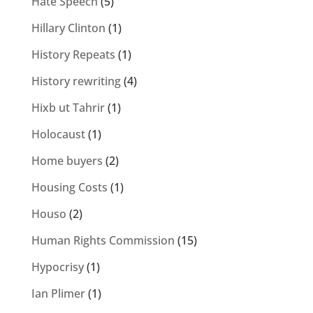
Hate Speech
(5)
Hillary Clinton
(1)
History Repeats
(1)
History rewriting
(4)
Hixb ut Tahrir
(1)
Holocaust
(1)
Home buyers
(2)
Housing Costs
(1)
Houso
(2)
Human Rights Commission
(15)
Hypocrisy
(1)
Ian Plimer
(1)