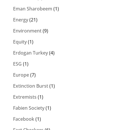
Eman Sharobeem
(1)
Energy
(21)
Environment
(9)
Equity
(1)
Erdogan Turkey
(4)
ESG
(1)
Europe
(7)
Extinction Burst
(1)
Extremists
(1)
Fabien Society
(1)
Facebook
(1)
Fact Checkers
(6)