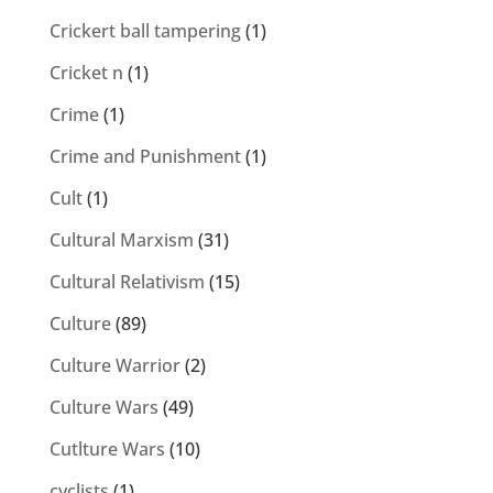
Crickert ball tampering
(1)
Cricket n
(1)
Crime
(1)
Crime and Punishment
(1)
Cult
(1)
Cultural Marxism
(31)
Cultural Relativism
(15)
Culture
(89)
Culture Warrior
(2)
Culture Wars
(49)
Cutlture Wars
(10)
cyclists
(1)