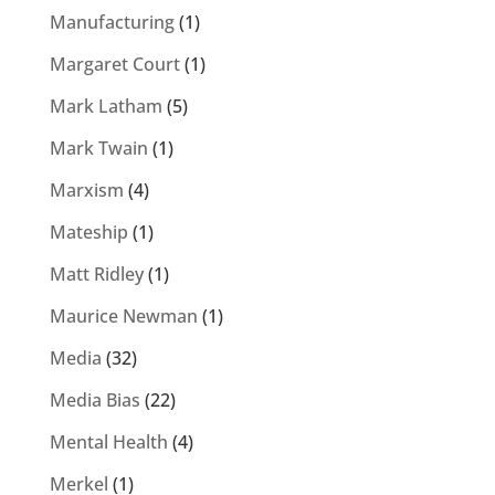
Manufacturing
(1)
Margaret Court
(1)
Mark Latham
(5)
Mark Twain
(1)
Marxism
(4)
Mateship
(1)
Matt Ridley
(1)
Maurice Newman
(1)
Media
(32)
Media Bias
(22)
Mental Health
(4)
Merkel
(1)