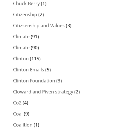
Chuck Berry
(1)
Citizenship
(2)
Citizsenship and Values
(3)
Climate
(91)
Climate
(90)
Clinton
(115)
Clinton Emails
(5)
Clinton Foundation
(3)
Cloward and Piven strategy
(2)
Co2
(4)
Coal
(9)
Coalition
(1)