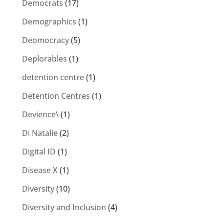
Democrats
(17)
Demographics
(1)
Deomocracy
(5)
Deplorables
(1)
detention centre
(1)
Detention Centres
(1)
Devience\
(1)
Di Natalie
(2)
Digital ID
(1)
Disease X
(1)
Diversity
(10)
Diversity and Inclusion
(4)