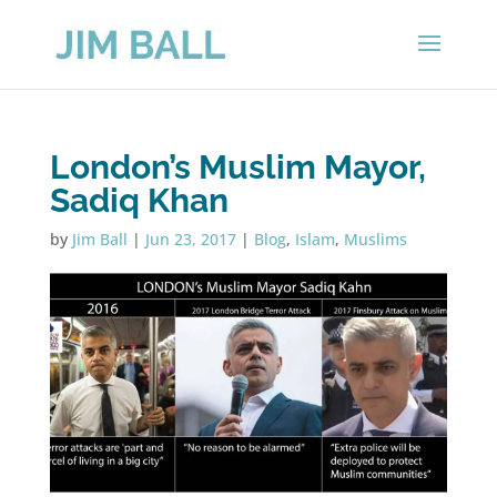
London’s Muslim Mayor,
Sadiq Khan
by
Jim Ball
|
Jun 23, 2017
|
Blog
,
Islam
,
Muslims