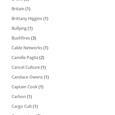
Britain
(1)
Brittany Higgins
(1)
Bullying
(1)
Bushfires
(3)
Cable Networks
(1)
Camille Paglia
(2)
Cancel Culture
(1)
Candace Owens
(1)
Captain Cook
(1)
Carbon
(1)
Cargo Cult
(1)