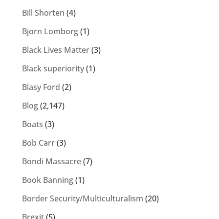
Bill Shorten
(4)
Bjorn Lomborg
(1)
Black Lives Matter
(3)
Black superiority
(1)
Blasy Ford
(2)
Blog
(2,147)
Boats
(3)
Bob Carr
(3)
Bondi Massacre
(7)
Book Banning
(1)
Border Security/Multiculturalism
(20)
Brexit
(5)