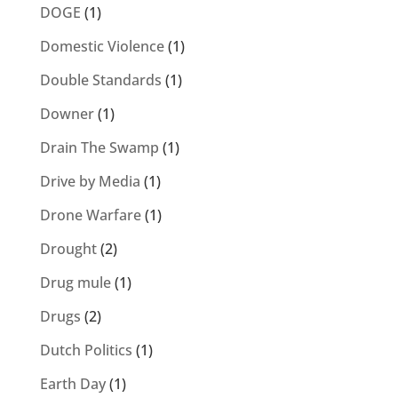
DOGE
(1)
Domestic Violence
(1)
Double Standards
(1)
Downer
(1)
Drain The Swamp
(1)
Drive by Media
(1)
Drone Warfare
(1)
Drought
(2)
Drug mule
(1)
Drugs
(2)
Dutch Politics
(1)
Earth Day
(1)