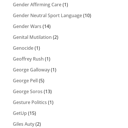
Gender Affirming Care
(1)
Gender Neutral Sport Language
(10)
Gender Wars
(14)
Genital Mutilation
(2)
Genocide
(1)
Geoffrey Rush
(1)
George Galloway
(1)
George Pell
(5)
George Soros
(13)
Gesture Politics
(1)
GetUp
(15)
Giles Auty
(2)