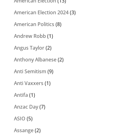
American Election
(13)
American Election 2024
(3)
American Politics
(8)
Andrew Robb
(1)
Angus Taylor
(2)
Anthony Albanese
(2)
Anti Semitism
(9)
Anti Vaxxers
(1)
Antifa
(1)
Anzac Day
(7)
ASIO
(5)
Assange
(2)