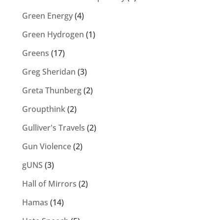
Green Energy
(4)
Green Hydrogen
(1)
Greens
(17)
Greg Sheridan
(3)
Greta Thunberg
(2)
Groupthink
(2)
Gulliver's Travels
(2)
Gun Violence
(2)
gUNS
(3)
Hall of Mirrors
(2)
Hamas
(14)