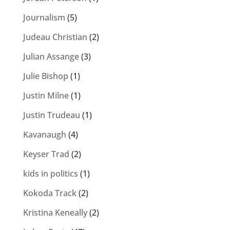
Journalism
(5)
Judeau Christian
(2)
Julian Assange
(3)
Julie Bishop
(1)
Justin Milne
(1)
Justin Trudeau
(1)
Kavanaugh
(4)
Keyser Trad
(2)
kids in politics
(1)
Kokoda Track
(2)
Kristina Keneally
(2)