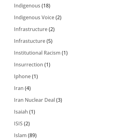
Indigenous
(18)
Indigenous Voice
(2)
Infrastructure
(2)
Infrastucture
(5)
Institutional Racism
(1)
Insurrection
(1)
Iphone
(1)
Iran
(4)
Iran Nuclear Deal
(3)
Isaiah
(1)
ISIS
(2)
Islam
(89)