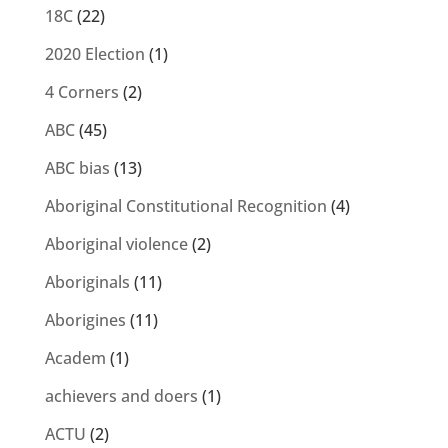
18C
(22)
2020 Election
(1)
4 Corners
(2)
ABC
(45)
ABC bias
(13)
Aboriginal Constitutional Recognition
(4)
Aboriginal violence
(2)
Aboriginals
(11)
Aborigines
(11)
Academ
(1)
achievers and doers
(1)
ACTU
(2)