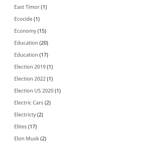
East Timor
(1)
Ecocide
(1)
Economy
(15)
Education
(20)
Education
(17)
Election 2019
(1)
Election 2022
(1)
Election US 2020
(1)
Electric Cars
(2)
Electricty
(2)
Elites
(17)
Elon Musk
(2)