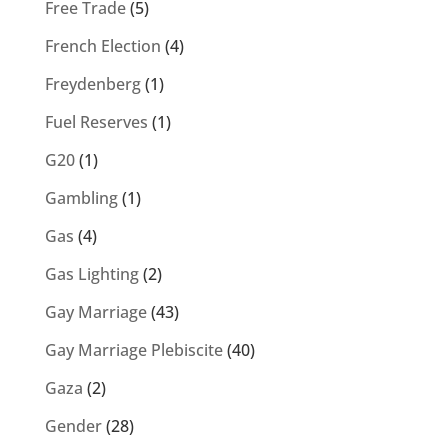
Free Trade
(5)
French Election
(4)
Freydenberg
(1)
Fuel Reserves
(1)
G20
(1)
Gambling
(1)
Gas
(4)
Gas Lighting
(2)
Gay Marriage
(43)
Gay Marriage Plebiscite
(40)
Gaza
(2)
Gender
(28)