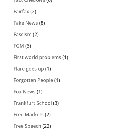
Fairfax
(2)
Fake News
(8)
Fascism
(2)
FGM
(3)
First world problems
(1)
Flare goes up
(1)
Forgotten People
(1)
Fox News
(1)
Frankfurt School
(3)
Free Markets
(2)
Free Speech
(22)