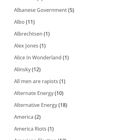
Albanese Government
(5)
Albo
(11)
Albrechtsen
(1)
Alex Jones
(1)
Alice In Wonderland
(1)
Alinsky
(12)
All men are rapists
(1)
Alternate Energy
(10)
Alternative Energy
(18)
America
(2)
America Riots
(1)