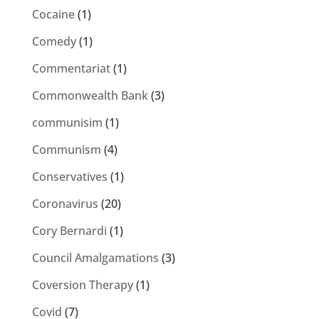
Cocaine
(1)
Comedy
(1)
Commentariat
(1)
Commonwealth Bank
(3)
communisim
(1)
Communism
(4)
Conservatives
(1)
Coronavirus
(20)
Cory Bernardi
(1)
Council Amalgamations
(3)
Coversion Therapy
(1)
Covid
(7)