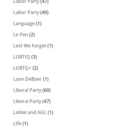
Labor Party
(47)
Labor Party
(40)
Language
(1)
Le Pen
(2)
Lest We Forget
(1)
LGBTIQ
(3)
LGBTQ+
(2)
Liam DeBoer
(1)
Liberal Party
(60)
Liberal Party
(47)
Liddel and AGL
(1)
Life
(1)