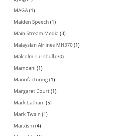
MAGA
(1)
Maiden Speech
(1)
Main Stream Media
(3)
Malaysian Airlines MH370
(1)
Malcolm Turnbull
(30)
Mamdani
(1)
Manufacturing
(1)
Margaret Court
(1)
Mark Latham
(5)
Mark Twain
(1)
Marxism
(4)