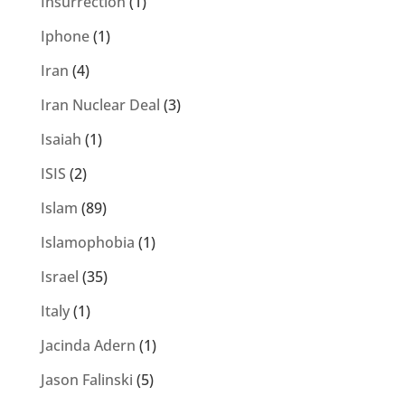
Insurrection
(1)
Iphone
(1)
Iran
(4)
Iran Nuclear Deal
(3)
Isaiah
(1)
ISIS
(2)
Islam
(89)
Islamophobia
(1)
Israel
(35)
Italy
(1)
Jacinda Adern
(1)
Jason Falinski
(5)