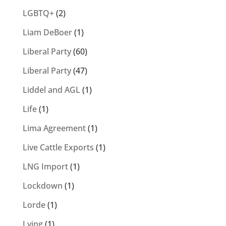
LGBTQ+
(2)
Liam DeBoer
(1)
Liberal Party
(60)
Liberal Party
(47)
Liddel and AGL
(1)
Life
(1)
Lima Agreement
(1)
Live Cattle Exports
(1)
LNG Import
(1)
Lockdown
(1)
Lorde
(1)
Lying
(1)