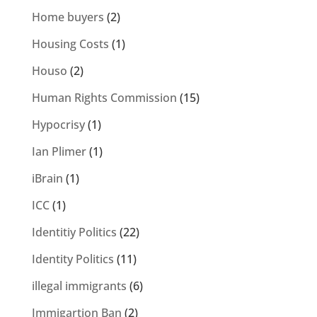
Home buyers
(2)
Housing Costs
(1)
Houso
(2)
Human Rights Commission
(15)
Hypocrisy
(1)
Ian Plimer
(1)
iBrain
(1)
ICC
(1)
Identitiy Politics
(22)
Identity Politics
(11)
illegal immigrants
(6)
Immigartion Ban
(2)