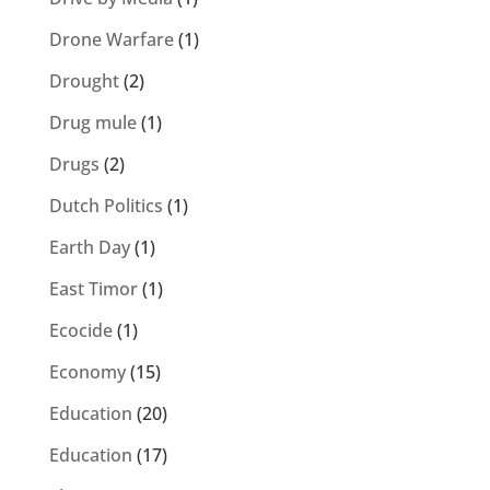
Drone Warfare
(1)
Drought
(2)
Drug mule
(1)
Drugs
(2)
Dutch Politics
(1)
Earth Day
(1)
East Timor
(1)
Ecocide
(1)
Economy
(15)
Education
(20)
Education
(17)