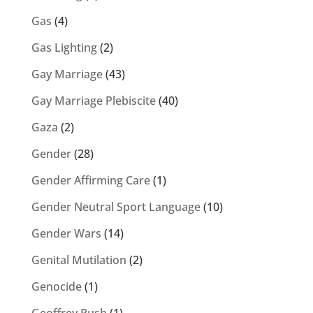
Gas
(4)
Gas Lighting
(2)
Gay Marriage
(43)
Gay Marriage Plebiscite
(40)
Gaza
(2)
Gender
(28)
Gender Affirming Care
(1)
Gender Neutral Sport Language
(10)
Gender Wars
(14)
Genital Mutilation
(2)
Genocide
(1)