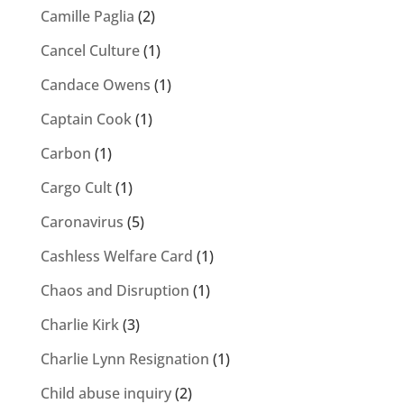
Camille Paglia
(2)
Cancel Culture
(1)
Candace Owens
(1)
Captain Cook
(1)
Carbon
(1)
Cargo Cult
(1)
Caronavirus
(5)
Cashless Welfare Card
(1)
Chaos and Disruption
(1)
Charlie Kirk
(3)
Charlie Lynn Resignation
(1)
Child abuse inquiry
(2)