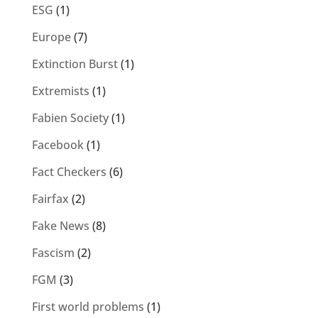
ESG
(1)
Europe
(7)
Extinction Burst
(1)
Extremists
(1)
Fabien Society
(1)
Facebook
(1)
Fact Checkers
(6)
Fairfax
(2)
Fake News
(8)
Fascism
(2)
FGM
(3)
First world problems
(1)