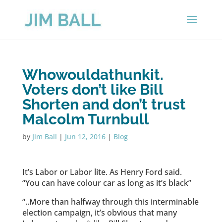
Whowouldathunkit.
Voters don’t like Bill
Shorten and don’t trust
Malcolm Turnbull
by
Jim Ball
|
Jun 12, 2016
|
Blog
It’s Labor or Labor lite. As Henry Ford said.
“You can have colour car as long as it’s black”
“..More than halfway through this interminable
election campaign, it’s obvious that many