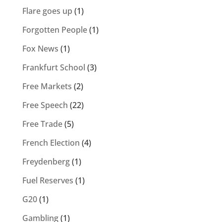
Flare goes up
(1)
Forgotten People
(1)
Fox News
(1)
Frankfurt School
(3)
Free Markets
(2)
Free Speech
(22)
Free Trade
(5)
French Election
(4)
Freydenberg
(1)
Fuel Reserves
(1)
G20
(1)
Gambling
(1)