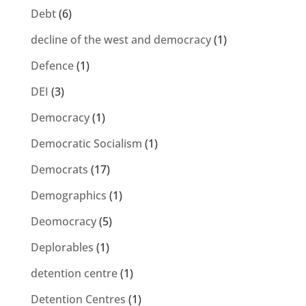
Debt
(6)
decline of the west and democracy
(1)
Defence
(1)
DEI
(3)
Democracy
(1)
Democratic Socialism
(1)
Democrats
(17)
Demographics
(1)
Deomocracy
(5)
Deplorables
(1)
detention centre
(1)
Detention Centres
(1)