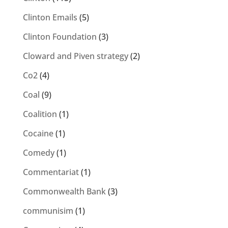
Clinton Emails
(5)
Clinton Foundation
(3)
Cloward and Piven strategy
(2)
Co2
(4)
Coal
(9)
Coalition
(1)
Cocaine
(1)
Comedy
(1)
Commentariat
(1)
Commonwealth Bank
(3)
communisim
(1)