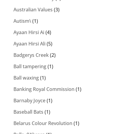
Australian Values
(3)
Autism\
(1)
Ayaan Hirsi Ai
(4)
Ayaan Hirsi Ali
(5)
Badgerys Creek
(2)
Ball tampering
(1)
Ball waxing
(1)
Banking Royal Commission
(1)
Barnaby Joyce
(1)
Baseball Bats
(1)
Belarus Colour Revolution
(1)