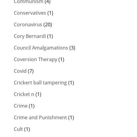
Communism
(4)
Conservatives
(1)
Coronavirus
(20)
Cory Bernardi
(1)
Council Amalgamations
(3)
Coversion Therapy
(1)
Covid
(7)
Crickert ball tampering
(1)
Cricket n
(1)
Crime
(1)
Crime and Punishment
(1)
Cult
(1)