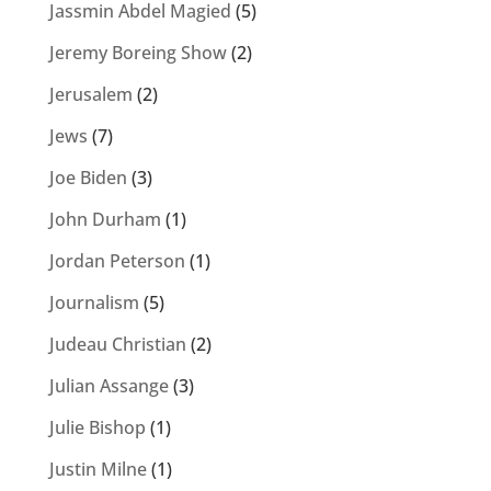
Jassmin Abdel Magied
(5)
Jeremy Boreing Show
(2)
Jerusalem
(2)
Jews
(7)
Joe Biden
(3)
John Durham
(1)
Jordan Peterson
(1)
Journalism
(5)
Judeau Christian
(2)
Julian Assange
(3)
Julie Bishop
(1)
Justin Milne
(1)