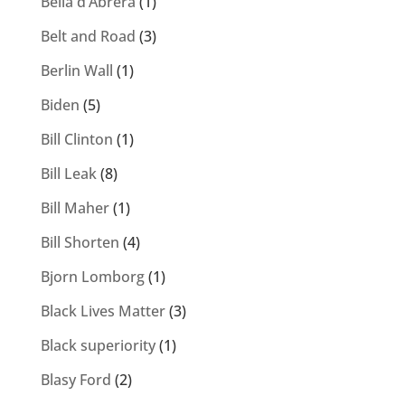
Bella d’Abrera
(1)
Belt and Road
(3)
Berlin Wall
(1)
Biden
(5)
Bill Clinton
(1)
Bill Leak
(8)
Bill Maher
(1)
Bill Shorten
(4)
Bjorn Lomborg
(1)
Black Lives Matter
(3)
Black superiority
(1)
Blasy Ford
(2)