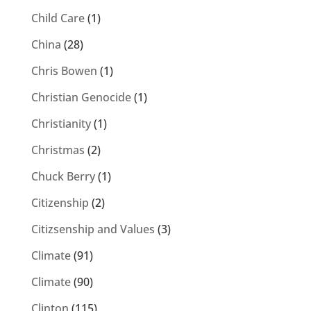
Child Care
(1)
China
(28)
Chris Bowen
(1)
Christian Genocide
(1)
Christianity
(1)
Christmas
(2)
Chuck Berry
(1)
Citizenship
(2)
Citizsenship and Values
(3)
Climate
(91)
Climate
(90)
Clinton
(115)