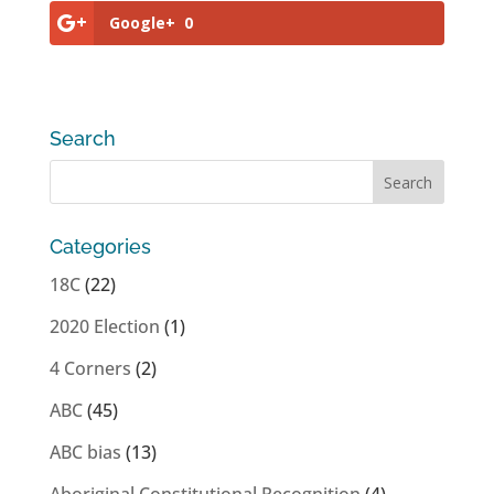
Google+
0
Search
Categories
18C
(22)
2020 Election
(1)
4 Corners
(2)
ABC
(45)
ABC bias
(13)