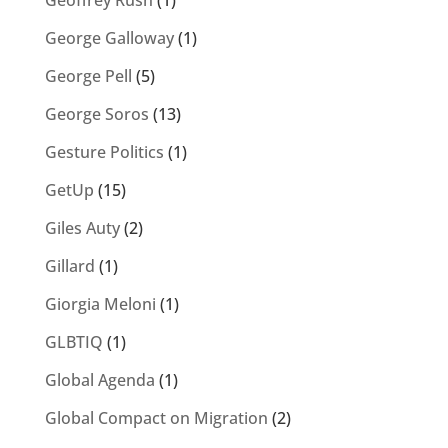
Geoffrey Rush
(1)
George Galloway
(1)
George Pell
(5)
George Soros
(13)
Gesture Politics
(1)
GetUp
(15)
Giles Auty
(2)
Gillard
(1)
Giorgia Meloni
(1)
GLBTIQ
(1)
Global Agenda
(1)
Global Compact on Migration
(2)