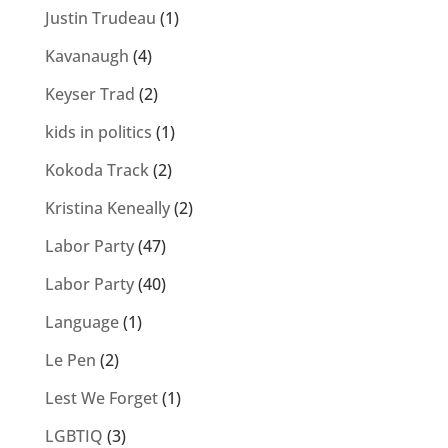
Justin Trudeau
(1)
Kavanaugh
(4)
Keyser Trad
(2)
kids in politics
(1)
Kokoda Track
(2)
Kristina Keneally
(2)
Labor Party
(47)
Labor Party
(40)
Language
(1)
Le Pen
(2)
Lest We Forget
(1)
LGBTIQ
(3)