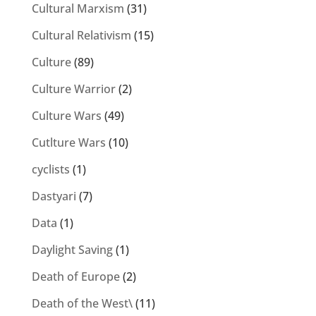
Cultural Marxism
(31)
Cultural Relativism
(15)
Culture
(89)
Culture Warrior
(2)
Culture Wars
(49)
Cutlture Wars
(10)
cyclists
(1)
Dastyari
(7)
Data
(1)
Daylight Saving
(1)
Death of Europe
(2)
Death of the West\
(11)