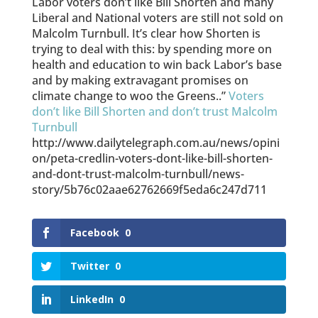
Labor voters don’t like Bill Shorten and many
Liberal and National voters are still not sold on
Malcolm Turnbull. It’s clear how Shorten is
trying to deal with this: by spending more on
health and education to win back Labor’s base
and by making extravagant promises on
climate change to woo the Greens..”
Voters
don’t like Bill Shorten and don’t trust Malcolm
Turnbull
http://www.dailytelegraph.com.au/news/opini
on/peta-credlin-voters-dont-like-bill-shorten-
and-dont-trust-malcolm-turnbull/news-
story/5b76c02aae62762669f5eda6c247d711
Facebook
0
Twitter
0
LinkedIn
0