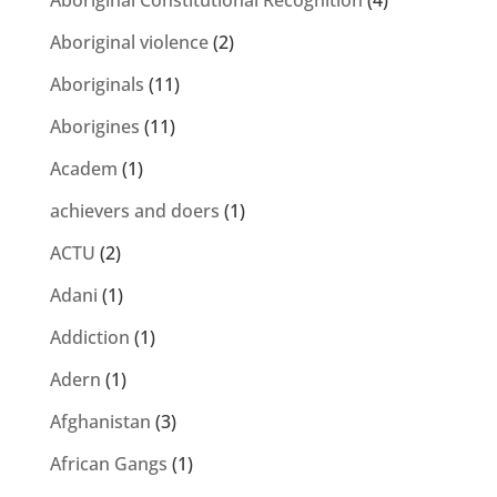
Aboriginal Constitutional Recognition
(4)
Aboriginal violence
(2)
Aboriginals
(11)
Aborigines
(11)
Academ
(1)
achievers and doers
(1)
ACTU
(2)
Adani
(1)
Addiction
(1)
Adern
(1)
Afghanistan
(3)
African Gangs
(1)