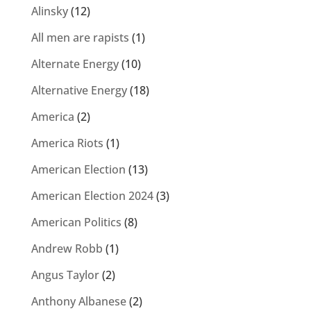
Alinsky
(12)
All men are rapists
(1)
Alternate Energy
(10)
Alternative Energy
(18)
America
(2)
America Riots
(1)
American Election
(13)
American Election 2024
(3)
American Politics
(8)
Andrew Robb
(1)
Angus Taylor
(2)
Anthony Albanese
(2)