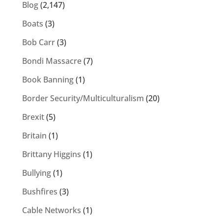
Blog
(2,147)
Boats
(3)
Bob Carr
(3)
Bondi Massacre
(7)
Book Banning
(1)
Border Security/Multiculturalism
(20)
Brexit
(5)
Britain
(1)
Brittany Higgins
(1)
Bullying
(1)
Bushfires
(3)
Cable Networks
(1)