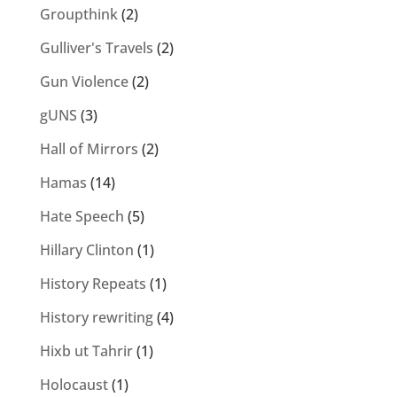
Groupthink
(2)
Gulliver's Travels
(2)
Gun Violence
(2)
gUNS
(3)
Hall of Mirrors
(2)
Hamas
(14)
Hate Speech
(5)
Hillary Clinton
(1)
History Repeats
(1)
History rewriting
(4)
Hixb ut Tahrir
(1)
Holocaust
(1)