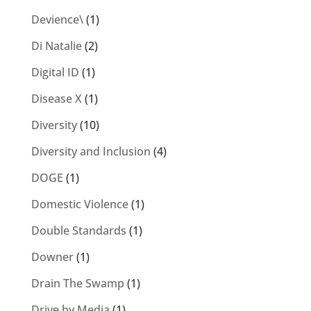
Devience\
(1)
Di Natalie
(2)
Digital ID
(1)
Disease X
(1)
Diversity
(10)
Diversity and Inclusion
(4)
DOGE
(1)
Domestic Violence
(1)
Double Standards
(1)
Downer
(1)
Drain The Swamp
(1)
Drive by Media
(1)