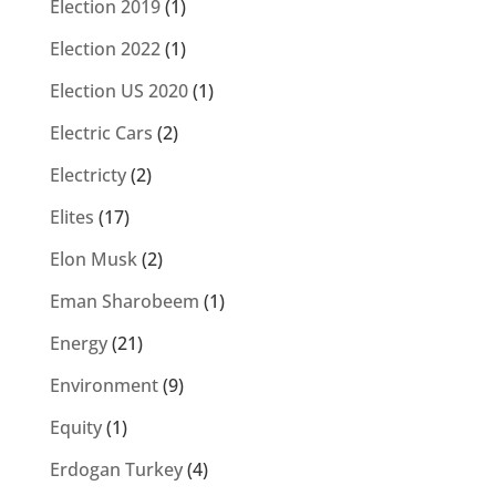
Election 2019
(1)
Election 2022
(1)
Election US 2020
(1)
Electric Cars
(2)
Electricty
(2)
Elites
(17)
Elon Musk
(2)
Eman Sharobeem
(1)
Energy
(21)
Environment
(9)
Equity
(1)
Erdogan Turkey
(4)