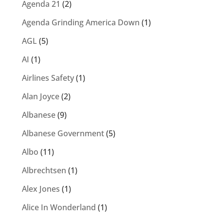
Agenda 21
(2)
Agenda Grinding America Down
(1)
AGL
(5)
AI
(1)
Airlines Safety
(1)
Alan Joyce
(2)
Albanese
(9)
Albanese Government
(5)
Albo
(11)
Albrechtsen
(1)
Alex Jones
(1)
Alice In Wonderland
(1)