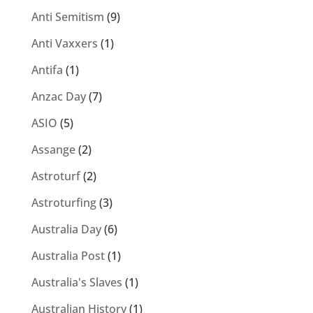
Anti Semitism
(9)
Anti Vaxxers
(1)
Antifa
(1)
Anzac Day
(7)
ASIO
(5)
Assange
(2)
Astroturf
(2)
Astroturfing
(3)
Australia Day
(6)
Australia Post
(1)
Australia's Slaves
(1)
Australian History
(1)