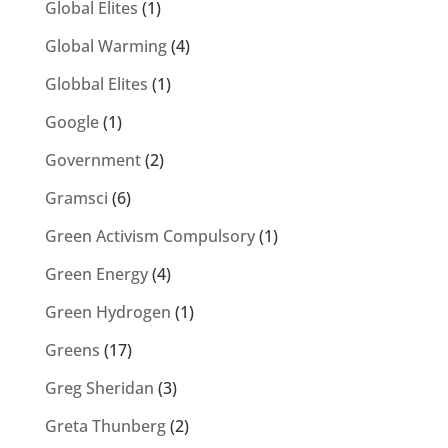
Global Elites
(1)
Global Warming
(4)
Globbal Elites
(1)
Google
(1)
Government
(2)
Gramsci
(6)
Green Activism Compulsory
(1)
Green Energy
(4)
Green Hydrogen
(1)
Greens
(17)
Greg Sheridan
(3)
Greta Thunberg
(2)