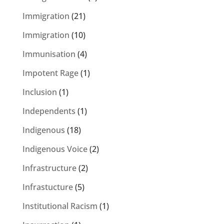
Immigration
(21)
Immigration
(10)
Immunisation
(4)
Impotent Rage
(1)
Inclusion
(1)
Independents
(1)
Indigenous
(18)
Indigenous Voice
(2)
Infrastructure
(2)
Infrastucture
(5)
Institutional Racism
(1)