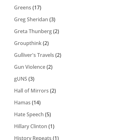
Greens
(17)
Greg Sheridan
(3)
Greta Thunberg
(2)
Groupthink
(2)
Gulliver's Travels
(2)
Gun Violence
(2)
gUNS
(3)
Hall of Mirrors
(2)
Hamas
(14)
Hate Speech
(5)
Hillary Clinton
(1)
History Repeats
(1)