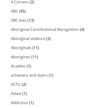
4 Corners
(2)
ABC
(45)
ABC bias
(13)
Aboriginal Constitutional Recognition
(4)
Aboriginal violence
(2)
Aboriginals
(11)
Aborigines
(11)
Academ
(1)
achievers and doers
(1)
ACTU
(2)
Adani
(1)
Addiction
(1)