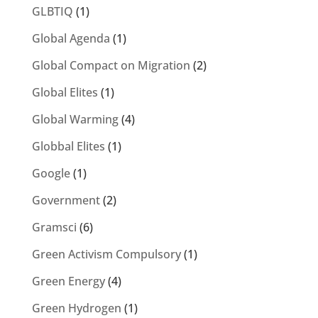
GLBTIQ
(1)
Global Agenda
(1)
Global Compact on Migration
(2)
Global Elites
(1)
Global Warming
(4)
Globbal Elites
(1)
Google
(1)
Government
(2)
Gramsci
(6)
Green Activism Compulsory
(1)
Green Energy
(4)
Green Hydrogen
(1)