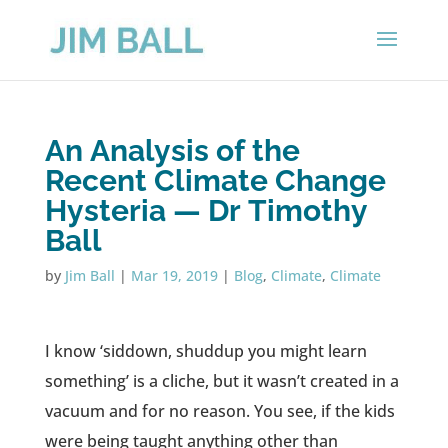
An Analysis of the
Recent Climate Change
Hysteria — Dr Timothy
Ball
by
Jim Ball
|
Mar 19, 2019
|
Blog
,
Climate
,
Climate
I know ‘siddown, shuddup you might learn
something’ is a cliche, but it wasn’t created in a
vacuum and for no reason. You see, if the kids
were being taught anything other than