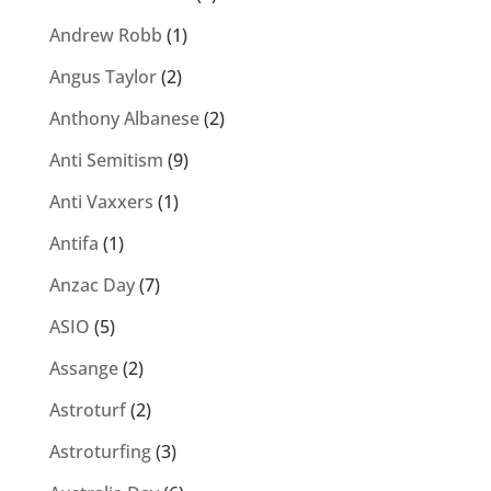
Andrew Robb
(1)
Angus Taylor
(2)
Anthony Albanese
(2)
Anti Semitism
(9)
Anti Vaxxers
(1)
Antifa
(1)
Anzac Day
(7)
ASIO
(5)
Assange
(2)
Astroturf
(2)
Astroturfing
(3)