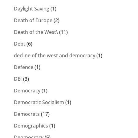
Daylight Saving
(1)
Death of Europe
(2)
Death of the West\
(11)
Debt
(6)
decline of the west and democracy
(1)
Defence
(1)
DEI
(3)
Democracy
(1)
Democratic Socialism
(1)
Democrats
(17)
Demographics
(1)
Deomocracy
(5)