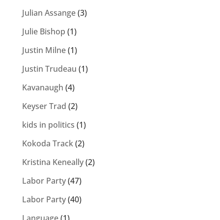
Julian Assange
(3)
Julie Bishop
(1)
Justin Milne
(1)
Justin Trudeau
(1)
Kavanaugh
(4)
Keyser Trad
(2)
kids in politics
(1)
Kokoda Track
(2)
Kristina Keneally
(2)
Labor Party
(47)
Labor Party
(40)
Language
(1)