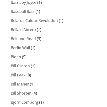
Barnaby Joyce
(1)
Baseball Bats
(1)
Belarus Colour Revolution
(1)
Bella d’Abrera
(1)
Belt and Road
(3)
Berlin Wall
(1)
Biden
(5)
Bill Clinton
(1)
Bill Leak
(8)
Bill Maher
(1)
Bill Shorten
(4)
Bjorn Lomborg
(1)