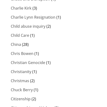
Charlie Kirk
(3)
Charlie Lynn Resignation
(1)
Child abuse inquiry
(2)
Child Care
(1)
China
(28)
Chris Bowen
(1)
Christian Genocide
(1)
Christianity
(1)
Christmas
(2)
Chuck Berry
(1)
Citizenship
(2)