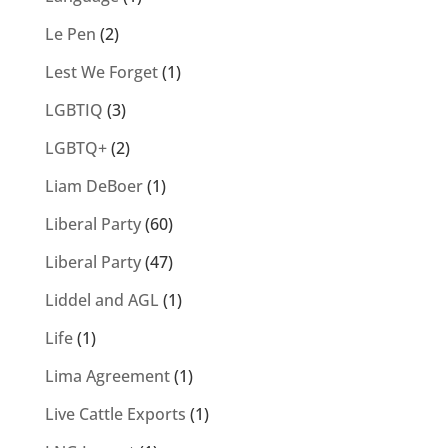
Le Pen
(2)
Lest We Forget
(1)
LGBTIQ
(3)
LGBTQ+
(2)
Liam DeBoer
(1)
Liberal Party
(60)
Liberal Party
(47)
Liddel and AGL
(1)
Life
(1)
Lima Agreement
(1)
Live Cattle Exports
(1)