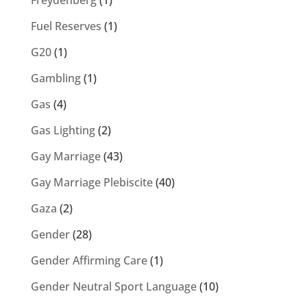
Freydenberg
(1)
Fuel Reserves
(1)
G20
(1)
Gambling
(1)
Gas
(4)
Gas Lighting
(2)
Gay Marriage
(43)
Gay Marriage Plebiscite
(40)
Gaza
(2)
Gender
(28)
Gender Affirming Care
(1)
Gender Neutral Sport Language
(10)