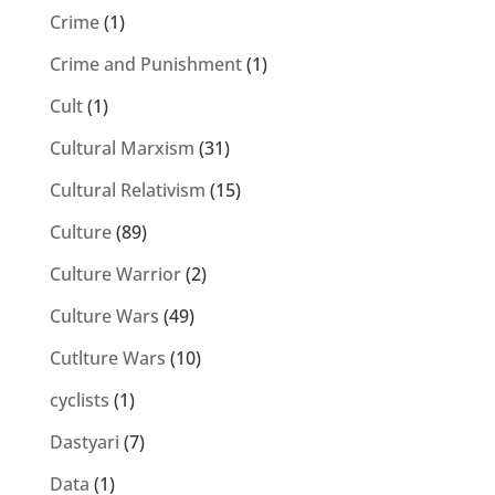
Crime
(1)
Crime and Punishment
(1)
Cult
(1)
Cultural Marxism
(31)
Cultural Relativism
(15)
Culture
(89)
Culture Warrior
(2)
Culture Wars
(49)
Cutlture Wars
(10)
cyclists
(1)
Dastyari
(7)
Data
(1)