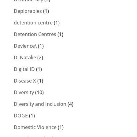
Deplorables
(1)
detention centre
(1)
Detention Centres
(1)
Devience\
(1)
Di Natalie
(2)
Digital ID
(1)
Disease X
(1)
Diversity
(10)
Diversity and Inclusion
(4)
DOGE
(1)
Domestic Violence
(1)