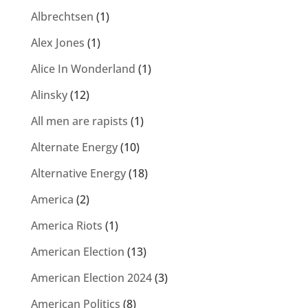
Albrechtsen
(1)
Alex Jones
(1)
Alice In Wonderland
(1)
Alinsky
(12)
All men are rapists
(1)
Alternate Energy
(10)
Alternative Energy
(18)
America
(2)
America Riots
(1)
American Election
(13)
American Election 2024
(3)
American Politics
(8)