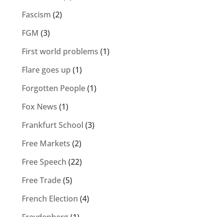
Fascism
(2)
FGM
(3)
First world problems
(1)
Flare goes up
(1)
Forgotten People
(1)
Fox News
(1)
Frankfurt School
(3)
Free Markets
(2)
Free Speech
(22)
Free Trade
(5)
French Election
(4)