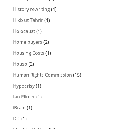
History rewriting
(4)
Hixb ut Tahrir
(1)
Holocaust
(1)
Home buyers
(2)
Housing Costs
(1)
Houso
(2)
Human Rights Commission
(15)
Hypocrisy
(1)
Ian Plimer
(1)
iBrain
(1)
ICC
(1)