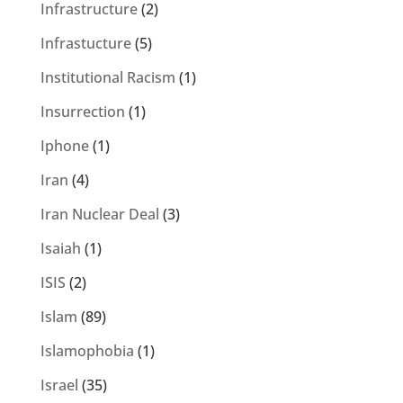
Infrastructure
(2)
Infrastucture
(5)
Institutional Racism
(1)
Insurrection
(1)
Iphone
(1)
Iran
(4)
Iran Nuclear Deal
(3)
Isaiah
(1)
ISIS
(2)
Islam
(89)
Islamophobia
(1)
Israel
(35)