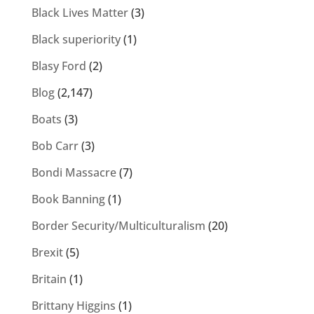
Black Lives Matter
(3)
Black superiority
(1)
Blasy Ford
(2)
Blog
(2,147)
Boats
(3)
Bob Carr
(3)
Bondi Massacre
(7)
Book Banning
(1)
Border Security/Multiculturalism
(20)
Brexit
(5)
Britain
(1)
Brittany Higgins
(1)