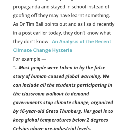
propaganda and stayed in school instead of
goofing off they may have learnt something.
As Dr Tim Ball points out and as I said recently
in a post earlier today, they don’t know what
they don’t know.
An Analysis of the Recent
Climate Change Hysteria
For example —
“…Most people were taken in by the false
story of human-caused global warming. We
can include all the students participating in
the classroom walkout to demand
governments stop climate change, organized
by 16-year-old Greta Thunberg. Her goal is to
keep global temperatures below 2 degrees
Celsius above pre-industrial levels.