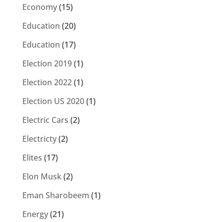
Economy
(15)
Education
(20)
Education
(17)
Election 2019
(1)
Election 2022
(1)
Election US 2020
(1)
Electric Cars
(2)
Electricty
(2)
Elites
(17)
Elon Musk
(2)
Eman Sharobeem
(1)
Energy
(21)