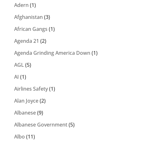
Adern
(1)
Afghanistan
(3)
African Gangs
(1)
Agenda 21
(2)
Agenda Grinding America Down
(1)
AGL
(5)
AI
(1)
Airlines Safety
(1)
Alan Joyce
(2)
Albanese
(9)
Albanese Government
(5)
Albo
(11)