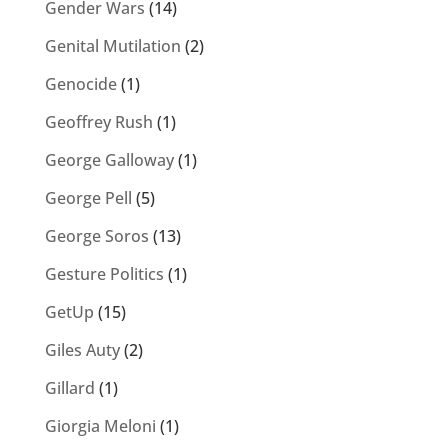
Gender Wars
(14)
Genital Mutilation
(2)
Genocide
(1)
Geoffrey Rush
(1)
George Galloway
(1)
George Pell
(5)
George Soros
(13)
Gesture Politics
(1)
GetUp
(15)
Giles Auty
(2)
Gillard
(1)
Giorgia Meloni
(1)