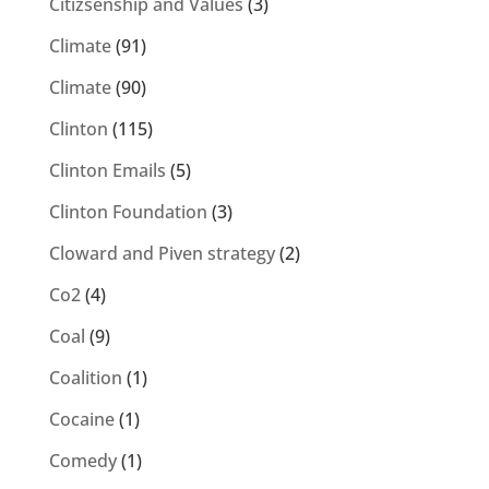
Citizsenship and Values
(3)
Climate
(91)
Climate
(90)
Clinton
(115)
Clinton Emails
(5)
Clinton Foundation
(3)
Cloward and Piven strategy
(2)
Co2
(4)
Coal
(9)
Coalition
(1)
Cocaine
(1)
Comedy
(1)