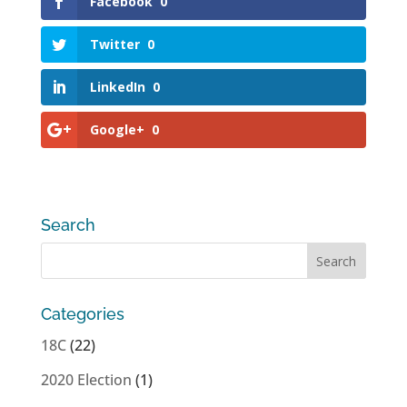
Facebook
0
Twitter
0
LinkedIn
0
Google+
0
Search
Categories
18C
(22)
2020 Election
(1)