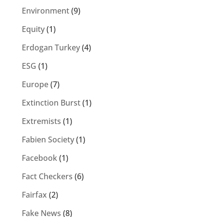
Environment
(9)
Equity
(1)
Erdogan Turkey
(4)
ESG
(1)
Europe
(7)
Extinction Burst
(1)
Extremists
(1)
Fabien Society
(1)
Facebook
(1)
Fact Checkers
(6)
Fairfax
(2)
Fake News
(8)