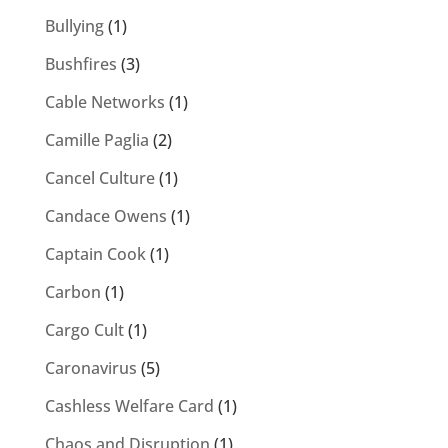
Bullying
(1)
Bushfires
(3)
Cable Networks
(1)
Camille Paglia
(2)
Cancel Culture
(1)
Candace Owens
(1)
Captain Cook
(1)
Carbon
(1)
Cargo Cult
(1)
Caronavirus
(5)
Cashless Welfare Card
(1)
Chaos and Disruption
(1)