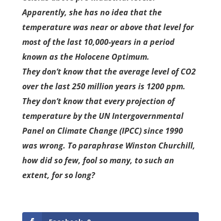
Apparently, she has no idea that the
temperature was near or above that level for
most of the last 10,000-years in a period
known as the Holocene Optimum.
They don’t know that the average level of CO2
over the last 250 million years is 1200 ppm.
They don’t know that every projection of
temperature by the UN Intergovernmental
Panel on Climate Change (IPCC) since 1990
was wrong. To paraphrase Winston Churchill,
how did so few, fool so many, to such an
extent, for so long?