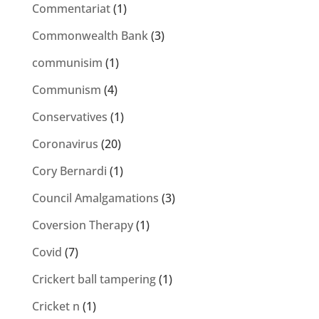
Commentariat
(1)
Commonwealth Bank
(3)
communisim
(1)
Communism
(4)
Conservatives
(1)
Coronavirus
(20)
Cory Bernardi
(1)
Council Amalgamations
(3)
Coversion Therapy
(1)
Covid
(7)
Crickert ball tampering
(1)
Cricket n
(1)