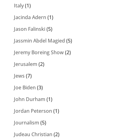
Italy
(1)
Jacinda Adern
(1)
Jason Falinski
(5)
Jassmin Abdel Magied
(5)
Jeremy Boreing Show
(2)
Jerusalem
(2)
Jews
(7)
Joe Biden
(3)
John Durham
(1)
Jordan Peterson
(1)
Journalism
(5)
Judeau Christian
(2)