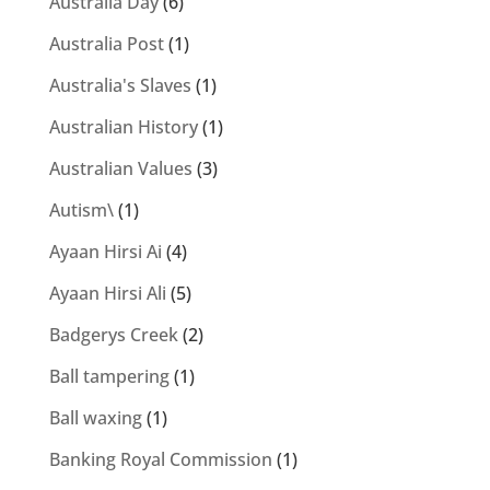
Australia Day
(6)
Australia Post
(1)
Australia's Slaves
(1)
Australian History
(1)
Australian Values
(3)
Autism\
(1)
Ayaan Hirsi Ai
(4)
Ayaan Hirsi Ali
(5)
Badgerys Creek
(2)
Ball tampering
(1)
Ball waxing
(1)
Banking Royal Commission
(1)