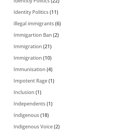
Identitiy Politics
(22)
Identity Politics
(11)
illegal immigrants
(6)
Immigartion Ban
(2)
Immigration
(21)
Immigration
(10)
Immunisation
(4)
Impotent Rage
(1)
Inclusion
(1)
Independents
(1)
Indigenous
(18)
Indigenous Voice
(2)