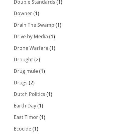
Double Standards
(1)
Downer
(1)
Drain The Swamp
(1)
Drive by Media
(1)
Drone Warfare
(1)
Drought
(2)
Drug mule
(1)
Drugs
(2)
Dutch Politics
(1)
Earth Day
(1)
East Timor
(1)
Ecocide
(1)