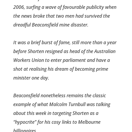
2006, surfing a wave of favourable publicity when
the news broke that two men had survived the
dreadful Beaconsfield mine disaster.
It was a brief burst of fame, still more than a year
before Shorten resigned as head of the Australian
Workers Union to enter parliament and have a
shot at realising his dream of becoming prime
minister one day.
Beaconsfield nonetheless remains the classic
example of what Malcolm Turnbull was talking
about this week in targeting Shorten as a
“hypocrite” for his cosy links to Melbourne
billionaires.