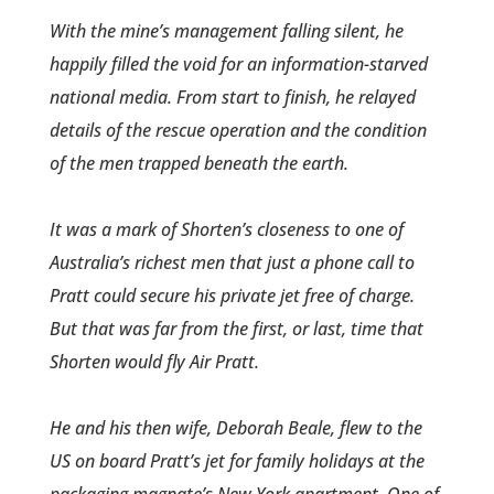
With the mine’s management falling silent, he
happily filled the void for an inform­ation-starved
national media. From start to finish­, he relayed
details of the rescue operation and the con­dition
of the men trapped beneath the earth.
It was a mark of Shorten’s closeness to one of
Australia’s richest men that just a phone call to
Pratt could secure his private jet free of charge.
But that was far from the first, or last, time that
Shorten would fly Air Pratt.
He and his then wife, Deborah Beale, flew to the
US on board Pratt’s jet for family holidays at the