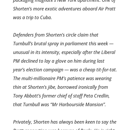
packaging magnate’s New York apartment. One of
Shorten’s more exotic adventures aboard Air Pratt
was a trip to Cuba.
Defenders from Shorten’s circle­ claim that
Turnbull’s brutal spray in parliament this week —
unusual in its intensity, especially after the Liberal
PM declined to lay a glove on him during last
year’s election campaign — was a cheap tit-for-tat.
The multi-million­aire PM’s patience was wearing
thin at Shorten’s jibe, borrowed ironically from
Tony ­Abbott’s former chief of staff Peta Credlin,
that Turnbull was “Mr Harbourside Mansion”.
Privately, Shorten has always been keen to say the