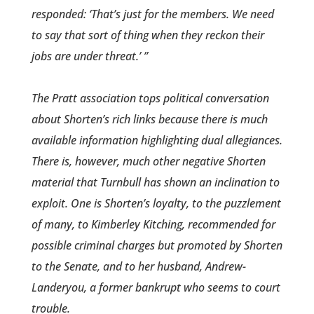
responded: ‘That’s just for the members. We need
to say that sort of thing when they reckon their
jobs are under threat.’ ”
The Pratt association tops political conversation
about Shorten’s rich links because there is much
available information highlighting dual allegiances.
There is, however, much other negative Shorten
material that Turnbull has shown an inclination to
exploit. One is Shorten’s loyalty, to the puzzlement
of many, to Kimberley Kitching, recommended for
possible criminal charges but promoted by Shorten
to the Senate, and to her husband, Andrew­
Landeryou, a former bankrupt who seems to court
trouble.