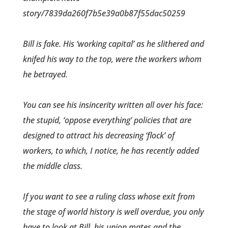
story/7839da260f7b5e39a0b87f55dac50259
Bill is fake. His ‘working capital’ as he slithered and
knifed his way to the top, were the workers whom
he betrayed.
You can see his insincerity written all over his face:
the stupid, ‘oppose everything’ policies that are
designed to attract his decreasing ‘flock’ of
workers, to which, I notice, he has recently added
the middle class.
If you want to see a ruling class whose exit from
the stage of world history is well overdue, you only
have to look at Bill, his union mates and the