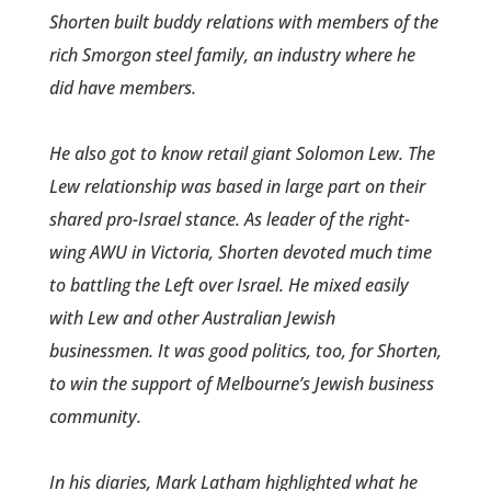
Shorten built buddy relations with members of the
rich Smorgon steel family, an industry where he
did have members.
He also got to know retail­ giant Solomon Lew. The
Lew relationship was based in large part on their
shared pro-Israel stance. As leader of the right-
wing AWU in Victoria, Shorten devoted much time
to battling the Left over Israel. He mixed easily
with Lew and other Australian Jewish
businessmen. It was good politics, too, for Shorten,
to win the support of Melbourne’s Jewish business
community.
In his diaries, Mark Latham highlighted what he