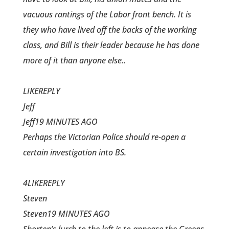
vacuous rantings of the Labor front bench. It is
they who have lived off the backs of the working
class, and Bill is their leader because he has done
more of it than anyone else..
LIKEREPLY
Jeff
Jeff19 MINUTES AGO
Perhaps the Victorian Police should re-open a
certain investigation into BS.
4LIKEREPLY
Steven
Steven19 MINUTES AGO