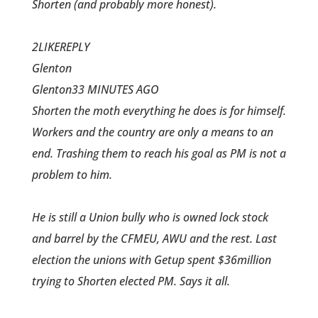
Shorten (and probably more honest).
2LIKEREPLY
Glenton
Glenton33 MINUTES AGO
Shorten the moth everything he does is for himself.
Workers and the country are only a means to an
end. Trashing them to reach his goal as PM is not a
problem to him.
He is still a Union bully who is owned lock stock
and barrel by the CFMEU, AWU and the rest. Last
election the unions with Getup spent $36million
trying to Shorten elected PM. Says it all.