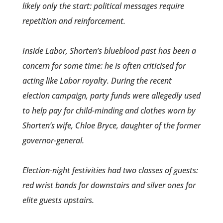
likely only the start: political ­messages require
repetition and reinforcement.
Inside Labor, Shorten’s blueblood past has been a
concern for some time: he is often criticised for
acting like Labor royalty. During the recent
election campaign, party funds were allegedly used
to help pay for child-minding and clothes worn by
Shorten­’s wife, Chloe Bryce, daughter of the former
governor­-general.
Election-night festivities had two classes of guests:
red wrist bands for downstairs and silver ones for
elite guests upstairs.