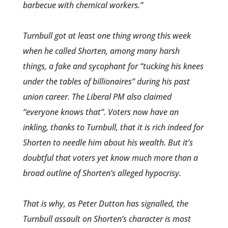
barbecue with chemical workers.”
Turnbull got at least one thing wrong this week
when he called Shorten, among many harsh
things, a fake and sycophant for “tucking his knees
under the tables of billionaires’’ during his past
union career. The Liberal PM also claimed
“everyone knows that”. Voters now have an
inkling, thanks to Turnbull, that it is rich indeed for
Shorten to needle him about his wealth. But it’s
doubtful that voters yet know much more than a
broad outline of Shorten’s alleged hypocrisy.
That is why, as Peter Dutton has signalled, the
Turnbull assault on Shorten’s character is most