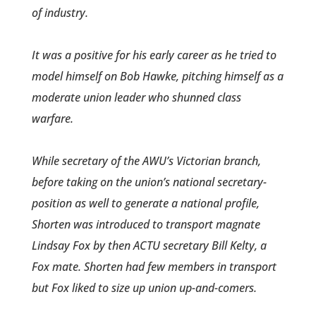
of industry.
It was a positive for his early career­ as he tried to
model himself on Bob Hawke, pitching himself as a
moderate union leader who shunned class
warfare.
While secretary of the AWU’s Victorian branch,
before taking on the union’s national secretary­
position as well to generate a national profile,
Shorten was introduced to transport magnate
Lindsay Fox by then ACTU secretary Bill Kelty, a
Fox mate. Shorten had few members in transport
but Fox liked to size up union up-and-comers.