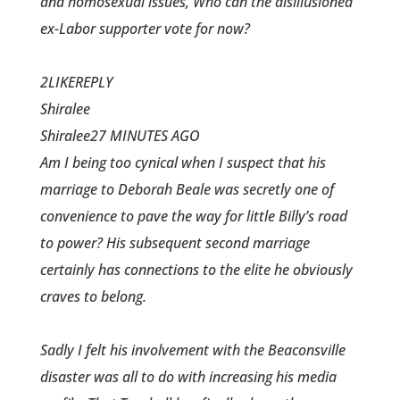
and homosexual issues, Who can the disillusioned
ex-Labor supporter vote for now?
2LIKEREPLY
Shiralee
Shiralee27 MINUTES AGO
Am I being too cynical when I suspect that his
marriage to Deborah Beale was secretly one of
convenience to pave the way for little Billy’s road
to power? His subsequent second marriage
certainly has connections to the elite he obviously
craves to belong.
Sadly I felt his involvement with the Beaconsville
disaster was all to do with increasing his media