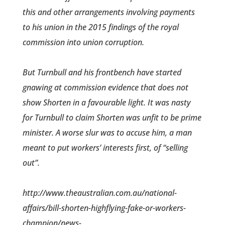
this and other ­arrangements involving payments
to his union in the 2015 findings of the royal
commission into union corruption.
But Turnbull and his frontbench have started
gnawing at commission evidence that does not
show Shorten in a favourable light. It was nasty
for Turnbull to claim Shorten was unfit to be prime
minister. A worse slur was to accuse him, a man
meant to put workers’ interests first, of “selling
out”.
http://www.theaustralian.com.au/national-
affairs/bill-shorten-highflying-fake-or-workers-
champion/news-