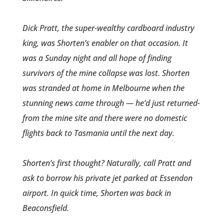
Dick Pratt, the super-wealthy cardboard industry
king, was Shorten’s enabler on that occas­ion. It
was a Sunday night and all hope of finding
survivors of the mine collapse was lost. Shorten
was stranded at home in Melbourn­e when the
stunning news came through — he’d just returned­
from the mine site and there were no domestic
flights back to Tasmania until the next day.
Shorten’s first thought? Natur­ally, call Pratt and
ask to borrow his private jet parked at Essendon
airport. In quick time, Shorten was back in
Beaconsfield.