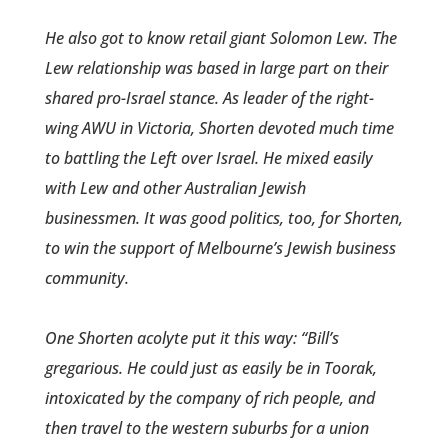
He also got to know retail­ giant Solomon Lew. The
Lew relationship was based in large part on their
shared pro-Israel stance. As leader of the right-
wing AWU in Victoria, Shorten devoted much time
to battling the Left over Israel. He mixed easily
with Lew and other Australian Jewish
businessmen. It was good politics, too, for Shorten,
to win the support of Melbourne’s Jewish business
community.
One Shorten acolyte put it this way: “Bill’s
gregarious. He could just as easily be in Toorak,
intoxi­cated by the company of rich ­people, and
then travel to the western suburbs for a union