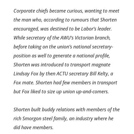
Corporate chiefs became cur­ious, wanting to meet
the man who, according to rumours that Shorten
encouraged, was destined to be Labor’s leader.
While secretary of the AWU’s Victorian branch,
before taking on the union’s national secretary­
position as well to generate a national profile,
Shorten was introduced to transport magnate
Lindsay Fox by then ACTU secretary Bill Kelty, a
Fox mate. Shorten had few members in transport
but Fox liked to size up union up-and-comers.
Shorten built buddy relations with members of the
rich Smorgon steel family, an industry where he
did have members.