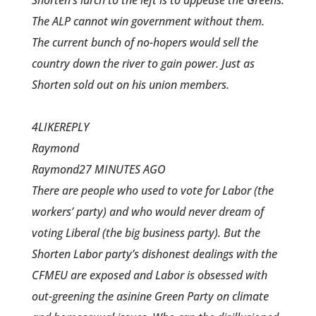
Shorten’s lurch to the left is to appease the Greens.
The ALP cannot win government without them.
The current bunch of no-hopers would sell the
country down the river to gain power. Just as
Shorten sold out on his union members.
4LIKEREPLY
Raymond
Raymond27 MINUTES AGO
There are people who used to vote for Labor (the
workers’ party) and who would never dream of
voting Liberal (the big business party). But the
Shorten Labor party’s dishonest dealings with the
CFMEU are exposed and Labor is obsessed with
out-greening the asinine Green Party on climate