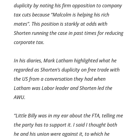
duplicity by noting­ his firm oppositio­n to company
tax cuts because “Malcolm is helping his rich
mates”. This positi­on is starkly at odds with
Shorten running the case in past times for reducing
corporate tax.
In his diaries, Mark Latham highlighted what he
regarde­d as Shorten’s duplicity on free trade with
the US from a conversation they had when
Latham was Labor leader and Shorten led the
AWU.
“Little Billy was in my ear about the FTA, telling me
the party has to support it. I said I thought both
he and his union were against it, to which he