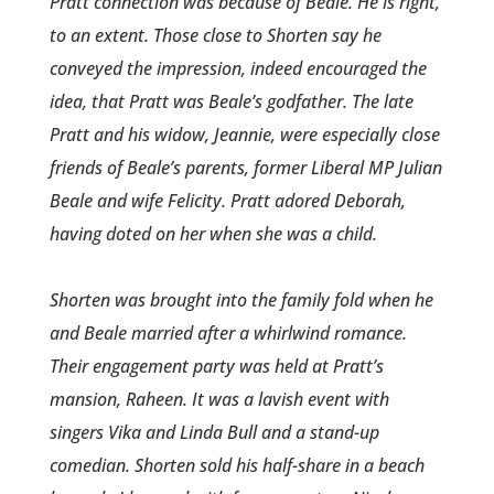
Pratt connect­ion was because of Beale. He is right,
to an extent. Those close to Shorten say he
conveyed the impressio­n, indeed encouraged the
idea, that Pratt was Beale’s godfather. The late
Pratt and his widow, Jeannie, were especially close
friends of Beale’s parents, former Liberal MP Julian
Beale and wife Felicity. Pratt adored Deborah,
having doted on her when she was a child.
Shorten was brought into the family fold when he
and Beale married after a whirlwind romance­.
Their engagement party was held at Pratt’s
mansion, Raheen­. It was a lavish event with
singers Vika and Linda Bull and a stand-up
comedian. Shorten sold his half-share in a beach