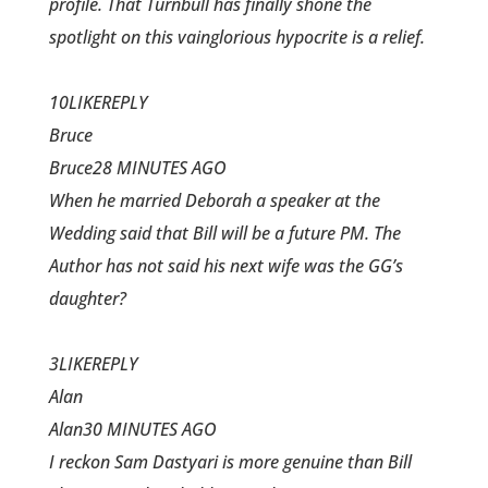
profile. That Turnbull has finally shone the
spotlight on this vainglorious hypocrite is a relief.
10LIKEREPLY
Bruce
Bruce28 MINUTES AGO
When he married Deborah a speaker at the
Wedding said that Bill will be a future PM. The
Author has not said his next wife was the GG’s
daughter?
3LIKEREPLY
Alan
Alan30 MINUTES AGO
I reckon Sam Dastyari is more genuine than Bill