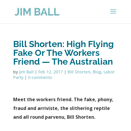
Bill Shorten: High Flying
Fake Or The Workers
Friend — The Australian
by
Jim Ball
|
Feb 12, 2017
|
Bill Shorten
,
Blog
,
Labor
Party
|
0 comments
Meet the workers friend. The fake, phony,
fraud and arriviste, the slithering reptile
and all round parvenu, Bill Shorten.