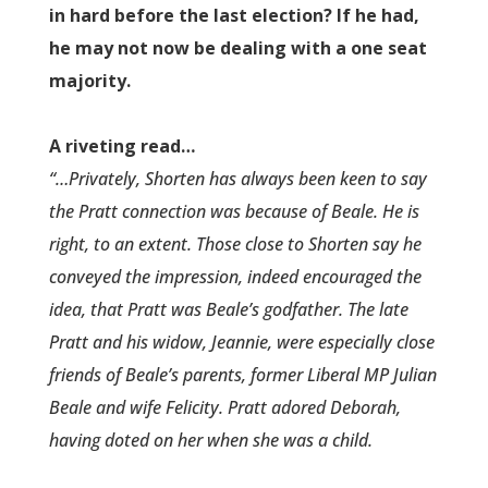
in hard before the last election? If he had,
he may not now be dealing with a one seat
majority.
A riveting read…
“…Privately, Shorten has always been keen to say
the Pratt connect­ion was because of Beale. He is
right, to an extent. Those close to Shorten say he
conveyed the impressio­n, indeed encouraged the
idea, that Pratt was Beale’s godfather. The late
Pratt and his widow, Jeannie, were especially close
friends of Beale’s parents, former Liberal MP Julian
Beale and wife Felicity. Pratt adored Deborah,
having doted on her when she was a child.