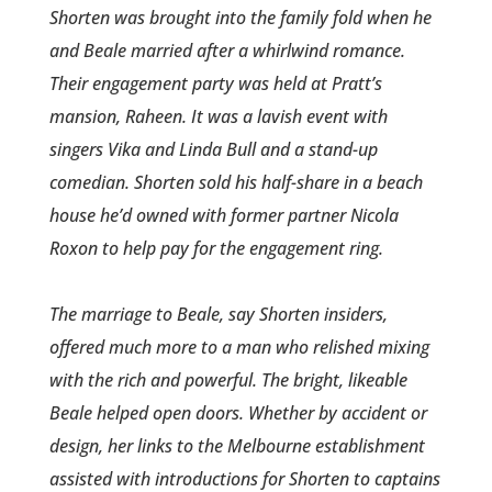
Shorten was brought into the family fold when he
and Beale married after a whirlwind romance­.
Their engagement party was held at Pratt’s
mansion, Raheen­. It was a lavish event with
singers Vika and Linda Bull and a stand-up
comedian. Shorten sold his half-share in a beach
house he’d owned with former partner Nicola
Roxon to help pay for the engagement ring.
The marriage to Beale, say Shorten insiders,
offered much more to a man who relished mixing
with the rich and powerful. The bright, likeable
Beale helped open doors. Whether by accident or
design, her links to the Melbourne establishment
assisted with introduct­ions for Shorten to captains