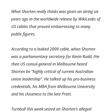
What Shorten really thinks was given an airing six
years ago in the worldwide release by WikiLeaks of
US cables that proved embarrassing to many
public figures.
According to a leaked 2009 cable, when Shorten
was a parliamentary secretary for Kevin Rudd, the
then US consul-general in Melbourne heard
Shorten­ be “highly critical of current Australian
union leadership”. He talked up his pro-business
cred­entials, his MBA from Melbourn­e University
and his closeness to the late Pratt.
Turnbull this week seized on Shorten’s alleged