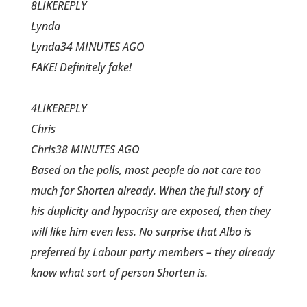
8LIKEREPLY
Lynda
Lynda34 MINUTES AGO
FAKE! Definitely fake!
4LIKEREPLY
Chris
Chris38 MINUTES AGO
Based on the polls, most people do not care too
much for Shorten already. When the full story of
his duplicity and hypocrisy are exposed, then they
will like him even less. No surprise that Albo is
preferred by Labour party members – they already
know what sort of person Shorten is.