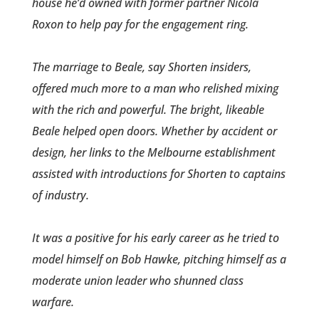
house he’d owned with former partner Nicola
Roxon to help pay for the engagement ring.
The marriage to Beale, say Shorten insiders,
offered much more to a man who relished mixing
with the rich and powerful. The bright, likeable
Beale helped open doors. Whether by accident or
design, her links to the Melbourne establishment
assisted with introduct­ions for Shorten to captains
of industry.
It was a positive for his early career­ as he tried to
model himself on Bob Hawke, pitching himself as a
moderate union leader who shunned class
warfare.