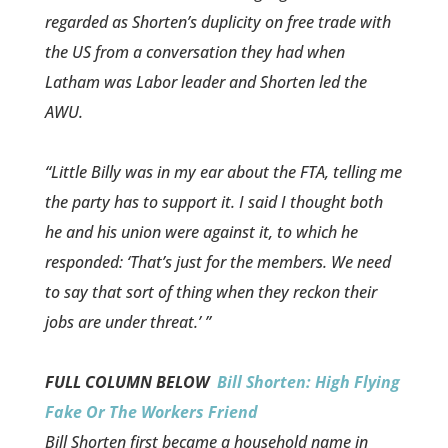
regarde­d as Shorten’s duplicity on free trade with
the US from a conversation they had when
Latham was Labor leader and Shorten led the
AWU.
“Little Billy was in my ear about the FTA, telling me
the party has to support it. I said I thought both
he and his union were against it, to which he
responded: ‘That’s just for the members. We need
to say that sort of thing when they reckon their
jobs are under threat.’ ”
FULL COLUMN BELOW
Bill Shorten: High Flying
Fake Or The Workers Friend
Bill Shorten first became a household name in