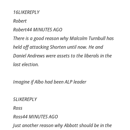
16LIKEREPLY
Robert
Robert44 MINUTES AGO
There is a good reason why Malcolm Turnbull has
held off attacking Shorten until now. He and
Daniel Andrews were assets to the liberals in the
last election.
Imagine if Albo had been ALP leader
5LIKEREPLY
Ross
Ross44 MINUTES AGO
Just another reason why Abbott should be in the