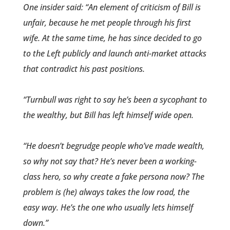
One insider said: “An element of criticism of Bill is
unfair, becaus­e he met people through his first
wife. At the same time, he has since decided to go
to the Left publicly and launch anti-market attacks
that contradict his past ­positions.
“Turnbull was right to say he’s been a sycophant to
the wealthy, but Bill has left himself wide open.
“He doesn’t begrudge people who’ve made wealth,
so why not say that? He’s never been a working-
class hero, so why create a fake persona now? The
problem is (he) always takes the low road, the
easy way. He’s the one who usually lets himself
down.”