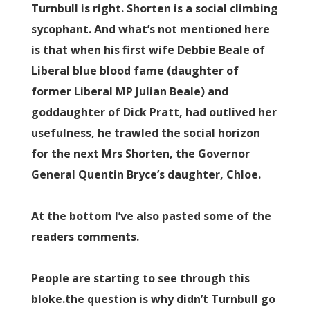
Turnbull is right. Shorten is a social climbing
sycophant. And what’s not mentioned here
is that when his first wife Debbie Beale of
Liberal blue blood fame (daughter of
former Liberal MP Julian Beale) and
goddaughter of Dick Pratt, had outlived her
usefulness, he trawled the social horizon
for the next Mrs Shorten, the Governor
General Quentin Bryce’s daughter, Chloe.
At the bottom I’ve also pasted some of the
readers comments.
People are starting to see through this
bloke.the question is why didn’t Turnbull go