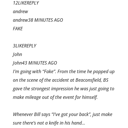
12LIKEREPLY
andrew
andrew38 MINUTES AGO
FAKE
3LIKEREPLY
John
John43 MINUTES AGO
I’m going with “Fake”. From the time he popped up
on the scene of the accident at Beaconsfield, BS
gave the strongest impression he was just going to
make mileage out of the event for himself.
Whenever Bill says “I’ve got your back”, just make
sure there’s not a knife in his hand…