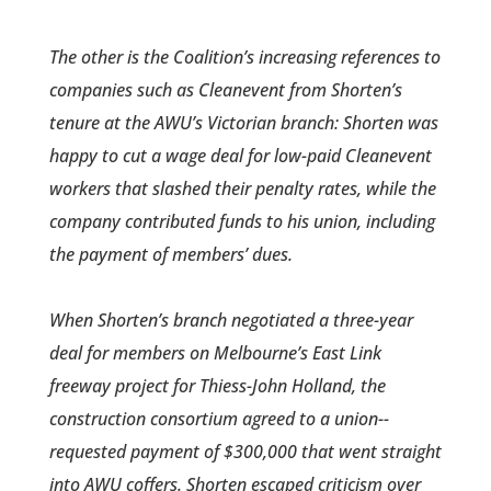
The other is the Coalition’s increasing references to
companies such as Cleanevent from Shorten’s
tenure at the AWU’s Victorian branch: Shorten was
happy to cut a wage deal for low-paid Cleanevent
workers that slashed their penalty rates, while the
company contributed funds to his union, including
the payment of members’ dues.
When Shorten’s branch negotiated a three-year
deal for members­ on Melbourne’s East Link
freeway project for Thiess­-John Holland, the
construction consortium agreed to a union-­
requested payment of $300,000 that went straight
into AWU coffers. Shorten escaped criticism over