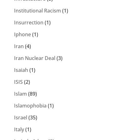
Institutional Racism
(1)
Insurrection
(1)
Iphone
(1)
Iran
(4)
Iran Nuclear Deal
(3)
Isaiah
(1)
ISIS
(2)
Islam
(89)
Islamophobia
(1)
Israel
(35)
Italy
(1)