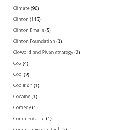
Climate
(90)
Clinton
(115)
Clinton Emails
(5)
Clinton Foundation
(3)
Cloward and Piven strategy
(2)
Co2
(4)
Coal
(9)
Coalition
(1)
Cocaine
(1)
Comedy
(1)
Commentariat
(1)
Commonwealth Bank
(3)