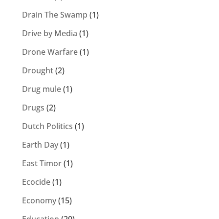
Drain The Swamp
(1)
Drive by Media
(1)
Drone Warfare
(1)
Drought
(2)
Drug mule
(1)
Drugs
(2)
Dutch Politics
(1)
Earth Day
(1)
East Timor
(1)
Ecocide
(1)
Economy
(15)