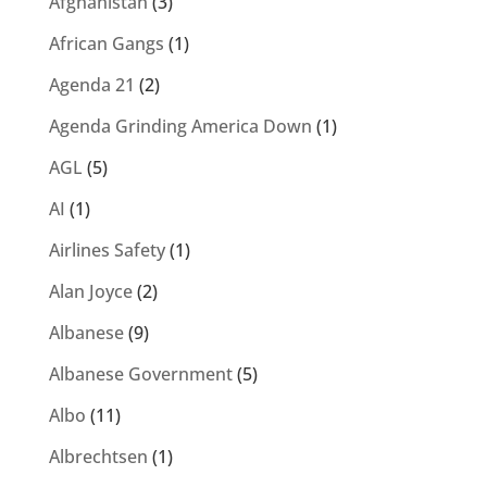
Afghanistan
(3)
African Gangs
(1)
Agenda 21
(2)
Agenda Grinding America Down
(1)
AGL
(5)
AI
(1)
Airlines Safety
(1)
Alan Joyce
(2)
Albanese
(9)
Albanese Government
(5)
Albo
(11)
Albrechtsen
(1)