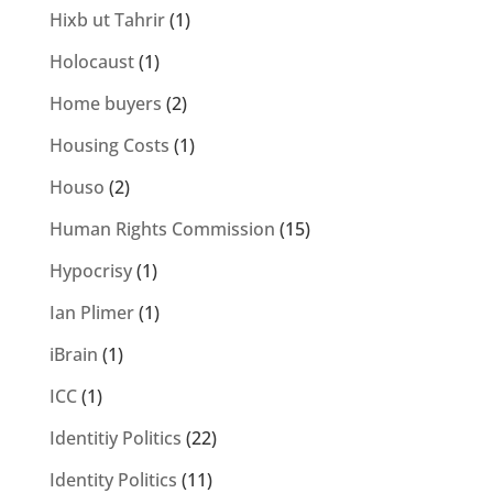
Hixb ut Tahrir
(1)
Holocaust
(1)
Home buyers
(2)
Housing Costs
(1)
Houso
(2)
Human Rights Commission
(15)
Hypocrisy
(1)
Ian Plimer
(1)
iBrain
(1)
ICC
(1)
Identitiy Politics
(22)
Identity Politics
(11)