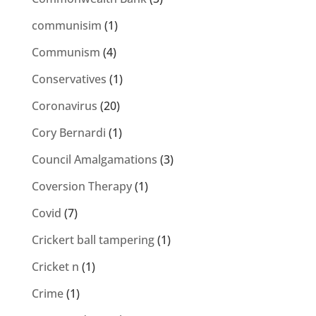
communisim
(1)
Communism
(4)
Conservatives
(1)
Coronavirus
(20)
Cory Bernardi
(1)
Council Amalgamations
(3)
Coversion Therapy
(1)
Covid
(7)
Crickert ball tampering
(1)
Cricket n
(1)
Crime
(1)