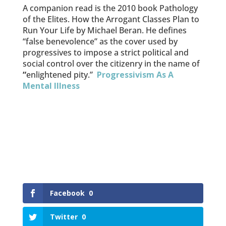
A companion read is the 2010 book Pathology
of the Elites. How the Arrogant Classes Plan to
Run Your Life by Michael Beran. He defines
“false benevolence” as the cover used by
progressives to impose a strict political and
social control over the citizenry in the name of
“
enlightened pity.”
Progressivism As A
Mental Illness
Facebook
0
Twitter
0