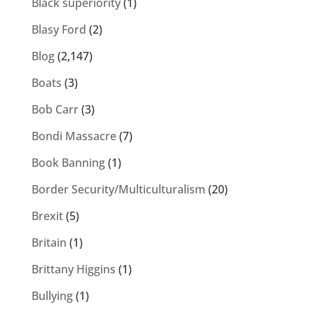
Black superiority
(1)
Blasy Ford
(2)
Blog
(2,147)
Boats
(3)
Bob Carr
(3)
Bondi Massacre
(7)
Book Banning
(1)
Border Security/Multiculturalism
(20)
Brexit
(5)
Britain
(1)
Brittany Higgins
(1)
Bullying
(1)