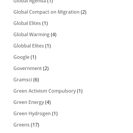
Global Agenda
(1)
Global Compact on Migration
(2)
Global Elites
(1)
Global Warming
(4)
Globbal Elites
(1)
Google
(1)
Government
(2)
Gramsci
(6)
Green Activism Compulsory
(1)
Green Energy
(4)
Green Hydrogen
(1)
Greens
(17)