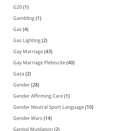
G20
(1)
Gambling
(1)
Gas
(4)
Gas Lighting
(2)
Gay Marriage
(43)
Gay Marriage Plebiscite
(40)
Gaza
(2)
Gender
(28)
Gender Affirming Care
(1)
Gender Neutral Sport Language
(10)
Gender Wars
(14)
Genital Mutilation
(2)