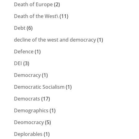
Death of Europe
(2)
Death of the West\
(11)
Debt
(6)
decline of the west and democracy
(1)
Defence
(1)
DEI
(3)
Democracy
(1)
Democratic Socialism
(1)
Democrats
(17)
Demographics
(1)
Deomocracy
(5)
Deplorables
(1)