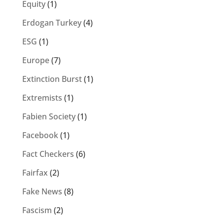
Equity
(1)
Erdogan Turkey
(4)
ESG
(1)
Europe
(7)
Extinction Burst
(1)
Extremists
(1)
Fabien Society
(1)
Facebook
(1)
Fact Checkers
(6)
Fairfax
(2)
Fake News
(8)
Fascism
(2)