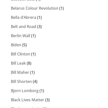
Belarus Colour Revolution
(1)
Bella d’Abrera
(1)
Belt and Road
(3)
Berlin Wall
(1)
Biden
(5)
Bill Clinton
(1)
Bill Leak
(8)
Bill Maher
(1)
Bill Shorten
(4)
Bjorn Lomborg
(1)
Black Lives Matter
(3)