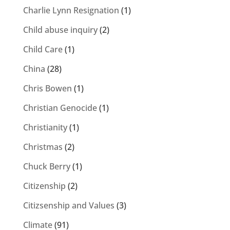
Charlie Lynn Resignation
(1)
Child abuse inquiry
(2)
Child Care
(1)
China
(28)
Chris Bowen
(1)
Christian Genocide
(1)
Christianity
(1)
Christmas
(2)
Chuck Berry
(1)
Citizenship
(2)
Citizsenship and Values
(3)
Climate
(91)