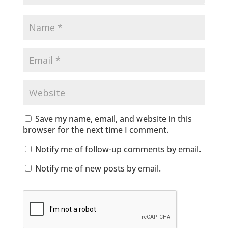
Save my name, email, and website in this
browser for the next time I comment.
Notify me of follow-up comments by email.
Notify me of new posts by email.