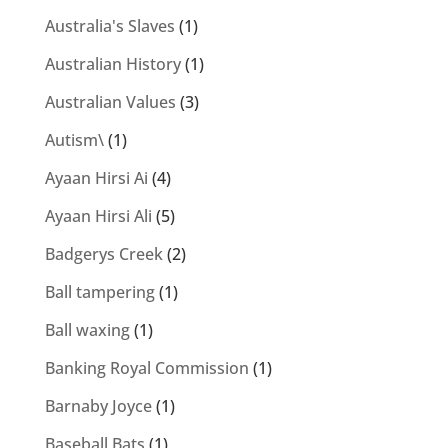
Australia's Slaves
(1)
Australian History
(1)
Australian Values
(3)
Autism\
(1)
Ayaan Hirsi Ai
(4)
Ayaan Hirsi Ali
(5)
Badgerys Creek
(2)
Ball tampering
(1)
Ball waxing
(1)
Banking Royal Commission
(1)
Barnaby Joyce
(1)
Baseball Bats
(1)