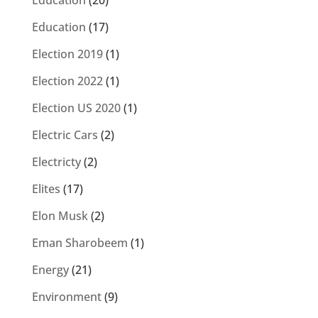
Education
(20)
Education
(17)
Election 2019
(1)
Election 2022
(1)
Election US 2020
(1)
Electric Cars
(2)
Electricty
(2)
Elites
(17)
Elon Musk
(2)
Eman Sharobeem
(1)
Energy
(21)
Environment
(9)