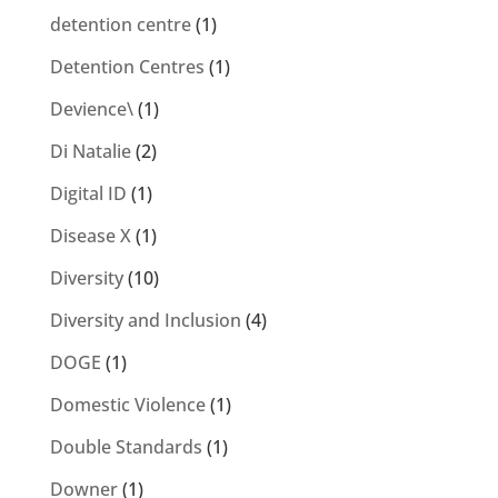
detention centre
(1)
Detention Centres
(1)
Devience\
(1)
Di Natalie
(2)
Digital ID
(1)
Disease X
(1)
Diversity
(10)
Diversity and Inclusion
(4)
DOGE
(1)
Domestic Violence
(1)
Double Standards
(1)
Downer
(1)