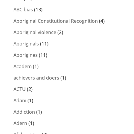
ABC bias
(13)
Aboriginal Constitutional Recognition
(4)
Aboriginal violence
(2)
Aboriginals
(11)
Aborigines
(11)
Academ
(1)
achievers and doers
(1)
ACTU
(2)
Adani
(1)
Addiction
(1)
Adern
(1)