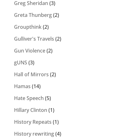
Greg Sheridan
(3)
Greta Thunberg
(2)
Groupthink
(2)
Gulliver's Travels
(2)
Gun Violence
(2)
gUNS
(3)
Hall of Mirrors
(2)
Hamas
(14)
Hate Speech
(5)
Hillary Clinton
(1)
History Repeats
(1)
History rewriting
(4)