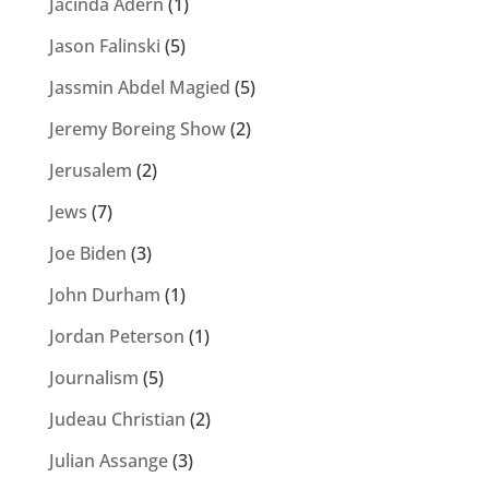
Jacinda Adern
(1)
Jason Falinski
(5)
Jassmin Abdel Magied
(5)
Jeremy Boreing Show
(2)
Jerusalem
(2)
Jews
(7)
Joe Biden
(3)
John Durham
(1)
Jordan Peterson
(1)
Journalism
(5)
Judeau Christian
(2)
Julian Assange
(3)