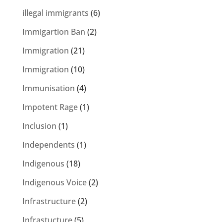
illegal immigrants
(6)
Immigartion Ban
(2)
Immigration
(21)
Immigration
(10)
Immunisation
(4)
Impotent Rage
(1)
Inclusion
(1)
Independents
(1)
Indigenous
(18)
Indigenous Voice
(2)
Infrastructure
(2)
Infrastucture
(5)