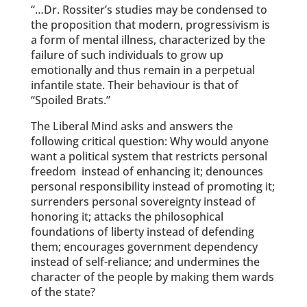
“…Dr. Rossiter’s studies may be condensed to
the proposition that modern, progressivism is
a form of mental illness, characterized by the
failure of such individuals to grow up
emotionally and thus remain in a perpetual
infantile state. Their behaviour is that of
“Spoiled Brats.”
The Liberal Mind asks and answers the
following critical question: Why would anyone
want a political system that restricts personal
freedom instead of enhancing it; denounces
personal responsibility instead of promoting it;
surrenders personal sovereignty instead of
honoring it; attacks the philosophical
foundations of liberty instead of defending
them; encourages government dependency
instead of self-reliance; and undermines the
character of the people by making them wards
of the state?