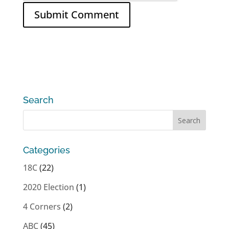
Search
Categories
18C
(22)
2020 Election
(1)
4 Corners
(2)
ABC
(45)