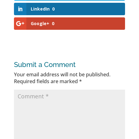
LinkedIn
0
Google+
0
Submit a Comment
Your email address will not be published.
Required fields are marked
*