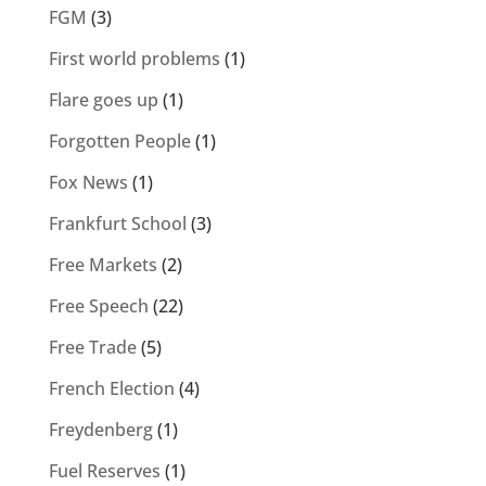
FGM
(3)
First world problems
(1)
Flare goes up
(1)
Forgotten People
(1)
Fox News
(1)
Frankfurt School
(3)
Free Markets
(2)
Free Speech
(22)
Free Trade
(5)
French Election
(4)
Freydenberg
(1)
Fuel Reserves
(1)