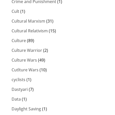
Crime and Punishment
(1)
Cult
(1)
Cultural Marxism
(31)
Cultural Relativism
(15)
Culture
(89)
Culture Warrior
(2)
Culture Wars
(49)
Cutlture Wars
(10)
cyclists
(1)
Dastyari
(7)
Data
(1)
Daylight Saving
(1)