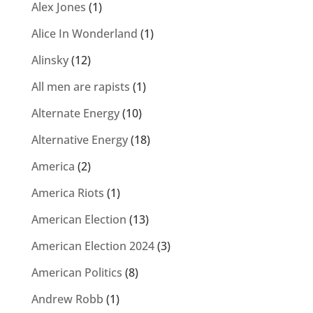
Alex Jones
(1)
Alice In Wonderland
(1)
Alinsky
(12)
All men are rapists
(1)
Alternate Energy
(10)
Alternative Energy
(18)
America
(2)
America Riots
(1)
American Election
(13)
American Election 2024
(3)
American Politics
(8)
Andrew Robb
(1)