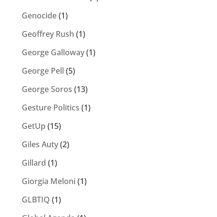
Genocide
(1)
Geoffrey Rush
(1)
George Galloway
(1)
George Pell
(5)
George Soros
(13)
Gesture Politics
(1)
GetUp
(15)
Giles Auty
(2)
Gillard
(1)
Giorgia Meloni
(1)
GLBTIQ
(1)