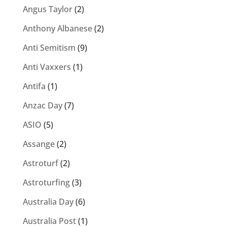
Angus Taylor
(2)
Anthony Albanese
(2)
Anti Semitism
(9)
Anti Vaxxers
(1)
Antifa
(1)
Anzac Day
(7)
ASIO
(5)
Assange
(2)
Astroturf
(2)
Astroturfing
(3)
Australia Day
(6)
Australia Post
(1)