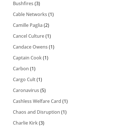
Bushfires
(3)
Cable Networks
(1)
Camille Paglia
(2)
Cancel Culture
(1)
Candace Owens
(1)
Captain Cook
(1)
Carbon
(1)
Cargo Cult
(1)
Caronavirus
(5)
Cashless Welfare Card
(1)
Chaos and Disruption
(1)
Charlie Kirk
(3)