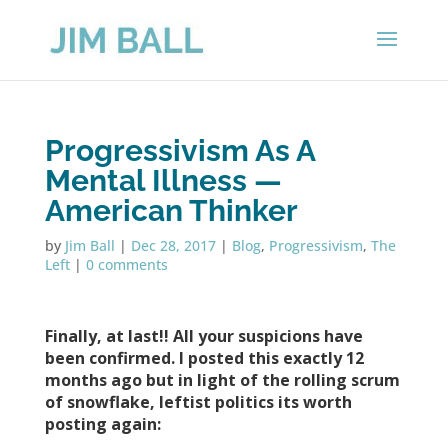
Progressivism As A
Mental Illness —
American Thinker
by
Jim Ball
|
Dec 28, 2017
|
Blog
,
Progressivism
,
The
Left
|
0 comments
Finally, at last!! All your suspicions have
been confirmed.
I posted this exactly 12
months ago but in light of the rolling scrum
of snowflake, leftist politics its worth
posting again: