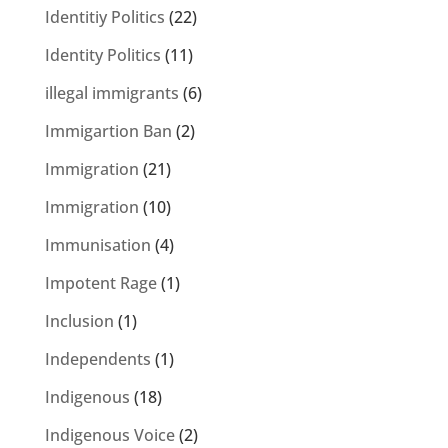
Identitiy Politics
(22)
Identity Politics
(11)
illegal immigrants
(6)
Immigartion Ban
(2)
Immigration
(21)
Immigration
(10)
Immunisation
(4)
Impotent Rage
(1)
Inclusion
(1)
Independents
(1)
Indigenous
(18)
Indigenous Voice
(2)