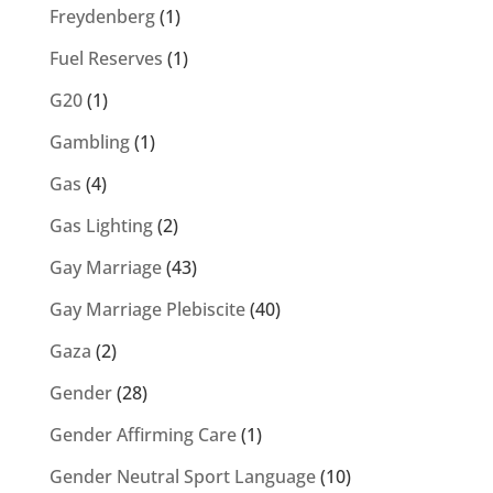
Freydenberg
(1)
Fuel Reserves
(1)
G20
(1)
Gambling
(1)
Gas
(4)
Gas Lighting
(2)
Gay Marriage
(43)
Gay Marriage Plebiscite
(40)
Gaza
(2)
Gender
(28)
Gender Affirming Care
(1)
Gender Neutral Sport Language
(10)