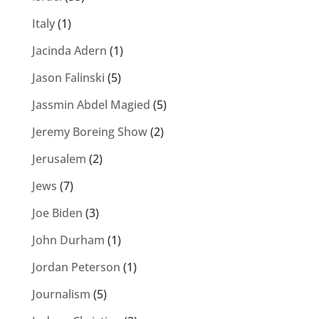
Italy
(1)
Jacinda Adern
(1)
Jason Falinski
(5)
Jassmin Abdel Magied
(5)
Jeremy Boreing Show
(2)
Jerusalem
(2)
Jews
(7)
Joe Biden
(3)
John Durham
(1)
Jordan Peterson
(1)
Journalism
(5)