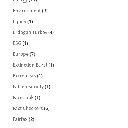
Environment
(9)
Equity
(1)
Erdogan Turkey
(4)
ESG
(1)
Europe
(7)
Extinction Burst
(1)
Extremists
(1)
Fabien Society
(1)
Facebook
(1)
Fact Checkers
(6)
Fairfax
(2)