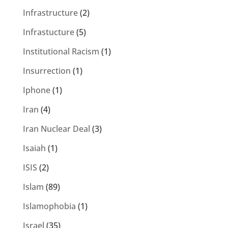
Infrastructure
(2)
Infrastucture
(5)
Institutional Racism
(1)
Insurrection
(1)
Iphone
(1)
Iran
(4)
Iran Nuclear Deal
(3)
Isaiah
(1)
ISIS
(2)
Islam
(89)
Islamophobia
(1)
Israel
(35)