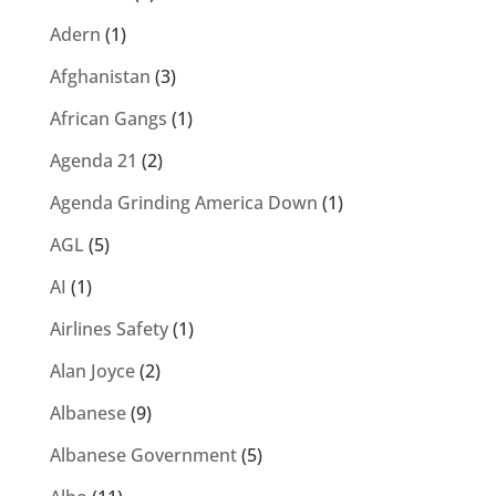
Adern
(1)
Afghanistan
(3)
African Gangs
(1)
Agenda 21
(2)
Agenda Grinding America Down
(1)
AGL
(5)
AI
(1)
Airlines Safety
(1)
Alan Joyce
(2)
Albanese
(9)
Albanese Government
(5)