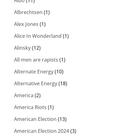
Albo
(11)
Albrechtsen
(1)
Alex Jones
(1)
Alice In Wonderland
(1)
Alinsky
(12)
All men are rapists
(1)
Alternate Energy
(10)
Alternative Energy
(18)
America
(2)
America Riots
(1)
American Election
(13)
American Election 2024
(3)