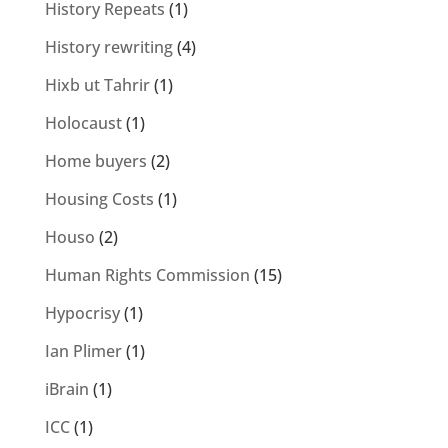
History Repeats
(1)
History rewriting
(4)
Hixb ut Tahrir
(1)
Holocaust
(1)
Home buyers
(2)
Housing Costs
(1)
Houso
(2)
Human Rights Commission
(15)
Hypocrisy
(1)
Ian Plimer
(1)
iBrain
(1)
ICC
(1)