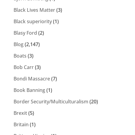
Black Lives Matter
(3)
Black superiority
(1)
Blasy Ford
(2)
Blog
(2,147)
Boats
(3)
Bob Carr
(3)
Bondi Massacre
(7)
Book Banning
(1)
Border Security/Multiculturalism
(20)
Brexit
(5)
Britain
(1)