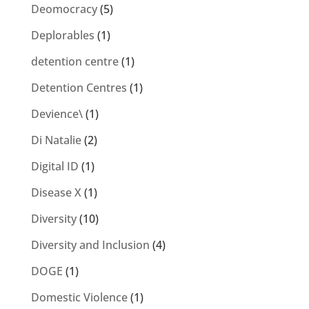
Deomocracy
(5)
Deplorables
(1)
detention centre
(1)
Detention Centres
(1)
Devience\
(1)
Di Natalie
(2)
Digital ID
(1)
Disease X
(1)
Diversity
(10)
Diversity and Inclusion
(4)
DOGE
(1)
Domestic Violence
(1)