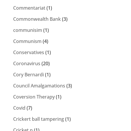
Commentariat
(1)
Commonwealth Bank
(3)
communisim
(1)
Communism
(4)
Conservatives
(1)
Coronavirus
(20)
Cory Bernardi
(1)
Council Amalgamations
(3)
Coversion Therapy
(1)
Covid
(7)
Crickert ball tampering
(1)
Cricket n
(1)