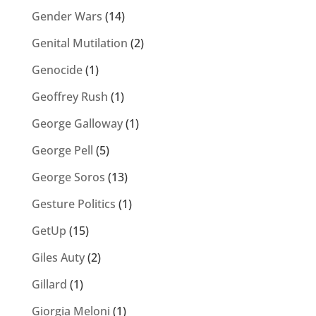
Gender Wars
(14)
Genital Mutilation
(2)
Genocide
(1)
Geoffrey Rush
(1)
George Galloway
(1)
George Pell
(5)
George Soros
(13)
Gesture Politics
(1)
GetUp
(15)
Giles Auty
(2)
Gillard
(1)
Giorgia Meloni
(1)