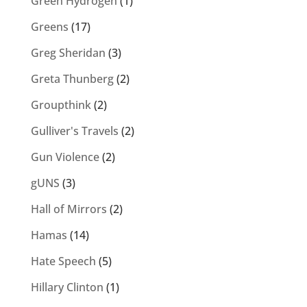
Green Hydrogen
(1)
Greens
(17)
Greg Sheridan
(3)
Greta Thunberg
(2)
Groupthink
(2)
Gulliver's Travels
(2)
Gun Violence
(2)
gUNS
(3)
Hall of Mirrors
(2)
Hamas
(14)
Hate Speech
(5)
Hillary Clinton
(1)