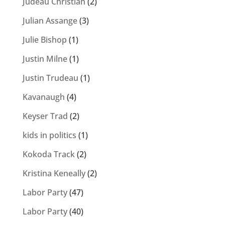
Judeau Christian
(2)
Julian Assange
(3)
Julie Bishop
(1)
Justin Milne
(1)
Justin Trudeau
(1)
Kavanaugh
(4)
Keyser Trad
(2)
kids in politics
(1)
Kokoda Track
(2)
Kristina Keneally
(2)
Labor Party
(47)
Labor Party
(40)