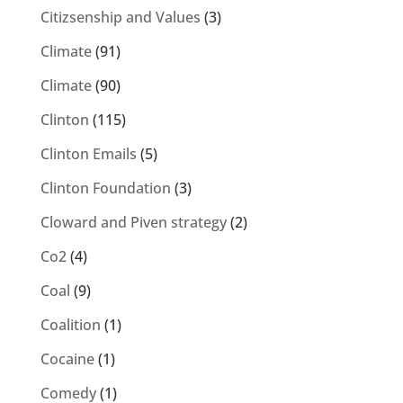
Citizsenship and Values
(3)
Climate
(91)
Climate
(90)
Clinton
(115)
Clinton Emails
(5)
Clinton Foundation
(3)
Cloward and Piven strategy
(2)
Co2
(4)
Coal
(9)
Coalition
(1)
Cocaine
(1)
Comedy
(1)