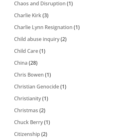
Chaos and Disruption
(1)
Charlie Kirk
(3)
Charlie Lynn Resignation
(1)
Child abuse inquiry
(2)
Child Care
(1)
China
(28)
Chris Bowen
(1)
Christian Genocide
(1)
Christianity
(1)
Christmas
(2)
Chuck Berry
(1)
Citizenship
(2)