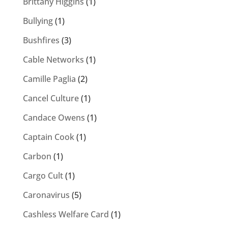
Brittany Higgins
(1)
Bullying
(1)
Bushfires
(3)
Cable Networks
(1)
Camille Paglia
(2)
Cancel Culture
(1)
Candace Owens
(1)
Captain Cook
(1)
Carbon
(1)
Cargo Cult
(1)
Caronavirus
(5)
Cashless Welfare Card
(1)