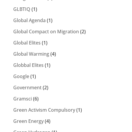
GLBTIQ
(1)
Global Agenda
(1)
Global Compact on Migration
(2)
Global Elites
(1)
Global Warming
(4)
Globbal Elites
(1)
Google
(1)
Government
(2)
Gramsci
(6)
Green Activism Compulsory
(1)
Green Energy
(4)