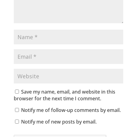
Save my name, email, and website in this
browser for the next time I comment.
Notify me of follow-up comments by email.
Notify me of new posts by email.