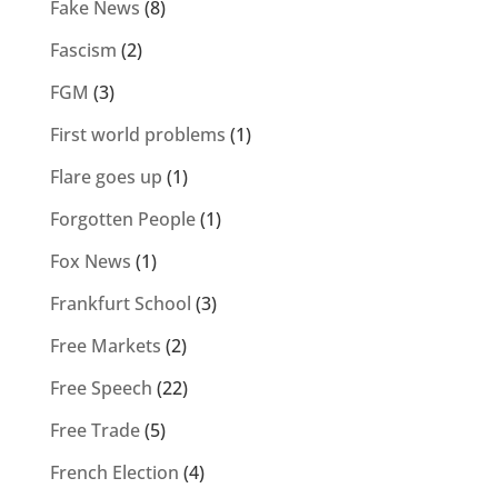
Fake News
(8)
Fascism
(2)
FGM
(3)
First world problems
(1)
Flare goes up
(1)
Forgotten People
(1)
Fox News
(1)
Frankfurt School
(3)
Free Markets
(2)
Free Speech
(22)
Free Trade
(5)
French Election
(4)