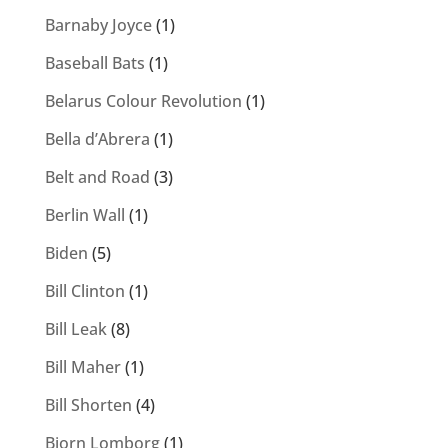
Barnaby Joyce
(1)
Baseball Bats
(1)
Belarus Colour Revolution
(1)
Bella d’Abrera
(1)
Belt and Road
(3)
Berlin Wall
(1)
Biden
(5)
Bill Clinton
(1)
Bill Leak
(8)
Bill Maher
(1)
Bill Shorten
(4)
Bjorn Lomborg
(1)