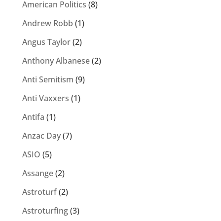
American Politics
(8)
Andrew Robb
(1)
Angus Taylor
(2)
Anthony Albanese
(2)
Anti Semitism
(9)
Anti Vaxxers
(1)
Antifa
(1)
Anzac Day
(7)
ASIO
(5)
Assange
(2)
Astroturf
(2)
Astroturfing
(3)