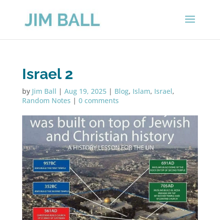
Israel 2
by
Jim Ball
|
Aug 19, 2025
|
Blog
,
Islam
,
Israel
,
Random Notes
|
0 comments