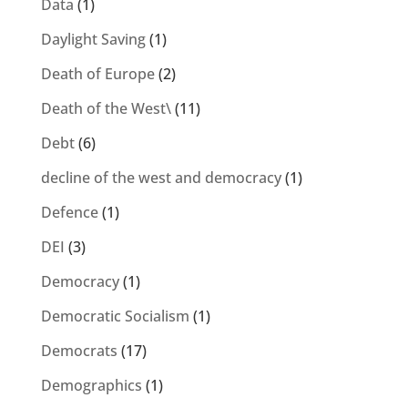
Data
(1)
Daylight Saving
(1)
Death of Europe
(2)
Death of the West\
(11)
Debt
(6)
decline of the west and democracy
(1)
Defence
(1)
DEI
(3)
Democracy
(1)
Democratic Socialism
(1)
Democrats
(17)
Demographics
(1)