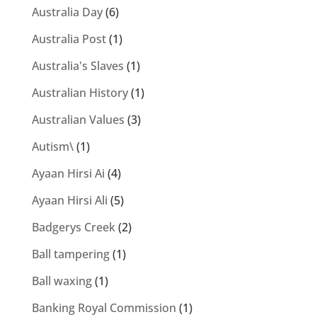
Australia Day
(6)
Australia Post
(1)
Australia's Slaves
(1)
Australian History
(1)
Australian Values
(3)
Autism\
(1)
Ayaan Hirsi Ai
(4)
Ayaan Hirsi Ali
(5)
Badgerys Creek
(2)
Ball tampering
(1)
Ball waxing
(1)
Banking Royal Commission
(1)