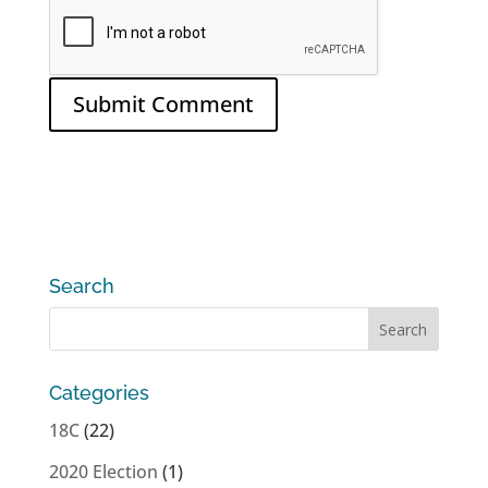
Search
Categories
18C
(22)
2020 Election
(1)