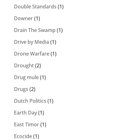
Double Standards
(1)
Downer
(1)
Drain The Swamp
(1)
Drive by Media
(1)
Drone Warfare
(1)
Drought
(2)
Drug mule
(1)
Drugs
(2)
Dutch Politics
(1)
Earth Day
(1)
East Timor
(1)
Ecocide
(1)