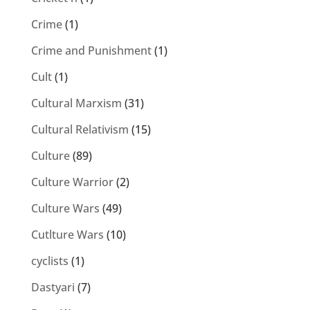
Crime
(1)
Crime and Punishment
(1)
Cult
(1)
Cultural Marxism
(31)
Cultural Relativism
(15)
Culture
(89)
Culture Warrior
(2)
Culture Wars
(49)
Cutlture Wars
(10)
cyclists
(1)
Dastyari
(7)