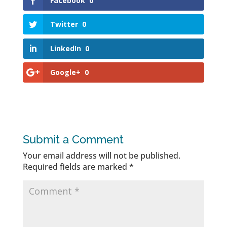
Facebook
0
Twitter
0
LinkedIn
0
Google+
0
Submit a Comment
Your email address will not be published.
Required fields are marked
*