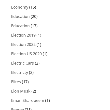
Economy
(15)
Education
(20)
Education
(17)
Election 2019
(1)
Election 2022
(1)
Election US 2020
(1)
Electric Cars
(2)
Electricty
(2)
Elites
(17)
Elon Musk
(2)
Eman Sharobeem
(1)
Energy
(21)