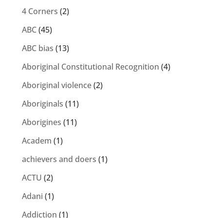
4 Corners
(2)
ABC
(45)
ABC bias
(13)
Aboriginal Constitutional Recognition
(4)
Aboriginal violence
(2)
Aboriginals
(11)
Aborigines
(11)
Academ
(1)
achievers and doers
(1)
ACTU
(2)
Adani
(1)
Addiction
(1)