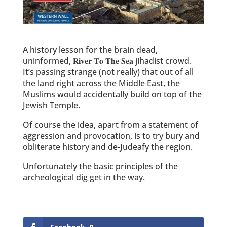
A history lesson for the brain dead,
uninformed, 𝐑𝐢𝐯𝐞𝐫 𝐓𝐨 𝐓𝐡𝐞 𝐒𝐞𝐚 jihadist crowd.
It’s passing strange (not really) that out of all
the land right across the Middle East, the
Muslims would accidentally build on top of the
Jewish Temple.
Of course the idea, apart from a statement of
aggression and provocation, is to try bury and
obliterate history and de-Judeafy the region.
Unfortunately the basic principles of the
archeological dig get in the way.