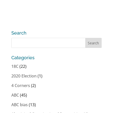
Search
Categories
18C
(22)
2020 Election
(1)
4 Corners
(2)
ABC
(45)
ABC bias
(13)