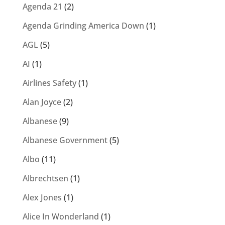
Agenda 21
(2)
Agenda Grinding America Down
(1)
AGL
(5)
AI
(1)
Airlines Safety
(1)
Alan Joyce
(2)
Albanese
(9)
Albanese Government
(5)
Albo
(11)
Albrechtsen
(1)
Alex Jones
(1)
Alice In Wonderland
(1)