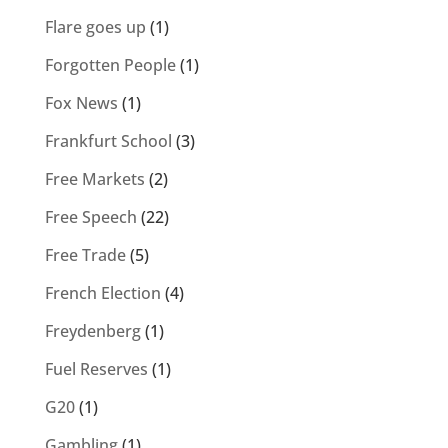
Flare goes up
(1)
Forgotten People
(1)
Fox News
(1)
Frankfurt School
(3)
Free Markets
(2)
Free Speech
(22)
Free Trade
(5)
French Election
(4)
Freydenberg
(1)
Fuel Reserves
(1)
G20
(1)
Gambling
(1)