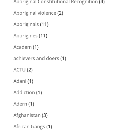
Aboriginal Constitutional Recognition
(4)
Aboriginal violence
(2)
Aboriginals
(11)
Aborigines
(11)
Academ
(1)
achievers and doers
(1)
ACTU
(2)
Adani
(1)
Addiction
(1)
Adern
(1)
Afghanistan
(3)
African Gangs
(1)