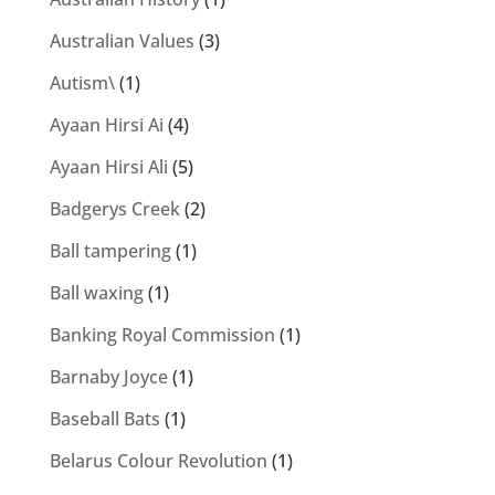
Australian Values
(3)
Autism\
(1)
Ayaan Hirsi Ai
(4)
Ayaan Hirsi Ali
(5)
Badgerys Creek
(2)
Ball tampering
(1)
Ball waxing
(1)
Banking Royal Commission
(1)
Barnaby Joyce
(1)
Baseball Bats
(1)
Belarus Colour Revolution
(1)