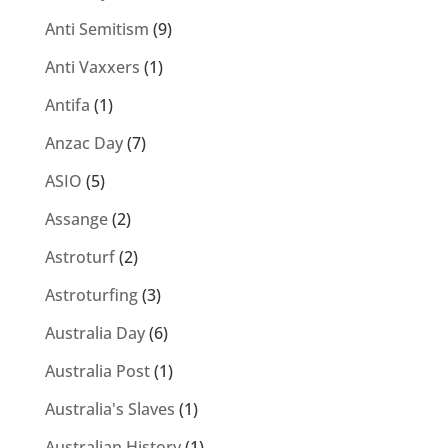
Anti Semitism
(9)
Anti Vaxxers
(1)
Antifa
(1)
Anzac Day
(7)
ASIO
(5)
Assange
(2)
Astroturf
(2)
Astroturfing
(3)
Australia Day
(6)
Australia Post
(1)
Australia's Slaves
(1)
Australian History
(1)