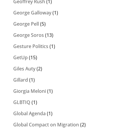
Geoffrey Rush
(1)
George Galloway
(1)
George Pell
(5)
George Soros
(13)
Gesture Politics
(1)
GetUp
(15)
Giles Auty
(2)
Gillard
(1)
Giorgia Meloni
(1)
GLBTIQ
(1)
Global Agenda
(1)
Global Compact on Migration
(2)