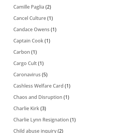
Camille Paglia
(2)
Cancel Culture
(1)
Candace Owens
(1)
Captain Cook
(1)
Carbon
(1)
Cargo Cult
(1)
Caronavirus
(5)
Cashless Welfare Card
(1)
Chaos and Disruption
(1)
Charlie Kirk
(3)
Charlie Lynn Resignation
(1)
Child abuse inquiry
(2)