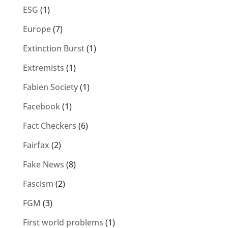
ESG
(1)
Europe
(7)
Extinction Burst
(1)
Extremists
(1)
Fabien Society
(1)
Facebook
(1)
Fact Checkers
(6)
Fairfax
(2)
Fake News
(8)
Fascism
(2)
FGM
(3)
First world problems
(1)