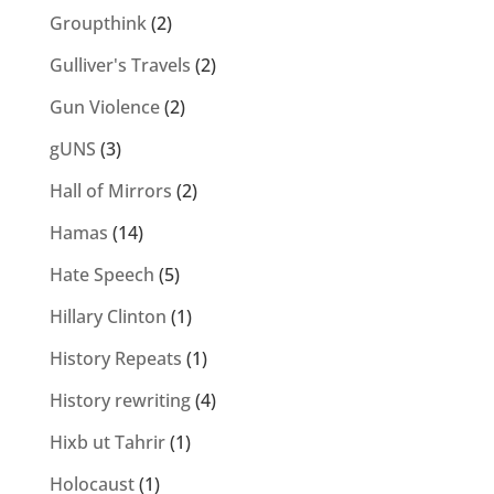
Groupthink
(2)
Gulliver's Travels
(2)
Gun Violence
(2)
gUNS
(3)
Hall of Mirrors
(2)
Hamas
(14)
Hate Speech
(5)
Hillary Clinton
(1)
History Repeats
(1)
History rewriting
(4)
Hixb ut Tahrir
(1)
Holocaust
(1)