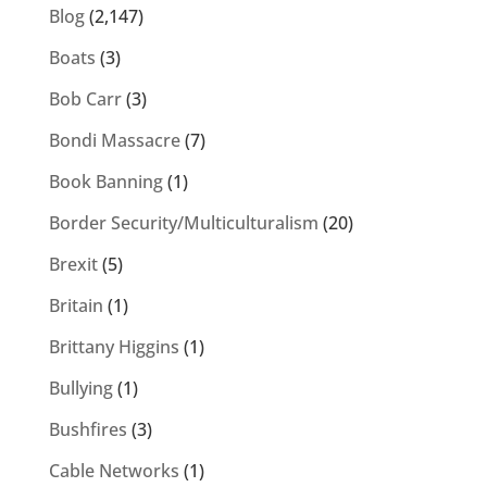
Blog
(2,147)
Boats
(3)
Bob Carr
(3)
Bondi Massacre
(7)
Book Banning
(1)
Border Security/Multiculturalism
(20)
Brexit
(5)
Britain
(1)
Brittany Higgins
(1)
Bullying
(1)
Bushfires
(3)
Cable Networks
(1)