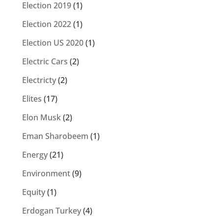
Election 2019
(1)
Election 2022
(1)
Election US 2020
(1)
Electric Cars
(2)
Electricty
(2)
Elites
(17)
Elon Musk
(2)
Eman Sharobeem
(1)
Energy
(21)
Environment
(9)
Equity
(1)
Erdogan Turkey
(4)