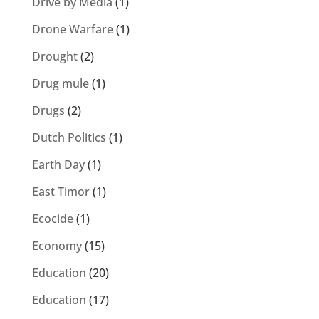
Drive by Media
(1)
Drone Warfare
(1)
Drought
(2)
Drug mule
(1)
Drugs
(2)
Dutch Politics
(1)
Earth Day
(1)
East Timor
(1)
Ecocide
(1)
Economy
(15)
Education
(20)
Education
(17)