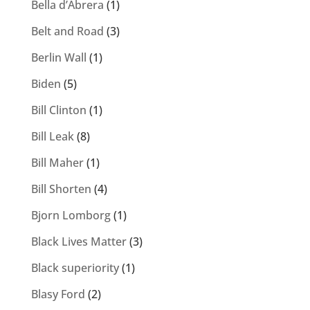
Bella d’Abrera
(1)
Belt and Road
(3)
Berlin Wall
(1)
Biden
(5)
Bill Clinton
(1)
Bill Leak
(8)
Bill Maher
(1)
Bill Shorten
(4)
Bjorn Lomborg
(1)
Black Lives Matter
(3)
Black superiority
(1)
Blasy Ford
(2)