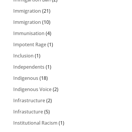
Immigration
(21)
Immigration
(10)
Immunisation
(4)
Impotent Rage
(1)
Inclusion
(1)
Independents
(1)
Indigenous
(18)
Indigenous Voice
(2)
Infrastructure
(2)
Infrastucture
(5)
Institutional Racism
(1)