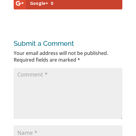
Google+
0
Submit a Comment
Your email address will not be published.
Required fields are marked
*