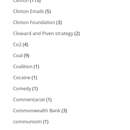
Clinton
(115)
Clinton Emails
(5)
Clinton Foundation
(3)
Cloward and Piven strategy
(2)
Co2
(4)
Coal
(9)
Coalition
(1)
Cocaine
(1)
Comedy
(1)
Commentariat
(1)
Commonwealth Bank
(3)
communisim
(1)