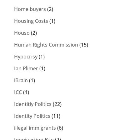
Home buyers
(2)
Housing Costs
(1)
Houso
(2)
Human Rights Commission
(15)
Hypocrisy
(1)
Ian Plimer
(1)
iBrain
(1)
ICC
(1)
Identitiy Politics
(22)
Identity Politics
(11)
illegal immigrants
(6)
Immigartion Ban
(2)