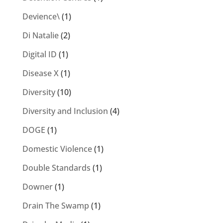
Devience\
(1)
Di Natalie
(2)
Digital ID
(1)
Disease X
(1)
Diversity
(10)
Diversity and Inclusion
(4)
DOGE
(1)
Domestic Violence
(1)
Double Standards
(1)
Downer
(1)
Drain The Swamp
(1)