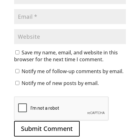
Save my name, email, and website in this
browser for the next time I comment.
Notify me of follow-up comments by email.
Notify me of new posts by email.