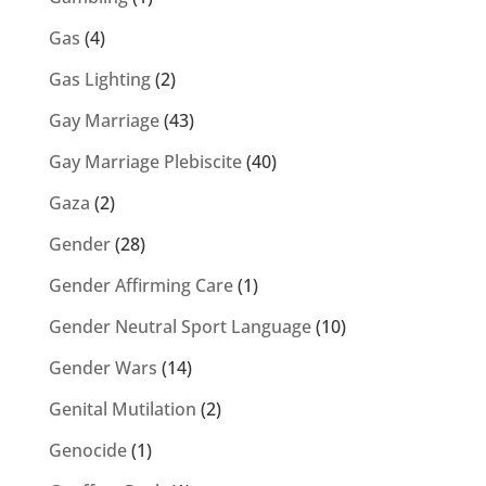
Gas
(4)
Gas Lighting
(2)
Gay Marriage
(43)
Gay Marriage Plebiscite
(40)
Gaza
(2)
Gender
(28)
Gender Affirming Care
(1)
Gender Neutral Sport Language
(10)
Gender Wars
(14)
Genital Mutilation
(2)
Genocide
(1)