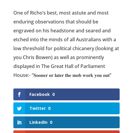
One of Richo’s best, most astute and most
enduring observations that should be
engraved on his headstone and seared and
etched into the minds of all Australians with a
low threshold for political chicanery (looking at
you Chris Bowen) as well as prominently
displayed in The Great Hall of Parliament
House:- “𝐒𝐨𝐨𝐧𝐞𝐫 𝐨𝐫 𝐥𝐚𝐭𝐞𝐫 𝐭𝐡𝐞 𝐦𝐨𝐛 𝐰𝐨𝐫𝐤 𝐲𝐨𝐮 𝐨𝐮𝐭”
Facebook
0
Twitter
0
LinkedIn
0