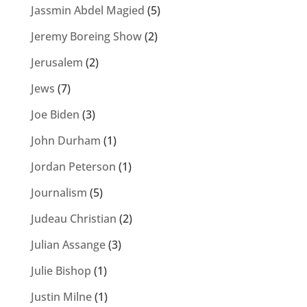
Jassmin Abdel Magied
(5)
Jeremy Boreing Show
(2)
Jerusalem
(2)
Jews
(7)
Joe Biden
(3)
John Durham
(1)
Jordan Peterson
(1)
Journalism
(5)
Judeau Christian
(2)
Julian Assange
(3)
Julie Bishop
(1)
Justin Milne
(1)