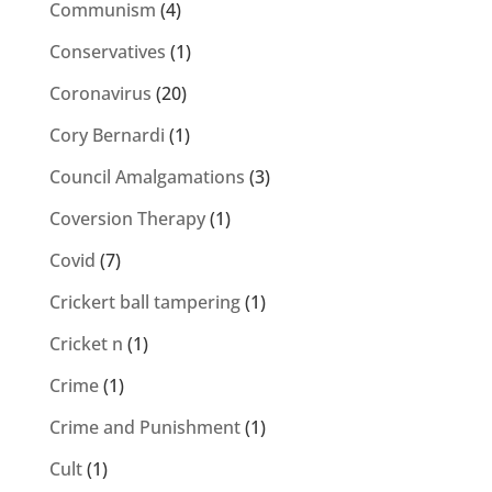
Communism
(4)
Conservatives
(1)
Coronavirus
(20)
Cory Bernardi
(1)
Council Amalgamations
(3)
Coversion Therapy
(1)
Covid
(7)
Crickert ball tampering
(1)
Cricket n
(1)
Crime
(1)
Crime and Punishment
(1)
Cult
(1)