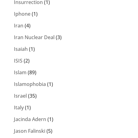
Insurrection
(1)
Iphone
(1)
Iran
(4)
Iran Nuclear Deal
(3)
Isaiah
(1)
ISIS
(2)
Islam
(89)
Islamophobia
(1)
Israel
(35)
Italy
(1)
Jacinda Adern
(1)
Jason Falinski
(5)