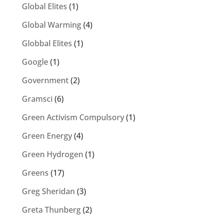
Global Elites
(1)
Global Warming
(4)
Globbal Elites
(1)
Google
(1)
Government
(2)
Gramsci
(6)
Green Activism Compulsory
(1)
Green Energy
(4)
Green Hydrogen
(1)
Greens
(17)
Greg Sheridan
(3)
Greta Thunberg
(2)