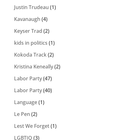
Justin Trudeau
(1)
Kavanaugh
(4)
Keyser Trad
(2)
kids in politics
(1)
Kokoda Track
(2)
Kristina Keneally
(2)
Labor Party
(47)
Labor Party
(40)
Language
(1)
Le Pen
(2)
Lest We Forget
(1)
LGBTIQ
(3)