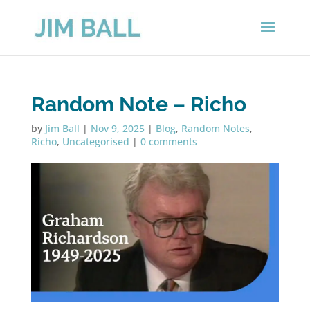
Random Note – Richo
by
Jim Ball
|
Nov 9, 2025
|
Blog
,
Random Notes
,
Richo
,
Uncategorised
|
0 comments