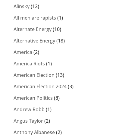
Alinsky
(12)
All men are rapists
(1)
Alternate Energy
(10)
Alternative Energy
(18)
America
(2)
America Riots
(1)
American Election
(13)
American Election 2024
(3)
American Politics
(8)
Andrew Robb
(1)
Angus Taylor
(2)
Anthony Albanese
(2)