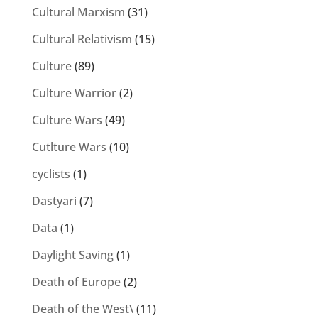
Cultural Marxism
(31)
Cultural Relativism
(15)
Culture
(89)
Culture Warrior
(2)
Culture Wars
(49)
Cutlture Wars
(10)
cyclists
(1)
Dastyari
(7)
Data
(1)
Daylight Saving
(1)
Death of Europe
(2)
Death of the West\
(11)