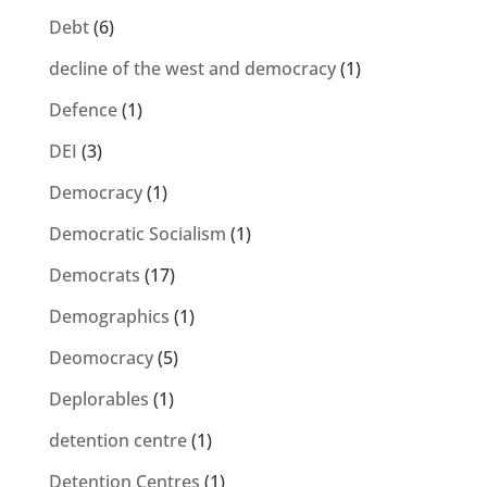
Debt
(6)
decline of the west and democracy
(1)
Defence
(1)
DEI
(3)
Democracy
(1)
Democratic Socialism
(1)
Democrats
(17)
Demographics
(1)
Deomocracy
(5)
Deplorables
(1)
detention centre
(1)
Detention Centres
(1)