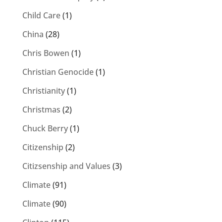
Child Care
(1)
China
(28)
Chris Bowen
(1)
Christian Genocide
(1)
Christianity
(1)
Christmas
(2)
Chuck Berry
(1)
Citizenship
(2)
Citizsenship and Values
(3)
Climate
(91)
Climate
(90)